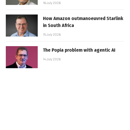
16 July 2026
How Amazon outmanoeuvred Starlink
in South Africa
15 July 2026
The Popia problem with agentic AI
14 July 2026