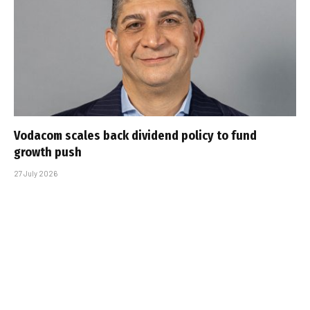
Vodacom scales back dividend policy to fund
growth push
27 July 2026