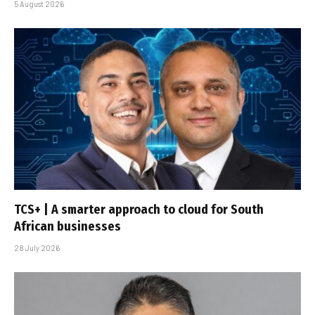
5 August 2026
TCS+ | A smarter approach to cloud for South
African businesses
28 July 2026