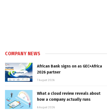
COMPANY NEWS
African Bank signs on as GEC+Africa
2026 partner
7 August 2026
What a cloud review reveals about
how a company actually runs
6 August 2026