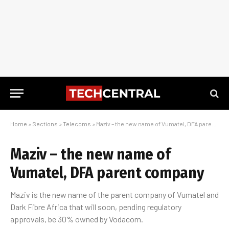
Home
»
Sections
»
Telecoms
»
Maziv – the new name of Vumatel, DFA parent company
Maziv – the new name of
Vumatel, DFA parent company
Maziv is the new name of the parent company of Vumatel and
Dark Fibre Africa that will soon, pending regulatory
approvals, be 30% owned by Vodacom.