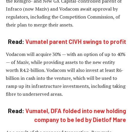
the Remgro- and New GX Capital-controlled parent of
Infraco (now Maziv) and Vodacom await approval by
regulators, including the Competition Commission, of
their plan to merge their assets.
Read:
Vumatel parent CIVH swings to profit
Vodacom will acquire 30% — with an option of up to 40%
— of Maziv, while providing assets to the new entity
worth R4.2-billion. Vodacom will also invest at least R6-
billion in cash into the venture, which will be used to
ramp up its infrastructure investments, including taking
fibre to underserved areas.
Read:
Vumatel, DFA folded into new holding
company to be led by Dietlof Mare