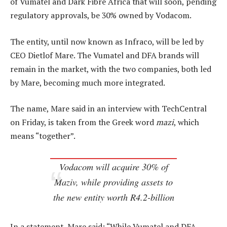
of Vumatel and Dark Fibre Africa that will soon, pending
regulatory approvals, be 30% owned by Vodacom.
The entity, until now known as Infraco, will be led by
CEO Dietlof Mare. The Vumatel and DFA brands will
remain in the market, with the two companies, both led
by Mare, becoming much more integrated.
The name, Mare said in an interview with TechCentral
on Friday, is taken from the Greek word
mazi
, which
means “together”.
Vodacom will acquire 30% of
Maziv, while providing assets to
the new entity worth R4.2-billion
In a statement, Mare said: “While Vumatel and DFA