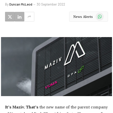
By
Duncan McLeod
30 September 2022
WhatsApp
News Alerts
It’s Maziv. That’s
the new name of the parent company