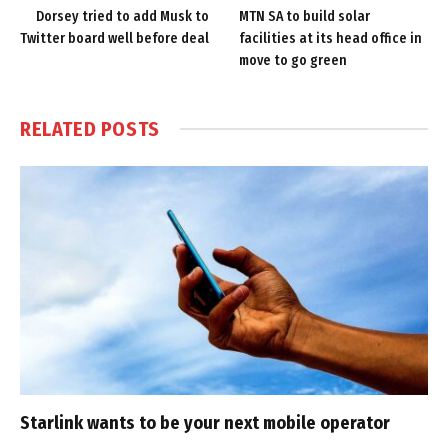
Dorsey tried to add Musk to
MTN SA to build solar
Twitter board well before deal
facilities at its head office in
move to go green
RELATED
POSTS
Starlink wants to be your next mobile operator