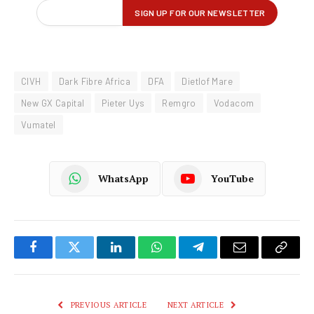
CIVH
Dark Fibre Africa
DFA
Dietlof Mare
New GX Capital
Pieter Uys
Remgro
Vodacom
Vumatel
WhatsApp
YouTube
Facebook
Twitter
LinkedIn
WhatsApp
Telegram
Email
Copy
Link
PREVIOUS ARTICLE
NEXT ARTICLE