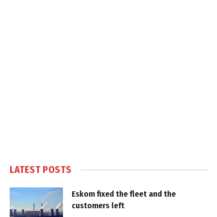
LATEST POSTS
Eskom fixed the fleet and the
customers left