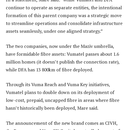
continue to operate as separate entities, the intentional
formation of this parent company was a strategic move
to streamline operations and consolidate infrastructure
assets seamlessly, under one aligned strategy.”
The two companies, now under the Maziv umbrella,
have formidable fibre assets: Vumatel passes about 1.6
million homes (it doesn’t publish the connection rate),
while DFA has 13 800km of fibre deployed.
Through its Vuma Reach and Vuma Key initiatives,
Vumatel plans to double down on its deployment of
low-cost, prepaid, uncapped fibre in areas where fibre
hasn’t historically been deployed, Mare said.
The announcement of the new brand comes as CIVH,