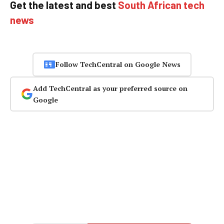
Get the latest and best
South African tech
news
Follow TechCentral on Google News
Add TechCentral as your preferred source on
Google