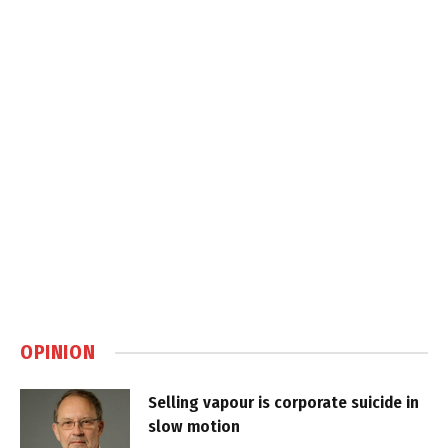
OPINION
Selling vapour is corporate suicide in
slow motion