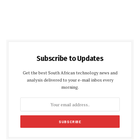
Subscribe to Updates
Get the best South African technology news and
analysis delivered to your e-mail inbox every
morning.