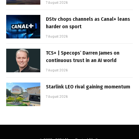
7 August 2026
DStv chops channels as Canal+ leans
harder on sport
7 August 2026
TCS+ | Specops’ Darren James on
continuous trust in an AI world
7 August 2026
Starlink LEO rival gaining momentum
7 August 2026