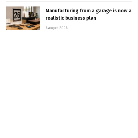
Manufacturing from a garage is now a
realistic business plan
6 August 2026