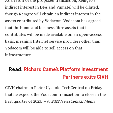
As a result of the proposed transaction, Remgro’s
indirect interest in DFA and Vumatel will be diluted,
though Remgro will obtain an indirect interest in the
assets contributed by Vodacom. Vodacom has agreed
that the home and business fibre assets that it
contributes will be made available on an open-access
basis, meaning Internet service providers other than
Vodacom will be able to sell access on that
infrastructure.
Read:
Richard Came’s Platform Investment
Partners exits CIVH
CIVH chairman Pieter Uys told TechCentral on Friday
that he expects the Vodacom transaction to close in the
first quarter of 2023. –
© 2022 NewsCentral Media