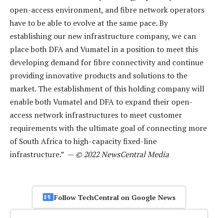
open-access environment, and fibre network operators
have to be able to evolve at the same pace. By
establishing our new infrastructure company, we can
place both DFA and Vumatel in a position to meet this
developing demand for fibre connectivity and continue
providing innovative products and solutions to the
market. The establishment of this holding company will
enable both Vumatel and DFA to expand their open-
access network infrastructures to meet customer
requirements with the ultimate goal of connecting more
of South Africa to high-capacity fixed-line
infrastructure.” —
© 2022 NewsCentral Media
Follow TechCentral on Google News