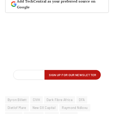
Add TechCentral as your preferred source on
Google
Byron Billett
CIVH
Dark Fibre Africa
DFA
Dietlof Mare
New GX Capital
Raymond Ndlovu