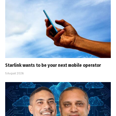
Starlink wants to be your next mobile operator
5 August 2026