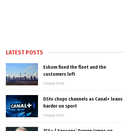
LATEST POSTS
Eskom fixed the fleet and the
customers left
7 August 2026
DStv chops channels as Canal+ leans
harder on sport
7 August 2026
TCS+ | Specops’ Darren James on