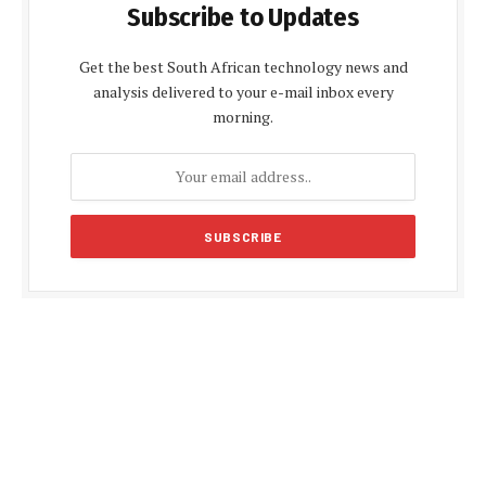
Subscribe to Updates
Get the best South African technology news and
analysis delivered to your e-mail inbox every
morning.