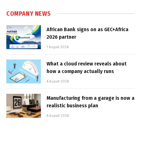
COMPANY NEWS
African Bank signs on as GEC+Africa
2026 partner
7 August 2026
What a cloud review reveals about
how a company actually runs
6 August 2026
Manufacturing from a garage is now a
realistic business plan
6 August 2026