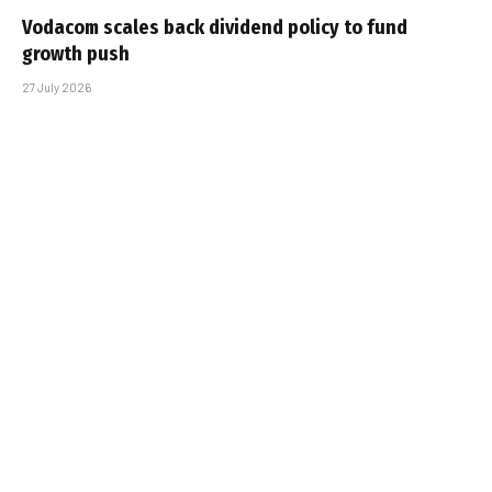
Vodacom scales back dividend policy to fund
growth push
27 July 2026