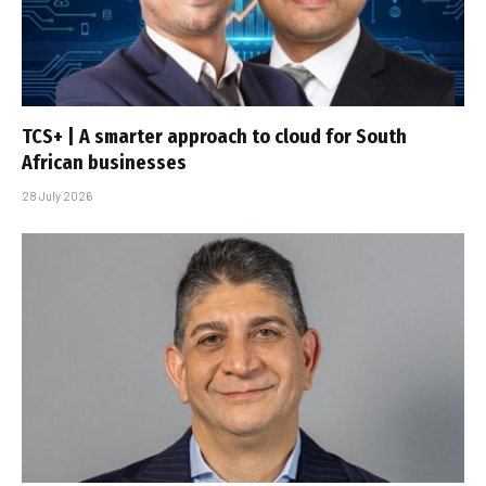
TCS+ | A smarter approach to cloud for South
African businesses
28 July 2026