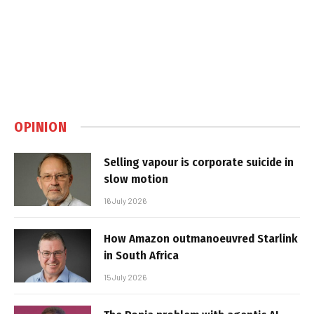
OPINION
Selling vapour is corporate suicide in
slow motion
16 July 2026
How Amazon outmanoeuvred Starlink
in South Africa
15 July 2026