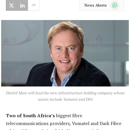
WhatsApp
News Alerts
Dietlof Mare will lead the new infrastructure holding company whose
assets include Vumatel and DFA
Two of South Africa’s
biggest fibre
telecommunications providers, Vumatel and Dark Fibre