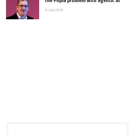
The Popia problem with agentic AI
14 July 2026