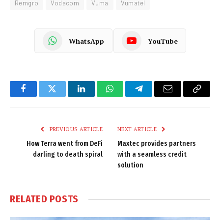
Remgro
Vodacom
Vuma
Vumatel
WhatsApp
YouTube
Facebook
Twitter
LinkedIn
WhatsApp
Telegram
Email
Copy
Link
PREVIOUS ARTICLE
NEXT ARTICLE
How Terra went from DeFi
Maxtec provides partners
darling to death spiral
with a seamless credit
solution
RELATED
POSTS