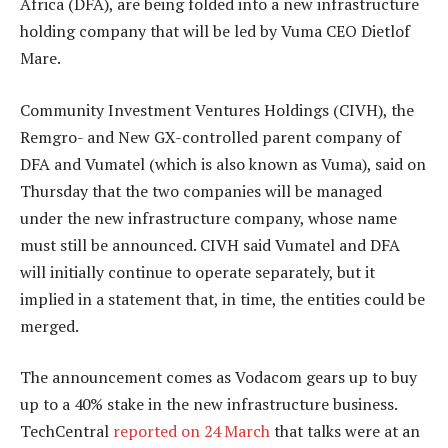
Africa (DFA), are being folded into a new infrastructure
holding company that will be led by Vuma CEO Dietlof
Mare.
Community Investment Ventures Holdings (CIVH), the
Remgro- and New GX-controlled parent company of
DFA and Vumatel (which is also known as Vuma), said on
Thursday that the two companies will be managed
under the new infrastructure company, whose name
must still be announced. CIVH said Vumatel and DFA
will initially continue to operate separately, but it
implied in a statement that, in time, the entities could be
merged.
The announcement comes as Vodacom gears up to buy
up to a 40% stake in the new infrastructure business.
TechCentral
reported on 24 March
that talks were at an