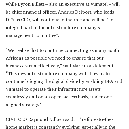
while Byron Billett – also an executive at Vumatel – will
be chief financial officer. Andries Delport, who leads
DFA as CEO, will continue in the role and will be “an
integral part of the infrastructure company’s
management committee”.
“We realise that to continue connecting as many South
Africans as possible we need to ensure that our
businesses run effectively,” said Mare in a statement.
“This new infrastructure company will allow us to
continue bridging the digital divide by enabling DFA and
Vumatel to operate their infrastructure assets
seamlessly and on an open-access basis, under one
aligned strategy.”
CIVH CEO Raymond Ndlovu said: “The fibre-to-the-
home market is constantly evolving, especially in the