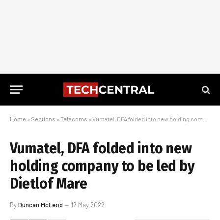
Home
»
Sections
»
Telecoms
»
Vumatel, DFA folded into new holding company to be led by Dietlof Mare
Vumatel, DFA folded into new
holding company to be led by
Dietlof Mare
By
Duncan McLeod
12 May 2022