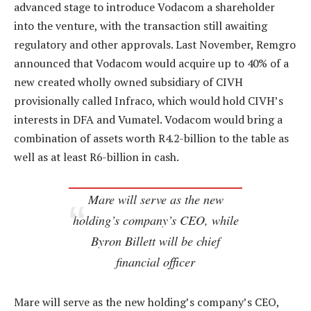
advanced stage to introduce Vodacom a shareholder
into the venture, with the transaction still awaiting
regulatory and other approvals. Last November, Remgro
announced that Vodacom would acquire up to 40% of a
new created wholly owned subsidiary of CIVH
provisionally called Infraco, which would hold CIVH’s
interests in DFA and Vumatel. Vodacom would bring a
combination of assets worth R4.2-billion to the table as
well as at least R6-billion in cash.
Mare will serve as the new
holding’s company’s CEO, while
Byron Billett will be chief
financial officer
Mare will serve as the new holding’s company’s CEO,