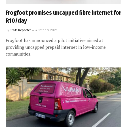
Frogfoot promises uncapped fibre internet for
R10/day
By
Staff Reporter
4 October 2023
Frogfoot has announced a pilot initiative aimed at
providing uncapped prepaid internet in low-income
communities.