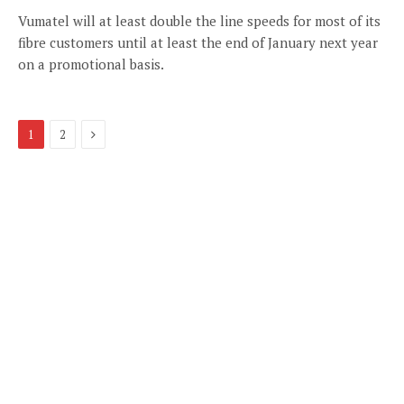
Vumatel will at least double the line speeds for most of its
fibre customers until at least the end of January next year
on a promotional basis.
Next
1
2