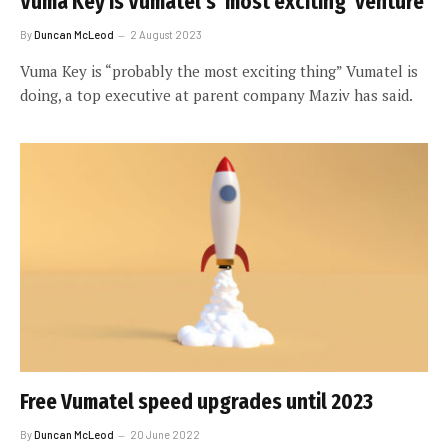
Vuma Key is Vumatel’s ‘most exciting’ venture
By
Duncan McLeod
2 August 2023
Vuma Key is “probably the most exciting thing” Vumatel is
doing, a top executive at parent company Maziv has said.
Free Vumatel speed upgrades until 2023
By
Duncan McLeod
20 June 2022