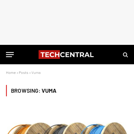
Home
»
Posts
»
Vuma
BROWSING:
VUMA