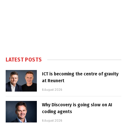
LATEST POSTS
ICT is becoming the centre of gravity
at Reunert
6 August 2026
Why Discovery is going slow on AI
coding agents
6 August 2026