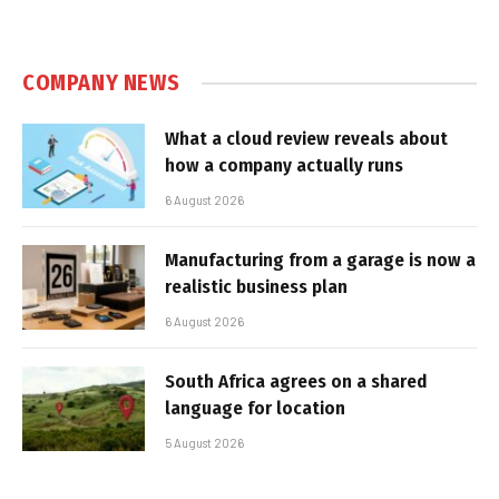
COMPANY NEWS
What a cloud review reveals about
how a company actually runs
6 August 2026
Manufacturing from a garage is now a
realistic business plan
6 August 2026
South Africa agrees on a shared
language for location
5 August 2026