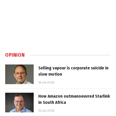
OPINION
Selling vapour is corporate suicide in
slow motion
16 July 2026
How Amazon outmanoeuvred Starlink
in South Africa
15 July 2026