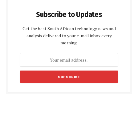
Subscribe to Updates
Get the best South African technology news and
analysis delivered to your e-mail inbox every
morning.