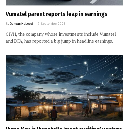
Vumatel parent reports leap in earnings
By
Duncan McLeod
21 September 2023
CIVH, the company whose investments include Vumatel
and DFA, has reported a big jump in headline earnings.