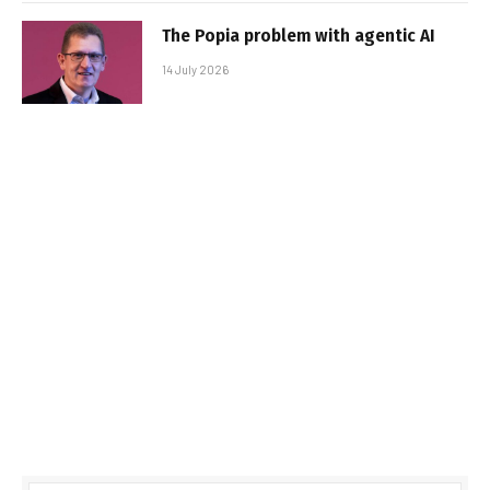
The Popia problem with agentic AI
14 July 2026