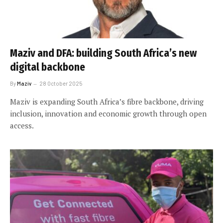
Maziv and DFA: building South Africa’s new
digital backbone
By
Maziv
28 October 2025
Maziv is expanding South Africa’s fibre backbone, driving
inclusion, innovation and economic growth through open
access.