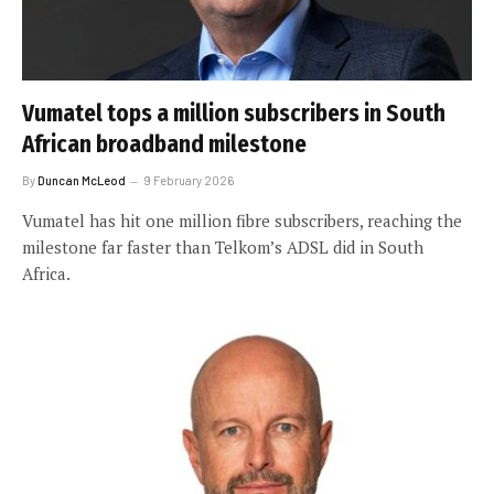
Vumatel tops a million subscribers in South
African broadband milestone
By
Duncan McLeod
9 February 2026
Vumatel has hit one million fibre subscribers, reaching the
milestone far faster than Telkom’s ADSL did in South
Africa.