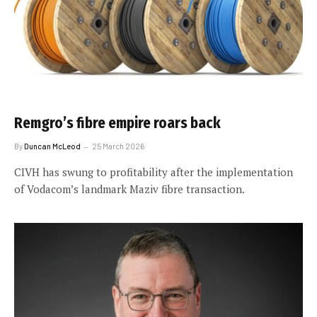
Remgro’s fibre empire roars back
By
Duncan McLeod
25 March 2026
CIVH has swung to profitability after the implementation
of Vodacom’s landmark Maziv fibre transaction.