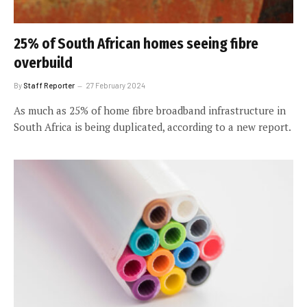
25% of South African homes seeing fibre
overbuild
By
Staff Reporter
27 February 2024
As much as 25% of home fibre broadband infrastructure in
South Africa is being duplicated, according to a new report.