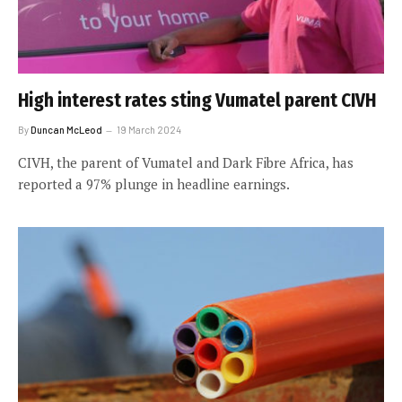
High interest rates sting Vumatel parent CIVH
By
Duncan McLeod
19 March 2024
CIVH, the parent of Vumatel and Dark Fibre Africa, has
reported a 97% plunge in headline earnings.