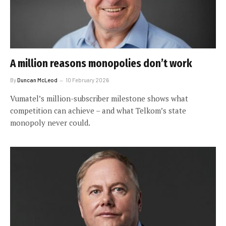
A million reasons monopolies don’t work
By
Duncan McLeod
10 February 2026
Vumatel’s million-subscriber milestone shows what
competition can achieve – and what Telkom’s state
monopoly never could.