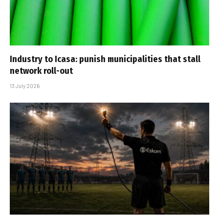
Industry to Icasa: punish municipalities that stall
network roll-out
13 July 2026