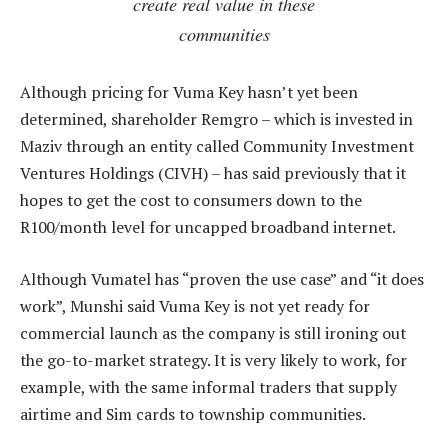
create real value in these
communities
Although pricing for Vuma Key hasn’t yet been
determined, shareholder Remgro – which is invested in
Maziv through an entity called Community Investment
Ventures Holdings (CIVH) – has said previously that it
hopes to get the cost to consumers down to the
R100/month level for uncapped broadband internet.
Although Vumatel has “proven the use case” and “it does
work”, Munshi said Vuma Key is not yet ready for
commercial launch as the company is still ironing out
the go-to-market strategy. It is very likely to work, for
example, with the same informal traders that supply
airtime and Sim cards to township communities.