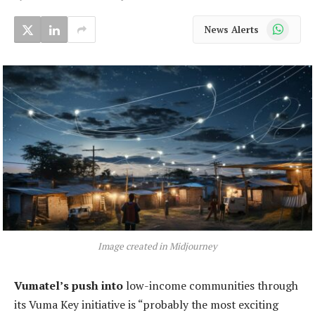
WhatsApp
News Alerts
Image created in Midjourney
Vumatel’s push into
low-income communities through
its Vuma Key initiative is “probably the most exciting