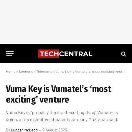
Home
»
Sections
»
Telecoms
»
Vuma Key is Vumatel’s ‘most exciting’ venture
Vuma Key is Vumatel’s ‘most
exciting’ venture
Vuma Key is “probably the most exciting thing” Vumatel is
doing, a top executive at parent company Maziv has said.
By
Duncan McLeod
2 August 2023