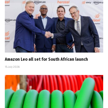
Amazon Leo all set for South African launch
15 July 2026