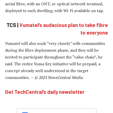
aerial fibre, with an ONT, or optical network terminal,
deployed to each dwelling, with Wi-Fi available on tap.
TCS |
Vumatel’s audacious plan to take fibre
to everyone
Vumatel will also work “very closely” with communities
during the fibre deployment phase, and they will be
invited to participate throughout the “value chain”, he
said. The entire Vuma Key initiative will be prepaid, a
concept already well understood in the target
communities. –
© 2023 NewsCentral Media
Get TechCentral’s daily newsletter