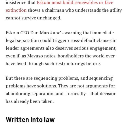
insistence that
Eskom must build renewables or face
extinction
shows a chairman who understands the utility
cannot survive unchanged.
Eskom CEO Dan Marokane’s warning that immediate
legal separation could trigger cross-default clauses in
lender agreements also deserves serious engagement,
even if, as Mavuso notes, bondholders the world over
have lived through such restructurings before.
But these are sequencing problems, and sequencing
problems have solutions. They are not arguments for
abandoning separation, and – crucially – that decision
has already been taken.
Written into law