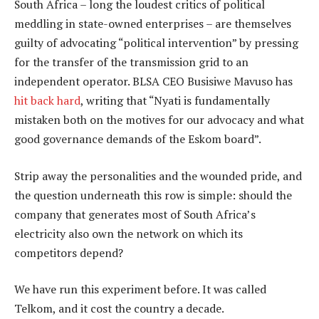
South Africa – long the loudest critics of political
meddling in state-owned enterprises – are themselves
guilty of advocating “political intervention” by pressing
for the transfer of the transmission grid to an
independent operator. BLSA CEO Busisiwe Mavuso has
hit back hard
, writing that “Nyati is fundamentally
mistaken both on the motives for our advocacy and what
good governance demands of the Eskom board”.
Strip away the personalities and the wounded pride, and
the question underneath this row is simple: should the
company that generates most of South Africa’s
electricity also own the network on which its
competitors depend?
We have run this experiment before. It was called
Telkom, and it cost the country a decade.