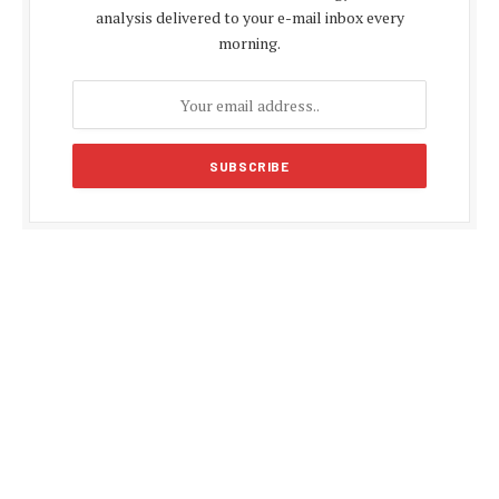
analysis delivered to your e-mail inbox every
morning.