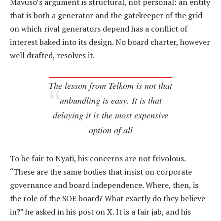
Mavuso’s argument is structural, not personal: an entity
that is both a generator and the gatekeeper of the grid
on which rival generators depend has a conflict of
interest baked into its design. No board charter, however
well drafted, resolves it.
The lesson from Telkom is not that
unbundling is easy. It is that
delaying it is the most expensive
option of all
To be fair to Nyati, his concerns are not frivolous.
“These are the same bodies that insist on corporate
governance and board independence. Where, then, is
the role of the SOE board? What exactly do they believe
in?” he asked in his post on X. It is a fair jab, and his