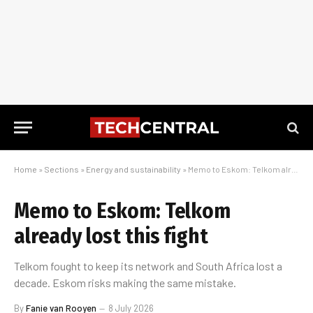
Home
»
Sections
»
Energy and sustainability
»
Memo to Eskom: Telkom already lost this fight
Memo to Eskom: Telkom
already lost this fight
Telkom fought to keep its network and South Africa lost a
decade. Eskom risks making the same mistake.
By
Fanie van Rooyen
8 July 2026