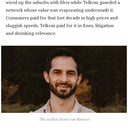
wired up the suburbs with fibre while Telkom guarded a
network whose value was evaporating underneath it.
Consumers paid for that lost decade in high prices and
sluggish speeds. Telkom paid for it in fines, litigation
and shrinking relevance.
The author, Fanie van Rooyen