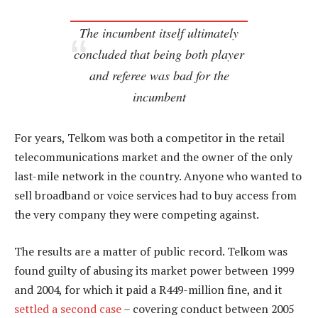
The incumbent itself ultimately
concluded that being both player
and referee was bad for the
incumbent
For years, Telkom was both a competitor in the retail
telecommunications market and the owner of the only
last-mile network in the country. Anyone who wanted to
sell broadband or voice services had to buy access from
the very company they were competing against.
The results are a matter of public record. Telkom was
found guilty of abusing its market power between 1999
and 2004, for which it paid a R449-million fine, and it
settled a second case
– covering conduct between 2005