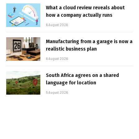
What a cloud review reveals about
how a company actually runs
6 August 2026
Manufacturing from a garage is now a
realistic business plan
6 August 2026
South Africa agrees on a shared
language for location
5 August 2026