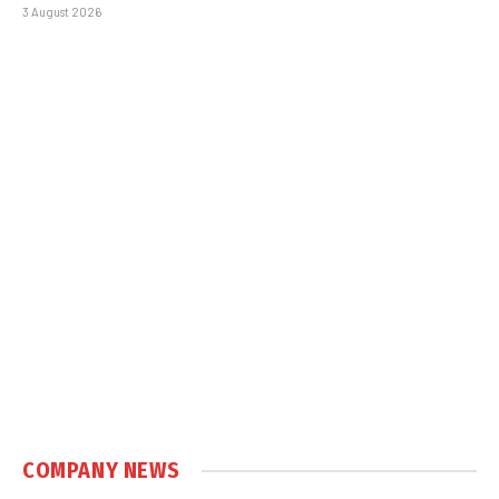
3 August 2026
COMPANY NEWS