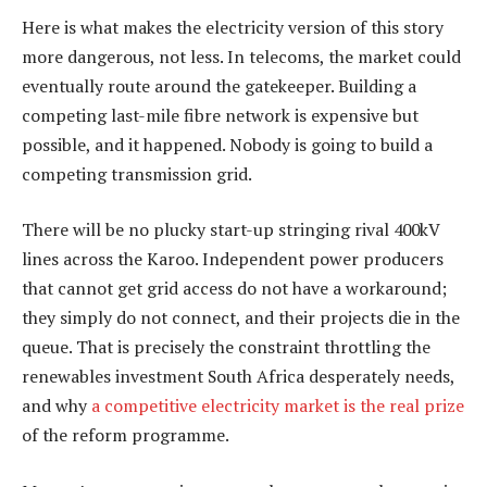
Here is what makes the electricity version of this story
more dangerous, not less. In telecoms, the market could
eventually route around the gatekeeper. Building a
competing last-mile fibre network is expensive but
possible, and it happened. Nobody is going to build a
competing transmission grid.
There will be no plucky start-up stringing rival 400kV
lines across the Karoo. Independent power producers
that cannot get grid access do not have a workaround;
they simply do not connect, and their projects die in the
queue. That is precisely the constraint throttling the
renewables investment South Africa desperately needs,
and why
a competitive electricity market is the real prize
of the reform programme.