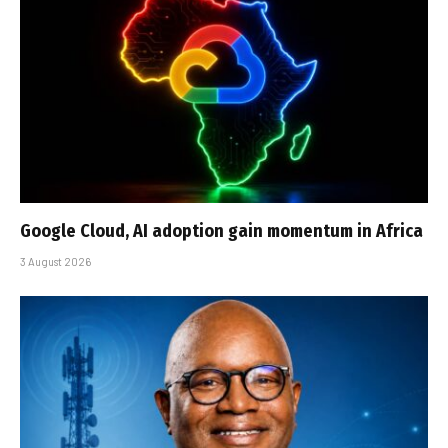
Google Cloud, AI adoption gain momentum in Africa
3 August 2026