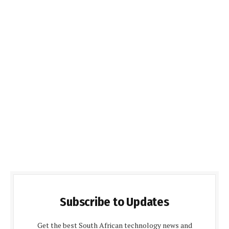
Subscribe to Updates
Get the best South African technology news and