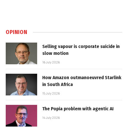
OPINION
Selling vapour is corporate suicide in
slow motion
16 July 2026
How Amazon outmanoeuvred Starlink
in South Africa
15 July 2026
The Popia problem with agentic AI
14 July 2026