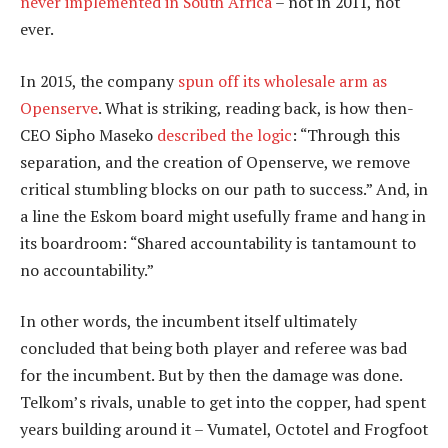
never implemented in South Africa
– not in 2011, not
ever.
In 2015, the company
spun off its wholesale arm as
Openserve
. What is striking, reading back, is how then-
CEO Sipho Maseko
described the logic
: “Through this
separation, and the creation of Openserve, we remove
critical stumbling blocks on our path to success.” And, in
a line the Eskom board might usefully frame and hang in
its boardroom: “Shared accountability is tantamount to
no accountability.”
In other words, the incumbent itself ultimately
concluded that being both player and referee was bad
for the incumbent. But by then the damage was done.
Telkom’s rivals, unable to get into the copper, had spent
years building around it – Vumatel, Octotel and Frogfoot