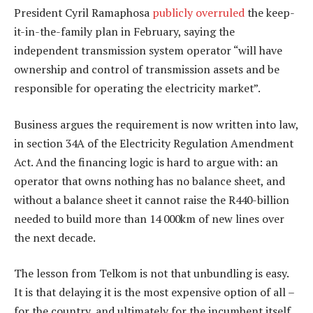
President Cyril Ramaphosa
publicly overruled
the keep-
it-in-the-family plan in February, saying the
independent transmission system operator “will have
ownership and control of transmission assets and be
responsible for operating the electricity market”.
Business argues the requirement is now written into law,
in section 34A of the Electricity Regulation Amendment
Act. And the financing logic is hard to argue with: an
operator that owns nothing has no balance sheet, and
without a balance sheet it cannot raise the R440-billion
needed to build more than 14 000km of new lines over
the next decade.
The lesson from Telkom is not that unbundling is easy.
It is that delaying it is the most expensive option of all –
for the country, and ultimately for the incumbent itself.