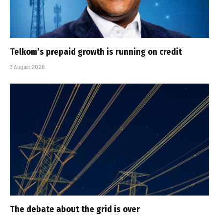
Telkom’s prepaid growth is running on credit
3 August 2026
The debate about the grid is over