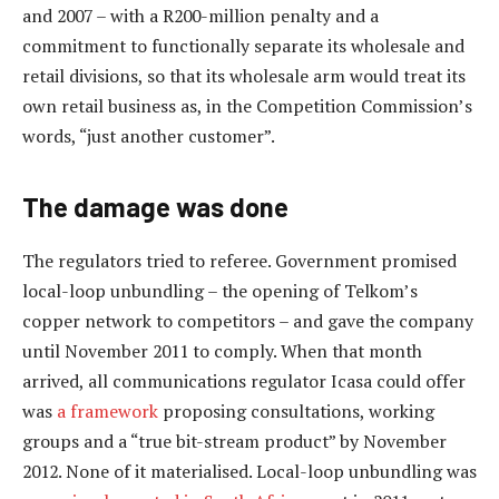
and 2007 – with a R200-million penalty and a
commitment to functionally separate its wholesale and
retail divisions, so that its wholesale arm would treat its
own retail business as, in the Competition Commission’s
words, “just another customer”.
The damage was done
The regulators tried to referee. Government promised
local-loop unbundling – the opening of Telkom’s
copper network to competitors – and gave the company
until November 2011 to comply. When that month
arrived, all communications regulator Icasa could offer
was
a framework
proposing consultations, working
groups and a “true bit-stream product” by November
2012. None of it materialised. Local-loop unbundling was