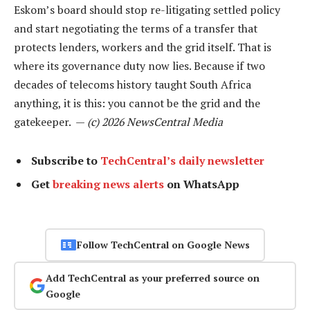
Eskom’s board should stop re-litigating settled policy
and start negotiating the terms of a transfer that
protects lenders, workers and the grid itself. That is
where its governance duty now lies. Because if two
decades of telecoms history taught South Africa
anything, it is this: you cannot be the grid and the
gatekeeper. —
(c) 2026 NewsCentral Media
Subscribe to
TechCentral’s daily newsletter
Get
breaking news alerts
on WhatsApp
Follow TechCentral on Google News
Add TechCentral as your preferred source on
Google