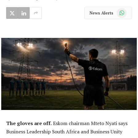
WhatsApp
News Alerts
The gloves are off.
Eskom chairman Mteto Nyati says
Business Leadership South Africa and Business Unity