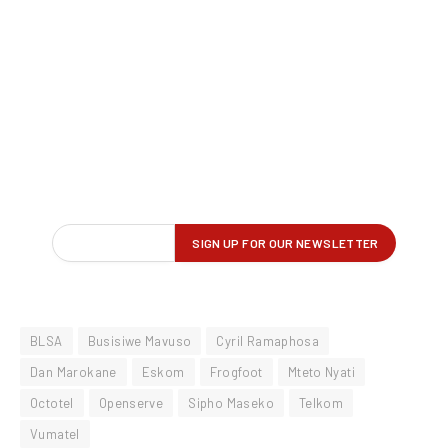
BLSA
Busisiwe Mavuso
Cyril Ramaphosa
Dan Marokane
Eskom
Frogfoot
Mteto Nyati
Octotel
Openserve
Sipho Maseko
Telkom
Vumatel