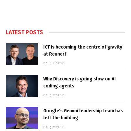
LATEST POSTS
ICT is becoming the centre of gravity
at Reunert
6 August 2026
Why Discovery is going slow on AI
coding agents
6 August 2026
Google’s Gemini leadership team has
left the building
6 August 2026