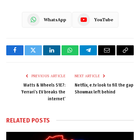
WhatsApp
YouTube
Facebook
Twitter
LinkedIn
WhatsApp
Telegram
Email
Copy
Link
PREVIOUS ARTICLE
NEXT ARTICLE
Watts & Wheels S1E7:
Netflix, e.tv look to fill the gap
‘Ferrari’s EV breaks the
Showmax left behind
internet’
RELATED
POSTS