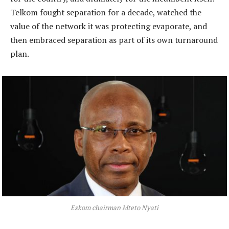
Telkom fought separation for a decade, watched the
value of the network it was protecting evaporate, and
then embraced separation as part of its own turnaround
plan.
Eskom chairman Mteto Nyati