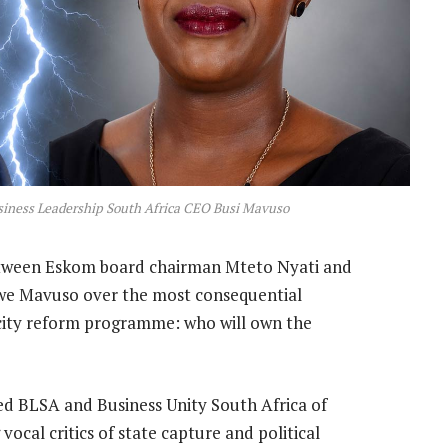
siness Leadership South Africa CEO Busi Mavuso
tween Eskom board chairman Mteto Nyati and
iwe Mavuso over the most consequential
icity reform programme: who will own the
sed BLSA and Business Unity South Africa of
vocal critics of state capture and political