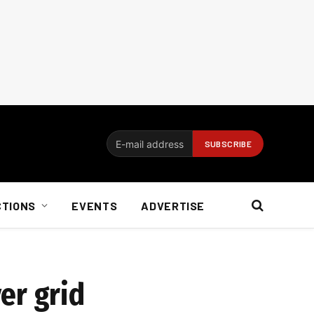
CTIONS
EVENTS
ADVERTISE
er grid