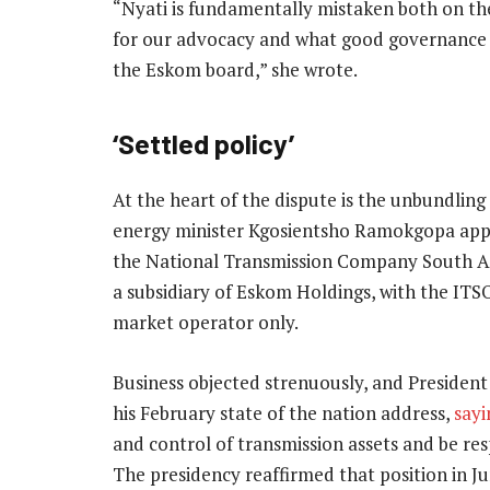
“Nyati is fundamentally mistaken both on th
for our advocacy and what good governance
the Eskom board,” she wrote.
‘Settled policy’
At the heart of the dispute is the unbundling
energy minister Kgosientsho Ramokgopa appr
the National Transmission Company South Afr
a subsidiary of Eskom Holdings, with the ITS
market operator only.
Business objected strenuously, and Presiden
his February state of the nation address,
sayi
and control of transmission assets and be res
The presidency reaffirmed that position in J