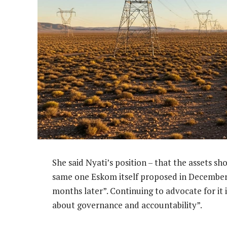
She said Nyati’s position – that the assets 
same one Eskom itself proposed in December 
months later”. Continuing to advocate for it i
about governance and accountability”.