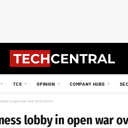
TCS
OPINION
COMPANY HUBS
SE
obby in open war over grid reform
ness lobby in open war ov