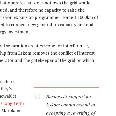
that operates but does not own the grid would
ued, and therefore no capacity to raise the
nsmission expansion programme – some 14 000km of
ed to connect new generation capacity and end
ergy investment.
ral separation creates scope for interference,
hip from Eskom removes the conflict of interest
enerator and the gatekeeper of the grid on which
oach to
lity’s
Business’s support for
enewables
’s long-term
Eskom cannot extend to
an Marokane
accepting a rewriting of