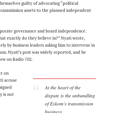
hemselves guilty of advocating “political
f transmission assets to the planned independent
orporate governance and board independence.
at exactly do they believe in?” Nyati wrote,
ely by business leaders asking him to intervene in
m. Nyati’s post was widely reported, and he
iew on Radio 702.
er on
ti accuse
At the heart of the
paigned
y is not
dispute is the unbundling
of Eskom’s transmission
business