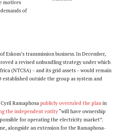
e motives
 demands of
 of Eskom’s transmission business. In December,
oved a revised unbundling strategy under which
ica (NTCSA) – and its grid assets – would remain
O established outside the group as system and
t Cyril Ramaphosa
publicly overruled the plan
in
ng the independent entity
“will have ownership
ponsible for operating the electricity market”.
une, alongside an extension for the Ramaphosa-