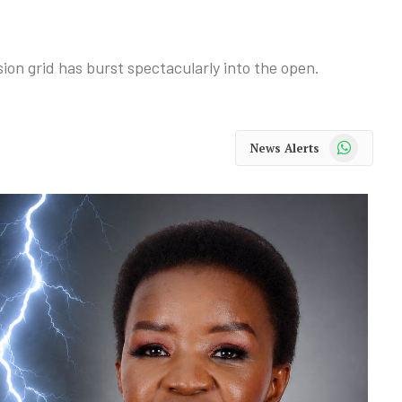
ion grid has burst spectacularly into the open.
WhatsApp
News Alerts