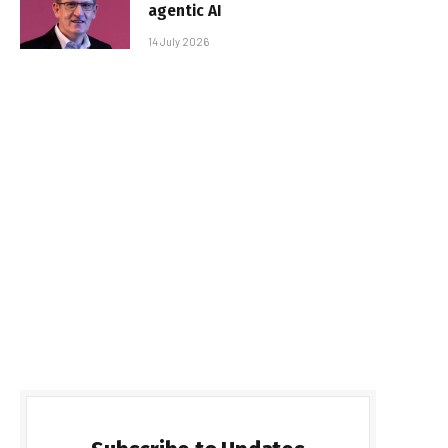
agentic AI
14 July 2026