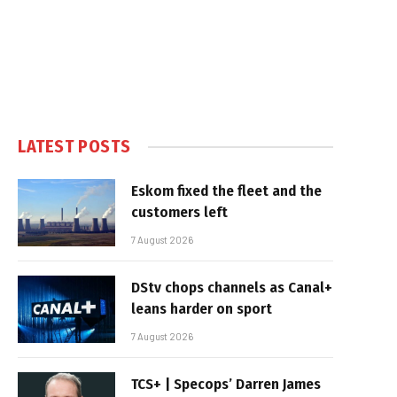
LATEST POSTS
Eskom fixed the fleet and the
customers left
7 August 2026
DStv chops channels as Canal+
leans harder on sport
7 August 2026
TCS+ | Specops’ Darren James