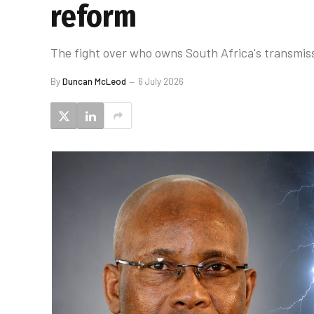
reform
The fight over who owns South Africa's transmiss
By
Duncan McLeod
6 July 2026