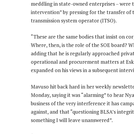
meddling in state-owned enterprises – were t
intervention” by pressing for the transfer o
transmission system operator (ITSO).
“These are the same bodies that insist on c
Where, then, is the role of the SOE board? Wh
adding that he is regularly approached privat
operational and procurement matters at Esko
expanded on his views in a subsequent interv
Mavuso hit back hard in her weekly newslett
Monday, saying it was “alarming” to hear Nya
business of the very interference it has cam
against, and that “questioning BLSA’s integrit
something I will leave unanswered”.