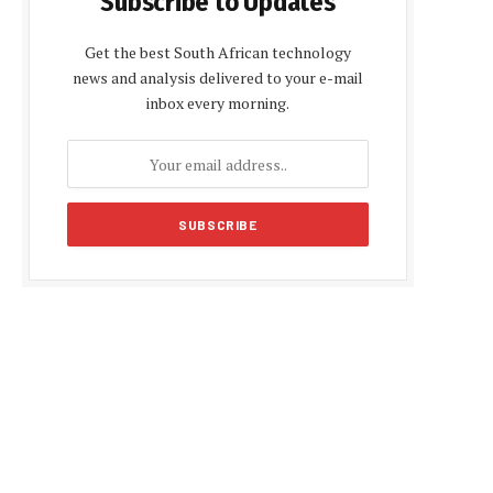
Subscribe to Updates
Get the best South African technology
news and analysis delivered to your e-mail
inbox every morning.