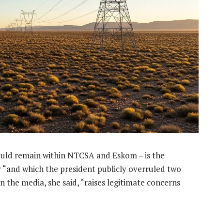
should remain within NTCSA and Eskom – is the
“and which the president publicly overruled two
n the media, she said, “raises legitimate concerns