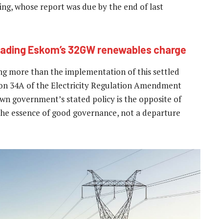
ing, whose report was due by the end of last
leading Eskom’s 32GW renewables charge
ng more than the implementation of this settled
ction 34A of the Electricity Regulation Amendment
own government’s stated policy is the opposite of
s the essence of good governance, not a departure