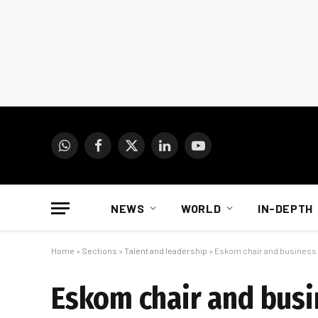
WhatsApp
Facebook
X
LinkedIn
YouTube
(Twitter)
NEWS
WORLD
IN-DEPTH
Home
»
Sections
»
Talent and leadership
»
Eskom chair and business l
Eskom chair and busi