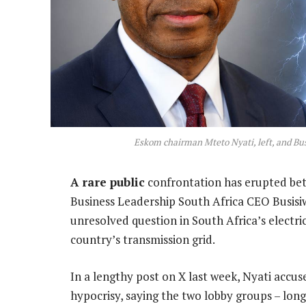
Eskom chairman Mteto Nyati, left, and Bu
A rare public
confrontation has erupted be
Business Leadership South Africa CEO Busis
unresolved question in South Africa’s electr
country’s transmission grid.
In a lengthy post on X last week, Nyati accu
hypocrisy, saying the two lobby groups – long 