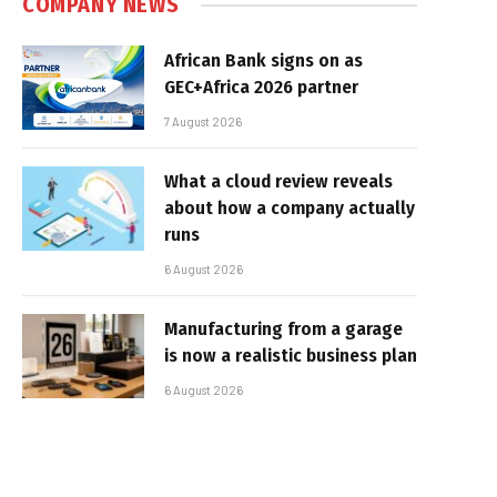
COMPANY NEWS
African Bank signs on as
GEC+Africa 2026 partner
7 August 2026
What a cloud review reveals
about how a company actually
runs
6 August 2026
Manufacturing from a garage
is now a realistic business plan
6 August 2026