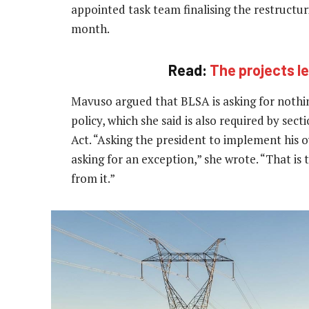
appointed task team finalising the restructur
month.
Read:
The projects 
Mavuso argued that BLSA is asking for nothi
policy, which she said is also required by se
Act. “Asking the president to implement his 
asking for an exception,” she wrote. “That i
from it.”