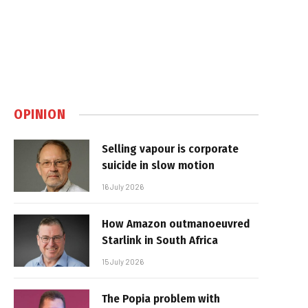
OPINION
Selling vapour is corporate
suicide in slow motion
16 July 2026
How Amazon outmanoeuvred
Starlink in South Africa
15 July 2026
The Popia problem with