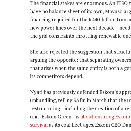
The financial stakes are enormous. An ITSO 
have no balance sheet of its own, Mavuso arg
financing required for the R440-billion tra
new power lines over the next decade – need
the grid constraints throttling renewable en
She also rejected the suggestion that structu
arguing the opposite: that separating owners
that arises when the same entity is both a g
its competitors depend.
Nyati has previously defended Eskom’s appr
unbundling, telling SAfm in March that the uti
restructuring – including the creation of a r
unit, Eskom Green – is
about ensuring Eskom
survival
as its coal fleet ages. Eskom CEO D