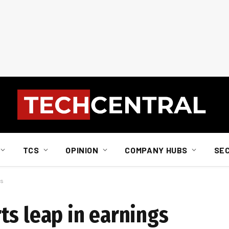
TCS
OPINION
COMPANY HUBS
SE
gs
ts leap in earnings