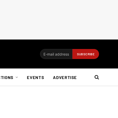
CTIONS
EVENTS
ADVERTISE