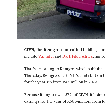
CIVH, the Remgro-controlled
holding com
include
Vumatel
and
Dark Fibre Africa
, has r
That’s according to Remgro, which published 
Thursday. Remgro said CIVH’s contribution t
for the year, up from R47-million in 2022.
Because Remgro owns 57% of CIVH, it’s simpl
earnings for the year of R361-million, from R