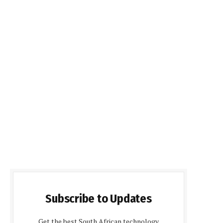
Subscribe to Updates
Get the best South African technology