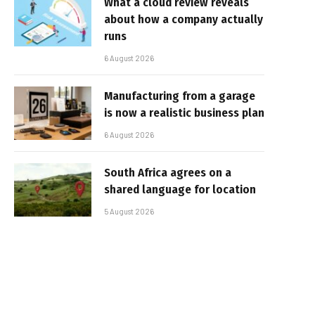
What a cloud review reveals
about how a company actually
runs
6 August 2026
Manufacturing from a garage
is now a realistic business plan
6 August 2026
South Africa agrees on a
shared language for location
5 August 2026