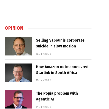
OPINION
Selling vapour is corporate
suicide in slow motion
16 July 2026
How Amazon outmanoeuvred
Starlink in South Africa
15 July 2026
The Popia problem with
agentic AI
14 July 2026