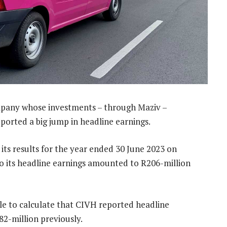
pany whose investments – through Maziv –
eported a big jump in headline earnings.
its results for the year ended 30 June 2023 on
o its headline earnings amounted to R206-million
e to calculate that CIVH reported headline
82-million previously.