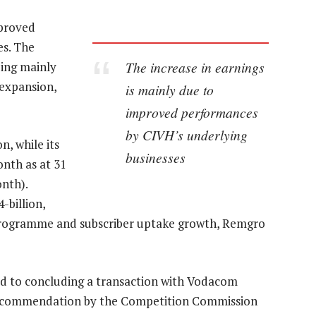
mproved
es. The
The increase in earnings
eing mainly
expansion,
is mainly due to
improved performances
by CIVH’s underlying
n, while its
businesses
nth as at 31
nth).
-billion,
n programme and subscriber uptake growth, Remgro
d to concluding a transaction with Vodacom
a recommendation by the Competition Commission