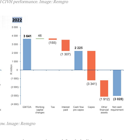
nd CIVH performance. Image: Remgro
low. Image: Remgro