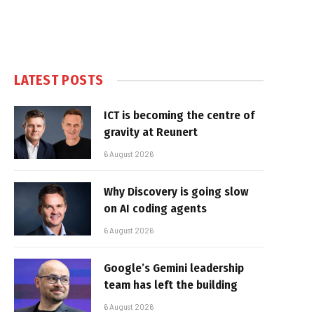
LATEST POSTS
ICT is becoming the centre of
gravity at Reunert
6 August 2026
Why Discovery is going slow
on AI coding agents
6 August 2026
Google’s Gemini leadership
team has left the building
6 August 2026