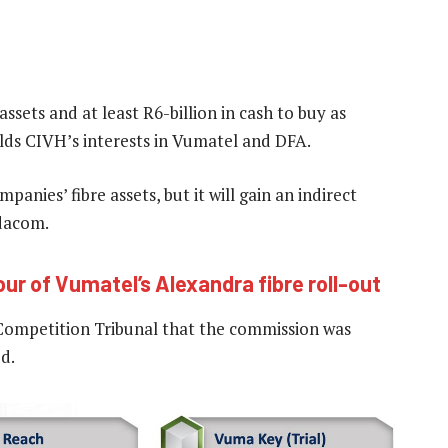
ssets and at least R6-billion in cash to buy as
lds CIVH’s interests in Vumatel and DFA.
panies’ fibre assets, but it will gain an indirect
odacom.
our of Vumatel’s Alexandra fibre roll-out
 Competition Tribunal that the commission was
d.