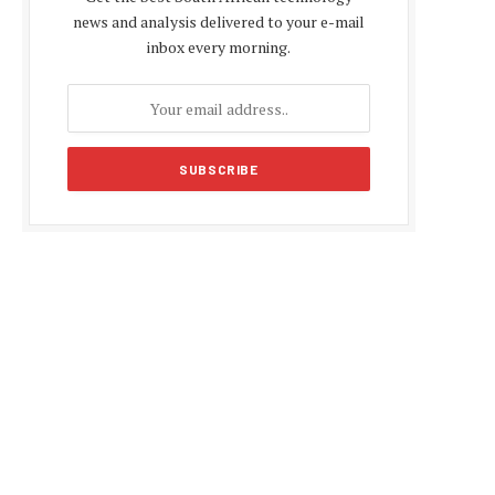
news and analysis delivered to your e-mail
inbox every morning.