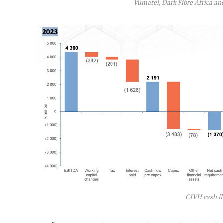
Vumatel, Dark Fibre Africa a
CIVH cash f