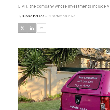
CIVH, the company whose investments include Vum
By
Duncan McLeod
21 September 2023