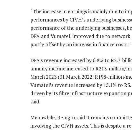
“The increase in earnings is mainly due to i
performances by CIVH’s underlying business
performance of the underlying businesses, b
DFA and Vumatel, improved due to network 
partly offset by an increase in finance costs.”
DFA’s revenue increased by 6.8% to R2.7-billio
annuity income increased to R213-million/mo
March 2023 (31 March 2022: R198-million/mo
Vumatel’s revenue increased by 15.1% to R3.4
driven by its fibre infrastructure expansio
said.
Meanwhile, Remgro said it remains committe
involving the CIVH assets. This is despite 