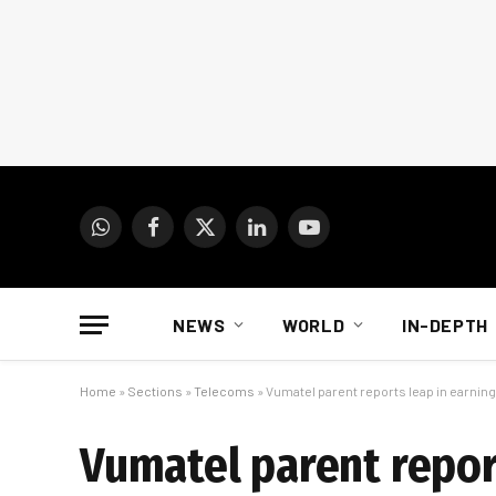
WhatsApp
Facebook
X
LinkedIn
YouTube
(Twitter)
NEWS
WORLD
IN-DEPTH
Home
»
Sections
»
Telecoms
»
Vumatel parent reports leap in earnin
Vumatel parent repor