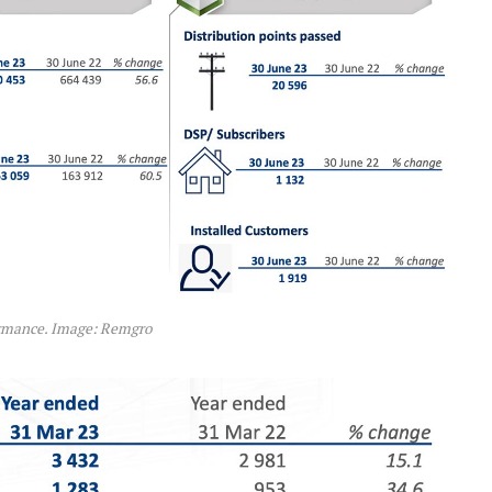
rmance. Image: Remgro