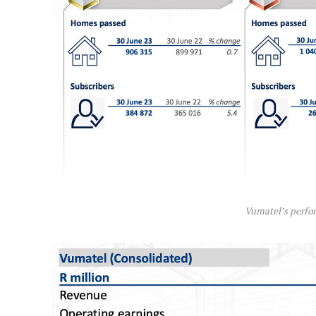
Vumatel’s perfo