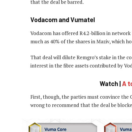
that the deal be barred.
Vodacom and Vumatel
Vodacom has offered R4.2-billion in network a
much as 40% of the shares in Maziv, which ho
That deal will dilute Remgro’s stake in the com
interest in the fibre assets contributed by V
Watch |
A t
First, though, the parties must convince the
wrong to recommend that the deal be blocke