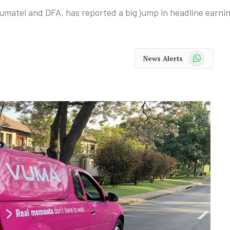
atel and DFA, has reported a big jump in headline earnin
WhatsApp
News Alerts