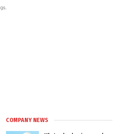
gs.
COMPANY NEWS