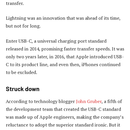
transfer.
Lightning was an innovation that was ahead of its time,
but not for long.
Enter USB-C, a universal charging port standard
released in 2014, promising faster transfer speeds. It was
only two years later, in 2016, that Apple introduced USB-
C to its product line, and even then, iPhones continued
to be excluded.
Struck down
According to technology blogger
John Gruber
, a fifth of
the development team that created the USB-C standard
was made up of Apple engineers, making the company’s
reluctance to adopt the superior standard ironic. But it