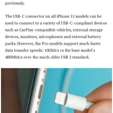
previously.
The USB-C connector on all iPhone 15 models can be
used to connect to a variety of USB-C-compliant devices
such as CarPlay-compatible vehicles, external storage
devices, monitors, microphones and external battery
packs. However, the Pro models support much faster
data transfer speeds: 10Gbit/s vs the base model’s
480Mbit/s over the much older USB 2 standard.