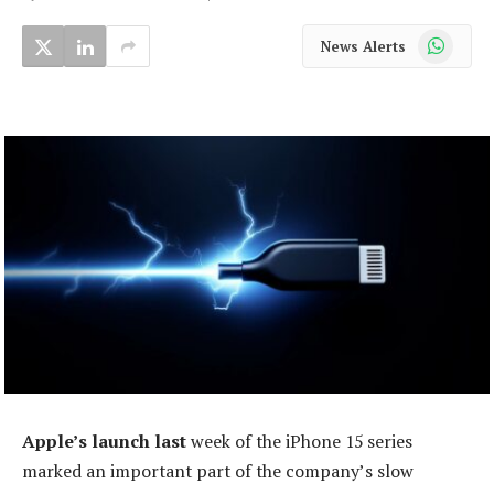
WhatsApp
News Alerts
Apple’s launch last
week of the iPhone 15 series
marked an important part of the company’s slow