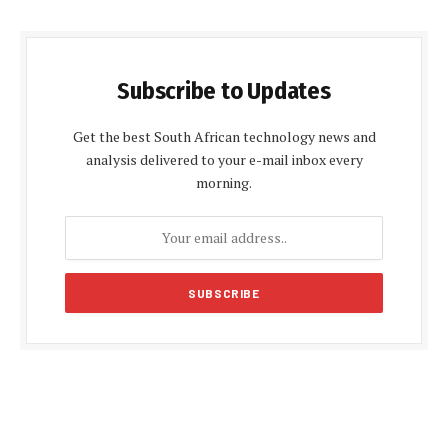
Subscribe to Updates
Get the best South African technology news and
analysis delivered to your e-mail inbox every
morning.