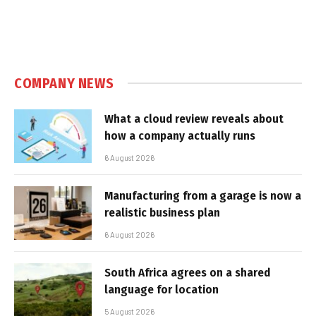
COMPANY NEWS
What a cloud review reveals about
how a company actually runs
6 August 2026
Manufacturing from a garage is now a
realistic business plan
6 August 2026
South Africa agrees on a shared
language for location
5 August 2026