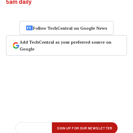
5am daily
Follow TechCentral on Google News
Add TechCentral as your preferred source on
Google