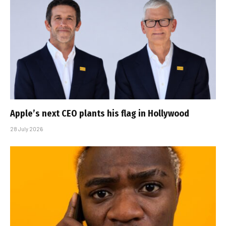
Apple’s next CEO plants his flag in Hollywood
28 July 2026