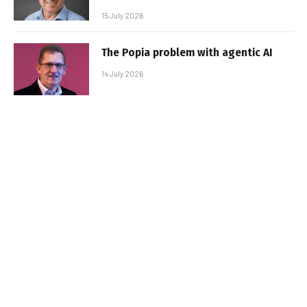
15 July 2026
The Popia problem with agentic AI
14 July 2026