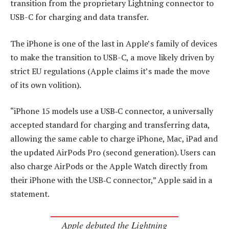
transition from the proprietary Lightning connector to
USB-C for charging and data transfer.
The iPhone is one of the last in Apple’s family of devices
to make the transition to USB-C, a move likely driven by
strict EU regulations (Apple claims it’s made the move
of its own volition).
“iPhone 15 models use a USB‑C connector, a universally
accepted standard for charging and transferring data,
allowing the same cable to charge iPhone, Mac, iPad and
the updated AirPods Pro (second generation). Users can
also charge AirPods or the Apple Watch directly from
their iPhone with the USB‑C connector,” Apple said in a
statement.
Apple debuted the Lightning