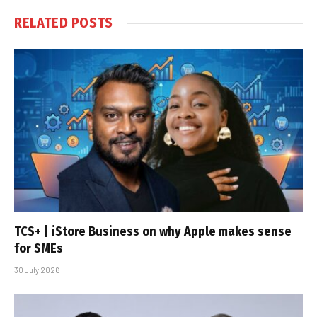
RELATED
POSTS
TCS+ | iStore Business on why Apple makes sense
for SMEs
30 July 2026