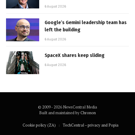
6 August 2026
Google’s Gemini leadership team has
left the building
6 August 2026
SpaceX shares keep sliding
6 August 2026
© 2009 - 2026 NewsCentral Media
Built and maintained by
Chronon
Cookie policy (ZA)
TechCentral – privacy and Popia