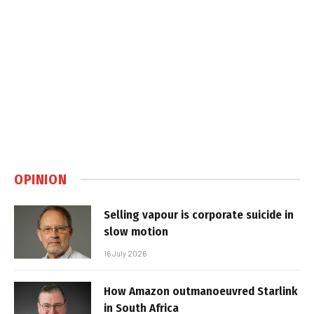
OPINION
Selling vapour is corporate suicide in
slow motion
16 July 2026
How Amazon outmanoeuvred Starlink
in South Africa