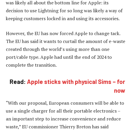
was likely all about the bottom line for Apple: its
decision to use Lightning for so long was likely a way of
keeping customers locked in and using its accessories.
However, the EU has now forced Apple to change tack.
The EU has said it wants to curtail the amount of e-waste
created through the world’s using more than one
port/cable type. Apple had until the end of 2024 to
complete the transition.
Read:
Apple sticks with physical Sims – for
now
“With our proposal, European consumers will be able to
use a single charger for all their portable electronics –
an important step to increase convenience and reduce
waste,” EU commissioner Thierry Breton has said