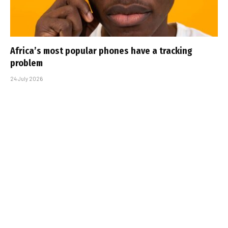
Africa’s most popular phones have a tracking
problem
24 July 2026