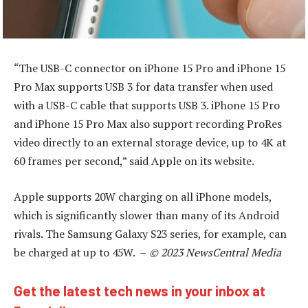
“The USB-C connector on iPhone 15 Pro and iPhone 15
Pro Max supports USB 3 for data transfer when used
with a USB-C cable that supports USB 3. iPhone 15 Pro
and iPhone 15 Pro Max also support recording ProRes
video directly to an external storage device, up to 4K at
60 frames per second,” said Apple on its website.
Apple supports 20W charging on all iPhone models,
which is significantly slower than many of its Android
rivals. The Samsung Galaxy S23 series, for example, can
be charged at up to 45W. –
© 2023 NewsCentral Media
Get the latest tech news in your inbox at