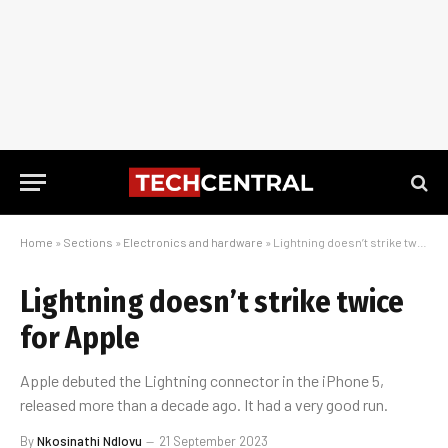
Home
»
Sections
»
Electronics and hardware
»
Lightning doesn’t strike twice for Apple
Lightning doesn’t strike twice
for Apple
Apple debuted the Lightning connector in the iPhone 5,
released more than a decade ago. It had a very good run.
By
Nkosinathi Ndlovu
21 September 2023