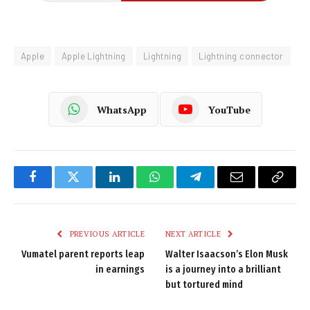
Apple
Apple Lightning
Lightning
Lightning connector
WhatsApp
YouTube
Facebook
Twitter
LinkedIn
WhatsApp
Telegram
Email
Copy
Link
PREVIOUS ARTICLE
NEXT ARTICLE
Vumatel parent reports leap
Walter Isaacson’s Elon Musk
in earnings
is a journey into a brilliant
but tortured mind