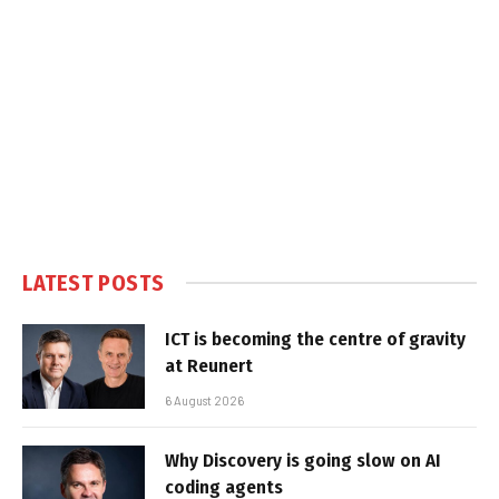
LATEST POSTS
ICT is becoming the centre of gravity
at Reunert
6 August 2026
Why Discovery is going slow on AI
coding agents