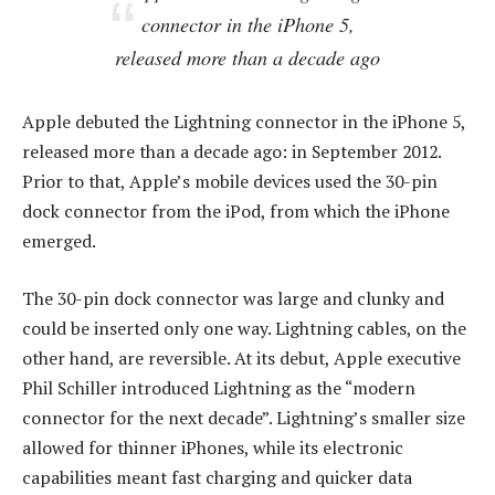
connector in the iPhone 5,
released more than a decade ago
Apple debuted the Lightning connector in the iPhone 5,
released more than a decade ago: in September 2012.
Prior to that, Apple’s mobile devices used the 30-pin
dock connector from the iPod, from which the iPhone
emerged.
The 30-pin dock connector was large and clunky and
could be inserted only one way. Lightning cables, on the
other hand, are reversible. At its debut, Apple executive
Phil Schiller introduced Lightning as the “modern
connector for the next decade”. Lightning’s smaller size
allowed for thinner iPhones, while its electronic
capabilities meant fast charging and quicker data