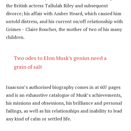
the British actress Tallulah Riley and subsequent
divorce; his affair with Amber Heard, which caused him
untold distress, and his current on/off relationship with
Grimes – Claire Boucher, the mother of two of his many
children.
Two odes to Elon Musk’s genius need a
grain of salt
Isaacson’s authorised biography comes in at 607 pages
and is an exhaustive catalogue of Musk’s achievements,
his missions and obsessions, his brilliance and personal
failings, as well as his relationships and inability to lead
any kind of calm or settled life.