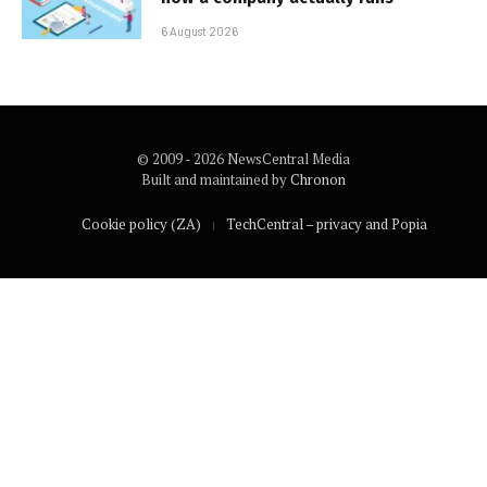
6 August 2026
© 2009 - 2026 NewsCentral Media
Built and maintained by
Chronon
Cookie policy (ZA)
TechCentral – privacy and Popia