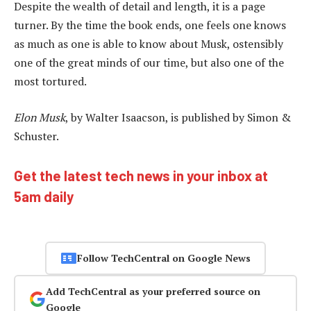
Despite the wealth of detail and length, it is a page
turner. By the time the book ends, one feels one knows
as much as one is able to know about Musk, ostensibly
one of the great minds of our time, but also one of the
most tortured.
Elon Musk
, by Walter Isaacson, is published by Simon &
Schuster.
Get the latest tech news in your inbox at
5am daily
Follow TechCentral on Google News
Add TechCentral as your preferred source on
Google