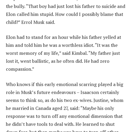
the bully. “That boy had just lost his father to suicide and
Elon called him stupid. How could I possibly blame that
child?” Errol Musk said.
Elon had to stand for an hour while his father yelled at
him and told him he was a worthless idiot. “It was the
worst memory of my life,” said Kimbal. “My father just
lost it, went ballistic, as he often did. He had zero
compassion.”
Who knows if this early emotional scarring played a big
role in Musk’s future endeavours – Isaacson certainly
seems to think so, as do his two ex-wives. Justine, whom
he married in Canada aged 27, said: “Maybe his only
response was to turn off any emotional dimension that
he didn’t have tools to deal with. He learned to shut