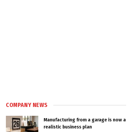
COMPANY NEWS
Manufacturing from a garage is now a
realistic business plan