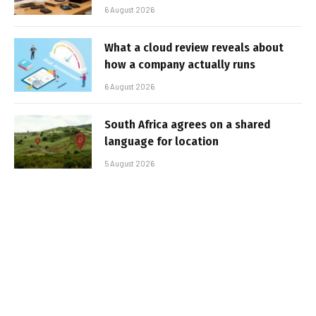
6 August 2026
What a cloud review reveals about
how a company actually runs
6 August 2026
South Africa agrees on a shared
language for location
5 August 2026