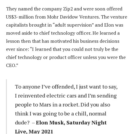
They named the company Zip2 and were soon offered
US$3-million from Mohr Davidow Ventures. The venture
capitalists brought in “adult supervision” and Elon was
moved aside to chief technology officer. He learned a
lesson then that has motivated his business decisions
ever since: “I learned that you could not truly be the
chief technology or product officer unless you were the
CEO.”
To anyone I’ve offended, I just want to say,
I reinvented electric cars and I’m sending
people to Mars in a rocket. Did you also
think I was going to be a chill, normal
dude? –
Elon Musk, Saturday Night
Live, May 2021