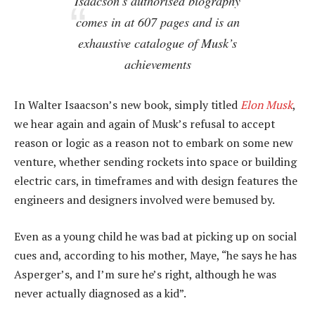
Isaacson’s authorised biography
comes in at 607 pages and is an
exhaustive catalogue of Musk’s
achievements
In Walter Isaacson’s new book, simply titled
Elon Musk
,
we hear again and again of Musk’s refusal to accept
reason or logic as a reason not to embark on some new
venture, whether sending rockets into space or building
electric cars, in timeframes and with design features the
engineers and designers involved were bemused by.
Even as a young child he was bad at picking up on social
cues and, according to his mother, Maye, “he says he has
Asperger’s, and I’m sure he’s right, although he was
never actually diagnosed as a kid”.