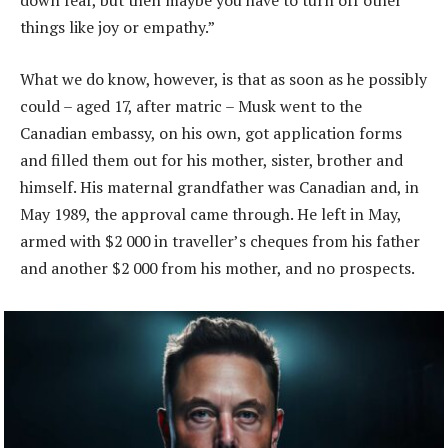
down fear, but then maybe you have to turn off other
things like joy or empathy.”
What we do know, however, is that as soon as he possibly
could – aged 17, after matric – Musk went to the
Canadian embassy, on his own, got application forms
and filled them out for his mother, sister, brother and
himself. His maternal grandfather was Canadian and, in
May 1989, the approval came through. He left in May,
armed with $2 000 in traveller’s cheques from his father
and another $2 000 from his mother, and no prospects.