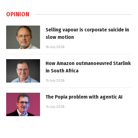
OPINION
Selling vapour is corporate suicide in
slow motion
16 July 2026
How Amazon outmanoeuvred Starlink
in South Africa
15 July 2026
The Popia problem with agentic AI
14 July 2026