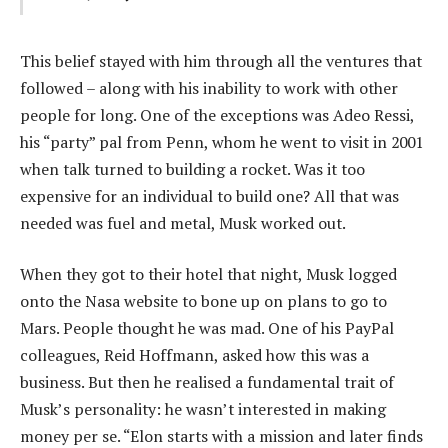
This belief stayed with him through all the ventures that
followed – along with his inability to work with other
people for long. One of the exceptions was Adeo Ressi,
his “party” pal from Penn, whom he went to visit in 2001
when talk turned to building a rocket. Was it too
expensive for an individual to build one? All that was
needed was fuel and metal, Musk worked out.
When they got to their hotel that night, Musk logged
onto the Nasa website to bone up on plans to go to
Mars. People thought he was mad. One of his PayPal
colleagues, Reid Hoffmann, asked how this was a
business. But then he realised a fundamental trait of
Musk’s personality: he wasn’t interested in making
money per se. “Elon starts with a mission and later finds