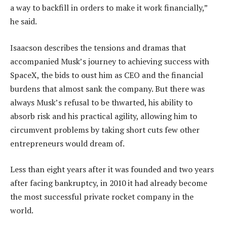
a way to backfill in orders to make it work financially,”
he said.
Isaacson describes the tensions and dramas that
accompanied Musk’s journey to achieving success with
SpaceX, the bids to oust him as CEO and the financial
burdens that almost sank the company. But there was
always Musk’s refusal to be thwarted, his ability to
absorb risk and his practical agility, allowing him to
circumvent problems by taking short cuts few other
entrepreneurs would dream of.
Less than eight years after it was founded and two years
after facing bankruptcy, in 2010 it had already become
the most successful private rocket company in the
world.