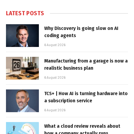
LATEST POSTS
Why Discovery is going slow on AI
coding agents
6 August 2026
Manufacturing from a garage is now a
realistic business plan
6 August 2026
TCS+ | How AI is turning hardware into
a subscription service
6 August 2026
What a cloud review reveals about
how a company actually runs