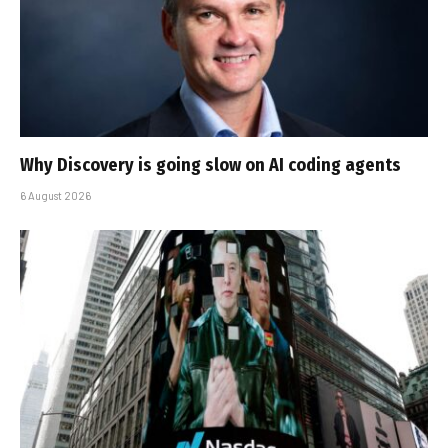
Why Discovery is going slow on AI coding agents
6 August 2026