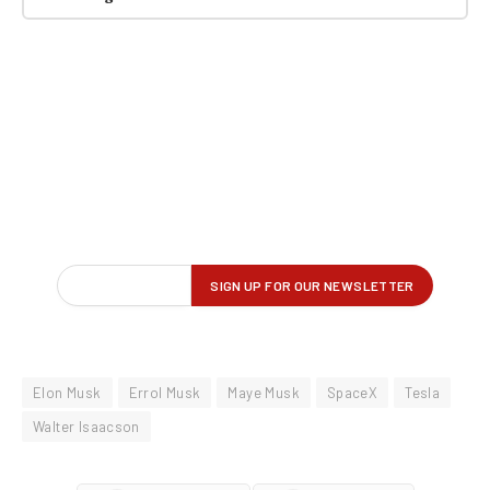
Elon Musk
Errol Musk
Maye Musk
SpaceX
Tesla
Walter Isaacson