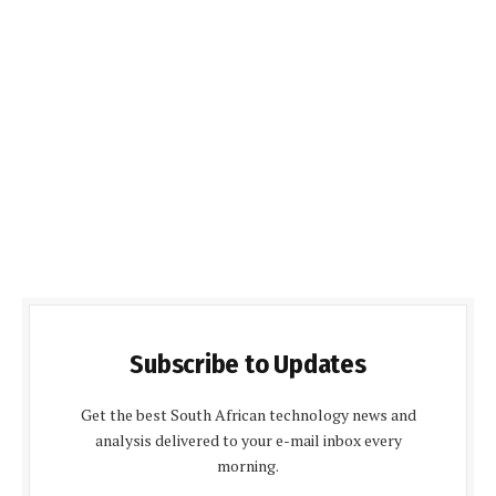
Subscribe to Updates
Get the best South African technology news and
analysis delivered to your e-mail inbox every
morning.