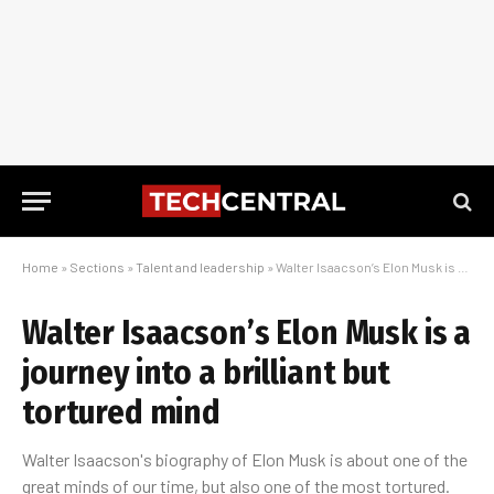
Home
»
Sections
»
Talent and leadership
»
Walter Isaacson’s Elon Musk is a journey into a brilliant but tortured mind
Walter Isaacson’s Elon Musk is a
journey into a brilliant but
tortured mind
Walter Isaacson's biography of Elon Musk is about one of the
great minds of our time, but also one of the most tortured.