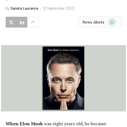
By
Sandra Laurence
21 September 2023
WhatsApp
News Alerts
When Elon Musk
was eight years old, he became