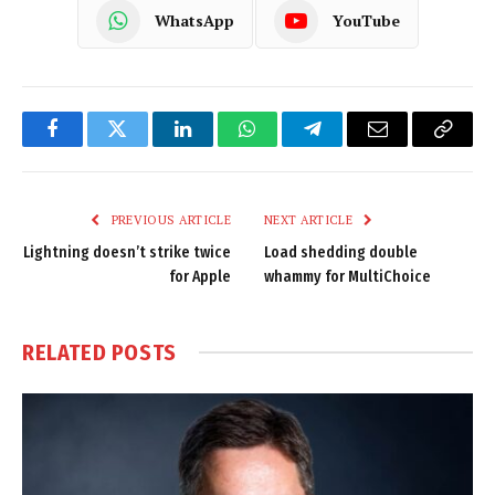
WhatsApp
YouTube
Facebook
Twitter
LinkedIn
WhatsApp
Telegram
Email
Copy
Link
PREVIOUS ARTICLE
NEXT ARTICLE
Lightning doesn’t strike twice
Load shedding double
for Apple
whammy for MultiChoice
RELATED
POSTS