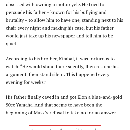
obsessed with owning a motorcycle. He tried to
persuade his father – known for his bullying and
brutality – to allow him to have one, standing next to his
chair every night and making his case, but his father
would just take up his newspaper and tell him to be
quiet.
According to his brother, Kimbal, it was torturous to
watch. “He would stand there silently, then resume his
argument, then stand silent. This happened every
evening for weeks.”
His father finally caved in and got Elon a blue-and-gold
50cc Yamaha. And that seems to have been the
beginning of Musk’s refusal to take no for an answer.