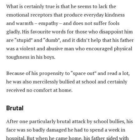
What is certainly true is that he seems to lack the
emotional receptors that produce everyday kindness
and warmth – empathy – and does not suffer fools
gladly. His favourite words for those who disappoint him
are “stupid” and “dumb”, and it didn’t help that his father
was a violent and abusive man who encouraged physical
toughness in his boys.
Because of his propensity to “space out” and read a lot,
he was also mercilessly bullied at school and certainly
received no comfort at home.
Brutal
After one particularly brutal attack by school bullies, his
face was so badly damaged he had to spend a week in
hospital. But when he came home, his father sided with