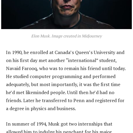
Elon Musk. Image created in Midjourney
In 1990, he enrolled at Canada’s Queen’s University and
on his first day met another “international” student,
Navaid Farooq, who was to remain his friend until today.
He studied computer programming and performed
adequately, but most importantly, it was the first time
he’d met likeminded people. Until then he’d had no
friends. Later he transferred to Penn and registered for
a degree in physics and business.
In summer of 1994, Musk got two internships that
allowed him to indulge his penchant for his major