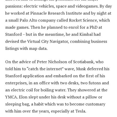
passions: electric vehicles, space and videogames. By day
he worked at Pinnacle Research Institute and by night at
a small Palo Alto company called Rocket Science, which
made games. Then he planned to enrol for a PhD at
Stanford – but in the meantime, he and Kimbal had
devised the Virtual City Navigator, combining business
listings with map data.
On the advice of Peter Nicholson of Scotiabank, who
told him to “catch the internet” wave, Musk deferred his
Stanford application and embarked on the first of his
enterprises, in an office with two desks, two futons and
an electric coil for boiling water. They showered at the
YMCA. Elon slept under his desk without a pillow or
sleeping bag, a habit which was to become customary
with him over the years, especially at Tesla.