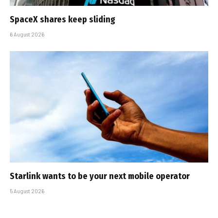
SpaceX shares keep sliding
6 August 2026
Starlink wants to be your next mobile operator
5 August 2026