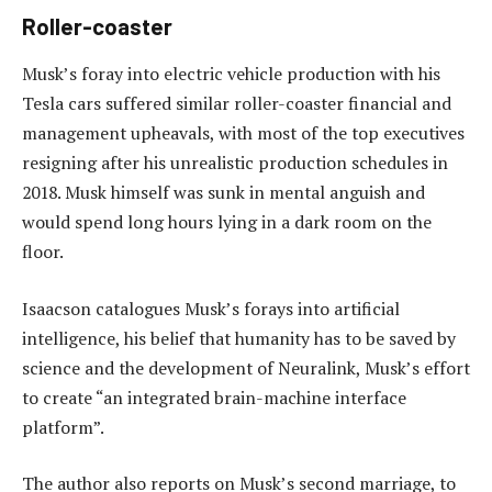
Roller-coaster
Musk’s foray into electric vehicle production with his
Tesla cars suffered similar roller-coaster financial and
management upheavals, with most of the top executives
resigning after his unrealistic production schedules in
2018. Musk himself was sunk in mental anguish and
would spend long hours lying in a dark room on the
floor.
Isaacson catalogues Musk’s forays into artificial
intelligence, his belief that humanity has to be saved by
science and the development of Neuralink, Musk’s effort
to create “an integrated brain-machine interface
platform”.
The author also reports on Musk’s second marriage, to