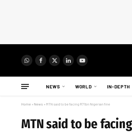
WhatsApp
Facebook
X
LinkedIn
YouTube
(Twitter)
NEWS
WORLD
IN-DEPTH
Home
»
News
»
MTN said to be facing R71bn Nigerian fine
MTN said to be facing