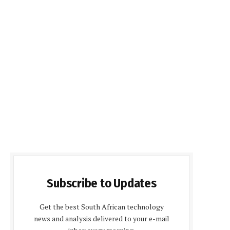
Subscribe to Updates
Get the best South African technology
news and analysis delivered to your e-mail