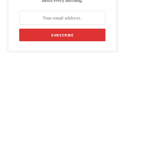
inbox every morning.