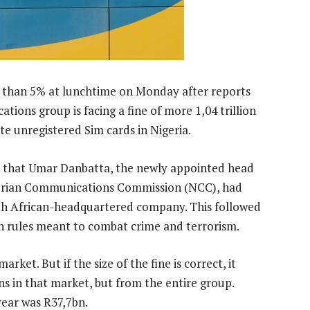
 than 5% at lunchtime on Monday after reports
ions group is facing a fine of more 1,04 trillion
ate unregistered Sim cards in Nigeria.
that Umar Danbatta, the newly appointed head
igerian Communications Commission (NCC), had
uth African-headquartered company. This followed
on rules meant to combat crime and terrorism.
rket. But if the size of the fine is correct, it
s in that market, but from the entire group.
year was R37,7bn.