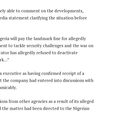
ly able to comment on the developments,
edia statement clarifying the situation before
eria will pay the landmark fine for allegedly
ent to tackle security challenges and the war on
rator has allegedly refused to deactivate
ork…”
executive as having confirmed receipt of a
at the company had entered into discussions with
amicably.
ons from other agencies as a result of its alleged
aid the matter had been directed to the Nigerian