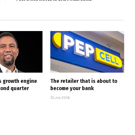
s growth engine
The retailer that is about to
cond quarter
become your bank
30 July 2026