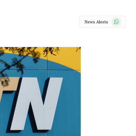
WhatsApp
News Alerts