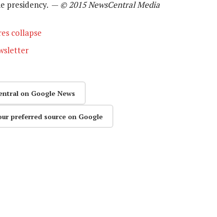
the presidency. —
© 2015 NewsCentral Media
es collapse
wsletter
entral on Google News
our preferred source on Google