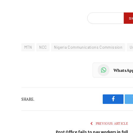
MTN
NCC
Nigeria Communications Commission
U
WhatsAp
SHARE.
Faceboo
PREVIOUS ARTICLE
Post Office fails to pay workers in full