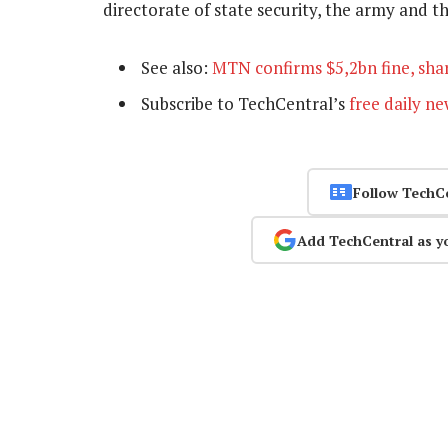
directorate of state security, the army and 
See also:
MTN confirms $5,2bn fine, shar
Subscribe to TechCentral’s
free daily ne
Follow TechC
Add TechCentral as y