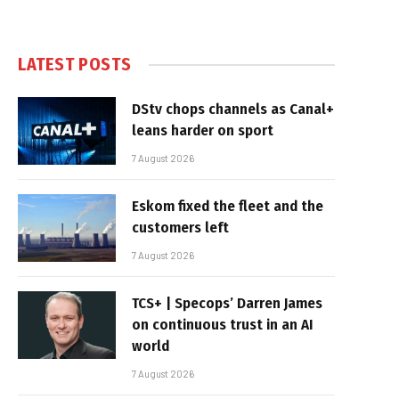
LATEST POSTS
DStv chops channels as Canal+
leans harder on sport
7 August 2026
Eskom fixed the fleet and the
customers left
7 August 2026
TCS+ | Specops’ Darren James
on continuous trust in an AI
world
7 August 2026