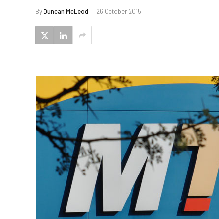
By
Duncan McLeod
26 October 2015