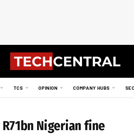
TCS
OPINION
COMPANY HUBS
SE
 R71bn Nigerian fine