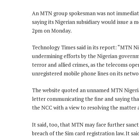
An MTN group spokesman was not immediate
saying its Nigerian subsidiary would issue a m
2pm on Monday.
Technology Times said in its report: “MTN Nig
undermining efforts by the Nigerian governm
terror and allied crimes, as the telecoms ope
unregistered mobile phone lines on its netw
The website quoted an unnamed MTN Nigeria 
letter communicating the fine and saying th
the NCC with a view to resolving the matter 
It said, too, that MTN may face further sancti
breach of the Sim card registration law. It s