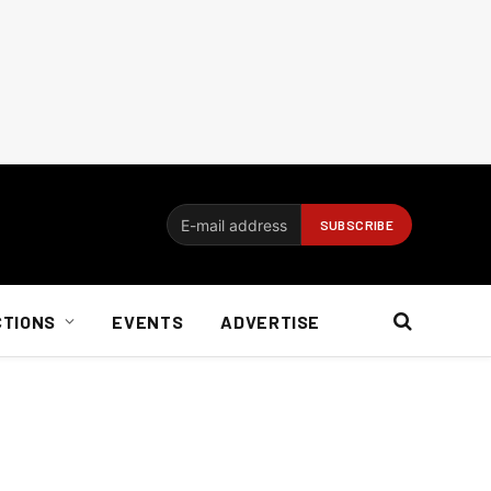
CTIONS
EVENTS
ADVERTISE