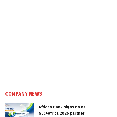
COMPANY NEWS
African Bank signs on as
GEC+Africa 2026 partner