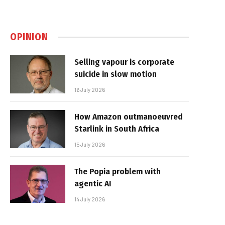
OPINION
Selling vapour is corporate
suicide in slow motion
16 July 2026
How Amazon outmanoeuvred
Starlink in South Africa
15 July 2026
The Popia problem with
agentic AI
14 July 2026