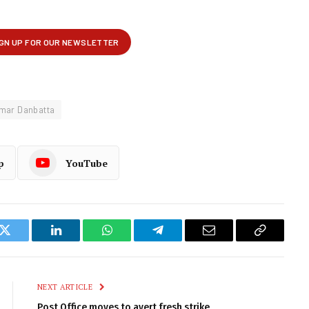
mar Danbatta
p
YouTube
k
Twitter
LinkedIn
WhatsApp
Telegram
Email
Copy
Link
NEXT ARTICLE
Post Office moves to avert fresh strike