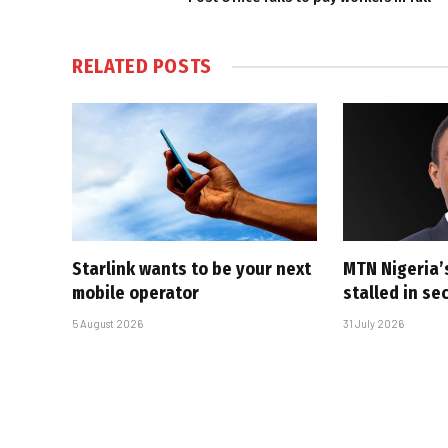
RELATED
POSTS
Starlink wants to be your next
MTN Nigeria’
mobile operator
stalled in se
5 August 2026
31 July 2026