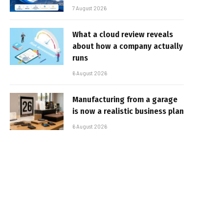
7 August 2026
What a cloud review reveals
about how a company actually
runs
6 August 2026
Manufacturing from a garage
is now a realistic business plan
6 August 2026