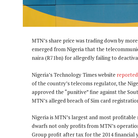
MTN’s share price was trading down by more
emerged from Nigeria that the telecommunicat
naira (R71bn) for allegedly failing to deactiv
Nigeria’s Technology Times website
reported
of the country’s telecoms regulator, the N
approved the “punitive” fine against the So
MTN’s alleged breach of Sim card registrati
Nigeria is MTN’s largest and most profitable ma
dwarfs not only profits from MTN’s operation
Group profit after tax for the 2014 financial 