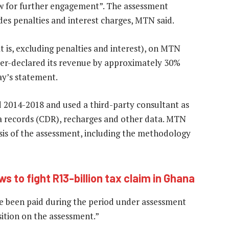
ow for further engagement”. The assessment
des penalties and interest charges, MTN said.
 is, excluding penalties and interest), on MTN
er-declared its revenue by approximately 30%
day’s statement.
2014-2018 and used a third-party consultant as
a records (CDR), recharges and other data. MTN
sis of the assessment, including the methodology
s to fight R13-billion tax claim in Ghana
e been paid during the period under assessment
ition on the assessment.”