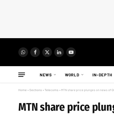
WhatsApp
Facebook
X
LinkedIn
YouTube
(Twitter)
NEWS
WORLD
IN-DEPTH
Home
»
Sections
»
Telecoms
»
MTN share price plunges on news of G
MTN share price plun