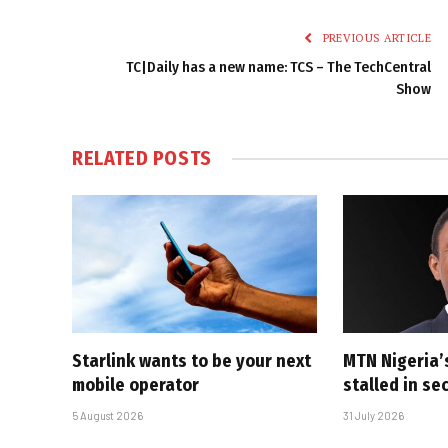
PREVIOUS ARTICLE
TC|Daily has a new name: TCS – The TechCentral
Show
RELATED
POSTS
Starlink wants to be your next
MTN Nigeria’
mobile operator
stalled in se
5 August 2026
31 July 2026