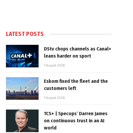
LATEST POSTS
DStv chops channels as Canal+
leans harder on sport
7 August 2026
Eskom fixed the fleet and the
customers left
7 August 2026
TCS+ | Specops’ Darren James
on continuous trust in an AI
world