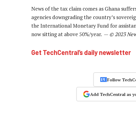
News of the tax claim comes as Ghana suffers 
agencies downgrading the country’s sovereig
the International Monetary Fund for assistan
now sitting at above 50%/year. —
© 2023 New
Get TechCentral’s daily newsletter
Follow TechC
Add TechCentral as y