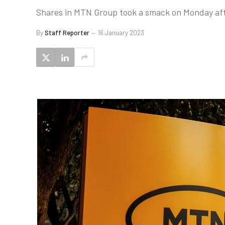
Shares in MTN Group took a smack on Monday after 
By
Staff Reporter
16 January 2023