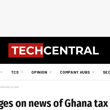
TCS
OPINION
COMPANY HUBS
SE
hana tax probe
ges on news of Ghana tax