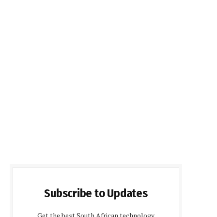
Subscribe to Updates
Get the best South African technology