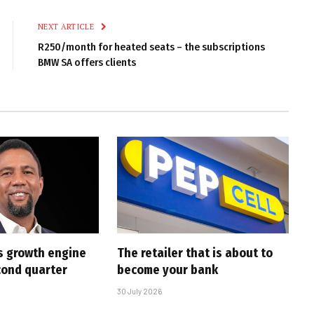
Link
NEXT ARTICLE
R250/month for heated seats – the subscriptions
BMW SA offers clients
s growth engine
The retailer that is about to
cond quarter
become your bank
30 July 2026