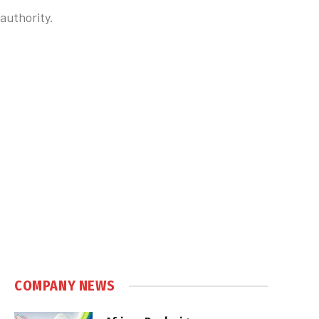
authority.
COMPANY NEWS