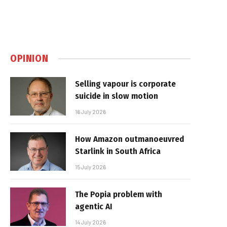
OPINION
Selling vapour is corporate
suicide in slow motion
16 July 2026
How Amazon outmanoeuvred
Starlink in South Africa
15 July 2026
The Popia problem with
agentic AI
14 July 2026