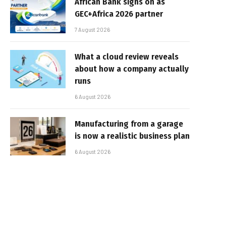
African Bank signs on as
GEC+Africa 2026 partner
7 August 2026
What a cloud review reveals
about how a company actually
runs
6 August 2026
Manufacturing from a garage
is now a realistic business plan
6 August 2026