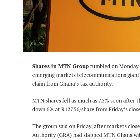
Shares in MTN Group
tumbled on Monday m
emerging markets telecommunications giant sa
claim from Ghana’s tax authority.
MTN shares fell as much as 7.5% soon after 
down 6% at R127.56/share from Friday’s close
The group said on Friday, after markets clo
Authority (GRA) had slapped MTN Ghana with a