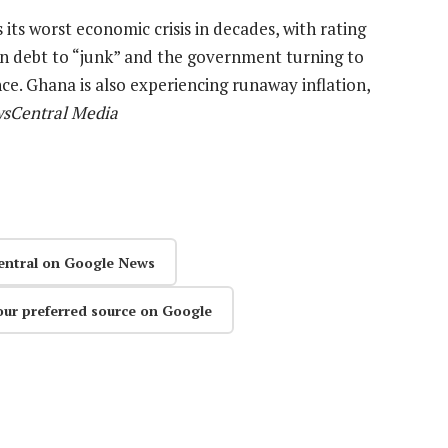
its worst economic crisis in decades, with rating
n debt to “junk” and the government turning to
ce. Ghana is also experiencing runaway inflation,
sCentral Media
entral on Google News
our preferred source on Google