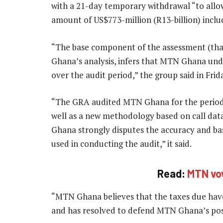
with a 21-day temporary withdrawal “to all
amount of US$773-million (R13-billion) inclu
“The base component of the assessment (that
Ghana’s analysis, infers that MTN Ghana und
over the audit period,” the group said in Fri
“The GRA audited MTN Ghana for the period 
well as a new methodology based on call dat
Ghana strongly disputes the accuracy and ba
used in conducting the audit,” it said.
Read:
MTN vow
“MTN Ghana believes that the taxes due hav
and has resolved to defend MTN Ghana’s pos