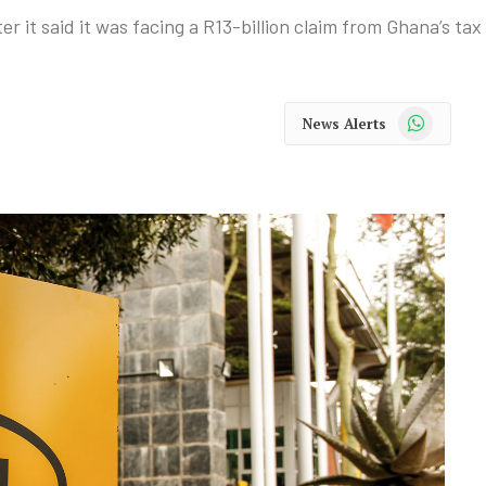
it said it was facing a R13-billion claim from Ghana’s tax 
WhatsApp
News Alerts