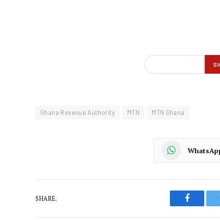
Ghana Revenue Authority
MTN
MTN Ghana
WhatsAp
SHARE.
Faceboo