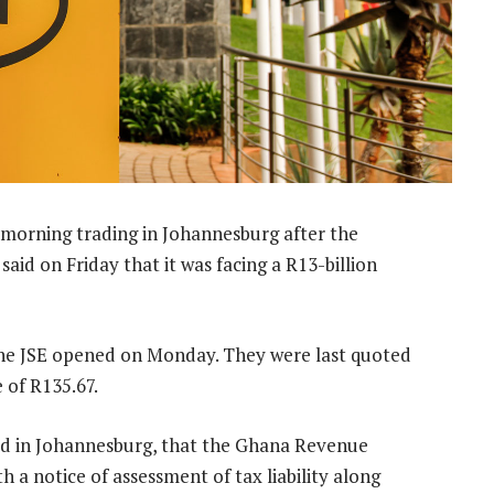
orning trading in Johannesburg after the
id on Friday that it was facing a R13-billion
the JSE opened on Monday. They were last quoted
 of R135.67.
sed in Johannesburg, that the Ghana Revenue
 notice of assessment of tax liability along