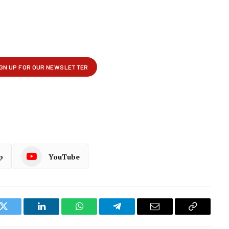
p
YouTube
k
Twitter
LinkedIn
WhatsApp
Telegram
Email
Copy