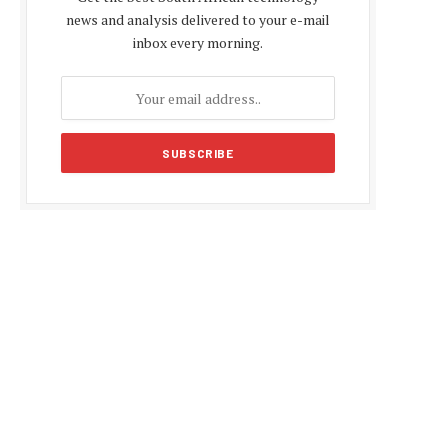
news and analysis delivered to your e-mail
inbox every morning.