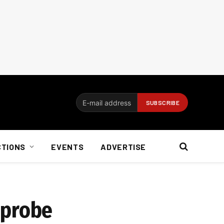
CTIONS
EVENTS
ADVERTISE
 probe