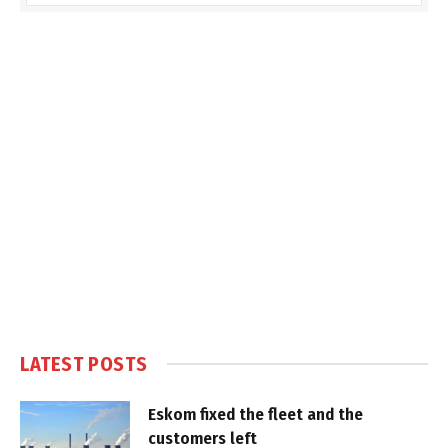
LATEST POSTS
Eskom fixed the fleet and the
customers left