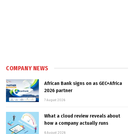
COMPANY NEWS
African Bank signs on as GEC+Africa
2026 partner
7 August 2026
What a cloud review reveals about
how a company actually runs
6 August 2026