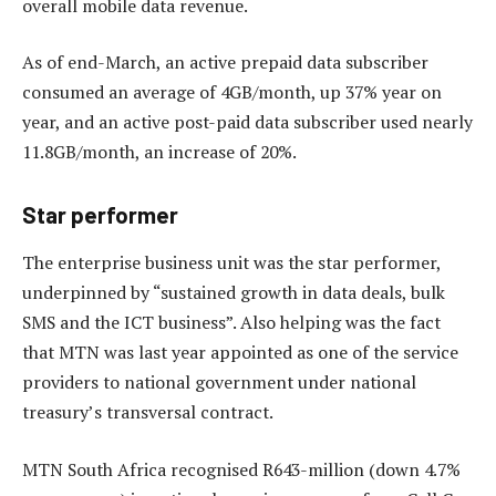
overall mobile data revenue.
As of end-March, an active prepaid data subscriber
consumed an average of 4GB/month, up 37% year on
year, and an active post-paid data subscriber used nearly
11.8GB/month, an increase of 20%.
Star performer
The enterprise business unit was the star performer,
underpinned by “sustained growth in data deals, bulk
SMS and the ICT business”. Also helping was the fact
that MTN was last year appointed as one of the service
providers to national government under national
treasury’s transversal contract.
MTN South Africa recognised R643-million (down 4.7%