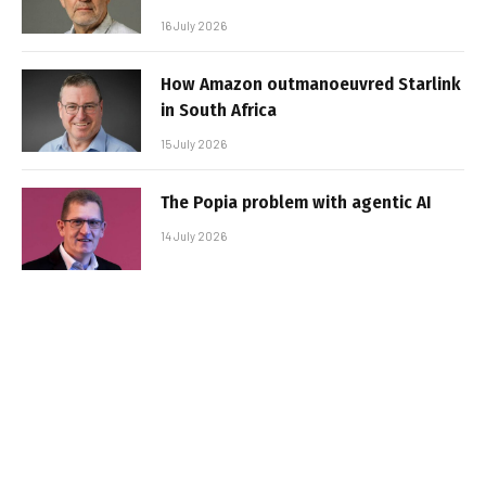
16 July 2026
How Amazon outmanoeuvred Starlink
in South Africa
15 July 2026
The Popia problem with agentic AI
14 July 2026