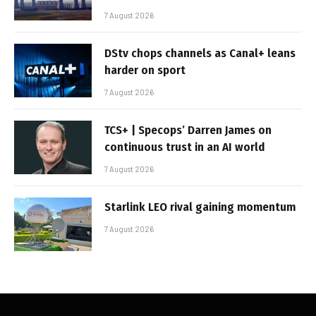
7 August 2026
DStv chops channels as Canal+ leans
harder on sport
7 August 2026
TCS+ | Specops’ Darren James on
continuous trust in an AI world
7 August 2026
Starlink LEO rival gaining momentum
7 August 2026