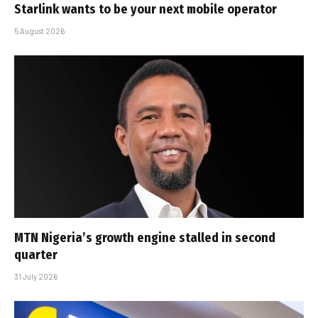
Starlink wants to be your next mobile operator
5 August 2026
MTN Nigeria’s growth engine stalled in second
quarter
31 July 2026