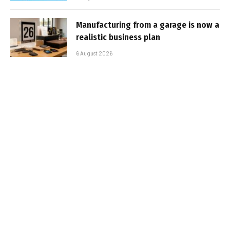
Manufacturing from a garage is now a
realistic business plan
6 August 2026