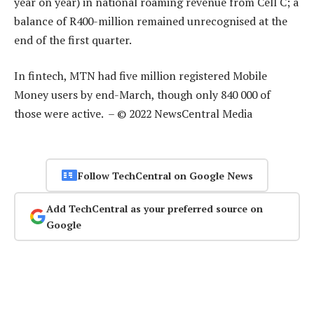
year on year) in national roaming revenue from Cell C; a
balance of R400-million remained unrecognised at the
end of the first quarter.
In fintech, MTN had five million registered Mobile
Money users by end-March, though only 840 000 of
those were active. – © 2022 NewsCentral Media
Follow TechCentral on Google News
Add TechCentral as your preferred source on
Google