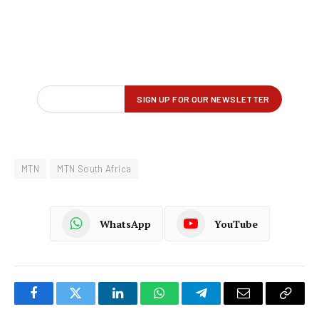
MTN
MTN South Africa
WhatsApp
YouTube
Facebook
Twitter
LinkedIn
WhatsApp
Telegram
Email
Copy