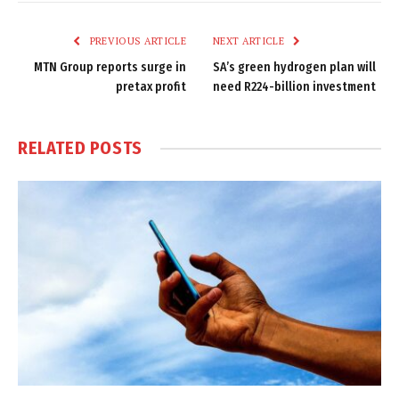
Link
PREVIOUS ARTICLE
NEXT ARTICLE
MTN Group reports surge in
SA’s green hydrogen plan will
pretax profit
need R224-billion investment
RELATED
POSTS