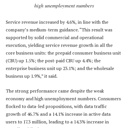
high unemployment numbers
Service revenue increased by 4.6%, in line with the
company’s medium-term guidance. “This result was
supported by solid commercial and operational
execution, yielding service revenue growth in all the
core business units: the prepaid consumer business unit
(CBU) up 1.5%; the post-paid CBU up 4.4%; the
enterprise business unit up 23.1%; and the wholesale
business up 1.9%,” it said.
The strong performance came despite the weak
economy and high unemployment numbers. Consumers
flocked to data-led propositions, with data traffic
growth of 46.7% and a 14.1% increase in active data
users to 17.3 million, leading to a 14.3% increase in