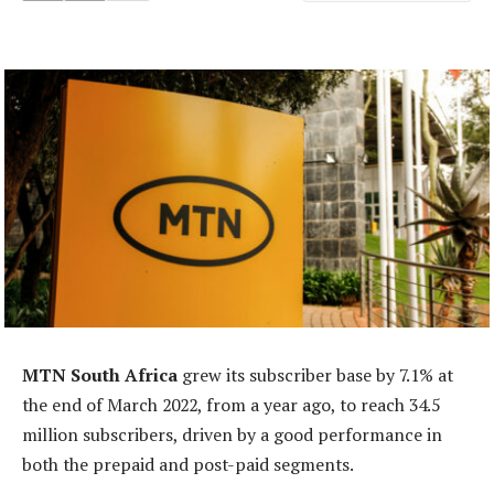
MTN South Africa
grew its subscriber base by 7.1% at
the end of March 2022, from a year ago, to reach 34.5
million subscribers, driven by a good performance in
both the prepaid and post-paid segments.