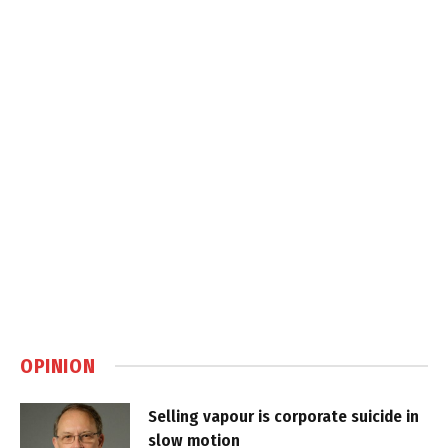
OPINION
Selling vapour is corporate suicide in
slow motion