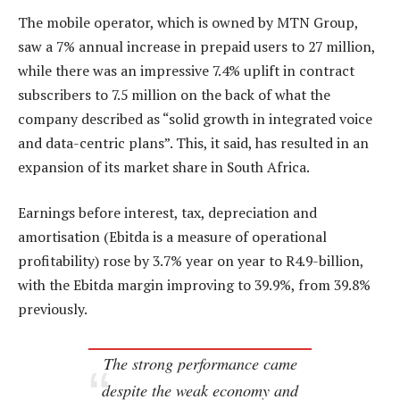
The mobile operator, which is owned by MTN Group,
saw a 7% annual increase in prepaid users to 27 million,
while there was an impressive 7.4% uplift in contract
subscribers to 7.5 million on the back of what the
company described as “solid growth in integrated voice
and data-centric plans”. This, it said, has resulted in an
expansion of its market share in South Africa.
Earnings before interest, tax, depreciation and
amortisation (Ebitda is a measure of operational
profitability) rose by 3.7% year on year to R4.9-billion,
with the Ebitda margin improving to 39.9%, from 39.8%
previously.
The strong performance came
despite the weak economy and