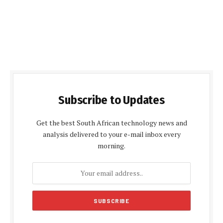
Subscribe to Updates
Get the best South African technology news and
analysis delivered to your e-mail inbox every
morning.