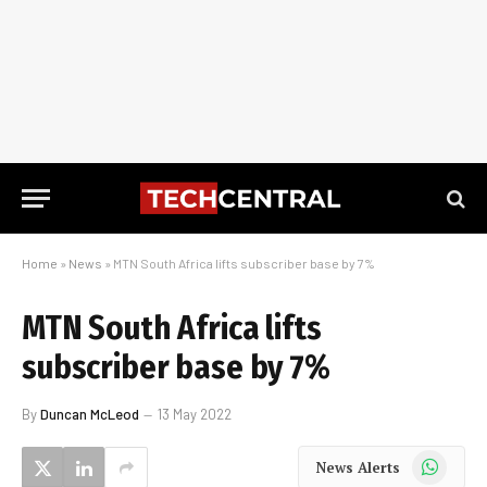
Home
»
News
»
MTN South Africa lifts subscriber base by 7%
MTN South Africa lifts
subscriber base by 7%
By
Duncan McLeod
13 May 2022
WhatsApp
News Alerts