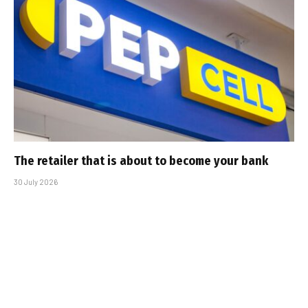
The retailer that is about to become your bank
30 July 2026