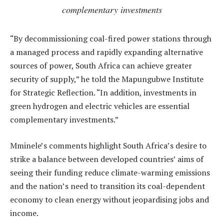
complementary investments
“By decommissioning coal-fired power stations through
a managed process and rapidly expanding alternative
sources of power, South Africa can achieve greater
security of supply,” he told the Mapungubwe Institute
for Strategic Reflection. “In addition, investments in
green hydrogen and electric vehicles are essential
complementary investments.”
Mminele’s comments highlight South Africa’s desire to
strike a balance between developed countries’ aims of
seeing their funding reduce climate-warming emissions
and the nation’s need to transition its coal-dependent
economy to clean energy without jeopardising jobs and
income.