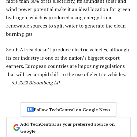
more than 80% of its electricity, its abundant solar and
wind power potential make it an ideal location for green
hydrogen, which is produced using energy from
renewable sources to split water to generate the clean-
burning gas.
South Africa doesn’t produce electric vehicles, although
its car industry is one of the nation’s biggest export
earners. European countries are imposing regulations
that will see a rapid shift to the use of electric vehicles.
—
(c) 2022 Bloomberg LP
Follow TechCentral on Google News
Add TechCentral as your preferred source on
Google