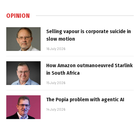
OPINION
Selling vapour is corporate suicide in
slow motion
16 July 2026
How Amazon outmanoeuvred Starlink
in South Africa
15 July 2026
The Popia problem with agentic AI
14 July 2026