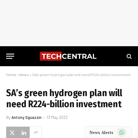
Home
»
News
»
SA’s green hydrogen plan will need R224-billion investment
SA’s green hydrogen plan will
need R224-billion investment
By
Antony Sguazzin
13 May 2022
WhatsApp
News Alerts