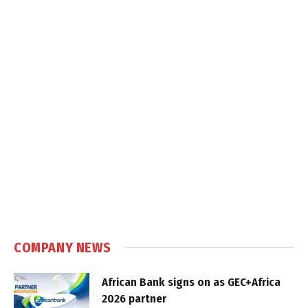
COMPANY NEWS
African Bank signs on as GEC+Africa
2026 partner