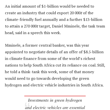
An initial amount of $1-billion would be needed to
create an industry that could export 20 000
t
of the
climate-friendly fuel annually and a further $13-billion
to attain a 270 000
t
target, Daniel Mminele, the task team
head, said in a speech this week.
Mminele, a former central banker, was this year
appointed to negotiate details of an offer of $8.5-billion
in climate finance from some of the world’s richest
nations to help South Africa cut its reliance on coal. Still,
he told a think-tank this week, some of that money
would need to go towards developing the green
hydrogen and electric vehicle industries in South Africa.
Investments in green hydrogen
and electric vehicles are essential