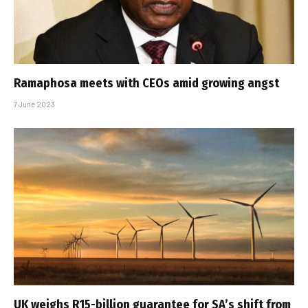
Ramaphosa meets with CEOs amid growing angst
7 June 2023
UK weighs R15-billion guarantee for SA’s shift from