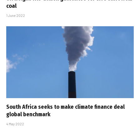
coal
1 June 2022
South Africa seeks to make climate finance deal
global benchmark
4 May 2022