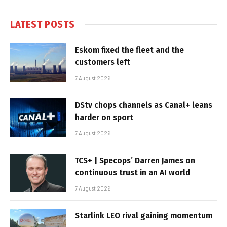
LATEST POSTS
Eskom fixed the fleet and the
customers left
7 August 2026
DStv chops channels as Canal+ leans
harder on sport
7 August 2026
TCS+ | Specops’ Darren James on
continuous trust in an AI world
7 August 2026
Starlink LEO rival gaining momentum