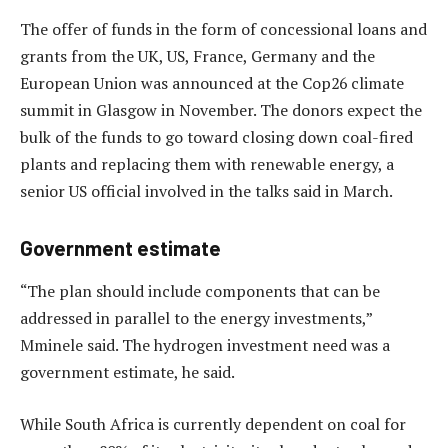
The offer of funds in the form of concessional loans and
grants from the UK, US, France, Germany and the
European Union was announced at the Cop26 climate
summit in Glasgow in November. The donors expect the
bulk of the funds to go toward closing down coal-fired
plants and replacing them with renewable energy, a
senior US official involved in the talks said in March.
Government estimate
“The plan should include components that can be
addressed in parallel to the energy investments,”
Mminele said. The hydrogen investment need was a
government estimate, he said.
While South Africa is currently dependent on coal for