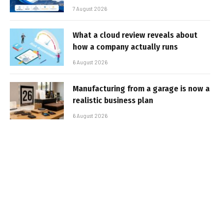
7 August 2026
What a cloud review reveals about
how a company actually runs
6 August 2026
Manufacturing from a garage is now a
realistic business plan
6 August 2026