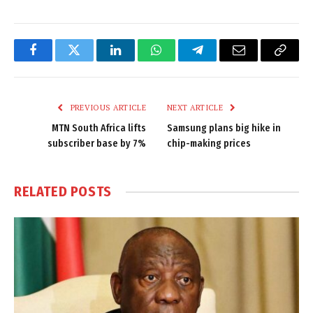
Facebook
Twitter
LinkedIn
WhatsApp
Telegram
Email
Copy
Link
PREVIOUS ARTICLE
NEXT ARTICLE
MTN South Africa lifts
Samsung plans big hike in
subscriber base by 7%
chip-making prices
RELATED
POSTS