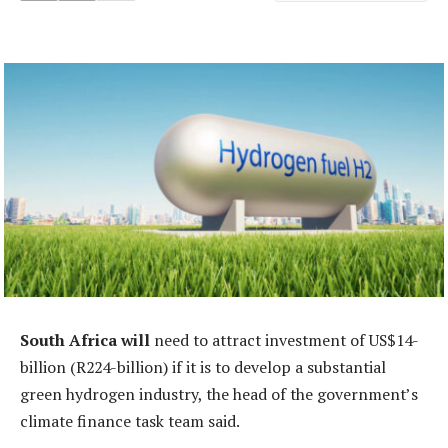
South Africa will
need to attract investment of US$14-
billion (R224-billion) if it is to develop a substantial
green hydrogen industry, the head of the government’s
climate finance task team said.