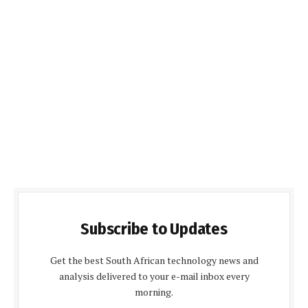
Subscribe to Updates
Get the best South African technology news and
analysis delivered to your e-mail inbox every
morning.