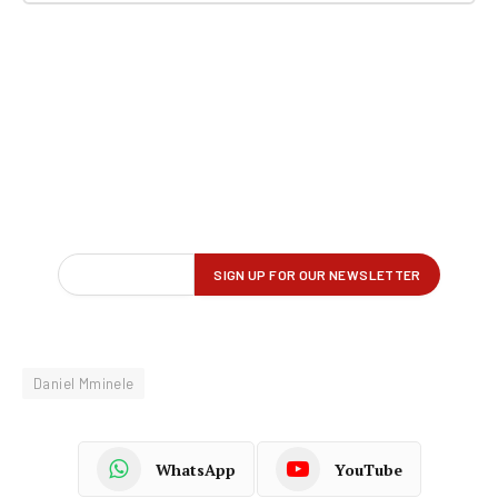
Daniel Mminele
WhatsApp
YouTube