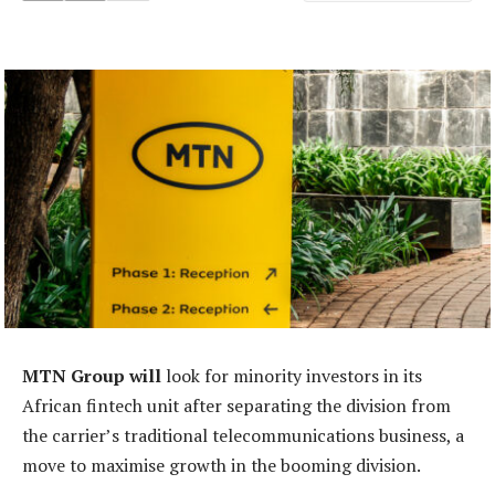
MTN Group will
look for minority investors in its
African fintech unit after separating the division from
the carrier’s traditional telecommunications business, a
move to maximise growth in the booming division.