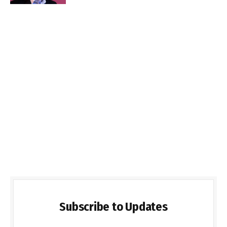
Subscribe to Updates