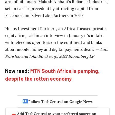
arm of billionaire Mukesh Ambani’s Reliance Industries,
set an earlier precedent by attracting capital from
Facebook and Silver Lake Partners in 2020.
Helios Investment Partners, an Africa-focused private
equity firm, said in an interview in January it’s in talks
with telecoms operators on the continent and banks
about mobile money and digital payments deals. —
Loni
Prinsloo and John Bowker, (c) 2022 Bloomberg LP
Now read:
MTN South Africa is pumping,
despite the rotten economy
Follow TechCentral on Google News
Add TechCentral as your preferred source on