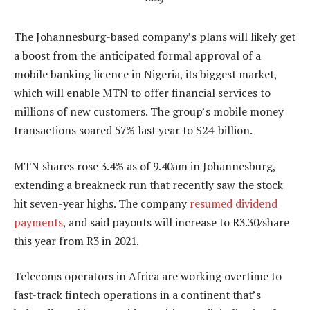
The Johannesburg-based company’s plans will likely get
a boost from the anticipated formal approval of a
mobile banking licence in Nigeria, its biggest market,
which will enable MTN to offer financial services to
millions of new customers. The group’s mobile money
transactions soared 57% last year to $24-billion.
MTN shares rose 3.4% as of 9.40am in Johannesburg,
extending a breakneck run that recently saw the stock
hit seven-year highs. The company
resumed dividend
payments
, and said payouts will increase to R3.30/share
this year from R3 in 2021.
Telecoms operators in Africa are working overtime to
fast-track fintech operations in a continent that’s