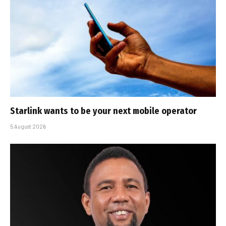
Starlink wants to be your next mobile operator
5 August 2026