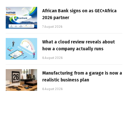
African Bank signs on as GEC+Africa
2026 partner
7 August 2026
What a cloud review reveals about
how a company actually runs
6 August 2026
Manufacturing from a garage is now a
realistic business plan
6 August 2026