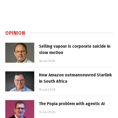
OPINION
Selling vapour is corporate suicide in
slow motion
16 July 2026
How Amazon outmanoeuvred Starlink
in South Africa
15 July 2026
The Popia problem with agentic AI
14 July 2026