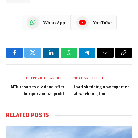
WhatsApp
YouTube
Facebook
Twitter
LinkedIn
WhatsApp
Telegram
Email
Copy
Link
PREVIOUS ARTICLE
NEXT ARTICLE
MTN resumes dividend after
Load shedding now expected
bumper annual profit
all weekend, too
RELATED
POSTS