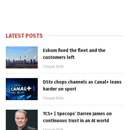
LATEST POSTS
Eskom fixed the fleet and the
customers left
7 August 2026
DStv chops channels as Canal+ leans
harder on sport
7 August 2026
TCS+ | Specops’ Darren James on
continuous trust in an AI world
7 August 2026