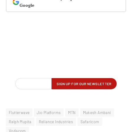
Google
Flutterwave
Jio Platforms
MTN
Mukesh Ambani
Ralph Mupita
Reliance Industries
Safaricom
Vodacom