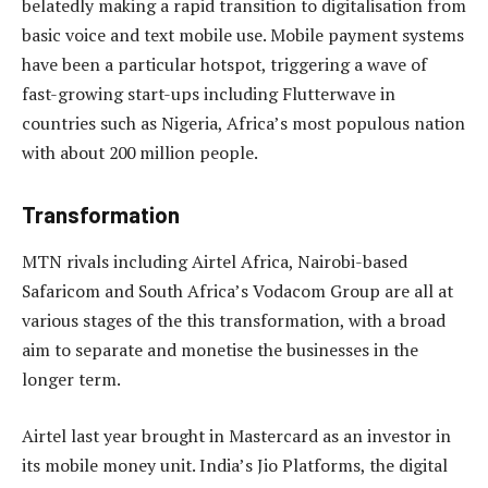
belatedly making a rapid transition to digitalisation from
basic voice and text mobile use. Mobile payment systems
have been a particular hotspot, triggering a wave of
fast-growing start-ups including Flutterwave in
countries such as Nigeria, Africa’s most populous nation
with about 200 million people.
Transformation
MTN rivals including Airtel Africa, Nairobi-based
Safaricom and South Africa’s Vodacom Group are all at
various stages of the this transformation, with a broad
aim to separate and monetise the businesses in the
longer term.
Airtel last year brought in Mastercard as an investor in
its mobile money unit. India’s Jio Platforms, the digital