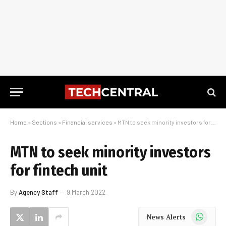
Home
»
Sections
»
Financial services
»
MTN to seek minority investors for fintech unit
MTN to seek minority investors
for fintech unit
By
Agency Staff
9 March 2022
WhatsApp
News Alerts