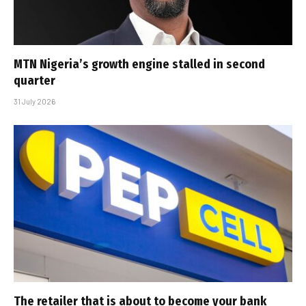
MTN Nigeria’s growth engine stalled in second
quarter
31 July 2026
The retailer that is about to become your bank