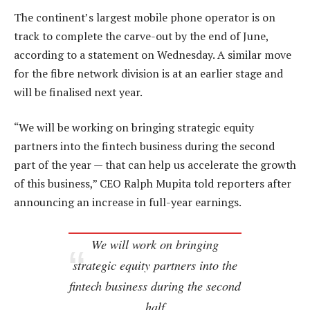
The continent’s largest mobile phone operator is on
track to complete the carve-out by the end of June,
according to a statement on Wednesday. A similar move
for the fibre network division is at an earlier stage and
will be finalised next year.
“We will be working on bringing strategic equity
partners into the fintech business during the second
part of the year — that can help us accelerate the growth
of this business,” CEO Ralph Mupita told reporters after
announcing an increase in full-year earnings.
We will work on bringing
strategic equity partners into the
fintech business during the second
half