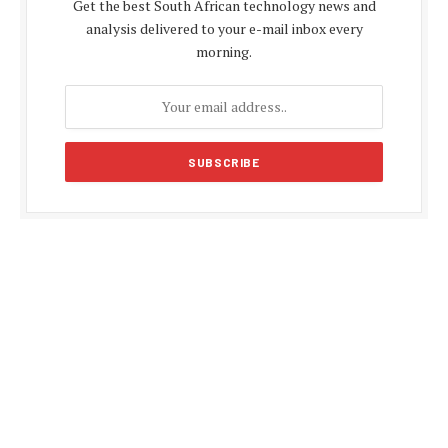
Get the best South African technology news and
analysis delivered to your e-mail inbox every
morning.