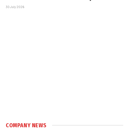
30 July 2026
COMPANY NEWS