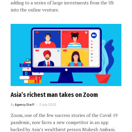
adding to a series of large investments from the US
into the online venture.
Asia’s richest man takes on Zoom
By
Agency Staff
3 July 2020
Zoom, one of the few success stories of the Covid-19
pandemic, now faces a new competitor in an app
backed by Asia’s wealthiest person Mukesh Ambani.