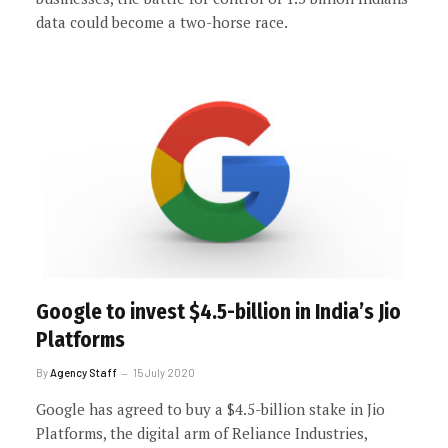
data could become a two-horse race.
Google to invest $4.5-billion in India’s Jio
Platforms
By
Agency Staff
15 July 2020
Google has agreed to buy a $4.5-billion stake in Jio
Platforms, the digital arm of Reliance Industries,