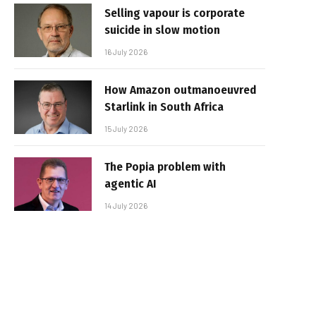
Selling vapour is corporate
suicide in slow motion
16 July 2026
How Amazon outmanoeuvred
Starlink in South Africa
15 July 2026
The Popia problem with
agentic AI
14 July 2026