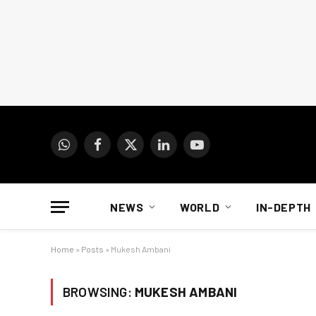
WhatsApp
Facebook
X
LinkedIn
YouTube
(Twitter)
NEWS
WORLD
IN-DEPTH
Home
»
Posts
»
Mukesh Ambani
BROWSING:
MUKESH AMBANI