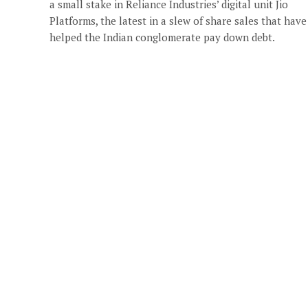
a small stake in Reliance Industries’ digital unit Jio
Platforms, the latest in a slew of share sales that have
helped the Indian conglomerate pay down debt.