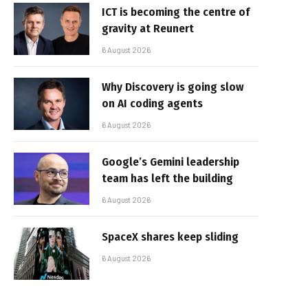
ICT is becoming the centre of
gravity at Reunert
6 August 2026
Why Discovery is going slow
on AI coding agents
6 August 2026
Google’s Gemini leadership
team has left the building
6 August 2026
SpaceX shares keep sliding
6 August 2026