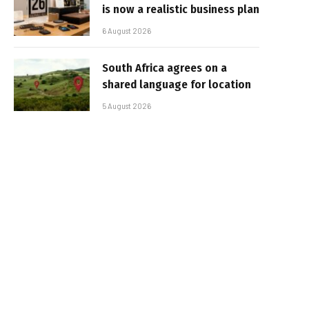
is now a realistic business plan
6 August 2026
South Africa agrees on a
shared language for location
5 August 2026