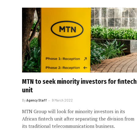
MTN to seek minority investors for fintech
unit
By
Agency Staff
9 March 2022
MTN Group will look for minority investors in its
African fintech unit after separating the division from
its traditional telecommunications business.