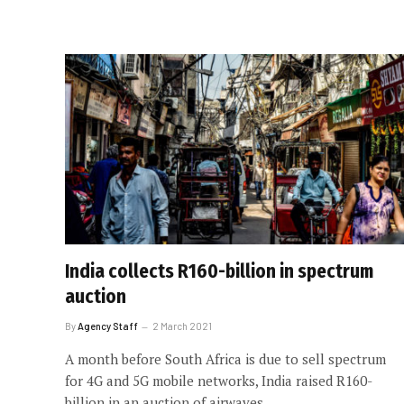
India collects R160-billion in spectrum
auction
By
Agency Staff
2 March 2021
A month before South Africa is due to sell spectrum
for 4G and 5G mobile networks, India raised R160-
billion in an auction of airwaves.