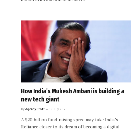
How India’s Mukesh Ambani is building a
new tech giant
By
Agency Staff
16 July 2020
A $20-billion fund-raising spree may take India’s
Reliance closer to its dream of becoming a digital