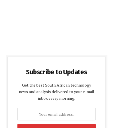
Subscribe to Updates
Get the best South African technology
news and analysis delivered to your e-mail
inbox every morning.