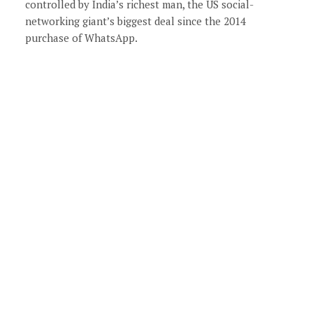
controlled by India’s richest man, the US social-
networking giant’s biggest deal since the 2014
purchase of WhatsApp.