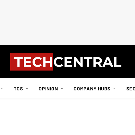
TCS
OPINION
COMPANY HUBS
SE