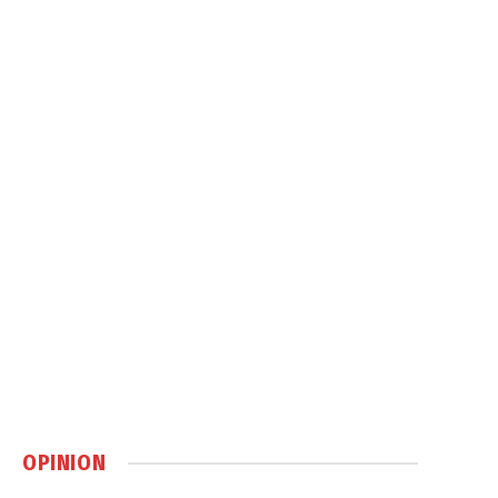
OPINION