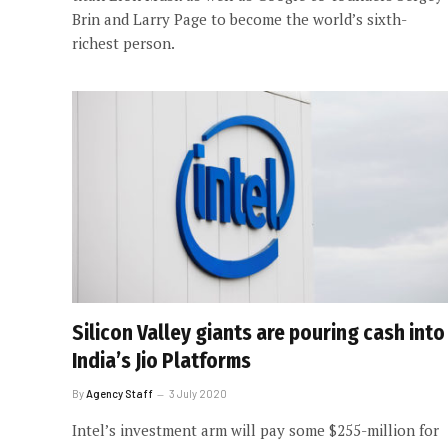
Brin and Larry Page to become the world’s sixth-
richest person.
Silicon Valley giants are pouring cash into
India’s Jio Platforms
By
Agency Staff
3 July 2020
Intel’s investment arm will pay some $255-million for