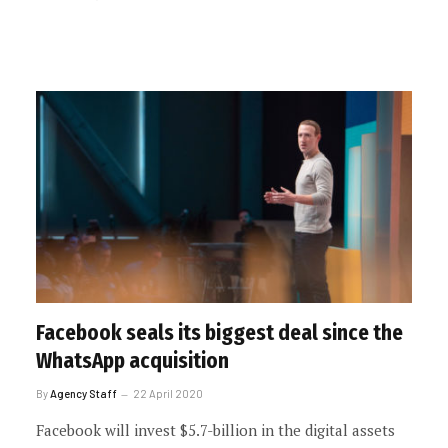
Facebook seals its biggest deal since the
WhatsApp acquisition
By
Agency Staff
22 April 2020
Facebook will invest $5.7-billion in the digital assets