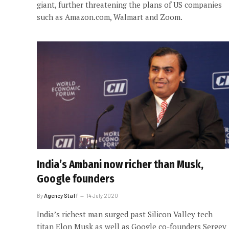
giant, further threatening the plans of US companies
such as Amazon.com, Walmart and Zoom.
India’s Ambani now richer than Musk,
Google founders
By
Agency Staff
14 July 2020
India’s richest man surged past Silicon Valley tech
titan Elon Musk as well as Google co-founders Sergey