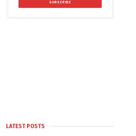
LATEST POSTS