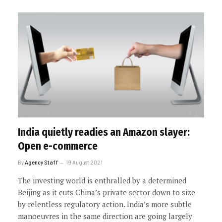
India quietly readies an Amazon slayer:
Open e-commerce
By
Agency Staff
19 August 2021
The investing world is enthralled by a determined
Beijing as it cuts China’s private sector down to size
by relentless regulatory action. India’s more subtle
manoeuvres in the same direction are going largely