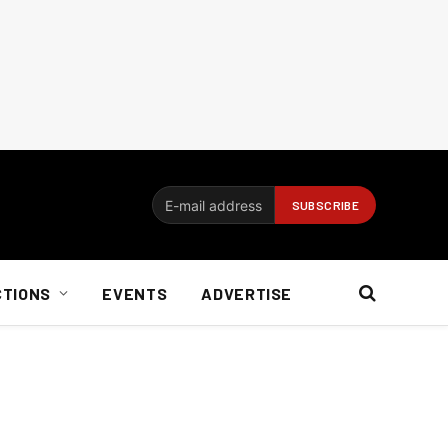
CTIONS
EVENTS
ADVERTISE