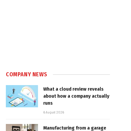
COMPANY NEWS
What a cloud review reveals
about how a company actually
runs
6 August 2026
Manufacturing from a garage