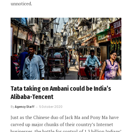
unnoticed.
Tata taking on Ambani could be India’s
Alibaba-Tencent
By
Agency Staff
5 October 2020
Just as the Chinese duo of Jack Ma and Pony Ma have
carved up major chunks of their country’s Internet
businesses, the battle for control of 1.3 billion Indians’