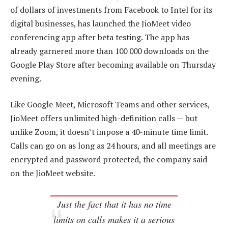
of dollars of investments from Facebook to Intel for its
digital businesses, has launched the JioMeet video
conferencing app after beta testing. The app has
already garnered more than 100 000 downloads on the
Google Play Store after becoming available on Thursday
evening.
Like Google Meet, Microsoft Teams and other services,
JioMeet offers unlimited high-definition calls — but
unlike Zoom, it doesn’t impose a 40-minute time limit.
Calls can go on as long as 24 hours, and all meetings are
encrypted and password protected, the company said
on the JioMeet website.
Just the fact that it has no time
limits on calls makes it a serious