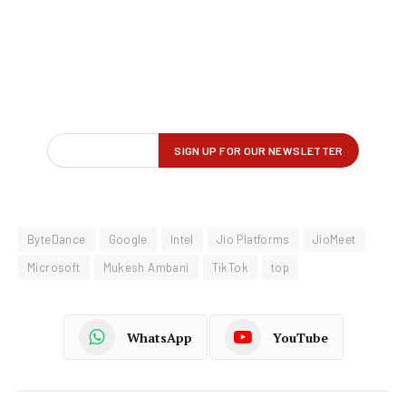
ByteDance
Google
Intel
Jio Platforms
JioMeet
Microsoft
Mukesh Ambani
TikTok
top
WhatsApp
YouTube