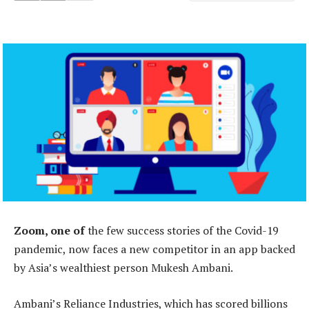
Zoom, one of
the few success stories of the Covid-19
pandemic, now faces a new competitor in an app backed
by Asia’s wealthiest person Mukesh Ambani.
Ambani’s Reliance Industries, which has scored billions