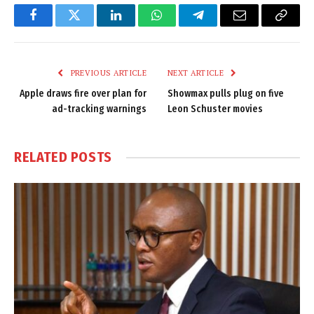
Facebook
Twitter
LinkedIn
WhatsApp
Telegram
Email
Copy
Link
PREVIOUS ARTICLE
NEXT ARTICLE
Apple draws fire over plan for
Showmax pulls plug on five
ad-tracking warnings
Leon Schuster movies
RELATED
POSTS