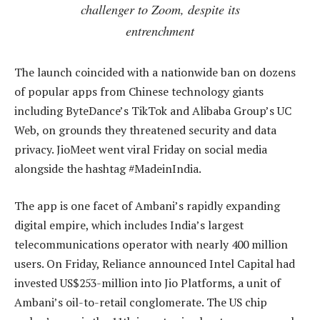
challenger to Zoom, despite its
entrenchment
The launch coincided with a nationwide ban on dozens
of popular apps from Chinese technology giants
including ByteDance’s TikTok and Alibaba Group’s UC
Web, on grounds they threatened security and data
privacy. JioMeet went viral Friday on social media
alongside the hashtag #MadeinIndia.
The app is one facet of Ambani’s rapidly expanding
digital empire, which includes India’s largest
telecommunications operator with nearly 400 million
users. On Friday, Reliance announced Intel Capital had
invested US$253-million into Jio Platforms, a unit of
Ambani’s oil-to-retail conglomerate. The US chip