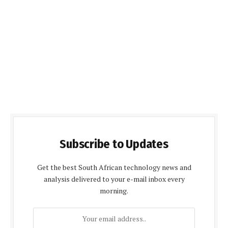
Subscribe to Updates
Get the best South African technology news and
analysis delivered to your e-mail inbox every
morning.