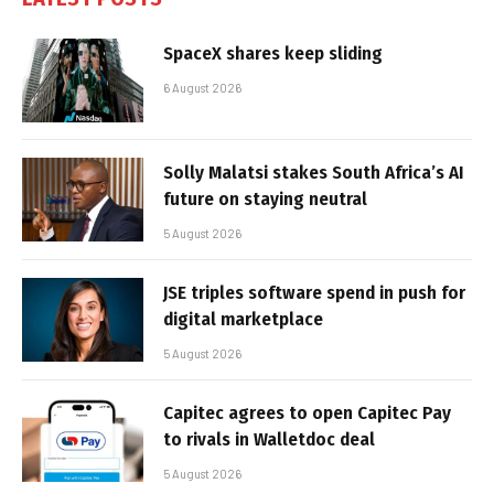
SpaceX shares keep sliding
6 August 2026
Solly Malatsi stakes South Africa’s AI
future on staying neutral
5 August 2026
JSE triples software spend in push for
digital marketplace
5 August 2026
Capitec agrees to open Capitec Pay
to rivals in Walletdoc deal
5 August 2026