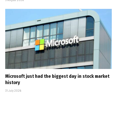
Microsoft just had the biggest day in stock market
history
31 July 2026