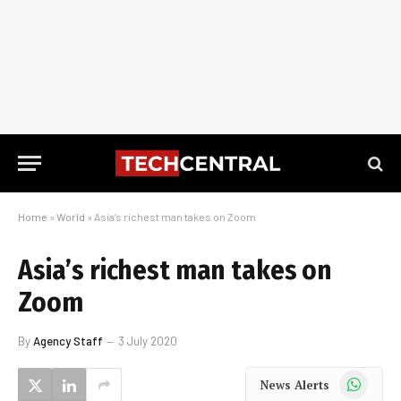
Home
»
World
»
Asia’s richest man takes on Zoom
Asia’s richest man takes on
Zoom
By
Agency Staff
3 July 2020
WhatsApp
News Alerts