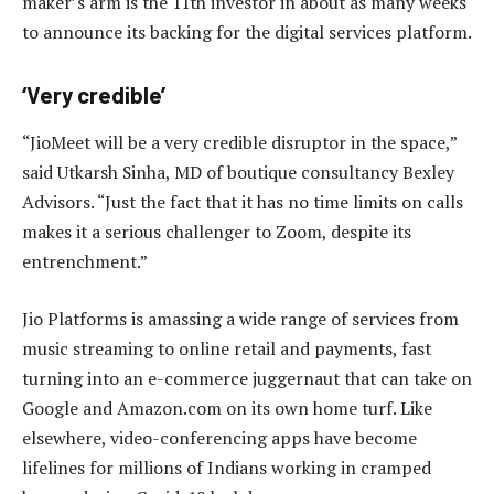
maker’s arm is the 11th investor in about as many weeks
to announce its backing for the digital services platform.
‘Very credible’
“JioMeet will be a very credible disruptor in the space,”
said Utkarsh Sinha, MD of boutique consultancy Bexley
Advisors. “Just the fact that it has no time limits on calls
makes it a serious challenger to Zoom, despite its
entrenchment.”
Jio Platforms is amassing a wide range of services from
music streaming to online retail and payments, fast
turning into an e-commerce juggernaut that can take on
Google and Amazon.com on its own home turf. Like
elsewhere, video-conferencing apps have become
lifelines for millions of Indians working in cramped