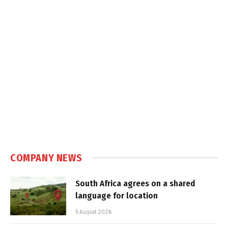
COMPANY NEWS
South Africa agrees on a shared
language for location
5 August 2026