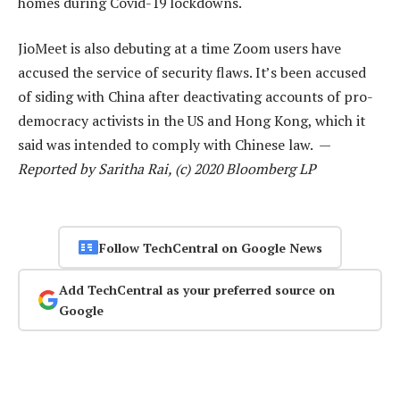
homes during Covid-19 lockdowns.
JioMeet is also debuting at a time Zoom users have
accused the service of security flaws. It’s been accused
of siding with China after deactivating accounts of pro-
democracy activists in the US and Hong Kong, which it
said was intended to comply with Chinese law. —
Reported by Saritha Rai, (c) 2020 Bloomberg LP
Follow TechCentral on Google News
Add TechCentral as your preferred source on
Google