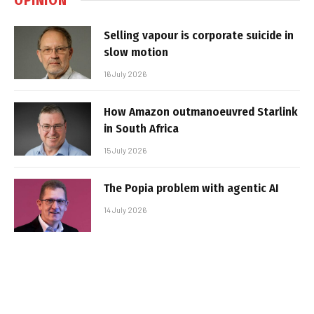
Selling vapour is corporate suicide in
slow motion
16 July 2026
How Amazon outmanoeuvred Starlink
in South Africa
15 July 2026
The Popia problem with agentic AI
14 July 2026