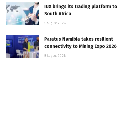
IUX brings its trading platform to
South Africa
5 August 2026
Paratus Namibia takes resilient
connectivity to Mining Expo 2026
5 August 2026