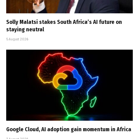
Solly Malatsi stakes South Africa’s AI future on
staying neutral
5 August 2026
Google Cloud, AI adoption gain momentum in Africa
3 August 2026