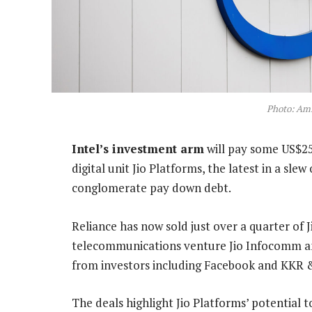
Photo: Am
Intel’s investment arm
will pay some US$255
digital unit Jio Platforms, the latest in a sle
conglomerate pay down debt.
Reliance has now sold just over a quarter of J
telecommunications venture Jio Infocomm and 
from investors including Facebook and KKR 
The deals highlight Jio Platforms’ potential 