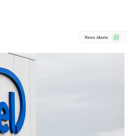
WhatsApp
News Alerts