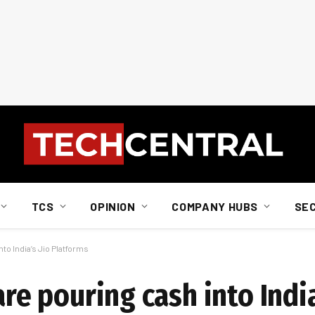
TCS
OPINION
COMPANY HUBS
SE
nto India’s Jio Platforms
are pouring cash into India