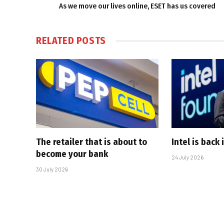
As we move our lives online, ESET has us covered
RELATED
POSTS
The retailer that is about to
Intel is back
become your bank
24 July 2026
30 July 2026