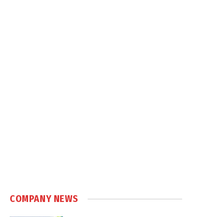
COMPANY NEWS