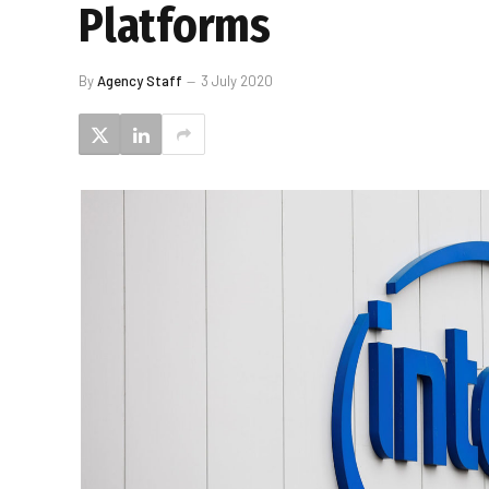
Platforms
By
Agency Staff
3 July 2020