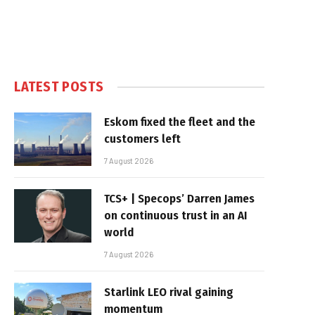
LATEST POSTS
Eskom fixed the fleet and the
customers left
7 August 2026
TCS+ | Specops’ Darren James
on continuous trust in an AI
world
7 August 2026
Starlink LEO rival gaining
momentum