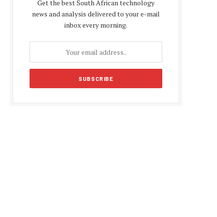
Get the best South African technology
news and analysis delivered to your e-mail
inbox every morning.