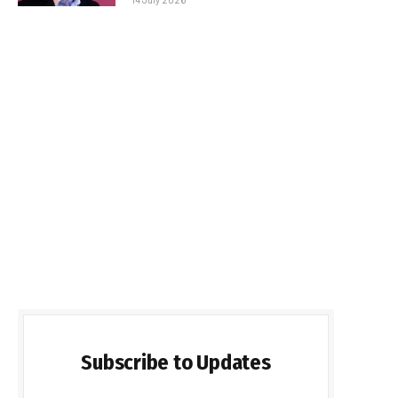
Subscribe to Updates