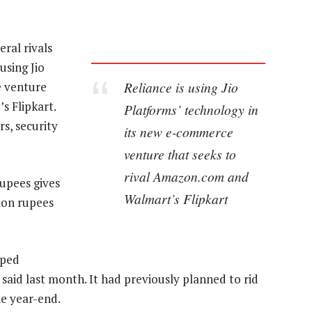
ral rivals
using Jio
Reliance is using Jio
e venture
s Flipkart.
Platforms’ technology in
rs, security
its new e-commerce
venture that seeks to
rival Amazon.com and
rupees gives
Walmart’s Flipkart
lion rupees
lped
aid last month. It had previously planned to rid
the year-end.