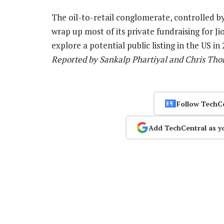
The oil-to-retail conglomerate, controlled b
wrap up most of its private fundraising for J
explore a potential public listing in the US in
Reported by Sankalp Phartiyal and Chris Tho
Follow TechC
Add TechCentral as y