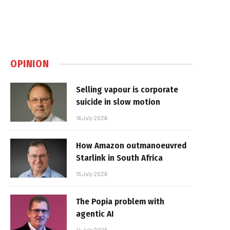
OPINION
Selling vapour is corporate
suicide in slow motion
16 July 2026
How Amazon outmanoeuvred
Starlink in South Africa
15 July 2026
The Popia problem with
agentic AI
14 July 2026