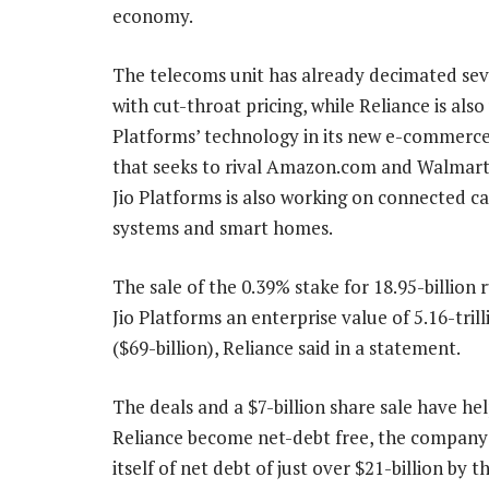
economy.
The telecoms unit has already decimated seve
with cut-throat pricing, while Reliance is also 
Platforms’ technology in its new e-commerc
that seeks to rival Amazon.com and Walmart’
Jio Platforms is also working on connected ca
systems and smart homes.
The sale of the 0.39% stake for 18.95-billion 
Jio Platforms an enterprise value of 5.16-tril
($69-billion), Reliance said in a statement.
The deals and a $7-billion share sale have he
Reliance become net-debt free, the company s
itself of net debt of just over $21-billion by 