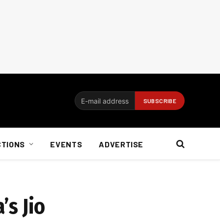
CTIONS
EVENTS
ADVERTISE
’s Jio