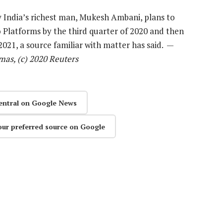
y India’s richest man, Mukesh Ambani, plans to
io Platforms by the third quarter of 2020 and then
 2021, a source familiar with matter has said. —
mas, (c) 2020 Reuters
entral on Google News
our preferred source on Google