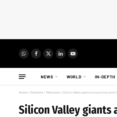
WhatsApp
Facebook
X
LinkedIn
YouTube
(Twitter)
NEWS
WORLD
IN-DEPTH
Home
»
Sections
»
Telecoms
»
Silicon Valley giants are pouring cash i
Silicon Valley giants 