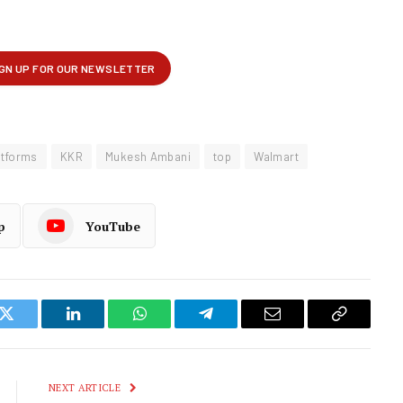
atforms
KKR
Mukesh Ambani
top
Walmart
p
YouTube
k
Twitter
LinkedIn
WhatsApp
Telegram
Email
Copy
Link
NEXT ARTICLE