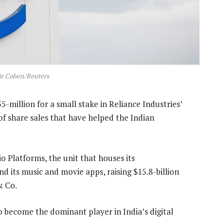
ir Cohen/Reuters
-million for a small stake in Reliance Industries’
w of share sales that have helped the Indian
io Platforms, the unit that houses its
its music and movie apps, raising $15.8-billion
& Co.
to become the dominant player in India’s digital