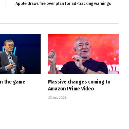
Apple draws fire over plan for ad-tracking warnings
 in the game
Massive changes coming to
Amazon Prime Video
23 July 2026