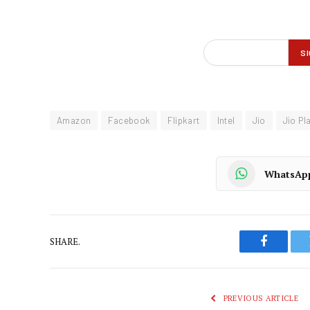
Amazon
Facebook
Flipkart
Intel
Jio
Jio Pl
WhatsAp
SHARE.
Faceboo
PREVIOUS ARTICLE