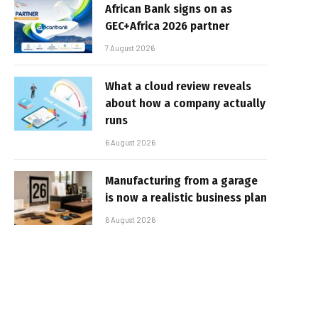
African Bank signs on as
GEC+Africa 2026 partner
7 August 2026
What a cloud review reveals
about how a company actually
runs
6 August 2026
Manufacturing from a garage
is now a realistic business plan
6 August 2026