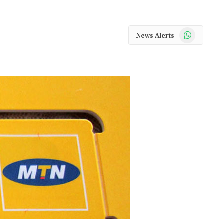
WhatsApp
News Alerts