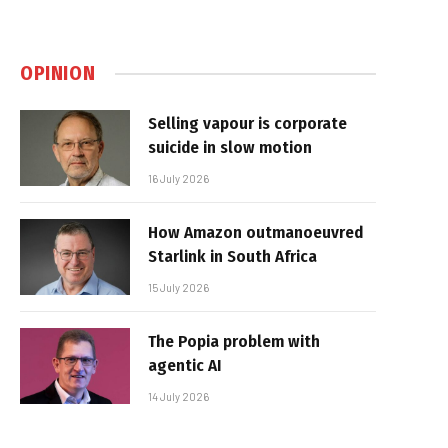
OPINION
Selling vapour is corporate
suicide in slow motion
16 July 2026
How Amazon outmanoeuvred
Starlink in South Africa
15 July 2026
The Popia problem with
agentic AI
14 July 2026