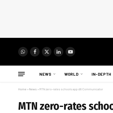
WhatsApp
Facebook
X
LinkedIn
YouTube
(Twitter)
NEWS
WORLD
IN-DEPTH
Home
»
News
»
MTN zero-rates schools app d6 Communicator
MTN zero-rates scho