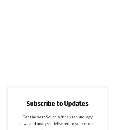
Subscribe to Updates
Get the best South African technology
news and analysis delivered to your e-mail