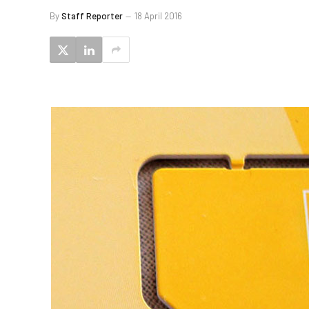
By
Staff Reporter
18 April 2016