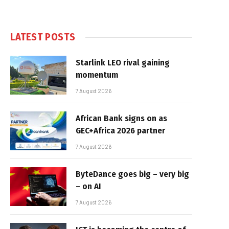
LATEST POSTS
Starlink LEO rival gaining
momentum
7 August 2026
African Bank signs on as
GEC+Africa 2026 partner
7 August 2026
ByteDance goes big – very big
– on AI
7 August 2026