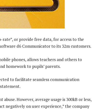
rate”, or provide free data, for access to the
software d6 Communicator to its 32m customers.
mobile phones, allows teachers and others to
and homework to pupils’ parents.
cted to facilitate seamless communication
 statement.
 abuse. However, average usage is 300kB or less,
act negatively on user experience,” the company