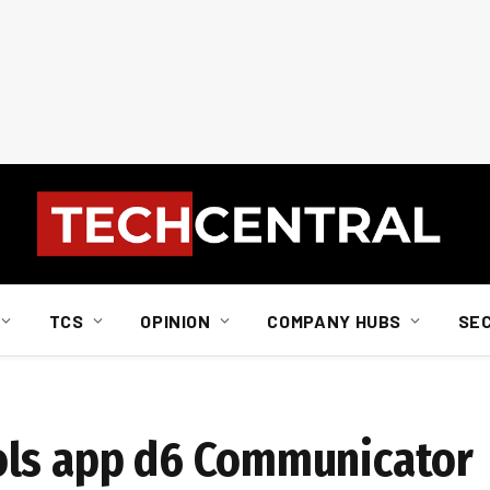
TCS
OPINION
COMPANY HUBS
SE
ols app d6 Communicator