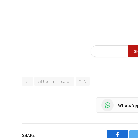
d6
d6 Communicator
MTN
WhatsAp
SHARE.