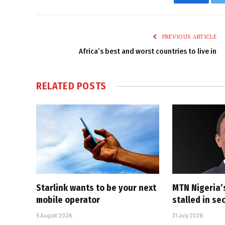
Faceboo
PREVIOUS ARTICLE
Africa’s best and worst countries to live in
RELATED
POSTS
Starlink wants to be your next
MTN Nigeria’
mobile operator
stalled in se
5 August 2026
31 July 2026