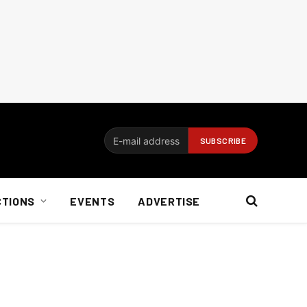
CTIONS
EVENTS
ADVERTISE