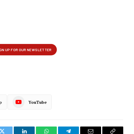
p
YouTube