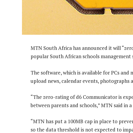
MTN South Africa has announced it will “zero-
popular South African schools management 
The software, which is available for PCs and 
upload news, calendar events, photographs 
“The zero-rating of d6 Communicator is expe
between parents and schools,” MTN said in a
“MTN has put a 100MB cap in place to prevent
so the data threshold is not expected to imp