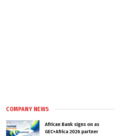
COMPANY NEWS
African Bank signs on as
GEC+Africa 2026 partner