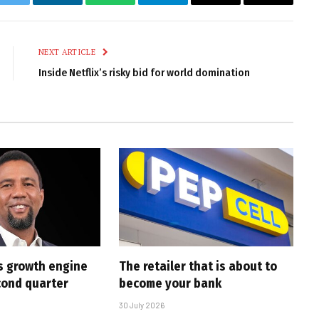
k
Twitter
LinkedIn
WhatsApp
Telegram
Email
Copy
Link
NEXT ARTICLE
Inside Netflix’s risky bid for world domination
s growth engine
The retailer that is about to
cond quarter
become your bank
30 July 2026