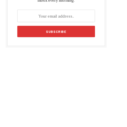
inbox every morning.