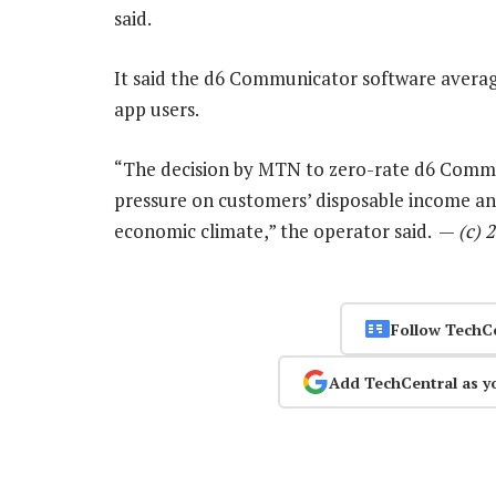
said.
It said the d6 Communicator software averag
app users.
“The decision by MTN to zero-rate d6 Comm
pressure on customers’ disposable income an
economic climate,” the operator said. —
(c) 
Follow TechC
Add TechCentral as y