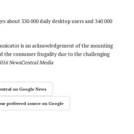
es about 330 000 daily desktop users and 340 000
unicator is an acknowledgement of the mounting
d the consumer frugality due to the challenging
2016 NewsCentral Media
entral on Google News
our preferred source on Google