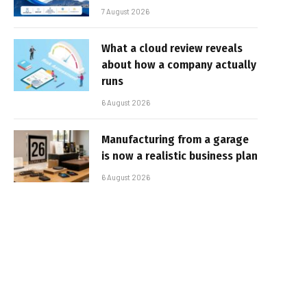
7 August 2026
What a cloud review reveals
about how a company actually
runs
6 August 2026
Manufacturing from a garage
is now a realistic business plan
6 August 2026