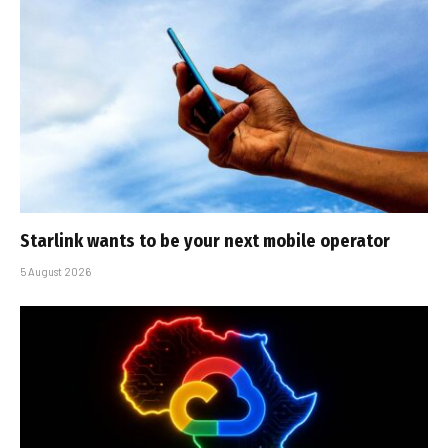
Starlink wants to be your next mobile operator
5 August 2026