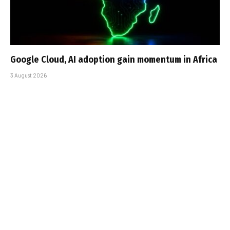
Google Cloud, AI adoption gain momentum in Africa
3 August 2026