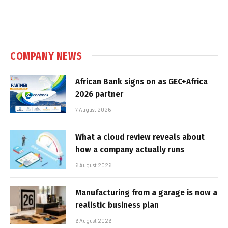
COMPANY NEWS
African Bank signs on as GEC+Africa
2026 partner
7 August 2026
What a cloud review reveals about
how a company actually runs
6 August 2026
Manufacturing from a garage is now a
realistic business plan
6 August 2026