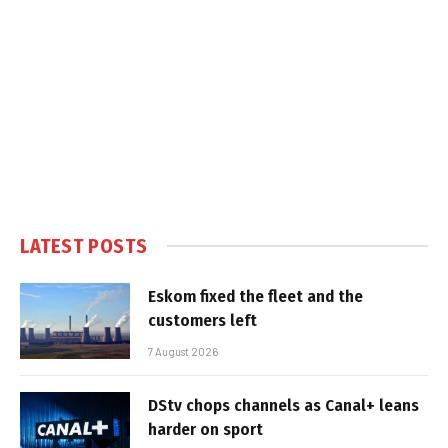
LATEST POSTS
Eskom fixed the fleet and the
customers left
7 August 2026
DStv chops channels as Canal+ leans
harder on sport