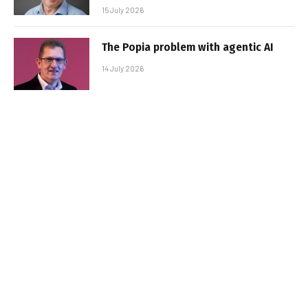
15 July 2026
The Popia problem with agentic AI
14 July 2026