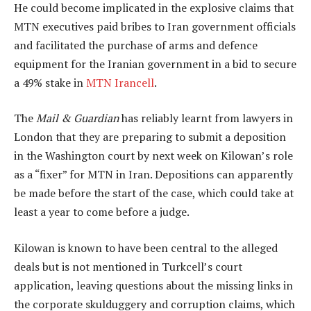
He could become implicated in the explosive claims that
MTN executives paid bribes to Iran government officials
and facilitated the purchase of arms and defence
equipment for the Iranian government in a bid to secure
a 49% stake in
MTN Irancell
.
The
Mail & Guardian
has reliably learnt from lawyers in
London that they are preparing to submit a deposition
in the Washington court by next week on Kilowan’s role
as a “fixer” for MTN in Iran. Depositions can apparently
be made before the start of the case, which could take at
least a year to come before a judge.
Kilowan is known to have been central to the alleged
deals but is not mentioned in Turkcell’s court
application, leaving questions about the missing links in
the corporate skulduggery and corruption claims, which