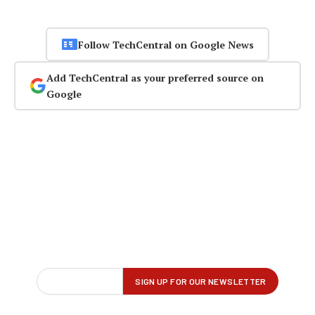
Follow TechCentral on Google News
Add TechCentral as your preferred source on
Google