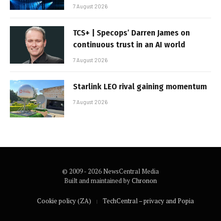
7 August 2026
TCS+ | Specops’ Darren James on
continuous trust in an AI world
7 August 2026
Starlink LEO rival gaining momentum
7 August 2026
© 2009 - 2026 NewsCentral Media
Built and maintained by
Chronon
Cookie policy (ZA)
TechCentral – privacy and Popia