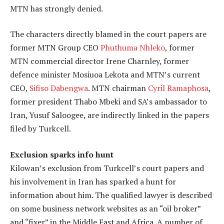
MTN has strongly denied.
The characters directly blamed in the court papers are
former MTN Group CEO
Phuthuma Nhleko
, former
MTN commercial director Irene Charnley, former
defence minister Mosiuoa Lekota and MTN’s current
CEO,
Sifiso Dabengwa
. MTN chairman
Cyril Ramaphosa
,
former president Thabo Mbeki and SA’s ambassador to
Iran, Yusuf Saloogee, are indirectly linked in the papers
filed by Turkcell.
Exclusion sparks info hunt
Kilowan’s exclusion from Turkcell’s court papers and
his involvement in Iran has sparked a hunt for
information about him. The qualified lawyer is described
on some business network websites as an “oil broker”
and “fixer” in the Middle East and Africa. A number of