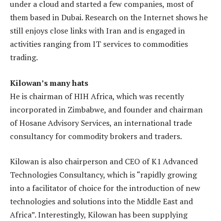
under a cloud and started a few companies, most of
them based in Dubai. Research on the Internet shows he
still enjoys close links with Iran and is engaged in
activities ranging from IT services to commodities
trading.
Kilowan’s many hats
He is chairman of HIH Africa, which was recently
incorporated in Zimbabwe, and founder and chairman
of Hosane Advisory Services, an international trade
consultancy for commodity brokers and traders.
Kilowan is also chairperson and CEO of K1 Advanced
Technologies Consultancy, which is “rapidly growing
into a facilitator of choice for the introduction of new
technologies and solutions into the Middle East and
Africa”. Interestingly, Kilowan has been supplying