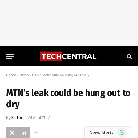
Home
»
News
»
MTN’s leak could be hung out to dry
MTN’s leak could be hung out to
dry
By
Editor
29 April 2012
WhatsApp
News Alerts