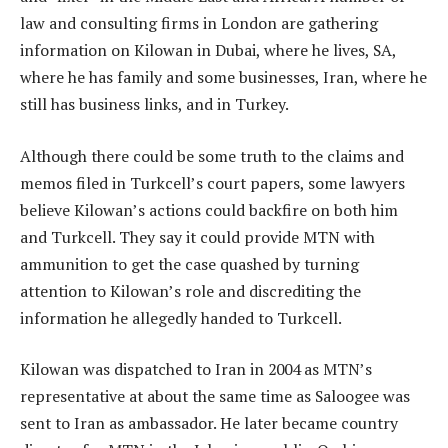
law and consulting firms in London are gathering
information on Kilowan in Dubai, where he lives, SA,
where he has family and some businesses, Iran, where he
still has business links, and in Turkey.
Although there could be some truth to the claims and
memos filed in Turkcell’s court papers, some lawyers
believe Kilowan’s actions could backfire on both him
and Turkcell. They say it could provide MTN with
ammunition to get the case quashed by turning
attention to Kilowan’s role and discrediting the
information he allegedly handed to Turkcell.
Kilowan was dispatched to Iran in 2004 as MTN’s
representative at about the same time as Saloogee was
sent to Iran as ambassador. He later became country