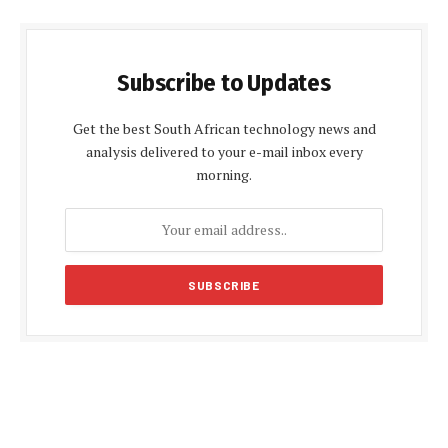
Subscribe to Updates
Get the best South African technology news and
analysis delivered to your e-mail inbox every
morning.