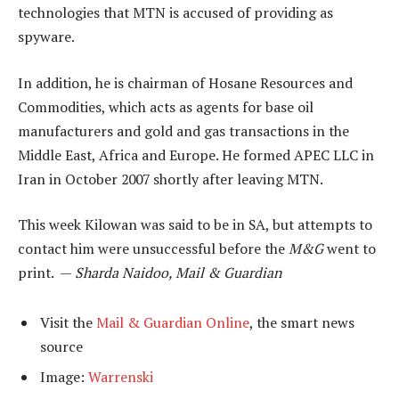
technologies that MTN is accused of providing as
spyware.
In addition, he is chairman of Hosane Resources and
Commodities, which acts as agents for base oil
manufacturers and gold and gas transactions in the
Middle East, Africa and Europe. He formed APEC LLC in
Iran in October 2007 shortly after leaving MTN.
This week Kilowan was said to be in SA, but attempts to
contact him were unsuccessful before the
M&G
went to
print. —
Sharda Naidoo, Mail & Guardian
Visit the
Mail & Guardian Online
, the smart news
source
Image:
Warrenski