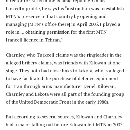
director for MTN in the Islamic republic. On his
LinkedIn profile, he says his “instruction was to establish
MTN’s presence in that country by opening and
managing [MTN’s office there] in April 2005. I played a
role in … obtaining permission for the first MTN
Irancell licence in Tehran.”
Charnley, who Turkcell claims was the ringleader in the
alleged bribery claims, was friends with Kilowan at one
stage. They both had close links to Lekota, who is alleged
to have facilitated the purchase of defence equipment
for Iran through arms manufacturer Denel. Kilowan,
Charnley and Lekota were all part of the founding group
of the United Democratic Front in the early 1980s.
But according to several sources, Kilowan and Charnley
had a major falling out before Kilowan left MTN in 2007