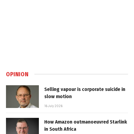
OPINION
Selling vapour is corporate suicide in
slow motion
16 July 2026
How Amazon outmanoeuvred Starlink
in South Africa