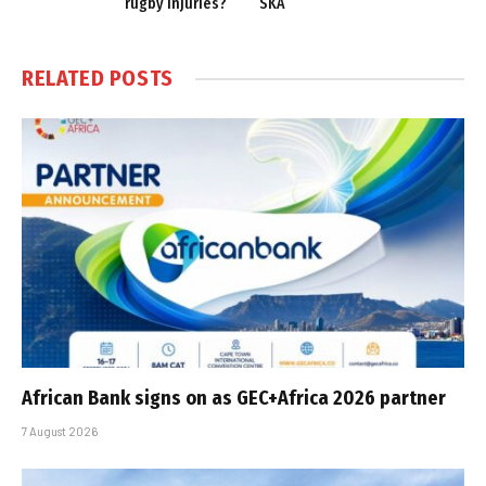
rugby injuries?
SKA
RELATED
POSTS
African Bank signs on as GEC+Africa 2026 partner
7 August 2026