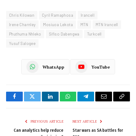
Chris Kilowan
Cyril Ramaphosa
Irancell
Irene Charnley
Mosiuoa Lekota
MTN
MTN Irancell
Phuthuma Nhleko
Sifiso Dabengwa
Turkcell
Yusuf Salogee
WhatsApp
YouTube
Facebook
Twitter
LinkedIn
WhatsApp
Telegram
Email
Copy
Link
PREVIOUS ARTICLE
NEXT ARTICLE
Can analytics help reduce
Star wars as SA battles for