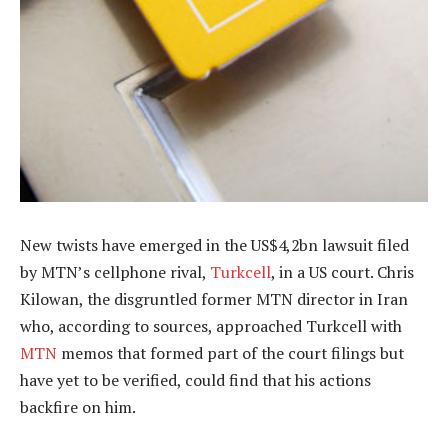
New twists have emerged in the US$4,2bn lawsuit filed
by MTN’s cellphone rival,
Turkcell
, in a US court. Chris
Kilowan, the disgruntled former MTN director in Iran
who, according to sources, approached Turkcell with
MTN
memos that formed part of the court filings but
have yet to be verified, could find that his actions
backfire on him.