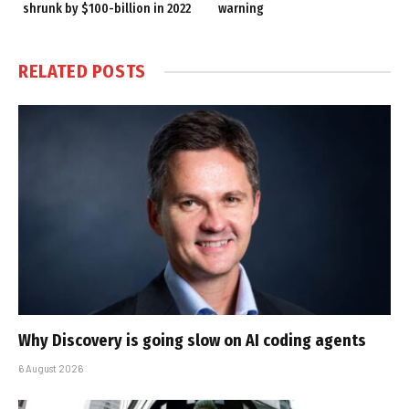
shrunk by $100-billion in 2022
warning
RELATED
POSTS
Why Discovery is going slow on AI coding agents
6 August 2026