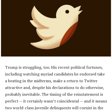
Trump is struggling, too. His recent political fortunes,
including watching myriad candidates he endorsed take
a beating in the midterms, make a return to Twitter
attractive and, despite his declarations to do otherwise,
probably inevitable. The timing of the reinstatement is
perfect — it certainly wasn’t coincidental — and it means
two world-class juvenile delinquents will coexist in the