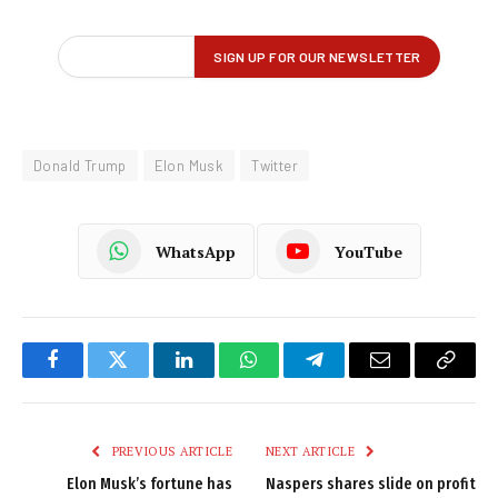
Donald Trump
Elon Musk
Twitter
WhatsApp
YouTube
Facebook
Twitter
LinkedIn
WhatsApp
Telegram
Email
Copy
Link
PREVIOUS ARTICLE
NEXT ARTICLE
Elon Musk’s fortune has
Naspers shares slide on profit