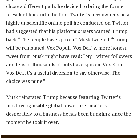
chose a different path: he decided to bring the former
president back into the fold. Twitter’s new owner said a
highly unscientific online poll he conducted on Twitter
had suggested that his platform’s users wanted Trump
back. “The people have spoken,” Musk tweeted. “Trump
will be reinstated. Vox Populi, Vox Dei.” A more honest
tweet from Musk might have read: “My Twitter followers
and tens of thousands of bots have spoken. Vox Elon,
Vox Dei. It’s a useful diversion to say otherwise. The
choice was mine.”
Musk reinstated Trump because featuring Twitter’s
most recognisable global power user matters
desperately to a business he has been bungling since the
moment he took it over.