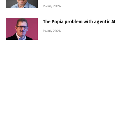
15 July 2026
The Popia problem with agentic AI
14 July 2026