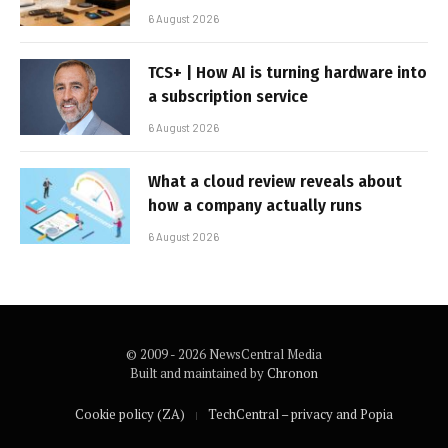
6 August 2026
TCS+ | How AI is turning hardware into
a subscription service
6 August 2026
What a cloud review reveals about
how a company actually runs
6 August 2026
© 2009 - 2026 NewsCentral Media
Built and maintained by
Chronon
Cookie policy (ZA)
TechCentral – privacy and Popia