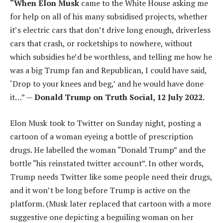
“When Elon Musk
came to the White House asking me
for help on all of his many subsidised projects, whether
it’s electric cars that don’t drive long enough, driverless
cars that crash, or rocketships to nowhere, without
which subsidies he’d be worthless, and telling me how he
was a big Trump fan and Republican, I could have said,
‘Drop to your knees and beg,’ and he would have done
it…” —
Donald Trump on Truth Social, 12 July 2022.
Elon Musk took to Twitter on Sunday night, posting a
cartoon of a woman eyeing a bottle of prescription
drugs. He labelled the woman “Donald Trump” and the
bottle “his reinstated twitter account”. In other words,
Trump needs Twitter like some people need their drugs,
and it won’t be long before Trump is active on the
platform. (Musk later replaced that cartoon with a more
suggestive one depicting a beguiling woman on her