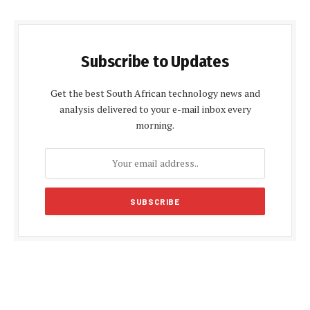
Subscribe to Updates
Get the best South African technology news and
analysis delivered to your e-mail inbox every
morning.