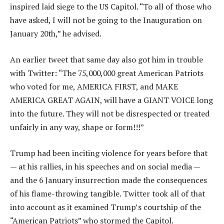
inspired laid siege to the US Capitol. “To all of those who
have asked, I will not be going to the Inauguration on
January 20th,” he advised.
An earlier tweet that same day also got him in trouble
with Twitter: “The 75,000,000 great American Patriots
who voted for me, AMERICA FIRST, and MAKE
AMERICA GREAT AGAIN, will have a GIANT VOICE long
into the future. They will not be disrespected or treated
unfairly in any way, shape or form!!!”
Trump had been inciting violence for years before that
— at his rallies, in his speeches and on social media —
and the 6 January insurrection made the consequences
of his flame-throwing tangible. Twitter took all of that
into account as it examined Trump’s courtship of the
“American Patriots” who stormed the Capitol.