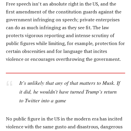
Free speech isn’t an absolute right in the US, and the
first amendment of the constitution guards against the
government infringing on speech; private enterprises
can do as much infringing as they see fit. The law
protects vigorous reporting and intense scrutiny of
public figures while limiting, for example, protection for
certain obscenities and for language that incites
violence or encourages overthrowing the government.
It’s unlikely that any of that matters to Musk. If
it did, he wouldn’t have turned Trump’s return
to Twitter into a game
No public figure in the US in the modern era has incited
violence with the same gusto and disastrous, dangerous