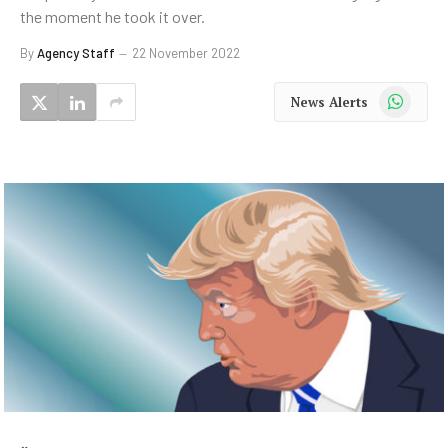
the moment he took it over.
By
Agency Staff
22 November 2022
WhatsApp
News Alerts