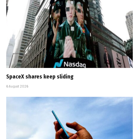
SpaceX shares keep sliding
6 August 2026