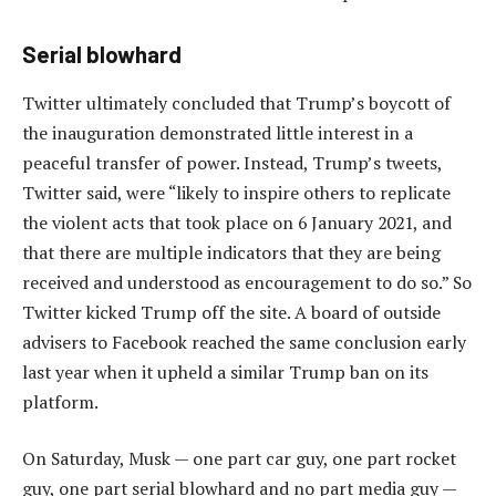
Serial blowhard
Twitter ultimately concluded that Trump’s boycott of
the inauguration demonstrated little interest in a
peaceful transfer of power. Instead, Trump’s tweets,
Twitter said, were “likely to inspire others to replicate
the violent acts that took place on 6 January 2021, and
that there are multiple indicators that they are being
received and understood as encouragement to do so.” So
Twitter kicked Trump off the site. A board of outside
advisers to Facebook reached the same conclusion early
last year when it upheld a similar Trump ban on its
platform.
On Saturday, Musk — one part car guy, one part rocket
guy, one part serial blowhard and no part media guy —