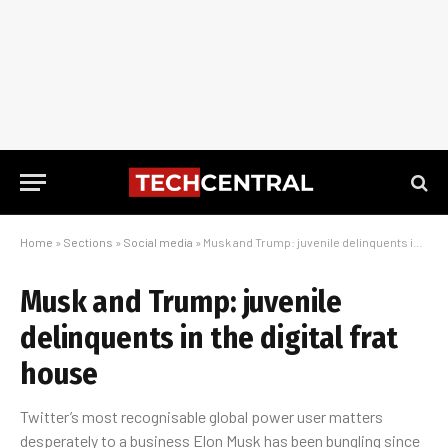
Home
»
Sections
»
Social media
»
Musk and Trump: juvenile delinquents in the digital frat house
Musk and Trump: juvenile
delinquents in the digital frat
house
Twitter’s most recognisable global power user matters
desperately to a business Elon Musk has been bungling since