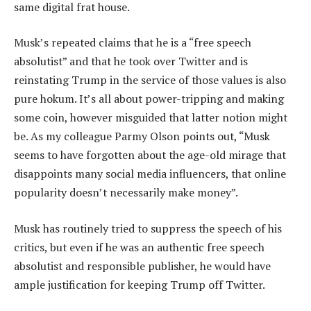
same digital frat house.
Musk’s repeated claims that he is a “free speech
absolutist” and that he took over Twitter and is
reinstating Trump in the service of those values is also
pure hokum. It’s all about power-tripping and making
some coin, however misguided that latter notion might
be. As my colleague Parmy Olson points out, “Musk
seems to have forgotten about the age-old mirage that
disappoints many social media influencers, that online
popularity doesn’t necessarily make money”.
Musk has routinely tried to suppress the speech of his
critics, but even if he was an authentic free speech
absolutist and responsible publisher, he would have
ample justification for keeping Trump off Twitter.