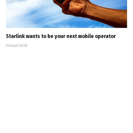
Starlink wants to be your next mobile operator
5 August 2026