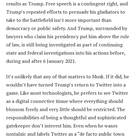
results as Trump. Free speech is a contingent right, and
Trump’s repeated efforts to persuade his gladiators to
take to the battlefield isn’t more important than
democracy or public safety. And Trump, surrounded by
lawyers who claim his presidency put him above the rule
of law, is still being investigated as part of continuing
state and federal investigations into his actions before,
during and after 6 January 2021.
It’s unlikely that any of that matters to Musk. If it did, he
wouldn’t have turned Trump’s return to Twitter into a
game. Like most technologists, he prefers to see Twitter
as a digital connective tissue where everything should
blossom freely and very little should be restricted. The
responsibilities of being a thoughtful and sophisticated
gatekeeper don’t interest him. Even when he waxes
nostalgic and labels Twitter as a “de facto public town