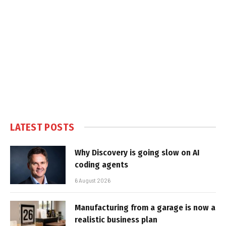
LATEST POSTS
Why Discovery is going slow on AI
coding agents
6 August 2026
Manufacturing from a garage is now a
realistic business plan