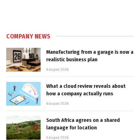
COMPANY NEWS
Manufacturing from a garage is now a
realistic business plan
6 August 2026
What a cloud review reveals about
how a company actually runs
6 August 2026
South Africa agrees on a shared
language for location
5 August 2026