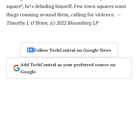
square”, he’s deluding himself. Few town squares want
thugs roaming around them, calling for violence. —
Timothy L O’Brien, (c) 2022 Bloomberg LP
Follow TechCentral on Google News
Add TechCentral as your preferred source on
Google