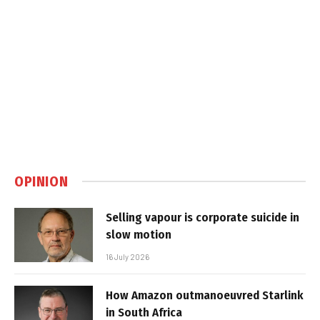
OPINION
Selling vapour is corporate suicide in
slow motion
16 July 2026
How Amazon outmanoeuvred Starlink
in South Africa