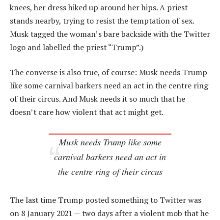
knees, her dress hiked up around her hips. A priest
stands nearby, trying to resist the temptation of sex.
Musk tagged the woman’s bare backside with the Twitter
logo and labelled the priest “Trump”.)
The converse is also true, of course: Musk needs Trump
like some carnival barkers need an act in the centre ring
of their circus. And Musk needs it so much that he
doesn’t care how violent that act might get.
Musk needs Trump like some
carnival barkers need an act in
the centre ring of their circus
The last time Trump posted something to Twitter was
on 8 January 2021 — two days after a violent mob that he