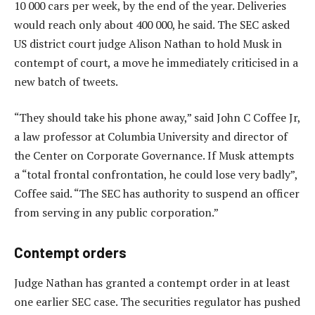
10 000 cars per week, by the end of the year. Deliveries
would reach only about 400 000, he said. The SEC asked
US district court judge Alison Nathan to hold Musk in
contempt of court, a move he immediately criticised in a
new batch of tweets.
“They should take his phone away,” said John C Coffee Jr,
a law professor at Columbia University and director of
the Center on Corporate Governance. If Musk attempts
a “total frontal confrontation, he could lose very badly”,
Coffee said. “The SEC has authority to suspend an officer
from serving in any public corporation.”
Contempt orders
Judge Nathan has granted a contempt order in at least
one earlier SEC case. The securities regulator has pushed