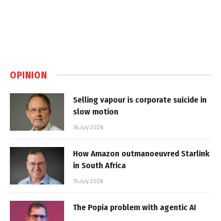
OPINION
Selling vapour is corporate suicide in
slow motion
16 July 2026
How Amazon outmanoeuvred Starlink
in South Africa
15 July 2026
The Popia problem with agentic AI