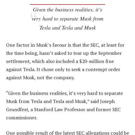
Given the business realities, it’s
very hard to separate Musk from
Tesla and Tesla and Musk
One factor in Musk’s favour is that the SEC, at least for
the time being, hasn’t asked to tear up the September
settlement, which also included a $20-million fine
against Tesla. It chose only to seek a contempt order
against Musk, not the company.
“Given the business realities, it’s very hard to separate
Musk from Tesla and Tesla and Musk,” said Joseph
Grundfest, a Stanford Law Professor and former SEC
commissioner.
One possible result of the latest SEC allegations could be