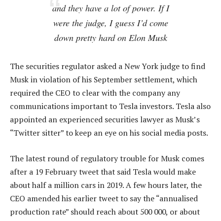
and they have a lot of power. If I
were the judge, I guess I’d come
down pretty hard on Elon Musk
The securities regulator asked a New York judge to find
Musk in violation of his September settlement, which
required the CEO to clear with the company any
communications important to Tesla investors. Tesla also
appointed an experienced securities lawyer as Musk’s
“Twitter sitter” to keep an eye on his social media posts.
The latest round of regulatory trouble for Musk comes
after a 19 February tweet that said Tesla would make
about half a million cars in 2019. A few hours later, the
CEO amended his earlier tweet to say the “annualised
production rate” should reach about 500 000, or about