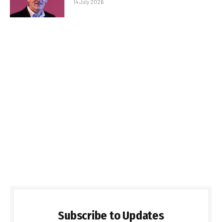
14 July 2026
Subscribe to Updates