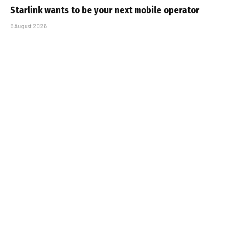
Starlink wants to be your next mobile operator
5 August 2026