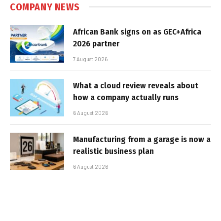
COMPANY NEWS
African Bank signs on as GEC+Africa
2026 partner
7 August 2026
What a cloud review reveals about
how a company actually runs
6 August 2026
Manufacturing from a garage is now a
realistic business plan
6 August 2026