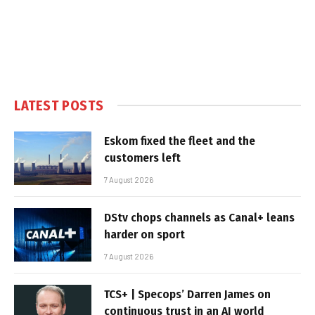
LATEST POSTS
Eskom fixed the fleet and the
customers left
7 August 2026
DStv chops channels as Canal+ leans
harder on sport
7 August 2026
TCS+ | Specops’ Darren James on
continuous trust in an AI world