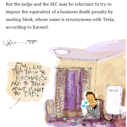
But the judge and the SEC may be reluctant to try to
impose the equivalent of a business death penalty by
ousting Musk, whose name is synonymous with Tesla,
according to Karmel.