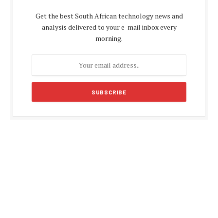
Get the best South African technology news and
analysis delivered to your e-mail inbox every
morning.