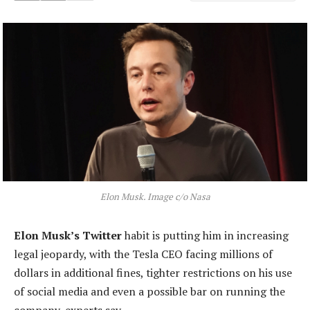
Elon Musk. Image c/o Nasa
Elon Musk’s Twitter
habit is putting him in increasing
legal jeopardy, with the Tesla CEO facing millions of
dollars in additional fines, tighter restrictions on his use
of social media and even a possible bar on running the
company, experts say.