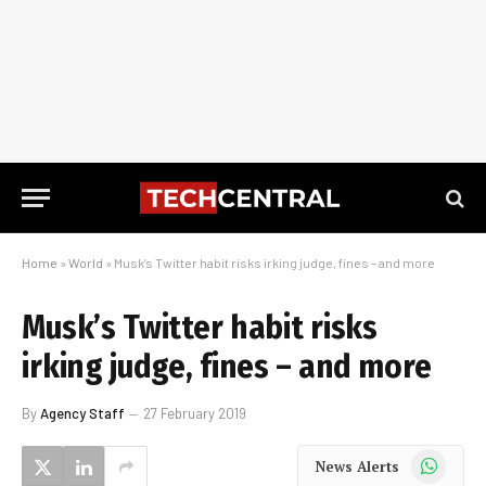
Home
»
World
»
Musk’s Twitter habit risks irking judge, fines – and more
Musk’s Twitter habit risks
irking judge, fines – and more
By
Agency Staff
27 February 2019
WhatsApp
News Alerts