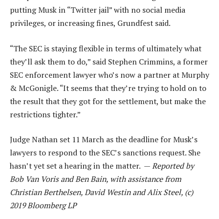
putting Musk in “Twitter jail” with no social media
privileges, or increasing fines, Grundfest said.
“The SEC is staying flexible in terms of ultimately what
they’ll ask them to do,” said Stephen Crimmins, a former
SEC enforcement lawyer who’s now a partner at Murphy
& McGonigle. “It seems that they’re trying to hold on to
the result that they got for the settlement, but make the
restrictions tighter.”
Judge Nathan set 11 March as the deadline for Musk’s
lawyers to respond to the SEC’s sanctions request. She
hasn’t yet set a hearing in the matter. —
Reported by
Bob Van Voris and Ben Bain, with assistance from
Christian Berthelsen, David Westin and Alix Steel, (c)
2019 Bloomberg LP