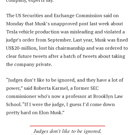
The US Securities and Exchange Commission said on
Monday that Musk’s unapproved post last week about
Tesla vehicle production was misleading and violated a
judge’s order from September. Last year, Musk was fined
US$20-million, lost his chairmanship and was ordered to
clear future tweets after a batch of tweets about taking
the company private.
“Judges don’t like to be ignored, and they have a lot of
power,” said Roberta Karmel, a former SEC
commissioner who’s now a professor at Brooklyn Law
School. “If I were the judge, I guess I’d come down
pretty hard on Elon Musk.”
Judges don’t like to be ignored,