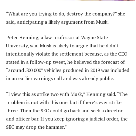
“What are you trying to do, destroy the company?” she
said, anticipating a likely argument from Musk.
Peter Henning, a law professor at Wayne State
University, said Musk is likely to argue that he didn’t
intentionally violate the settlement because, as the CEO
stated in a follow-up tweet, he believed the forecast of
“around 500 000” vehicles produced in 2019 was included
in an earlier earnings call and was already public.
“I view this as strike two with Musk,” Henning said. “The
problem is not with this one, but if there’s ever strike
three. Then the SEC could go back and seek a director
and officer bar. If you keep ignoring a judicial order, the
SEC may drop the hammer.”