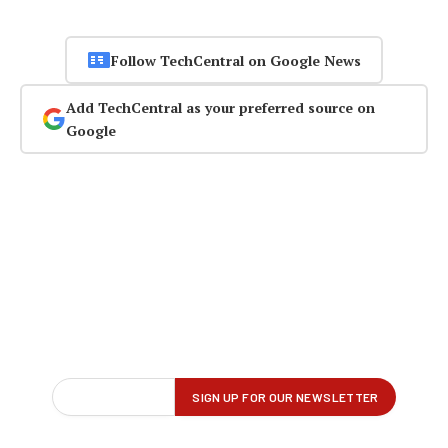
Follow TechCentral on Google News
Add TechCentral as your preferred source on
Google