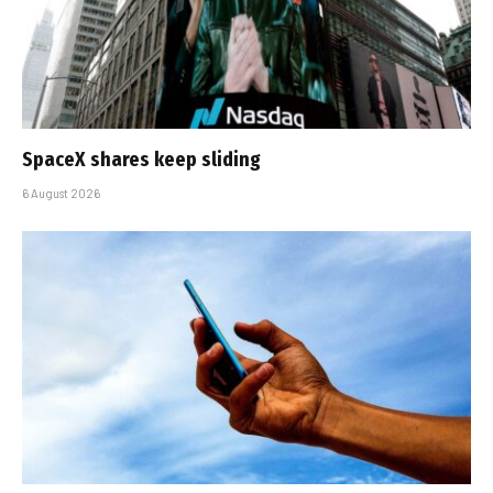
SpaceX shares keep sliding
6 August 2026