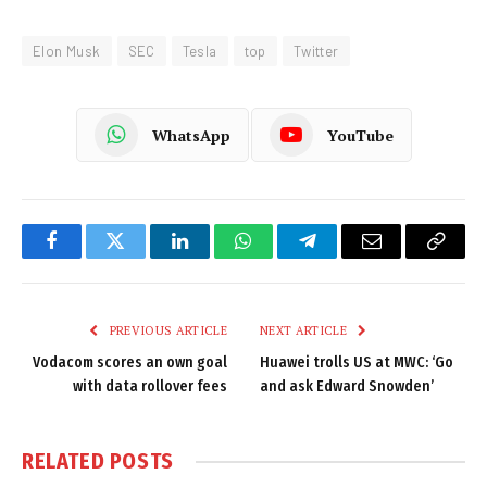
Elon Musk
SEC
Tesla
top
Twitter
WhatsApp
YouTube
Facebook
Twitter
LinkedIn
WhatsApp
Telegram
Email
Copy
Link
PREVIOUS ARTICLE
NEXT ARTICLE
Vodacom scores an own goal
Huawei trolls US at MWC: ‘Go
with data rollover fees
and ask Edward Snowden’
RELATED
POSTS