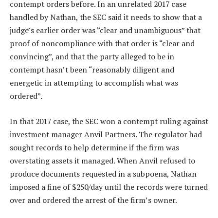
contempt orders before. In an unrelated 2017 case
handled by Nathan, the SEC said it needs to show that a
judge’s earlier order was “clear and unambiguous” that
proof of noncompliance with that order is “clear and
convincing”, and that the party alleged to be in
contempt hasn’t been “reasonably diligent and
energetic in attempting to accomplish what was
ordered”.
In that 2017 case, the SEC won a contempt ruling against
investment manager Anvil Partners. The regulator had
sought records to help determine if the firm was
overstating assets it managed. When Anvil refused to
produce documents requested in a subpoena, Nathan
imposed a fine of $250/day until the records were turned
over and ordered the arrest of the firm’s owner.