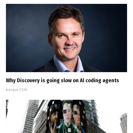
Why Discovery is going slow on AI coding agents
6 August 2026