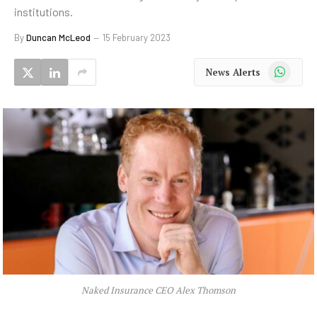
institutions.
By
Duncan McLeod
15 February 2023
WhatsApp
News Alerts
Naked Insurance CEO Alex Thomson