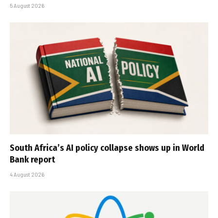
5 August 2026
South Africa’s AI policy collapse shows up in World
Bank report
4 August 2026