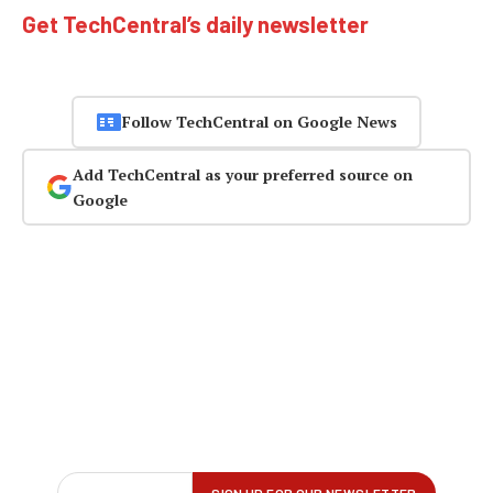
Get TechCentral’s daily newsletter
Follow TechCentral on Google News
Add TechCentral as your preferred source on
Google