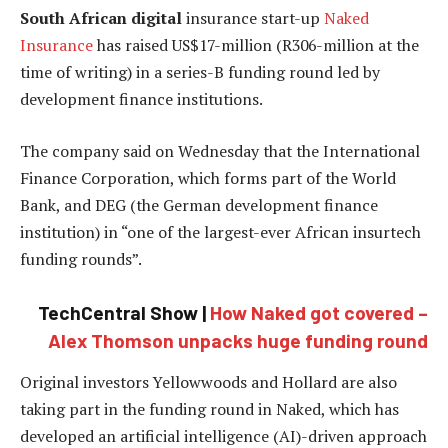
South African digital
insurance start-up
Naked
Insurance
has raised US$17-million (R306-million at the
time of writing) in a series-B funding round led by
development finance institutions.
The company said on Wednesday that the International
Finance Corporation, which forms part of the World
Bank, and DEG (the German development finance
institution) in “one of the largest-ever African insurtech
funding rounds”.
TechCentral Show |
How Naked got covered –
Alex Thomson unpacks huge funding round
Original investors Yellowwoods and Hollard are also
taking part in the funding round in Naked, which has
developed an artificial intelligence (AI)-driven approach