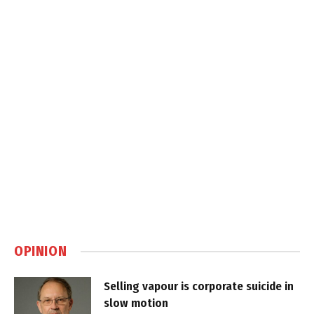
OPINION
Selling vapour is corporate suicide in
slow motion