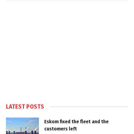
LATEST POSTS
Eskom fixed the fleet and the
customers left