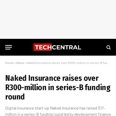
Home
»
News
»
Naked Insurance raises over R300-million in series-B funding round
Naked Insurance raises over
R300-million in series-B funding
round
Digital insurance start-up Naked Insurance has raised $17-
million in a series-B funding round led by development finance