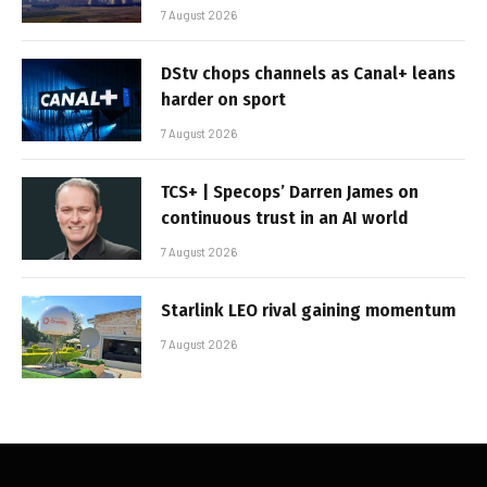
7 August 2026
DStv chops channels as Canal+ leans
harder on sport
7 August 2026
TCS+ | Specops’ Darren James on
continuous trust in an AI world
7 August 2026
Starlink LEO rival gaining momentum
7 August 2026