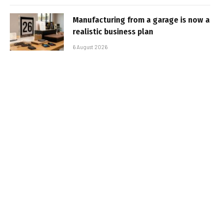
Manufacturing from a garage is now a
realistic business plan
6 August 2026