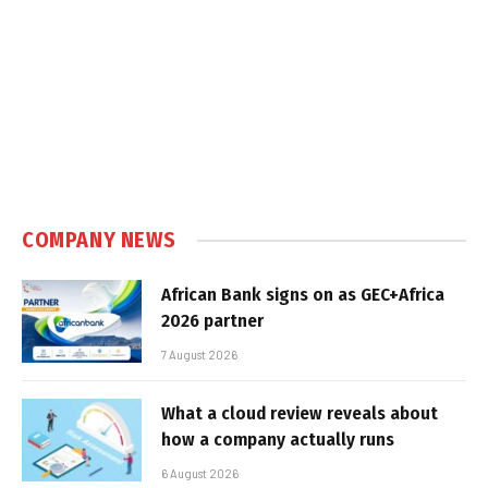
COMPANY NEWS
African Bank signs on as GEC+Africa
2026 partner
7 August 2026
What a cloud review reveals about
how a company actually runs
6 August 2026