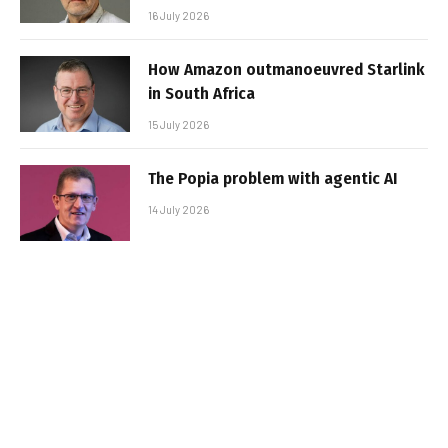
16 July 2026
How Amazon outmanoeuvred Starlink
in South Africa
15 July 2026
The Popia problem with agentic AI
14 July 2026