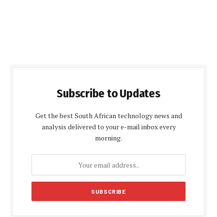
Subscribe to Updates
Get the best South African technology news and
analysis delivered to your e-mail inbox every
morning.