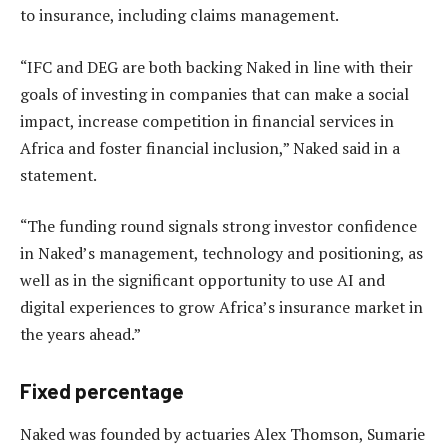
to insurance, including claims management.
“IFC and DEG are both backing Naked in line with their
goals of investing in companies that can make a social
impact, increase competition in financial services in
Africa and foster financial inclusion,” Naked said in a
statement.
“The funding round signals strong investor confidence
in Naked’s management, technology and positioning, as
well as in the significant opportunity to use AI and
digital experiences to grow Africa’s insurance market in
the years ahead.”
Fixed percentage
Naked was founded by actuaries Alex Thomson, Sumarie