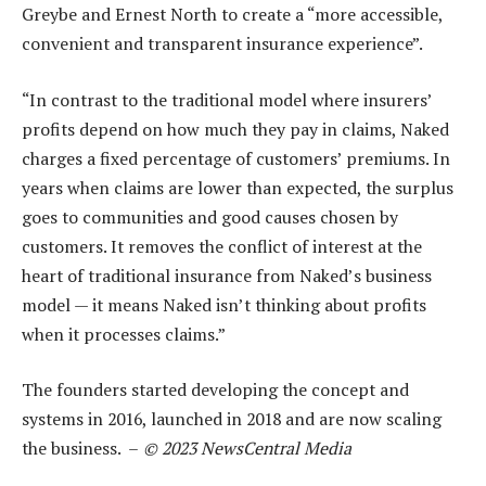
Greybe and Ernest North to create a “more accessible,
convenient and transparent insurance experience”.
“In contrast to the traditional model where insurers’
profits depend on how much they pay in claims, Naked
charges a fixed percentage of customers’ premiums. In
years when claims are lower than expected, the surplus
goes to communities and good causes chosen by
customers. It removes the conflict of interest at the
heart of traditional insurance from Naked’s business
model — it means Naked isn’t thinking about profits
when it processes claims.”
The founders started developing the concept and
systems in 2016, launched in 2018 and are now scaling
the business. –
© 2023 NewsCentral Media