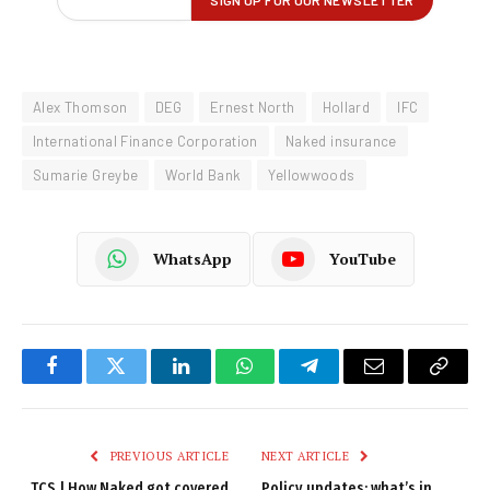
Alex Thomson
DEG
Ernest North
Hollard
IFC
International Finance Corporation
Naked insurance
Sumarie Greybe
World Bank
Yellowwoods
WhatsApp
YouTube
Facebook
Twitter
LinkedIn
WhatsApp
Telegram
Email
Copy
Link
PREVIOUS ARTICLE
NEXT ARTICLE
TCS | How Naked got covered
Policy updates: what’s in