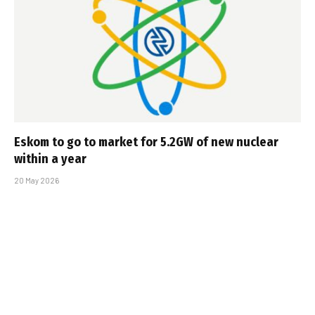
Eskom to go to market for 5.2GW of new nuclear
within a year
20 May 2026