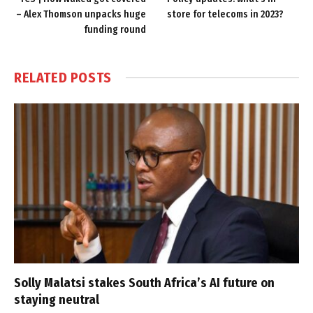
– Alex Thomson unpacks huge
store for telecoms in 2023?
funding round
RELATED
POSTS
Solly Malatsi stakes South Africa’s AI future on
staying neutral