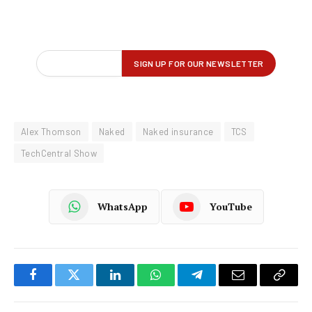
Alex Thomson
Naked
Naked insurance
TCS
TechCentral Show
WhatsApp
YouTube
Facebook
Twitter
LinkedIn
WhatsApp
Telegram
Email
Copy
Link