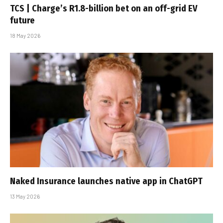
TCS | Charge’s R1.8-billion bet on an off-grid EV
future
18 May 2026
Naked Insurance launches native app in ChatGPT
13 May 2026