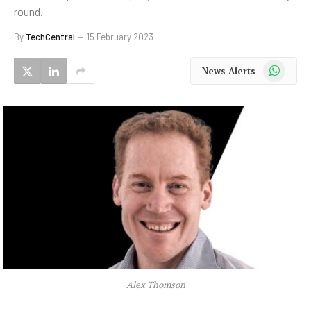
round.
By
TechCentral
15 February 2023
WhatsApp
News Alerts
Alex Thomson