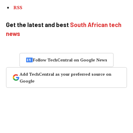
RSS
Get the latest and best
South African tech
news
Follow TechCentral on Google News
Add TechCentral as your preferred source on
Google