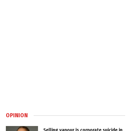
OPINION
Selling vapour is corporate suicide in