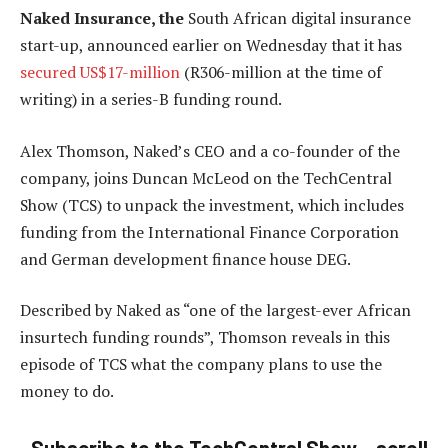
Naked Insurance, the
South African digital insurance
start-up, announced earlier on Wednesday that it has
secured US$17-million
(R306-million at the time of
writing) in a series-B funding round.
Alex Thomson, Naked’s CEO and a co-founder of the
company, joins Duncan McLeod on the TechCentral
Show (TCS) to unpack the investment, which includes
funding from the International Finance Corporation
and German development finance house DEG.
Described by Naked as “one of the largest-ever African
insurtech funding rounds”, Thomson reveals in this
episode of TCS what the company plans to use the
money to do.
Subscribe to the TechCentral Show – scroll