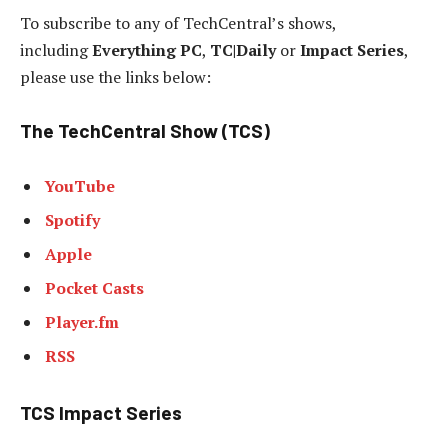
To subscribe to any of TechCentral’s shows,
including
Everything PC
,
TC|Daily
or
Impact Series
,
please use the links below:
The TechCentral Show (TCS)
YouTube
Spotify
Apple
Pocket Casts
Player.fm
RSS
TCS Impact Series