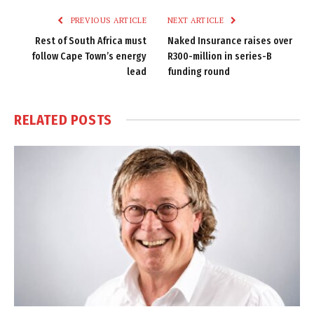
PREVIOUS ARTICLE
NEXT ARTICLE
Rest of South Africa must
Naked Insurance raises over
follow Cape Town’s energy
R300-million in series-B
lead
funding round
RELATED
POSTS