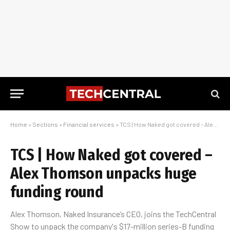
Home
»
Sections
»
Financial services
»
TCS | How Naked got covered – Alex Thomson unpacks huge funding round
TCS | How Naked got covered –
Alex Thomson unpacks huge
funding round
Alex Thomson, Naked Insurance’s CEO, joins the TechCentral
Show to unpack the company's $17-million series-B funding