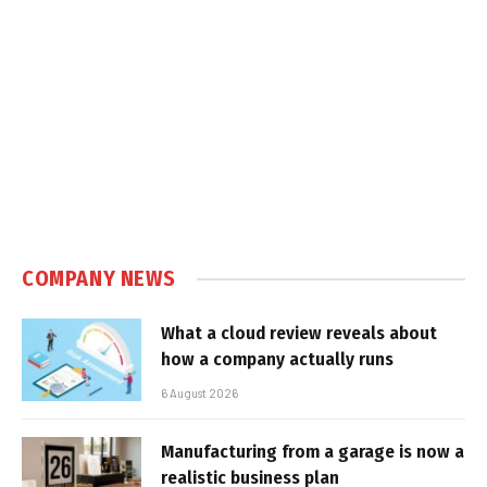
COMPANY NEWS
What a cloud review reveals about
how a company actually runs
6 August 2026
Manufacturing from a garage is now a
realistic business plan