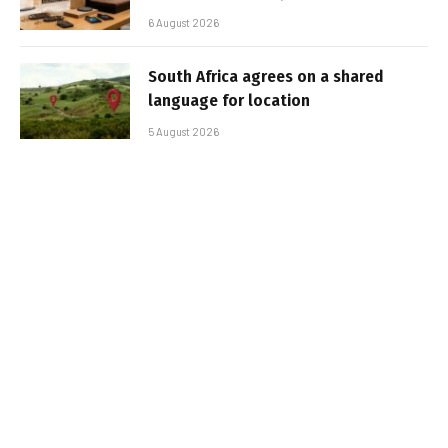
6 August 2026
South Africa agrees on a shared
language for location
5 August 2026