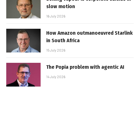
slow motion
16 July 2026
How Amazon outmanoeuvred Starlink
in South Africa
15 July 2026
The Popia problem with agentic AI
14 July 2026