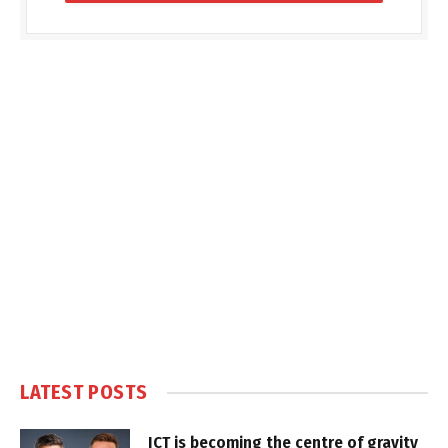
LATEST POSTS
ICT is becoming the centre of gravity