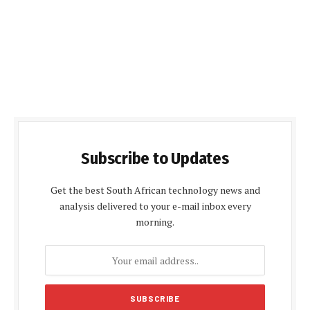
Subscribe to Updates
Get the best South African technology news and
analysis delivered to your e-mail inbox every
morning.