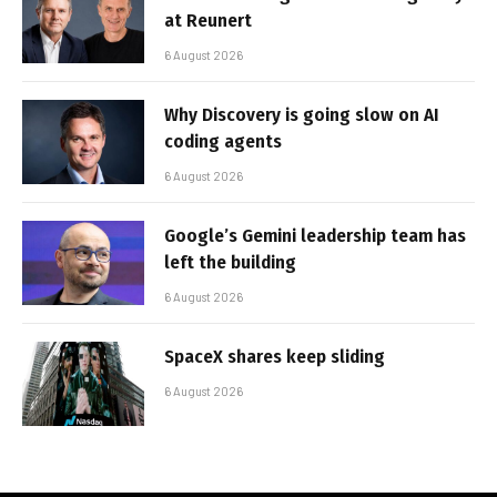
at Reunert
6 August 2026
Why Discovery is going slow on AI
coding agents
6 August 2026
Google’s Gemini leadership team has
left the building
6 August 2026
SpaceX shares keep sliding
6 August 2026