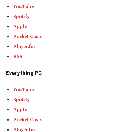
YouTube
Spotify
Apple
Pocket Casts
Player.fm
RSS
Everything PC
YouTube
Spotify
Apple
Pocket Casts
Player.fm