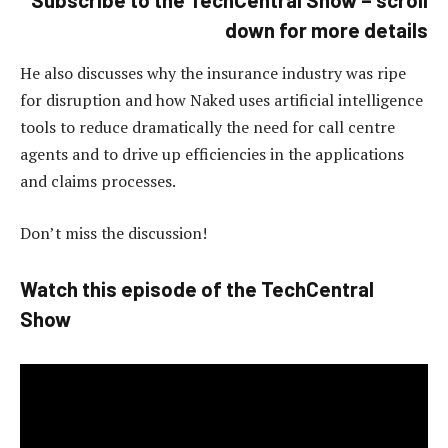
down for more details
He also discusses why the insurance industry was ripe
for disruption and how Naked uses artificial intelligence
tools to reduce dramatically the need for call centre
agents and to drive up efficiencies in the applications
and claims processes.
Don’t miss the discussion!
Watch this episode of the TechCentral
Show