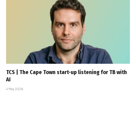
TCS | The Cape Town start-up listening for TB with
AI
4 May 2026