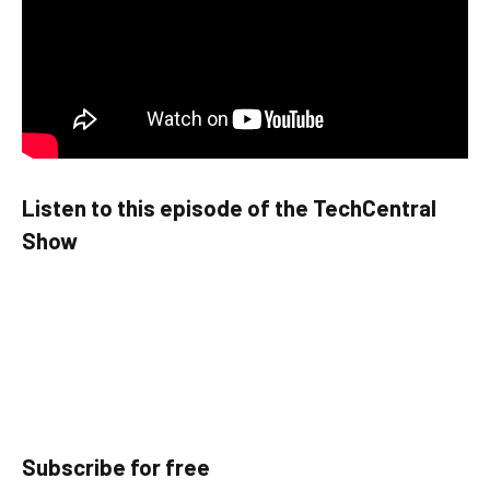
Listen to this episode of the TechCentral
Show
Subscribe for free