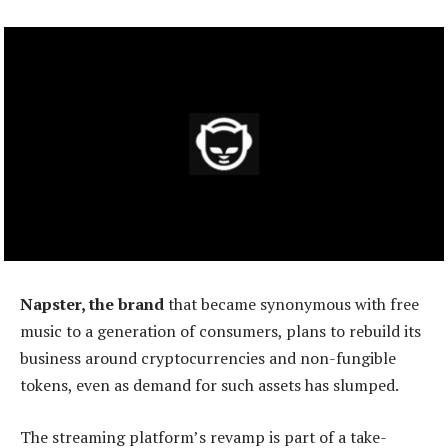
Napster, the brand
that became synonymous with free
music to a generation of consumers, plans to rebuild its
business around cryptocurrencies and non-fungible
tokens, even as demand for such assets has slumped.
The streaming platform’s revamp is part of a take-