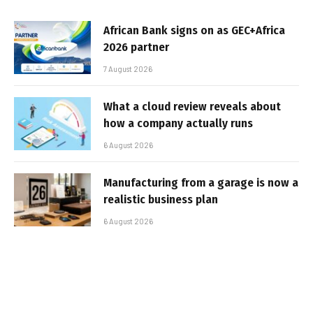
African Bank signs on as GEC+Africa
2026 partner
7 August 2026
What a cloud review reveals about
how a company actually runs
6 August 2026
Manufacturing from a garage is now a
realistic business plan
6 August 2026