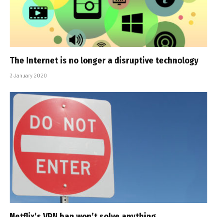
The Internet is no longer a disruptive technology
3 January 2020
Netflix’s VPN ban won’t solve anything