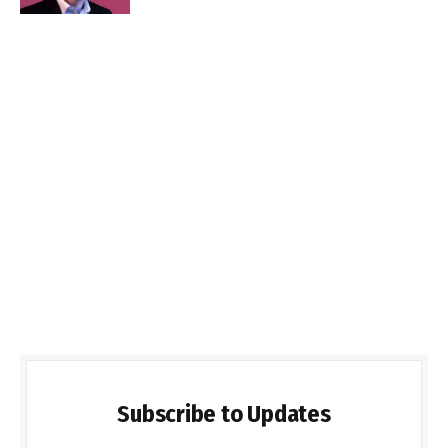
Subscribe to Updates