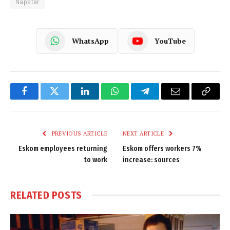
Napster
WhatsApp
YouTube
Facebook
Twitter
LinkedIn
WhatsApp
Telegram
Email
Copy
Link
PREVIOUS ARTICLE
NEXT ARTICLE
Eskom employees returning
Eskom offers workers 7%
to work
increase: sources
RELATED
POSTS