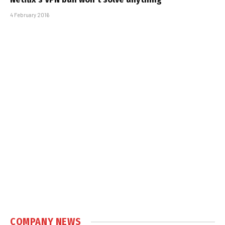
4 February 2016
COMPANY NEWS