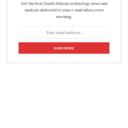
Get the best South African technology news and
analysis delivered to your e-mail inbox every
morning.