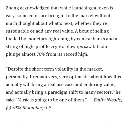
Zhang acknowledged that while launching a token is
easy, some coins are brought to the market without
much thought about what’s next, whether they’re
sustainable or add any real value. A bout of selling
fuelled by monetary tightening by central banks and a
string of high-profile crypto blowups saw bitcoin
plunge almost 70% from its record high.
“Despite the short term volatility in the market,
personally, I remain very, very optimistic about how this
actually will bring a real use case and enduring value,
and actually bring a paradigm shift to many sectors,” he
said. “Music is going to be one of them.” —
Emily Nicolle,
(c) 2022 Bloomberg LP