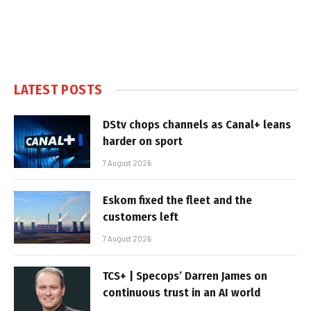
LATEST POSTS
DStv chops channels as Canal+ leans
harder on sport
7 August 2026
Eskom fixed the fleet and the
customers left
7 August 2026
TCS+ | Specops’ Darren James on
continuous trust in an AI world