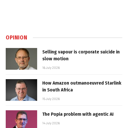
OPINION
Selling vapour is corporate suicide in
slow motion
16 July 2026
How Amazon outmanoeuvred Starlink
in South Africa
15 July 2026
The Popia problem with agentic AI
14 July 2026