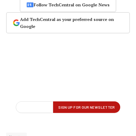
Follow TechCentral on Google News
Add TechCentral as your preferred source on
Google