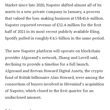
Market since late 2020, Napster shifted almost all of its
assets to a new private company in January, a process
that valued the loss-making business at US$45.6-million.
Napster reported revenue of £32.4-million for the first
half of 2021 in its most recent publicly available filing.
Spotify pulled in roughly €4.5-billion in the same period.
The new Napster platform will operate on blockchain
provider Algorand’s network, Zhang and Lovell said,
declining to provide a timeline for a full launch.
Algorand and Brevan Howard Digital Assets, the crypto
fund of British billionaire Alan Howard, were among the
consortium of buyers involved in Hivemind’s acquisition
of Napster, which closed in the first quarter for an
undisclosed amount.