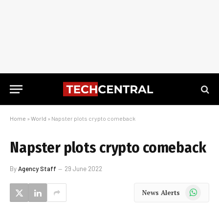
Home
»
World
»
Napster plots crypto comeback
Napster plots crypto comeback
By
Agency Staff
29 June 2022
WhatsApp
News Alerts