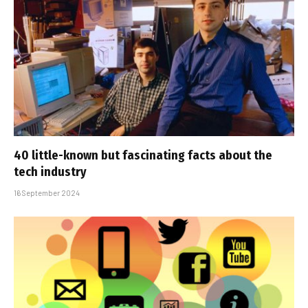
40 little-known but fascinating facts about the
tech industry
16 September 2024