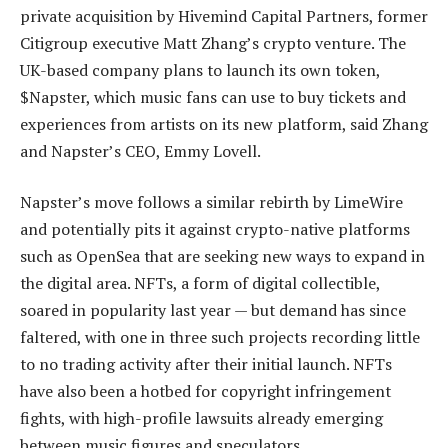
private acquisition by Hivemind Capital Partners, former
Citigroup executive Matt Zhang’s crypto venture. The
UK-based company plans to launch its own token,
$Napster, which music fans can use to buy tickets and
experiences from artists on its new platform, said Zhang
and Napster’s CEO, Emmy Lovell.
Napster’s move follows a similar rebirth by LimeWire
and potentially pits it against crypto-native platforms
such as OpenSea that are seeking new ways to expand in
the digital area. NFTs, a form of digital collectible,
soared in popularity last year — but demand has since
faltered, with one in three such projects recording little
to no trading activity after their initial launch. NFTs
have also been a hotbed for copyright infringement
fights, with high-profile lawsuits already emerging
between music figures and speculators.