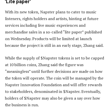
‘Lite paper’
With its new token, Napster plans to cater to music
listeners, rights holders and artists, hinting at future
services including live music experiences and
merchandise sales in a so-called “lite paper” published
on Wednesday. Products will be limited at launch
because the project is still in an early stage, Zhang said.
While the supply of $Napster tokens is set to be capped
at 10 billion coins, Zhang said the figure was
“meaningless” until further decisions are made on how
the token will operate. The coin will be managed by the
Napster Innovation Foundation and will offer rewards
to stakeholders, denominated in $Napster. Eventually,
holders of $Napster may also be given a say over how
the business is run.