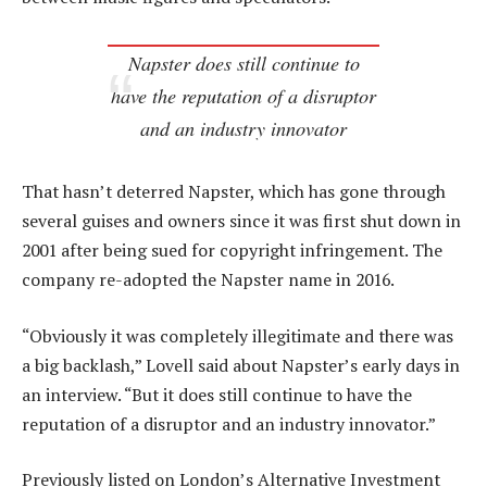
Napster does still continue to
have the reputation of a disruptor
and an industry innovator
That hasn’t deterred Napster, which has gone through
several guises and owners since it was first shut down in
2001 after being sued for copyright infringement. The
company re-adopted the Napster name in 2016.
“Obviously it was completely illegitimate and there was
a big backlash,” Lovell said about Napster’s early days in
an interview. “But it does still continue to have the
reputation of a disruptor and an industry innovator.”
Previously listed on London’s Alternative Investment