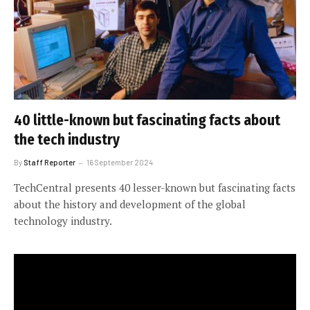
40 little-known but fascinating facts about
the tech industry
By
Staff Reporter
16 September 2024
TechCentral presents 40 lesser-known but fascinating facts
about the history and development of the global
technology industry.