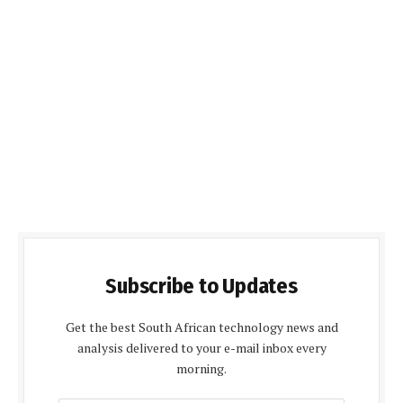
Subscribe to Updates
Get the best South African technology news and
analysis delivered to your e-mail inbox every
morning.