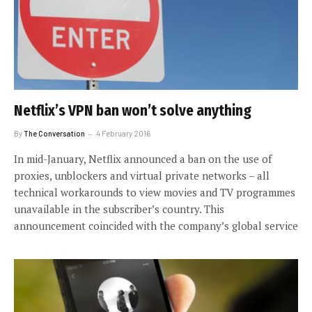
Netflix’s VPN ban won’t solve anything
By
The Conversation
4 February 2016
In mid-January, Netflix announced a ban on the use of
proxies, unblockers and virtual private networks – all
technical workarounds to view movies and TV programmes
unavailable in the subscriber’s country. This
announcement coincided with the company’s global service