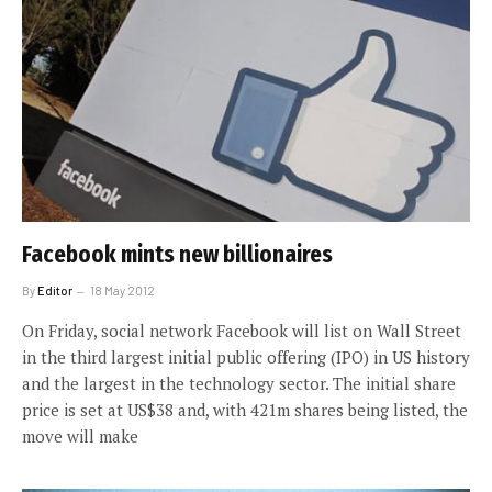
Facebook mints new billionaires
By
Editor
18 May 2012
On Friday, social network Facebook will list on Wall Street
in the third largest initial public offering (IPO) in US history
and the largest in the technology sector. The initial share
price is set at US$38 and, with 421m shares being listed, the
move will make