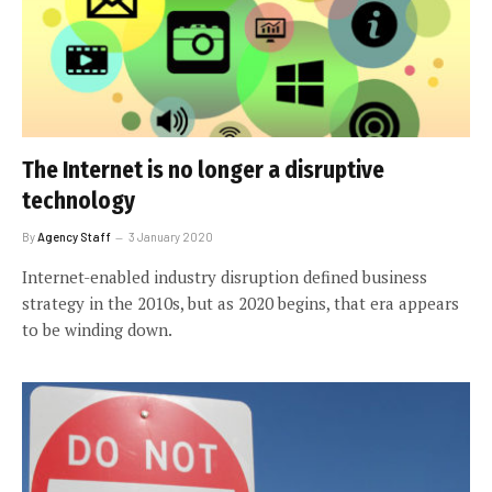
The Internet is no longer a disruptive
technology
By
Agency Staff
3 January 2020
Internet-enabled industry disruption defined business
strategy in the 2010s, but as 2020 begins, that era appears
to be winding down.