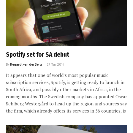
Spotify set for SA debut
By
Regardt van der Berg
27 May 2014
It appears that one of world’s most popular music
subscription services, Spotify, is getting ready to launch in
South Africa, and possibly other markets in Africa, in the
coming months. The Swedish company has appointed Oscar
Sehlberg Westergård to head up the region and sources say
the firm, which already offers its services in 56 countries, is