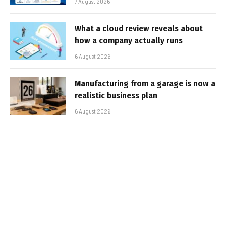
7 August 2026
What a cloud review reveals about
how a company actually runs
6 August 2026
Manufacturing from a garage is now a
realistic business plan
6 August 2026