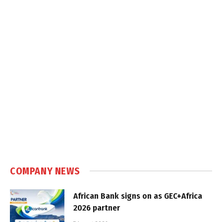
COMPANY NEWS
African Bank signs on as GEC+Africa
2026 partner