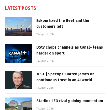
LATEST POSTS
Eskom fixed the fleet and the
customers left
7 August 2026
DStv chops channels as Canal+ leans
harder on sport
7 August 2026
TCS+ | Specops’ Darren James on
continuous trust in an AI world
7 August 2026
Starlink LEO rival gaining momentum
7 August 2026