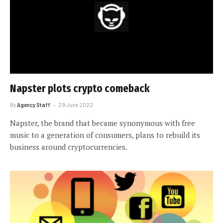
Napster plots crypto comeback
By
Agency Staff
29 June 2022
Napster, the brand that became synonymous with free
music to a generation of consumers, plans to rebuild its
business around cryptocurrencies.