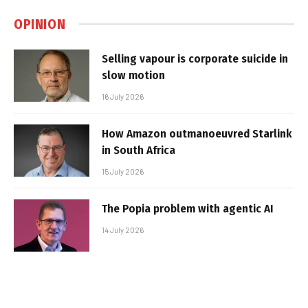
OPINION
Selling vapour is corporate suicide in
slow motion
16 July 2026
How Amazon outmanoeuvred Starlink
in South Africa
15 July 2026
The Popia problem with agentic AI
14 July 2026