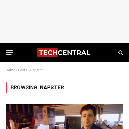
Home
»
Posts
»
Napster
BROWSING:
NAPSTER