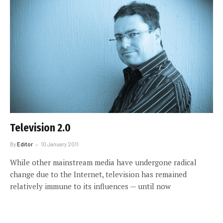
Television 2.0
By
Editor
10 January 2011
While other mainstream media have undergone radical
change due to the Internet, television has remained
relatively immune to its influences — until now