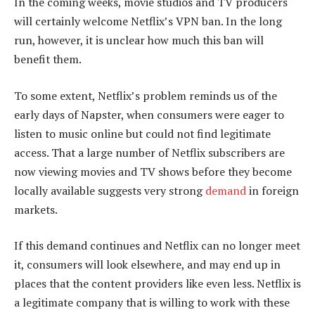
In the coming weeks, movie studios and TV producers
will certainly welcome Netflix’s VPN ban. In the long
run, however, it is unclear how much this ban will
benefit them.
To some extent, Netflix’s problem reminds us of the
early days of Napster, when consumers were eager to
listen to music online but could not find legitimate
access. That a large number of Netflix subscribers are
now viewing movies and TV shows before they become
locally available suggests very strong
demand
in foreign
markets.
If this demand continues and Netflix can no longer meet
it, consumers will look elsewhere, and may end up in
places that the content providers like even less. Netflix is
a legitimate company that is willing to work with these