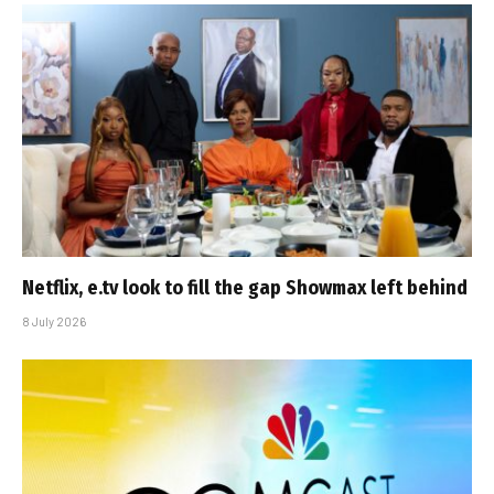
Netflix, e.tv look to fill the gap Showmax left behind
8 July 2026