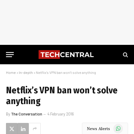
Home
»
In-depth
»
Netflix’s VPN ban won’t solve anything
Netflix’s VPN ban won’t solve
anything
By
The Conversation
4 February 2016
WhatsApp
News Alerts