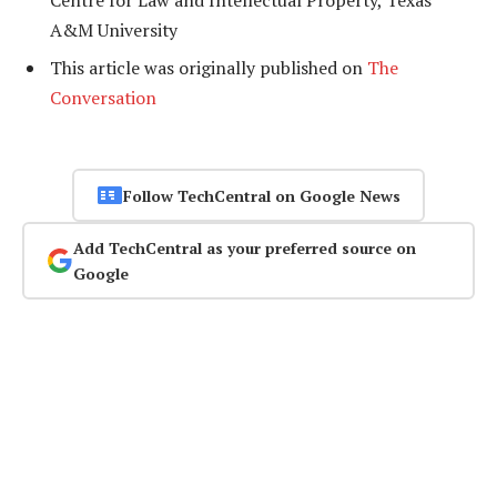
Centre for Law and Intellectual Property, Texas
A&M University
This article was originally published on
The
Conversation
Follow TechCentral on Google News
Add TechCentral as your preferred source on
Google