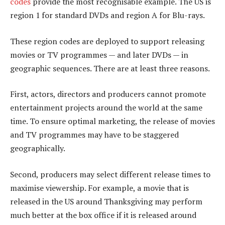
codes
provide the most recognisable example. The US is
region 1 for standard DVDs and region A for Blu-rays.
These region codes are deployed to support releasing
movies or TV programmes — and later DVDs — in
geographic sequences. There are at least three reasons.
First, actors, directors and producers cannot promote
entertainment projects around the world at the same
time. To ensure optimal marketing, the release of movies
and TV programmes may have to be staggered
geographically.
Second, producers may select different release times to
maximise viewership. For example, a movie that is
released in the US around Thanksgiving may perform
much better at the box office if it is released around