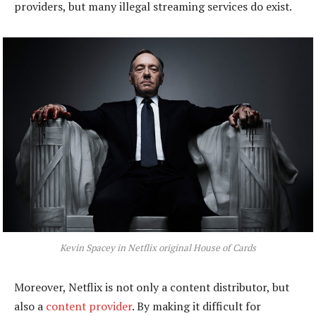
providers, but many illegal streaming services do exist.
Kevin Spacey in Netflix original House of Cards
Moreover, Netflix is not only a content distributor, but
also a
content provider
. By making it difficult for