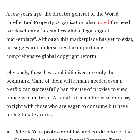
A few years ago, the director general of the World
Intellectual Property Organisation also
noted
the need
for developing “a seamless global legal digital
marketplace”. Although this marketplace has yet to exist,
his suggestion underscores the importance of
comprehensive global copyright reform.
Obviously, these laws and initiatives are only the
beginning. Many of them will remain needed even if
Netflix can successfully ban the use of proxies to view
unlicensed material. After all, it is neither wise nor easy
to fight with those who are eager to consume but have
no legitimate access.
Peter K Yu is professor of law and co-director of the