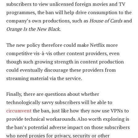
subscribers to view unlicensed foreign movies and TV
programmes, the ban will help drive consumption to the
company’s own productions, such as
House of Cards
and
Orange Is the New Black
.
The new policy therefore could make Netflix more
competitive vis-à-vis other content providers, even
though such growing strength in content production
could eventually discourage these providers from
streaming material via the service.
Finally, there are questions about whether
technologically savvy subscribers will be able to
circumvent
the ban, just like how they now use VPNs to
provide technical workarounds. Also worth exploring is
the ban’s potential adverse impact on those subscribers
who need proxies for privacy, security or other