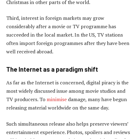
Christmas in other parts of the world.
Third, interest in foreign markets may grow
considerably after a movie or TV programme has
succeeded in the local market. In the US, TV stations
often import foreign programmes after they have been
well received abroad.
The Internet as a paradigm shift
As far as the Internet is concerned, digital piracy is the
most widely discussed issue among movie studios and
TV producers. To
minimise
damage, many have begun
releasing material worldwide on the same day.
Such simultaneous release also helps preserve viewers’
entertainment experience. Photos, spoilers and reviews