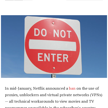
In mid-January, Netflix announced a
ban
on the use of
proxies, unblockers and virtual private networks (VPNs)
— all technical workarounds to view movies and TV
programmes unavailable in the subscriber’s country.