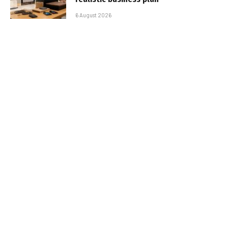
6 August 2026