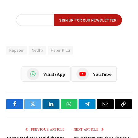
Napster
Netflix
Peter K Lu
WhatsApp
YouTube
Facebook
Twitter
LinkedIn
WhatsApp
Telegram
Email
Copy
Link
PREVIOUS ARTICLE
NEXT ARTICLE