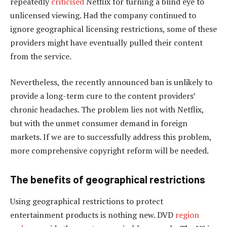
repeatedly
criticised
Netflix for turning a blind eye to
unlicensed viewing. Had the company continued to
ignore geographical licensing restrictions, some of these
providers might have eventually pulled their content
from the service.
Nevertheless, the recently announced ban is unlikely to
provide a long-term cure to the content providers’
chronic headaches. The problem lies not with Netflix,
but with the unmet consumer demand in foreign
markets. If we are to successfully address this problem,
more comprehensive copyright reform will be needed.
The benefits of geographical restrictions
Using geographical restrictions to protect
entertainment products is nothing new. DVD
region