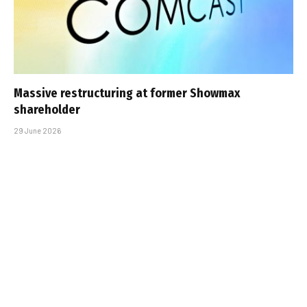
Massive restructuring at former Showmax
shareholder
29 June 2026