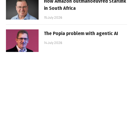
How Amazon outmanoeuvred Starlink
in South Africa
15 July 2026
The Popia problem with agentic AI
14 July 2026