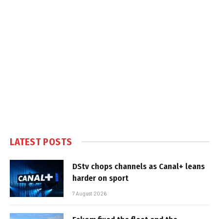
LATEST POSTS
DStv chops channels as Canal+ leans
harder on sport
7 August 2026