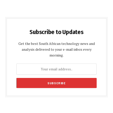
Subscribe to Updates
Get the best South African technology news and
analysis delivered to your e-mail inbox every
morning.