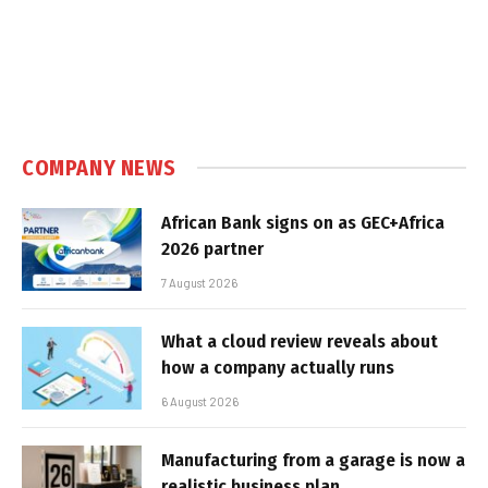
COMPANY NEWS
African Bank signs on as GEC+Africa
2026 partner
7 August 2026
What a cloud review reveals about
how a company actually runs
6 August 2026
Manufacturing from a garage is now a
realistic business plan