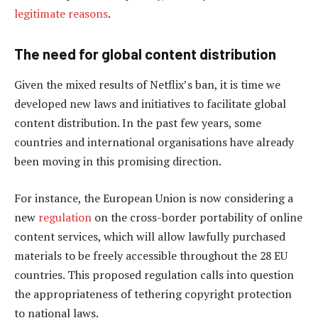
legitimate reasons
.
The need for global content distribution
Given the mixed results of Netflix’s ban, it is time we
developed new laws and initiatives to facilitate global
content distribution. In the past few years, some
countries and international organisations have already
been moving in this promising direction.
For instance, the European Union is now considering a
new
regulation
on the cross-border portability of online
content services, which will allow lawfully purchased
materials to be freely accessible throughout the 28 EU
countries. This proposed regulation calls into question
the appropriateness of tethering copyright protection
to national laws.