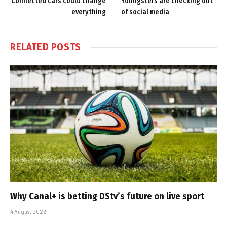
Connected cars could change
Youngsters are checking out
everything
of social media
RELATED
POSTS
Why Canal+ is betting DStv’s future on live sport
4 August 2026