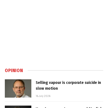
OPINION
Selling vapour is corporate suicide in
slow motion
16 July 2026