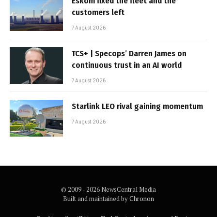
Eskom fixed the fleet and the
customers left
7 August 2026
TCS+ | Specops’ Darren James on
continuous trust in an AI world
7 August 2026
Starlink LEO rival gaining momentum
7 August 2026
© 2009 - 2026 NewsCentral Media
Built and maintained by
Chronon