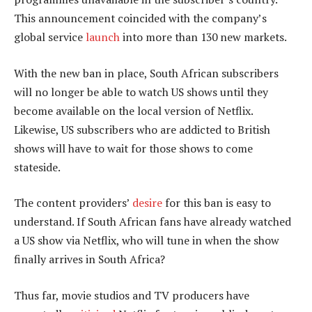
This announcement coincided with the company’s
global service
launch
into more than 130 new markets.
With the new ban in place, South African subscribers
will no longer be able to watch US shows until they
become available on the local version of Netflix.
Likewise, US subscribers who are addicted to British
shows will have to wait for those shows to come
stateside.
The content providers’
desire
for this ban is easy to
understand. If South African fans have already watched
a US show via Netflix, who will tune in when the show
finally arrives in South Africa?
Thus far, movie studios and TV producers have