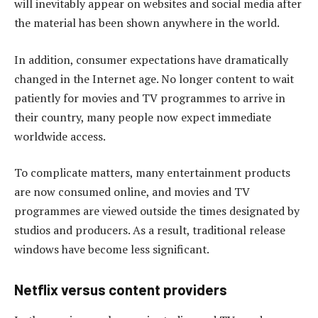
will inevitably appear on websites and social media after
the material has been shown anywhere in the world.
In addition, consumer expectations have dramatically
changed in the Internet age. No longer content to wait
patiently for movies and TV programmes to arrive in
their country, many people now expect immediate
worldwide access.
To complicate matters, many entertainment products
are now consumed online, and movies and TV
programmes are viewed outside the times designated by
studios and producers. As a result, traditional release
windows have become less significant.
Netflix versus content providers