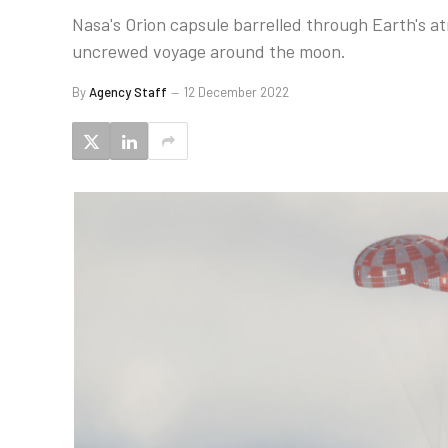
Nasa's Orion capsule barrelled through Earth's 
uncrewed voyage around the moon.
By
Agency Staff
12 December 2022