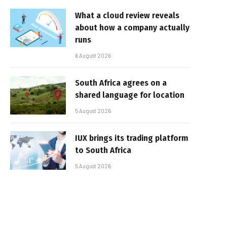
What a cloud review reveals
about how a company actually
runs
6 August 2026
South Africa agrees on a
shared language for location
5 August 2026
IUX brings its trading platform
to South Africa
5 August 2026