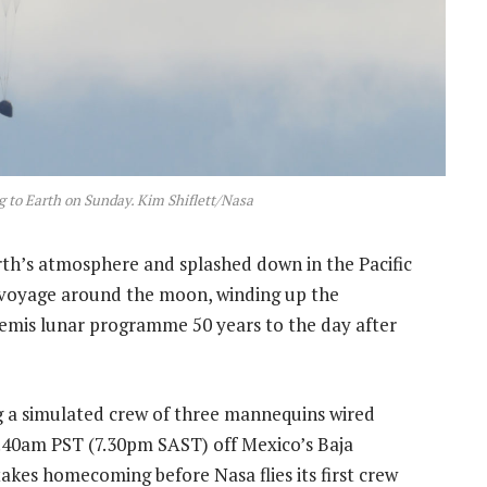
g to Earth on Sunday. Kim Shiflett/Nasa
th’s atmosphere and splashed down in the Pacific
voyage around the moon, winding up the
temis lunar programme 50 years to the day after
 a simulated crew of three mannequins wired
9.40am PST (7.30pm SAST) off Mexico’s Baja
akes homecoming before Nasa flies its first crew