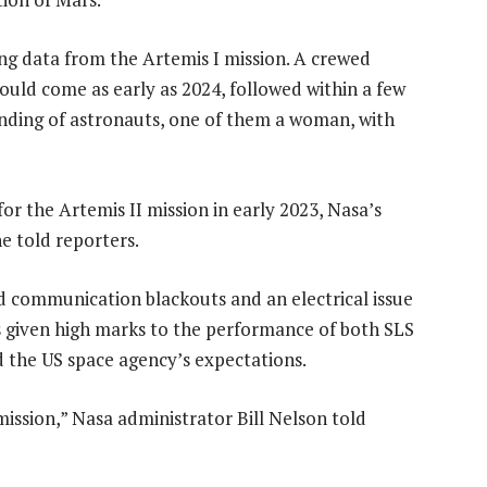
ng data from the Artemis I mission. A crewed
ould come as early as 2024, followed within a few
anding of astronauts, one of them a woman, with
or the Artemis II mission in early 2023, Nasa’s
 told reporters.
communication blackouts and an electrical issue
 given high marks to the performance of both SLS
d the US space agency’s expectations.
mission,” Nasa administrator Bill Nelson told