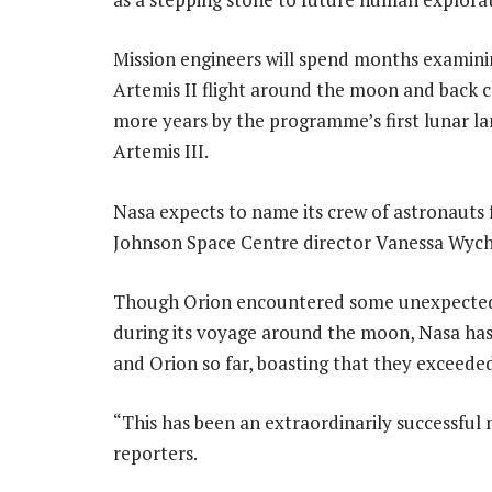
Mission engineers will spend months examini
Artemis II flight around the moon and back c
more years by the programme’s first lunar l
Artemis III.
Nasa expects to name its crew of astronauts f
Johnson Space Centre director Vanessa Wyche
Though Orion encountered some unexpected 
during its voyage around the moon, Nasa has
and Orion so far, boasting that they exceede
“This has been an extraordinarily successful 
reporters.