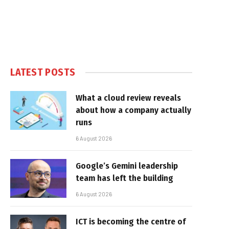
LATEST POSTS
What a cloud review reveals
about how a company actually
runs
6 August 2026
Google’s Gemini leadership
team has left the building
6 August 2026
ICT is becoming the centre of