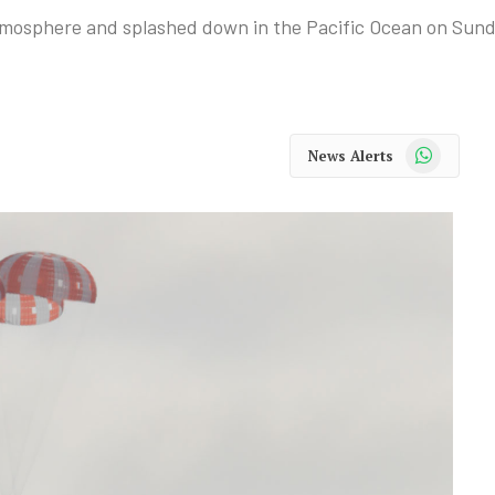
atmosphere and splashed down in the Pacific Ocean on Sun
WhatsApp
News Alerts