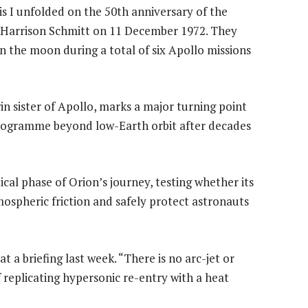
is I unfolded on the 50th anniversary of the
Harrison Schmitt on 11 December 1972. They
n the moon during a total of six Apollo missions
 sister of Apollo, marks a major turning point
 programme beyond low-Earth orbit after decades
ical phase of Orion’s journey, testing whether its
ospheric friction and safely protect astronauts
 at a briefing last week. “There is no arc-jet or
 replicating hypersonic re-entry with a heat