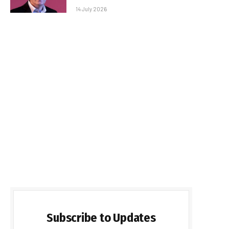
14 July 2026
Subscribe to Updates