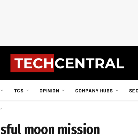
TCS
OPINION
COMPANY HUBS
SE
on
ssful moon mission