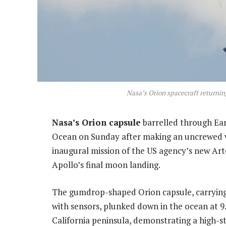
Nasa’s Orion spacecraft returnin
Nasa’s Orion capsule
barrelled through Ear
Ocean on Sunday after making an uncrewed 
inaugural mission of the US agency’s new Ar
Apollo’s final moon landing.
The gumdrop-shaped Orion capsule, carrying
with sensors, plunked down in the ocean at 
California peninsula, demonstrating a high-st