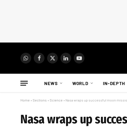
WhatsApp
Facebook
X
LinkedIn
YouTube
(Twitter)
NEWS
WORLD
IN-DEPTH
Home
»
Sections
»
Science
»
Nasa wraps up successful moon missi
Nasa wraps up succe