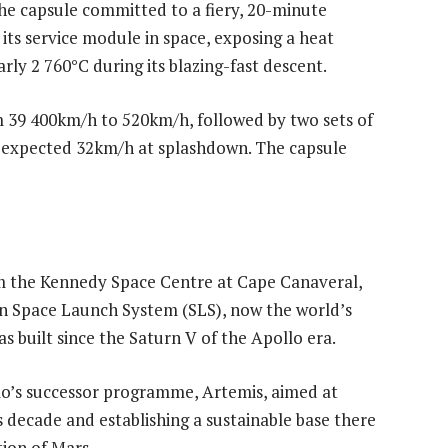
he capsule committed to a fiery, 20-minute
its service module in space, exposing a heat
ly 2 760°C during its blazing-fast descent.
m 39 400km/h to 520km/h, followed by two sets of
n expected 32km/h at splashdown. The capsule
m the Kennedy Space Centre at Cape Canaveral,
on Space Launch System (SLS), now the world’s
 built since the Saturn V of the Apollo era.
lo’s successor programme, Artemis, aimed at
s decade and establishing a sustainable base there
ion of Mars.