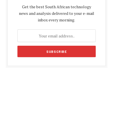
Get the best South African technology
news and analysis delivered to your e-mail
inbox every morning.