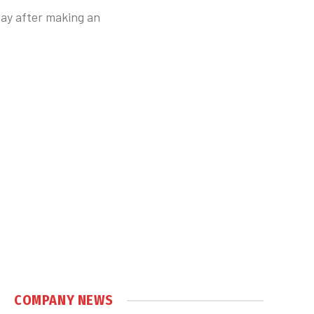
day after making an
COMPANY NEWS