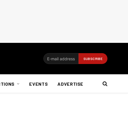
CTIONS
EVENTS
ADVERTISE