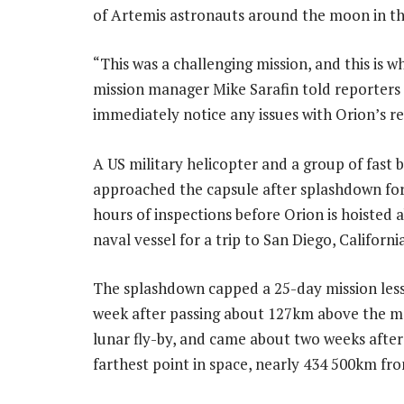
of Artemis astronauts around the moon in th
“This was a challenging mission, and this is w
mission manager Mike Sarafin told reporters 
immediately notice any issues with Orion’s r
A US military helicopter and a group of fast 
approached the capsule after splashdown for
hours of inspections before Orion is hoisted 
naval vessel for a trip to San Diego, California
The splashdown capped a 25-day mission less
week after passing about 127km above the m
lunar fly-by, and came about two weeks after 
farthest point in space, nearly 434 500km fr