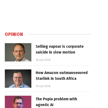
OPINION
Selling vapour is corporate
suicide in slow motion
16 July 2026
How Amazon outmanoeuvred
Starlink in South Africa
15 July 2026
The Popia problem with
agentic AI