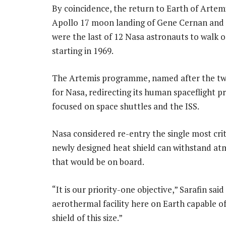
By coincidence, the return to Earth of Artem
Apollo 17 moon landing of Gene Cernan and 
were the last of 12 Nasa astronauts to walk o
starting in 1969.
The Artemis programme, named after the twin
for Nasa, redirecting its human spaceflight
focused on space shuttles and the ISS.
Nasa considered re-entry the single most crit
newly designed heat shield can withstand atm
that would be on board.
“It is our priority-one objective,” Sarafin said
aerothermal facility here on Earth capable of
shield of this size.”