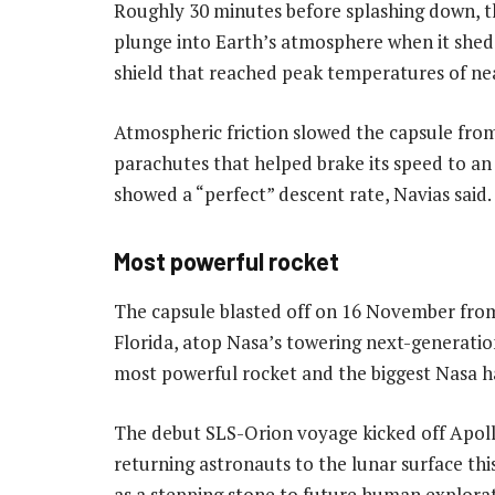
Roughly 30 minutes before splashing down, t
plunge into Earth’s atmosphere when it shed 
shield that reached peak temperatures of near
Atmospheric friction slowed the capsule fro
parachutes that helped brake its speed to a
showed a “perfect” descent rate, Navias said.
Most powerful rocket
The capsule blasted off on 16 November fro
Florida, atop Nasa’s towering next-generati
most powerful rocket and the biggest Nasa has
The debut SLS-Orion voyage kicked off Apol
returning astronauts to the lunar surface thi
as a stepping stone to future human explorat