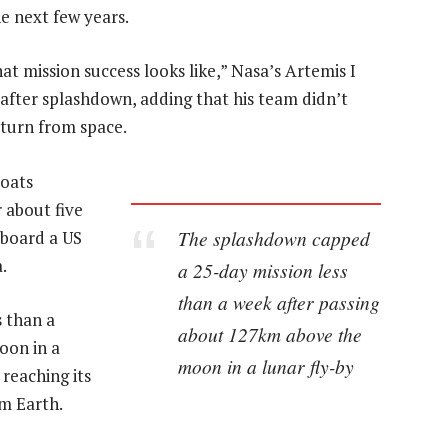
e next few years.
hat mission success looks like,” Nasa’s Artemis I
after splashdown, adding that his team didn’t
eturn from space.
boats
 about five
The splashdown capped
aboard a US
.
a 25-day mission less
than a week after passing
 than a
about 127km above the
oon in a
moon in a lunar fly-by
reaching its
om Earth.