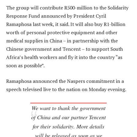
The group will contribute R500-million to the Solidarity
Response Fund announced by President Cyril
Ramaphosa last week, it said. It will also buy R1-billion
worth of personal protective equipment and other
medical supplies in China – in partnership with the
Chinese government and Tencent – to support South
Africa’s health workers and fly it into the country “as
soon as possible”.
Ramaphosa announced the Naspers commitment in a
speech televised live to the nation on Monday evening.
We want to thank the government
of China and our partner Tencent
for their solidarity. More details
will be released as soon as we