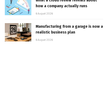
What a cloud review reveals about
how a company actually runs
6 August 2026
Manufacturing from a garage is now a
realistic business plan
6 August 2026