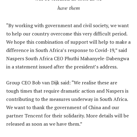
have them
“By working with government and civil society, we want
to help our country overcome this very difficult period.
We hope this combination of support will help to make a
difference in South Africa’s response to Covid-19,” said
Naspers South Africa CEO Phuthi Mahanyele-Dabengwa
in a statement issued after the president’s address.
Group CEO Bob van Dijk said: “We realise these are
tough times that require dramatic action and Naspers is
contributing to the measures underway in South Africa.
We want to thank the government of China and our
partner Tencent for their solidarity. More details will be
released as soon as we have them.”