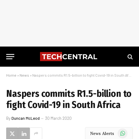
Home
»
News
»
Naspers commits R1.5-billion to fight Covid-19 in South Africa
Naspers commits R1.5-billion to
fight Covid-19 in South Africa
By
Duncan McLeod
30 March 2020
WhatsApp
News Alerts