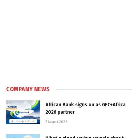
COMPANY NEWS
African Bank signs on as GEC+Africa
2026 partner
7 August 2026