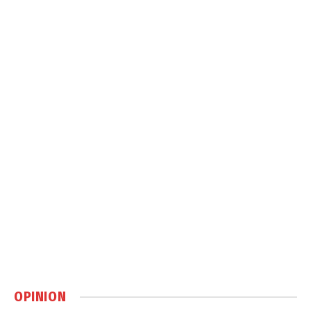
OPINION