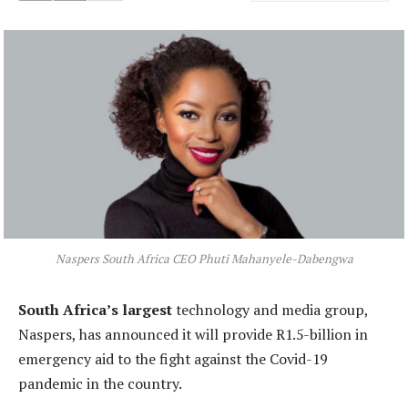
Naspers South Africa CEO Phuti Mahanyele-Dabengwa
South Africa’s largest
technology and media group,
Naspers, has announced it will provide R1.5-billion in
emergency aid to the fight against the Covid-19
pandemic in the country.