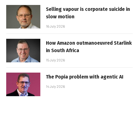
Selling vapour is corporate suicide in
slow motion
16 July 2026
How Amazon outmanoeuvred Starlink
in South Africa
15 July 2026
The Popia problem with agentic AI
14 July 2026