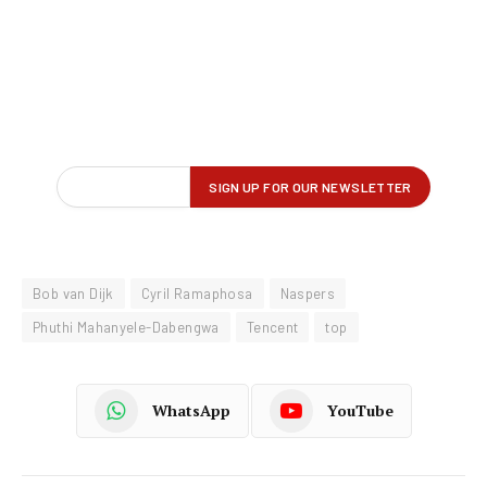
Bob van Dijk
Cyril Ramaphosa
Naspers
Phuthi Mahanyele-Dabengwa
Tencent
top
WhatsApp
YouTube