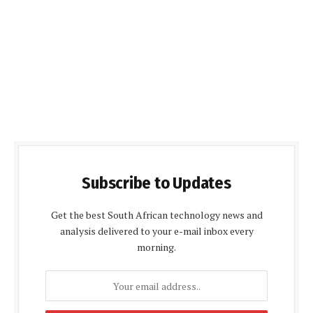
Subscribe to Updates
Get the best South African technology news and
analysis delivered to your e-mail inbox every
morning.