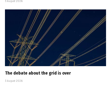
3 August 2026
The debate about the grid is over
3 August 2026