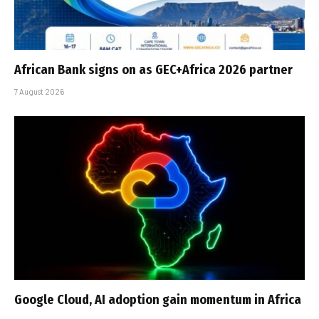
African Bank signs on as GEC+Africa 2026 partner
7 August 2026
Google Cloud, AI adoption gain momentum in Africa