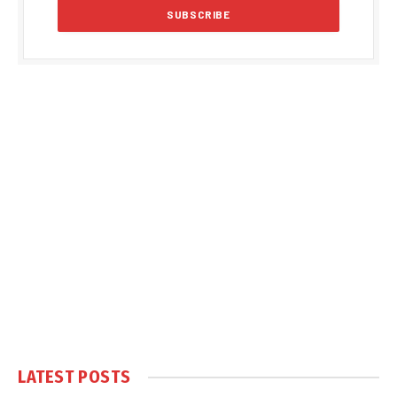
LATEST POSTS