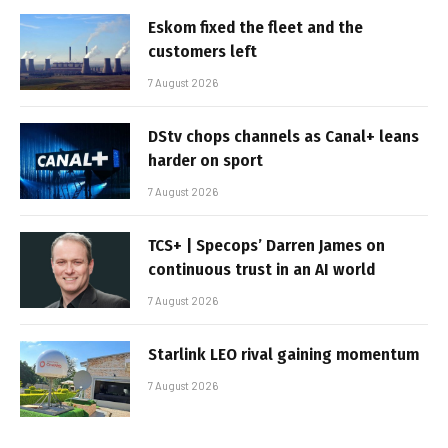
Eskom fixed the fleet and the
customers left
7 August 2026
DStv chops channels as Canal+ leans
harder on sport
7 August 2026
TCS+ | Specops’ Darren James on
continuous trust in an AI world
7 August 2026
Starlink LEO rival gaining momentum
7 August 2026