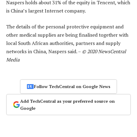
Naspers holds about 31% of the equity in Tencent, which
is China’s largest Internet company.
The details of the personal protective equipment and
other medical supplies are being finalised together with
local South African authorities, partners and supply
networks in China, Naspers said. –
© 2020 NewsCentral
Media
Follow TechCentral on Google News
Add TechCentral as your preferred source on
Google