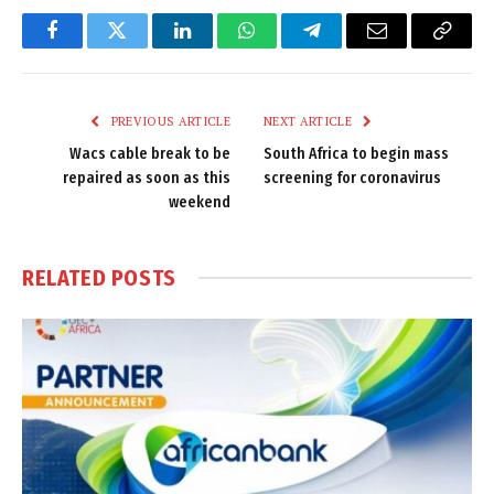
Facebook
Twitter
LinkedIn
WhatsApp
Telegram
Email
Copy
Link
PREVIOUS ARTICLE
NEXT ARTICLE
Wacs cable break to be
South Africa to begin mass
repaired as soon as this
screening for coronavirus
weekend
RELATED
POSTS