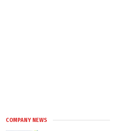
COMPANY NEWS