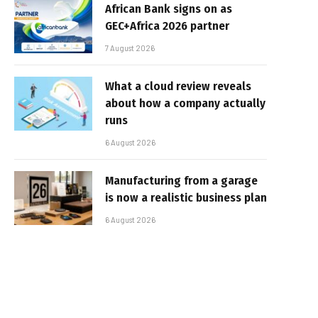
African Bank signs on as
GEC+Africa 2026 partner
7 August 2026
What a cloud review reveals
about how a company actually
runs
6 August 2026
Manufacturing from a garage
is now a realistic business plan
6 August 2026