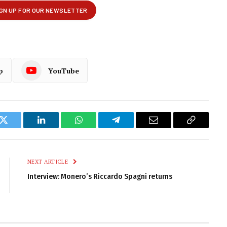
p
YouTube
k
Twitter
LinkedIn
WhatsApp
Telegram
Email
Copy
Link
NEXT ARTICLE
Interview: Monero’s Riccardo Spagni returns