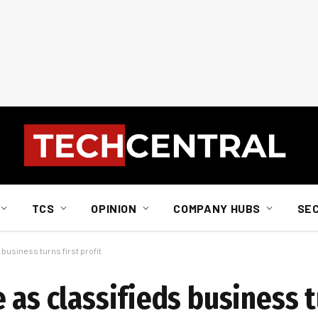
TCS
OPINION
COMPANY HUBS
SE
business turns first profit
 as classifieds business t