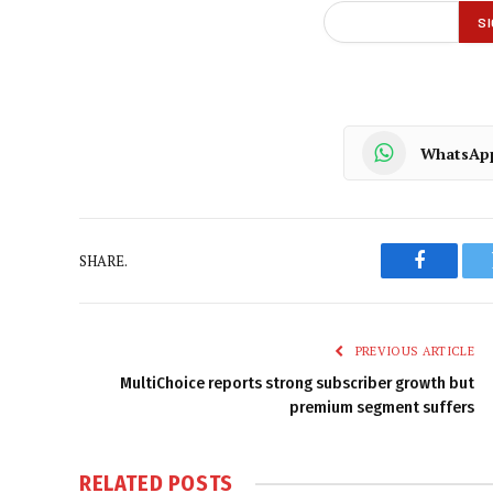
WhatsAp
SHARE.
Faceboo
PREVIOUS ARTICLE
MultiChoice reports strong subscriber growth but
premium segment suffers
RELATED
POSTS