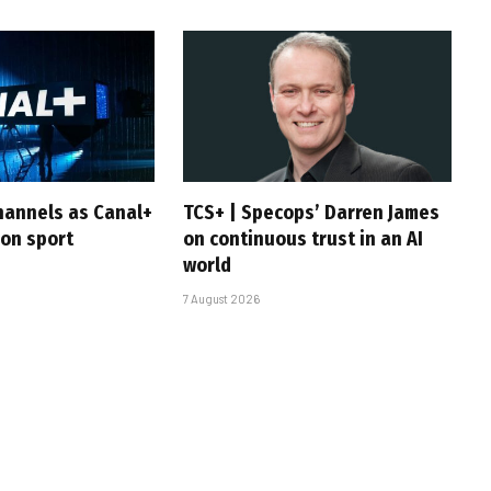
hannels as Canal+
TCS+ | Specops’ Darren James
 on sport
on continuous trust in an AI
world
7 August 2026