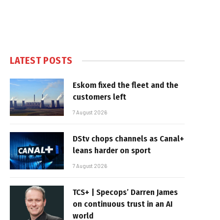
LATEST POSTS
Eskom fixed the fleet and the
customers left
7 August 2026
DStv chops channels as Canal+
leans harder on sport
7 August 2026
TCS+ | Specops’ Darren James
on continuous trust in an AI
world