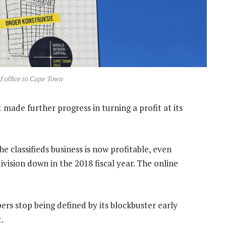
 office in Cape Town
 made further progress in turning a profit at its
e classifieds business is now profitable, even
vision down in the 2018 fiscal year. The online
ers stop being defined by its blockbuster early
.