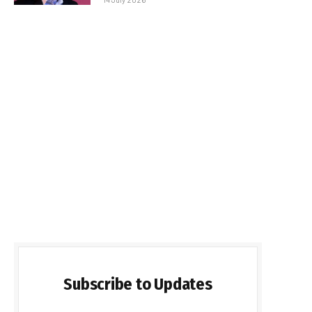
Subscribe to Updates