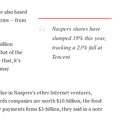
e also based
firms — from
Naspers shares have
slumped 18% this year,
illion
tracking a 23% fall at
hat of the
Tencent
that, it’s
 may
alue in Naspers’s other Internet ventures,
fieds companies are worth $10-billion, the food
e payments firms $3-billion, they said in a note