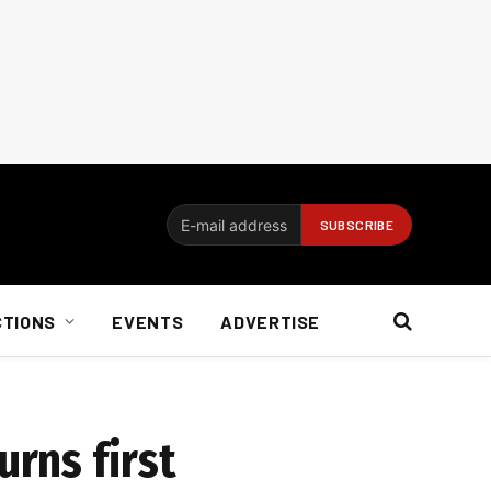
CTIONS
EVENTS
ADVERTISE
urns first