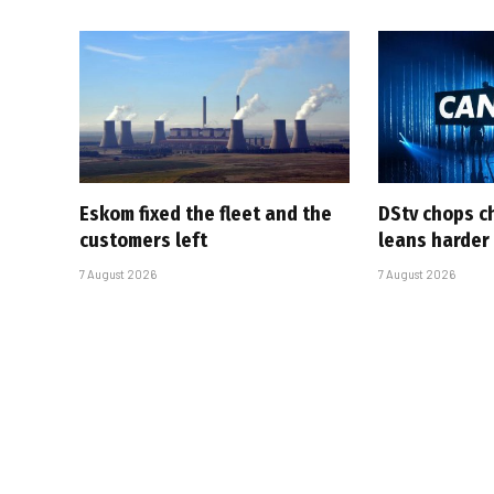
Eskom fixed the fleet and the
DStv chops c
customers left
leans harder
7 August 2026
7 August 2026