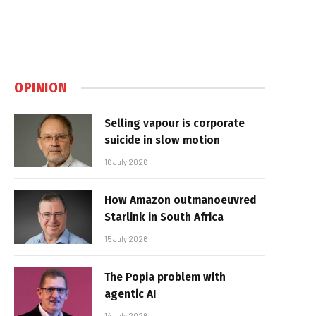
OPINION
Selling vapour is corporate
suicide in slow motion
16 July 2026
How Amazon outmanoeuvred
Starlink in South Africa
15 July 2026
The Popia problem with
agentic AI
14 July 2026