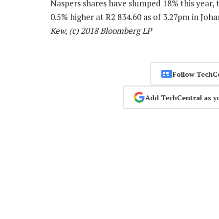
Naspers shares have slumped 18% this year, t
0.5% higher at R2 834.60 as of 3.27pm in Jo
Kew, (c) 2018 Bloomberg LP
Follow TechC
Add TechCentral as y