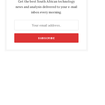
Get the best South African technology
news and analysis delivered to your e-mail
inbox every morning.