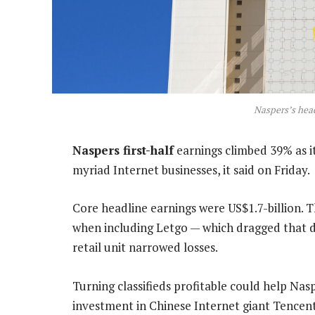
Naspers’s head
Naspers first-half
earnings climbed 39% as it
myriad Internet businesses, it said on Friday.
Core headline earnings were US$1.7-billion. Th
when including Letgo — which dragged that di
retail unit narrowed losses.
Turning classifieds profitable could help Nasp
investment in Chinese Internet giant Tencent