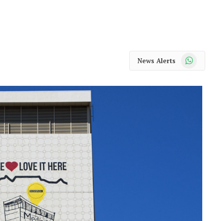
WhatsApp
News Alerts