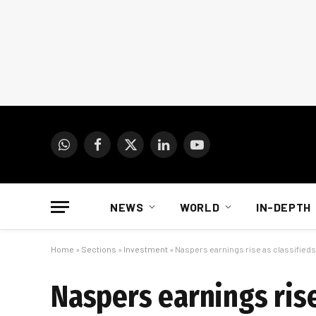
WhatsApp
Facebook
X
LinkedIn
YouTube
(Twitter)
NEWS
WORLD
IN-DEPTH
Home
»
Sections
»
Investment
»
Naspers earnings rise as classifieds 
Naspers earnings rise