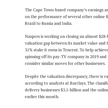
The Cape Town-based company’s earnings ar
on the performance of several other online 
Brazil to Russia and India.
Naspers is working on closing an almost $28-b
valuation gap between its market value and t
31% stake it owns in Tencent. To help achieve 
spinning off its pay-TV company in 2019 and
consider similar moves for other businesses.
Despite the valuation discrepancy, there is v
according to analysts at Barclays. The classi
delivery businesses $3.5-billion and the onlin
earlier this month.