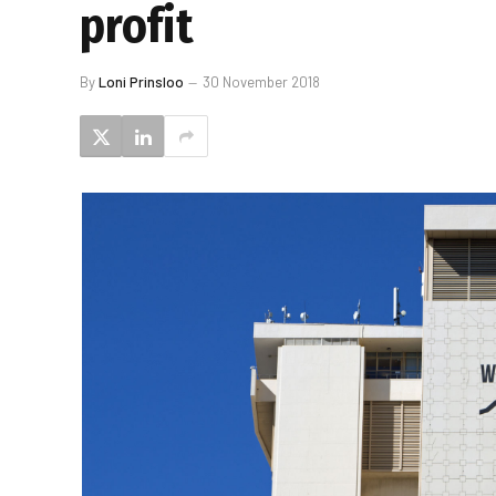
profit
By
Loni Prinsloo
30 November 2018