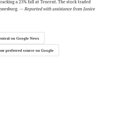
racking a 23% fall at Tencent. The stock traded
hannesburg. —
Reported with assistance from Janice
entral on Google News
our preferred source on Google