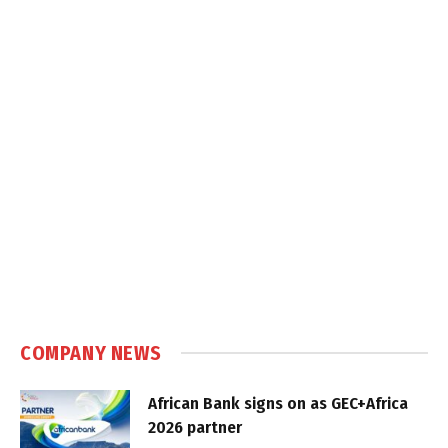
COMPANY NEWS
African Bank signs on as GEC+Africa
2026 partner