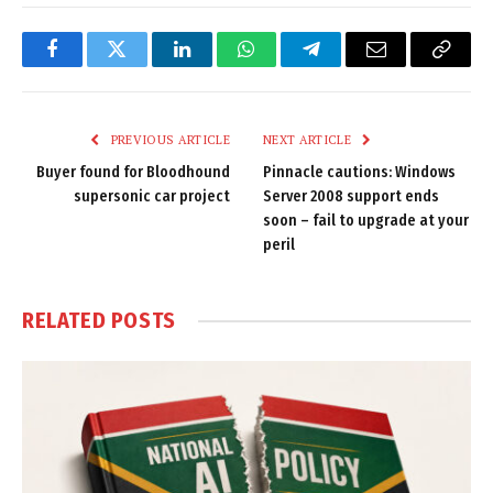
Facebook
Twitter
LinkedIn
WhatsApp
Telegram
Email
Copy
Link
PREVIOUS ARTICLE
NEXT ARTICLE
Buyer found for Bloodhound
Pinnacle cautions: Windows
supersonic car project
Server 2008 support ends
soon – fail to upgrade at your
peril
RELATED
POSTS