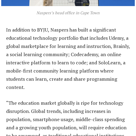
Naspers’s head office in Cape Town
In addition to BYJU, Naspers has built a significant
educational technology portfolio that includes Udemy, a
global marketplace for learning and instruction, Brainly,
a social learning community; Codecademy, an online
interactive platform to learn to code; and SoloLearn, a
mobile-first community learning platform where
students can learn, create and share programming
content.
“The education market globally is ripe for technology
disruption. Global trends, including increases in
population, smartphone usage, middle-class spending
and a growing youth population, will require education
to be revamped, as traditional educational institutions