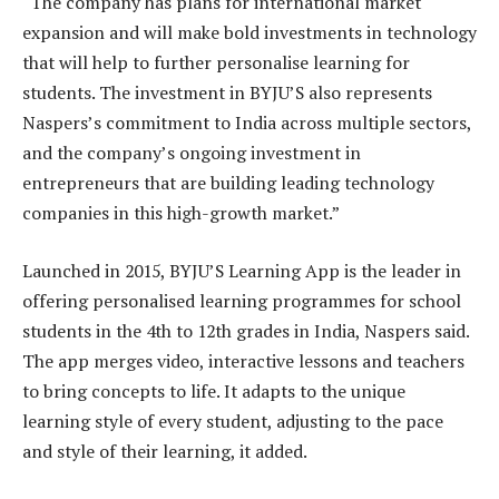
“The company has plans for international market
expansion and will make bold investments in technology
that will help to further personalise learning for
students. The investment in BYJU’S also represents
Naspers’s commitment to India across multiple sectors,
and the company’s ongoing investment in
entrepreneurs that are building leading technology
companies in this high-growth market.”
Launched in 2015, BYJU’S Learning App is the leader in
offering personalised learning programmes for school
students in the 4th to 12th grades in India, Naspers said.
The app merges video, interactive lessons and teachers
to bring concepts to life. It adapts to the unique
learning style of every student, adjusting to the pace
and style of their learning, it added.