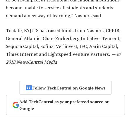
become unable to service all students and students
demand a new way of learning,” Naspers said.
To date, BYJU’S has raised funds from Naspers, CPPIB,
General Atlantic, Chan-Zuckerberg Initiative, Tencent,
Sequoia Capital, Sofina, Verlinvest, IFC, Aarin Capital,
Times Internet and Lightspeed Venture Partners. —
©
2018 NewsCentral Media
Follow TechCentral on Google News
Add TechCentral as your preferred source on
Google