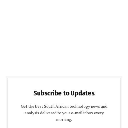
Subscribe to Updates
Get the best South African technology news and
analysis delivered to your e-mail inbox every
morning.