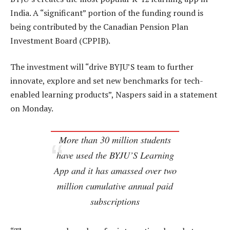
India. A “significant” portion of the funding round is
being contributed by the Canadian Pension Plan
Investment Board (CPPIB).
The investment will “drive BYJU’S team to further
innovate, explore and set new benchmarks for tech-
enabled learning products”, Naspers said in a statement
on Monday.
More than 30 million students
have used the BYJU’S Learning
App and it has amassed over two
million cumulative annual paid
subscriptions