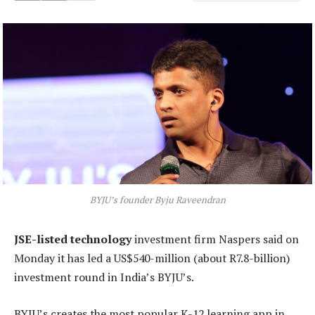
BYJU’s founder Byju Raveendran
JSE-listed technology
investment firm Naspers said on
Monday it has led a US$540-million (about R7.8-billion)
investment round in India’s BYJU’s.
BYJU’s creates the most popular K-12 learning app in