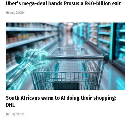
Uber’s mega-deal hands Prosus a R40-billion exit
16 July 2026
South Africans warm to AI doing their shopping:
DHL
10 July 2026