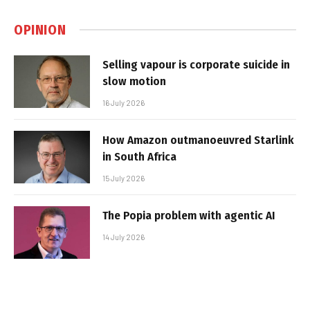
OPINION
Selling vapour is corporate suicide in
slow motion
16 July 2026
How Amazon outmanoeuvred Starlink
in South Africa
15 July 2026
The Popia problem with agentic AI
14 July 2026