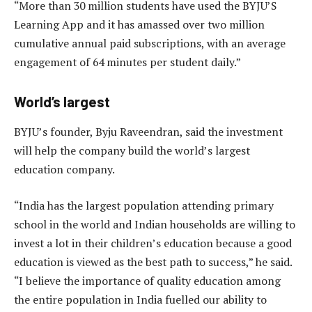
“More than 30 million students have used the BYJU’S
Learning App and it has amassed over two million
cumulative annual paid subscriptions, with an average
engagement of 64 minutes per student daily.”
World’s largest
BYJU’s founder, Byju Raveendran, said the investment
will help the company build the world’s largest
education company.
“India has the largest population attending primary
school in the world and Indian households are willing to
invest a lot in their children’s education because a good
education is viewed as the best path to success,” he said.
“I believe the importance of quality education among
the entire population in India fuelled our ability to