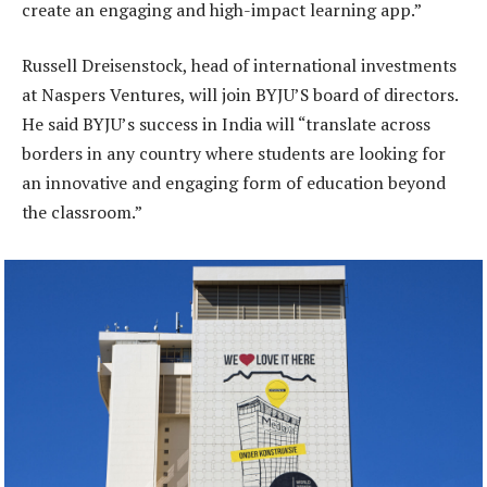
create an engaging and high-impact learning app.”
Russell Dreisenstock, head of international investments
at Naspers Ventures, will join BYJU’S board of directors.
He said BYJU’s success in India will “translate across
borders in any country where students are looking for
an innovative and engaging form of education beyond
the classroom.”