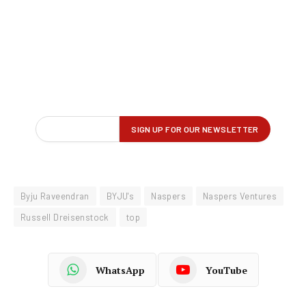
Byju Raveendran
BYJU's
Naspers
Naspers Ventures
Russell Dreisenstock
top
WhatsApp
YouTube