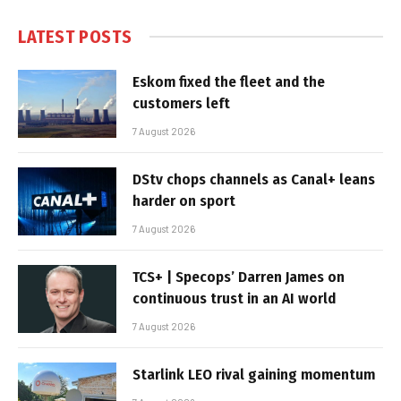
LATEST POSTS
Eskom fixed the fleet and the
customers left
7 August 2026
DStv chops channels as Canal+ leans
harder on sport
7 August 2026
TCS+ | Specops’ Darren James on
continuous trust in an AI world
7 August 2026
Starlink LEO rival gaining momentum