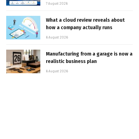
7 August 2026
What a cloud review reveals about
how a company actually runs
6 August 2026
Manufacturing from a garage is now a
realistic business plan
6 August 2026