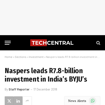
Home
»
Sections
»
Investment
»
Naspers leads R7.8-billion investment in India’s BYJU’s
Naspers leads R7.8-billion
investment in India’s BYJU’s
By
Staff Reporter
17 December 2018
WhatsApp
News Alerts