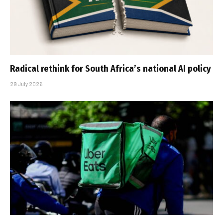
Radical rethink for South Africa’s national AI policy
29 July 2026