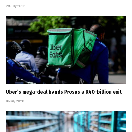
29 July 2026
Uber’s mega-deal hands Prosus a R40-billion exit
16 July 2026