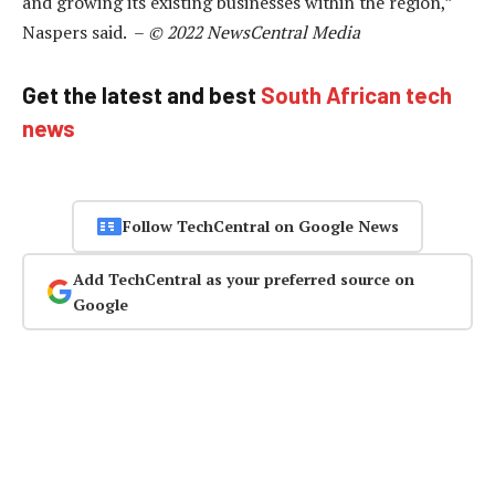
and growing its existing businesses within the region,”
Naspers said. –
© 2022 NewsCentral Media
Get the latest and best
South African tech
news
Follow TechCentral on Google News
Add TechCentral as your preferred source on
Google