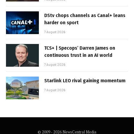
DStv chops channels as Canal+ leans
harder on sport
7 August 2026
TCS+ | Specops’ Darren James on
continuous trust in an AI world
7 August 2026
Starlink LEO rival gaining momentum
7 August 2026
© 2009 - 2026 NewsCentral Media