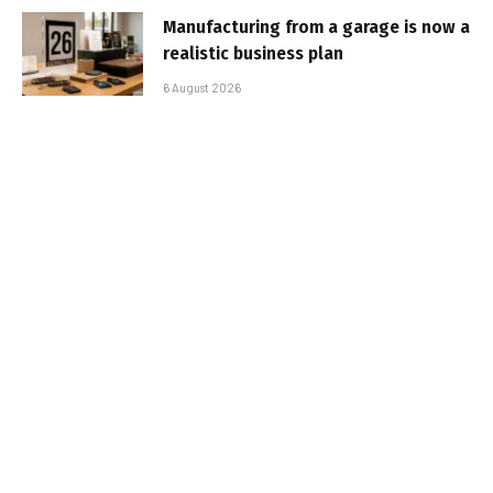
Manufacturing from a garage is now a
realistic business plan
6 August 2026