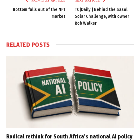
PREVIOUS ARTICLE
NEXT ARTICLE
Bottom falls out of the NFT
TC|Daily | Behind the Sasol
market
Solar Challenge, with owner
Rob Walker
RELATED
POSTS
Radical rethink for South Africa’s national AI policy