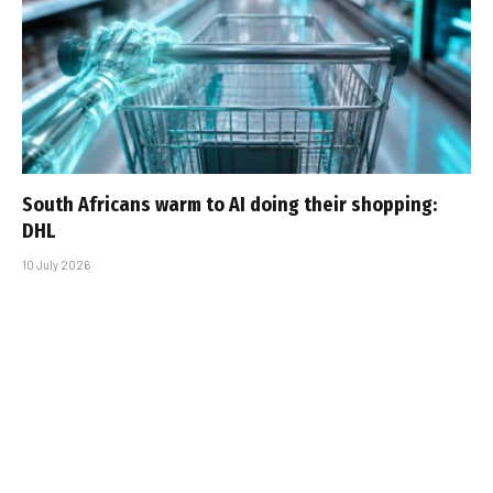
South Africans warm to AI doing their shopping:
DHL
10 July 2026