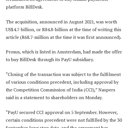
platform BillDesk.
The acquisition, announced in August 2021, was worth
US$4.7-billion, or R84.8-billion at the time of writing this
article (R68.7-million at the time it was first announced).
Prosus, which is listed in Amsterdam, had made the offer
to buy BillDesk through its PayU subsidiary.
“Closing of the transaction was subject to the fulfilment
of various conditions precedent, including approval by
the Competition Commission of India (CCI),” Naspers
said in a statement to shareholders on Monday.
“PayU secured CCI approval on 5 September. However,
certain conditions precedent were not fulfilled by the 30
September long stop date, and the agreement has