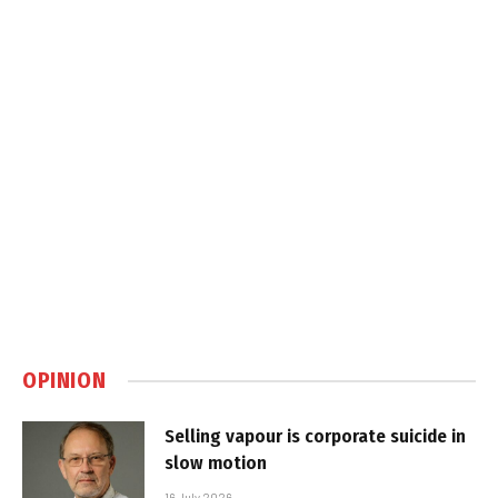
OPINION
Selling vapour is corporate suicide in
slow motion
16 July 2026