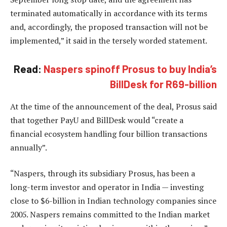
terminated automatically in accordance with its terms
and, accordingly, the proposed transaction will not be
implemented,” it said in the tersely worded statement.
Read:
Naspers spinoff Prosus to buy India’s
BillDesk for R69-billion
At the time of the announcement of the deal, Prosus said
that together PayU and BillDesk would “create a
financial ecosystem handling four billion transactions
annually”.
“Naspers, through its subsidiary Prosus, has been a
long-term investor and operator in India — investing
close to $6-billion in Indian technology companies since
2005. Naspers remains committed to the Indian market