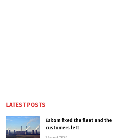
LATEST POSTS
Eskom fixed the fleet and the
customers left
7 August 2026