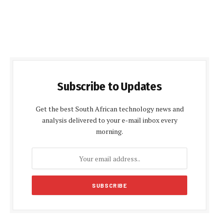
Subscribe to Updates
Get the best South African technology news and
analysis delivered to your e-mail inbox every
morning.