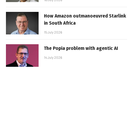
How Amazon outmanoeuvred Starlink
in South Africa
15 July 2026
The Popia problem with agentic AI
14 July 2026