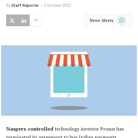
By
Staff Reporter
3 October 2022
WhatsApp
News Alerts
Naspers-controlled
technology investor Prosus has
terminated its agreement to buy Indian payments