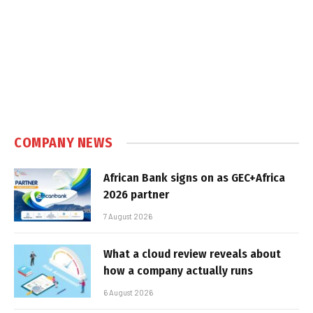
COMPANY NEWS
African Bank signs on as GEC+Africa
2026 partner
7 August 2026
What a cloud review reveals about
how a company actually runs
6 August 2026