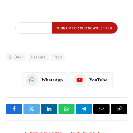
BillDesk
Naspers
PayU
WhatsApp
YouTube
Facebook
Twitter
LinkedIn
WhatsApp
Telegram
Email
Copy
Link