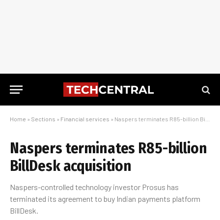
Home
»
Sections
»
Financial services
»
Naspers terminates R85-billion BillDesk acquisition
Naspers terminates R85-billion
BillDesk acquisition
Naspers-controlled technology investor Prosus has
terminated its agreement to buy Indian payments platform
BillDesk.