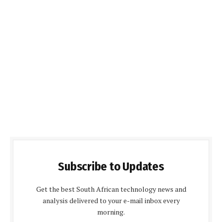
Subscribe to Updates
Get the best South African technology news and
analysis delivered to your e-mail inbox every
morning.