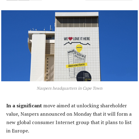
Naspers headquarters in Cape Town
In a significant
move aimed at unlocking shareholder
value, Naspers announced on Monday that it will form a
new global consumer Internet group that it plans to list
in Europe.