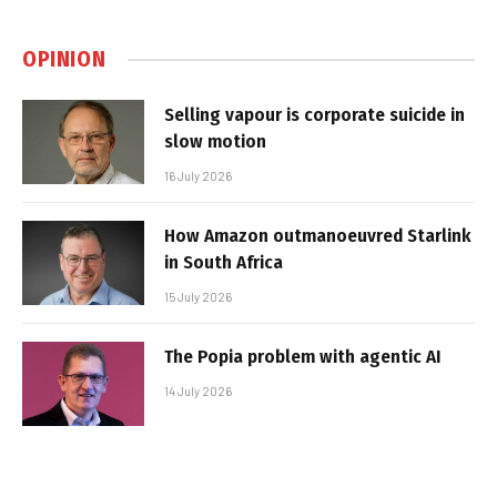
OPINION
Selling vapour is corporate suicide in
slow motion
16 July 2026
How Amazon outmanoeuvred Starlink
in South Africa
15 July 2026
The Popia problem with agentic AI
14 July 2026