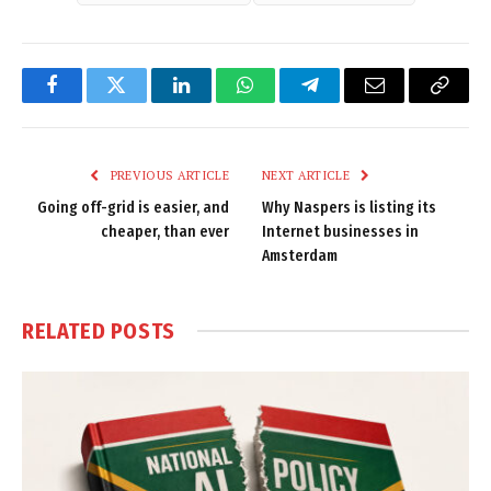
Facebook
Twitter
LinkedIn
WhatsApp
Telegram
Email
Copy
Link
PREVIOUS ARTICLE
NEXT ARTICLE
Going off-grid is easier, and
Why Naspers is listing its
cheaper, than ever
Internet businesses in
Amsterdam
RELATED
POSTS