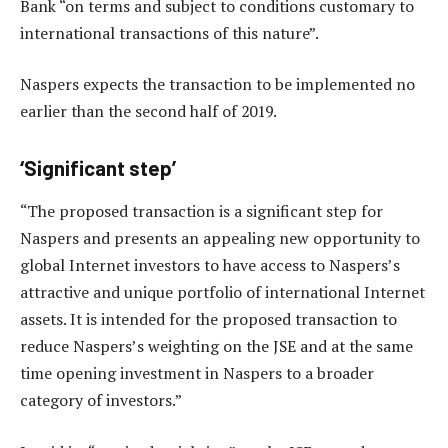
Bank “on terms and subject to conditions customary to
international transactions of this nature”.
Naspers expects the transaction to be implemented no
earlier than the second half of 2019.
‘Significant step’
“The proposed transaction is a significant step for
Naspers and presents an appealing new opportunity to
global Internet investors to have access to Naspers’s
attractive and unique portfolio of international Internet
assets. It is intended for the proposed transaction to
reduce Naspers’s weighting on the JSE and at the same
time opening investment in Naspers to a broader
category of investors.”