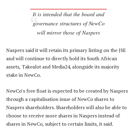
It is intended that the board and
governance structures of NewCo
will mirror those of Naspers
Naspers said it will retain its primary listing on the JSE
and will continue to directly hold its South African
assets, Takealot and Media24, alongside its majority
stake in NewCo.
NewCo’s free float is expected to be created by Naspers
through a capitalisation issue of NewCo shares to
Naspers shareholders. Shareholders will also be able to
choose to receive more shares in Naspers instead of
shares in NewCo, subject to certain limits, it said.