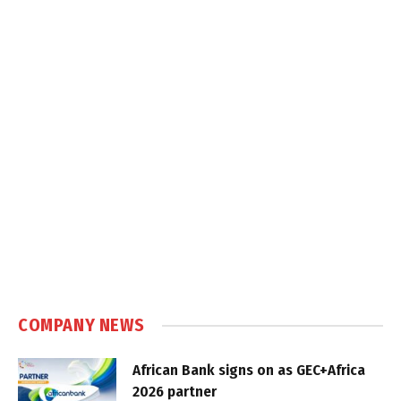
COMPANY NEWS
African Bank signs on as GEC+Africa
2026 partner