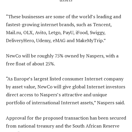
“These businesses are some of the world’s leading and
fastest-growing internet brands, such as Tencent,
Mail.ru, OLX, Avito, Letgo, PayU, iFood, Swiggy,
DeliveryHero, Udemy, eMAG and MakeMyTrip.”
NewCo will be roughly 75% owned by Naspers, with a
free float of about 25%.
“As Europe’s largest listed consumer Internet company
by asset value, NewCo will give global Internet investors
direct access to Naspers’s attractive and unique
portfolio of international Internet assets,” Naspers said.
Approval for the proposed transaction has been secured
from national treasury and the South African Reserve