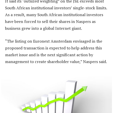
It said its “outsized weighting” on the JSE exceeds most
South African institutional investors’ single-stock limits.
As a result, many South African institutional investors
have been forced to sell their shares in Naspers as
business grew into a global Internet giant.
“The listing on Euronext Amsterdam envisaged in the
proposed transaction is expected to help address this
market issue and is the next significant action by
management to create shareholder value,” Naspers said.