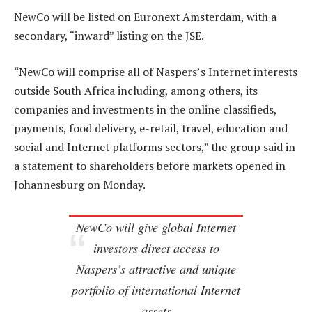
NewCo will be listed on Euronext Amsterdam, with a
secondary, “inward” listing on the JSE.
“NewCo will comprise all of Naspers’s Internet interests
outside South Africa including, among others, its
companies and investments in the online classifieds,
payments, food delivery, e-retail, travel, education and
social and Internet platforms sectors,” the group said in
a statement to shareholders before markets opened in
Johannesburg on Monday.
NewCo will give global Internet
investors direct access to
Naspers’s attractive and unique
portfolio of international Internet
assets