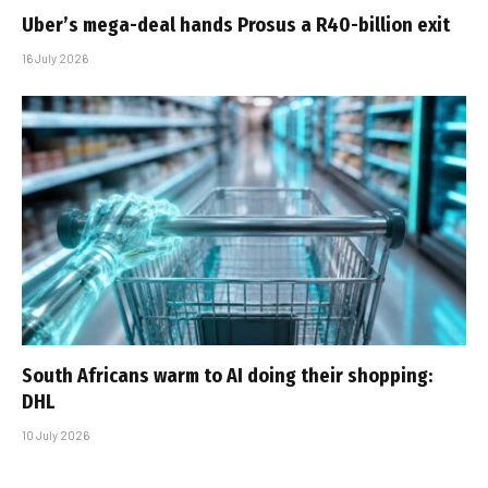
Uber’s mega-deal hands Prosus a R40-billion exit
16 July 2026
South Africans warm to AI doing their shopping:
DHL
10 July 2026