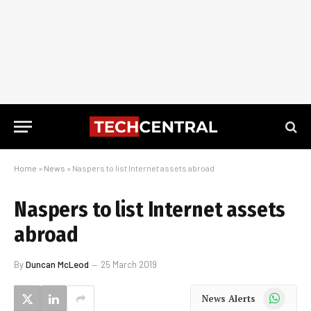
Home
»
News
»
Naspers to list Internet assets abroad
Naspers to list Internet assets
abroad
By
Duncan McLeod
25 March 2019
WhatsApp
News Alerts