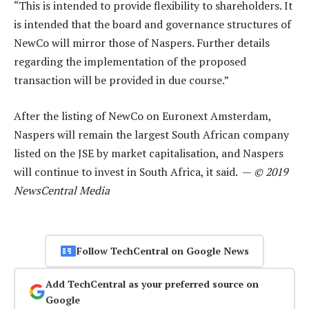
“This is intended to provide flexibility to shareholders. It
is intended that the board and governance structures of
NewCo will mirror those of Naspers. Further details
regarding the implementation of the proposed
transaction will be provided in due course.”
After the listing of NewCo on Euronext Amsterdam,
Naspers will remain the largest South African company
listed on the JSE by market capitalisation, and Naspers
will continue to invest in South Africa, it said. —
© 2019
NewsCentral Media
Follow TechCentral on Google News
Add TechCentral as your preferred source on
Google