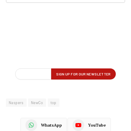
Naspers
NewCo
top
WhatsApp
YouTube