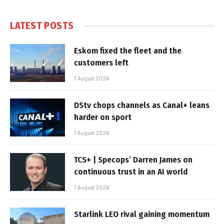
LATEST POSTS
Eskom fixed the fleet and the
customers left
7 August 2026
DStv chops channels as Canal+ leans
harder on sport
7 August 2026
TCS+ | Specops’ Darren James on
continuous trust in an AI world
7 August 2026
Starlink LEO rival gaining momentum