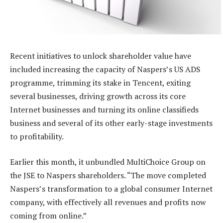
Recent initiatives to unlock shareholder value have
included increasing the capacity of Naspers’s US ADS
programme, trimming its stake in Tencent, exiting
several businesses, driving growth across its core
Internet businesses and turning its online classifieds
business and several of its other early-stage investments
to profitability.
Earlier this month, it unbundled MultiChoice Group on
the JSE to Naspers shareholders. “The move completed
Naspers’s transformation to a global consumer Internet
company, with effectively all revenues and profits now
coming from online.”