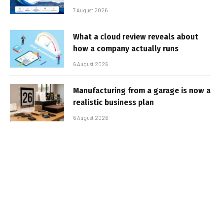
7 August 2026
What a cloud review reveals about
how a company actually runs
6 August 2026
Manufacturing from a garage is now a
realistic business plan
6 August 2026