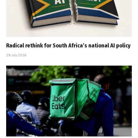
Radical rethink for South Africa’s national AI policy
29 July 2026