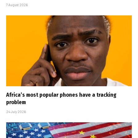
7 August 2026
Africa’s most popular phones have a tracking
problem
24 July 2026