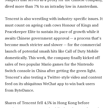
dived more than 7% to an intraday low in Amsterdam.
Tencent is also wrestling with industry-specific issues. It
must count on ageing cash cows Honour of Kings and
Peacekeeper Elite to sustain its pace of growth while it
awaits Chinese government approval — a process that’s
become much stricter and slower — for the commercial
launch of potential smash hits like Call of Duty Mobile
domestically. This week, the company finally kicked off
sales of two popular Mario games for the Nintendo
Switch console in China after getting the green light.
Tencent’s also testing a Twitter-style video and content
feed on its ubiquitous WeChat app to win back users
from ByteDance.
Shares of Tencent fell 4.5% in Hong Kong before