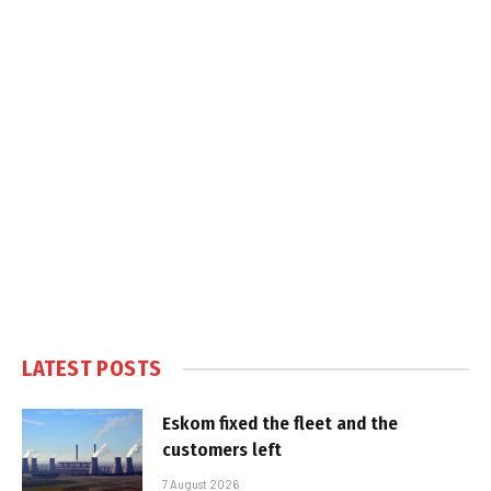
LATEST POSTS
Eskom fixed the fleet and the
customers left
7 August 2026