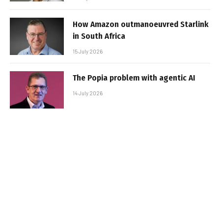
How Amazon outmanoeuvred Starlink
in South Africa
15 July 2026
The Popia problem with agentic AI
14 July 2026