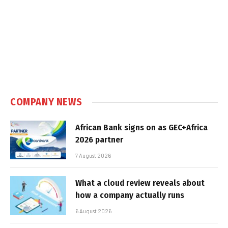
COMPANY NEWS
African Bank signs on as GEC+Africa
2026 partner
7 August 2026
What a cloud review reveals about
how a company actually runs
6 August 2026