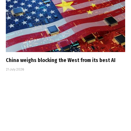
China weighs blocking the West from its best AI
21 July 2026