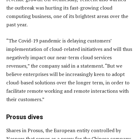
the outbreak was hurting its fast-growing cloud
computing business, one of its brightest areas over the
past year.
“The Covid-19 pandemic is delaying customers’
implementation of cloud-related initiatives and will thus
negatively impact our near-term cloud services
revenues,” the company said in a statement. “But we
believe enterprises will be increasingly keen to adopt
cloud-based solutions over the longer term, in order to
facilitate remote working and remote interactions with
their customers.”
Prosus dives
Shares in Prosus, the European entity controlled by
Naspers that serves as a proxy for the Chinese company,