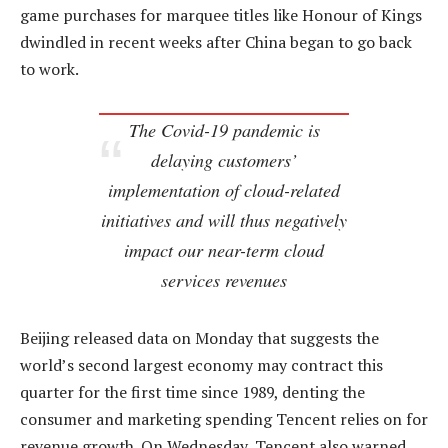
game purchases for marquee titles like Honour of Kings
dwindled in recent weeks after China began to go back
to work.
The Covid-19 pandemic is
delaying customers’
implementation of cloud-related
initiatives and will thus negatively
impact our near-term cloud
services revenues
Beijing released data on Monday that suggests the
world’s second largest economy may contract this
quarter for the first time since 1989, denting the
consumer and marketing spending Tencent relies on for
revenue growth. On Wednesday, Tencent also warned