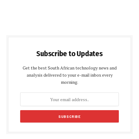
Subscribe to Updates
Get the best South African technology news and
analysis delivered to your e-mail inbox every
morning.