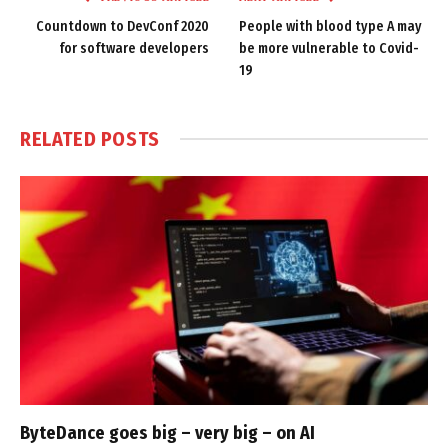
Countdown to DevConf 2020
People with blood type A may
for software developers
be more vulnerable to Covid-
19
RELATED
POSTS
ByteDance goes big – very big – on AI