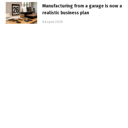
Manufacturing from a garage is now a
realistic business plan
6 August 2026