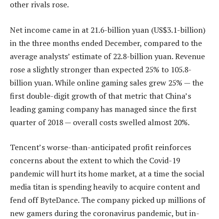
other rivals rose.
Net income came in at 21.6-billion yuan (US$3.1-billion)
in the three months ended December, compared to the
average analysts’ estimate of 22.8-billion yuan. Revenue
rose a slightly stronger than expected 25% to 105.8-
billion yuan. While online gaming sales grew 25% — the
first double-digit growth of that metric that China’s
leading gaming company has managed since the first
quarter of 2018 — overall costs swelled almost 20%.
Tencent’s worse-than-anticipated profit reinforces
concerns about the extent to which the Covid-19
pandemic will hurt its home market, at a time the social
media titan is spending heavily to acquire content and
fend off ByteDance. The company picked up millions of
new gamers during the coronavirus pandemic, but in-