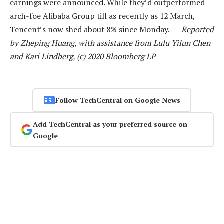
earnings were announced. While they’d outperformed
arch-foe Alibaba Group till as recently as 12 March,
Tencent’s now shed about 8% since Monday. —
Reported
by Zheping Huang, with assistance from Lulu Yilun Chen
and Kari Lindberg, (c) 2020 Bloomberg LP
Follow TechCentral on Google News
Add TechCentral as your preferred source on
Google