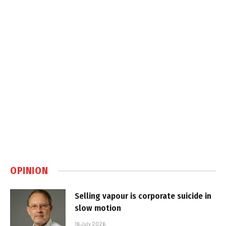
OPINION
Selling vapour is corporate suicide in
slow motion
16 July 2026