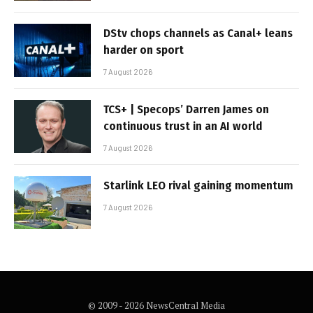
DStv chops channels as Canal+ leans
harder on sport
7 August 2026
TCS+ | Specops’ Darren James on
continuous trust in an AI world
7 August 2026
Starlink LEO rival gaining momentum
7 August 2026
© 2009 - 2026 NewsCentral Media