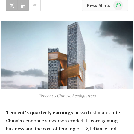
WhatsApp
News Alerts
Tencent’s Chinese headquarters
Tencent’s quarterly earnings
missed estimates after
China’s economic slowdown eroded its core gaming
business and the cost of fending off ByteDance and