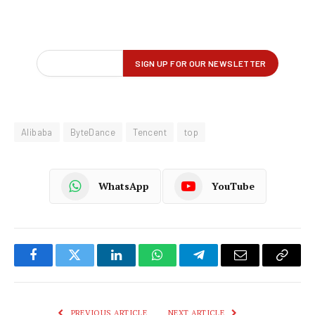
Alibaba
ByteDance
Tencent
top
WhatsApp
YouTube
Facebook
Twitter
LinkedIn
WhatsApp
Telegram
Email
Copy
Link
PREVIOUS ARTICLE
NEXT ARTICLE