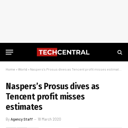
Home
»
World
»
Naspers’s Prosus dives as Tencent profit misses estimates
Naspers’s Prosus dives as
Tencent profit misses
estimates
By
Agency Staff
18 March 2020