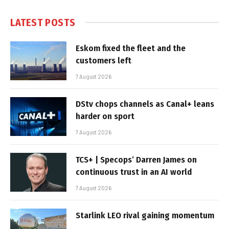
LATEST POSTS
Eskom fixed the fleet and the
customers left
7 August 2026
DStv chops channels as Canal+ leans
harder on sport
7 August 2026
TCS+ | Specops’ Darren James on
continuous trust in an AI world
7 August 2026
Starlink LEO rival gaining momentum