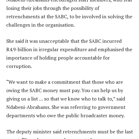
losing their jobs through the possibility of
retrenchments at the SABC, to be involved in solving the
challenges in the organisation.
She said it was unacceptable that the SABC incurred
R4.9-billion in irregular expenditure and emphasised the
importance of holding people accountable for
corruption.
“We want to make a commitment that those who are
owing the SABC money must pay. You can help us by
giving us a list … so that we know who to talk to,” said
Ndabeni-Abrahams. She was referring to government
departments who owe the public broadcaster money.
The deputy minister said retrenchments must be the last