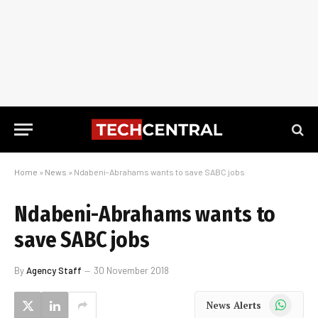
Home
»
News
»
Ndabeni-Abrahams wants to save SABC jobs
Ndabeni-Abrahams wants to
save SABC jobs
By
Agency Staff
30 November 2018
WhatsApp
News Alerts