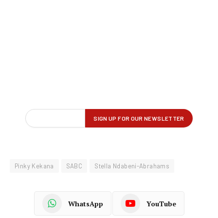
Pinky Kekana
SABC
Stella Ndabeni-Abrahams
WhatsApp
YouTube