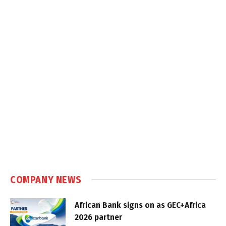
COMPANY NEWS
African Bank signs on as GEC+Africa
2026 partner