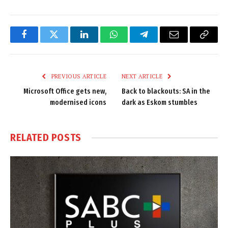
Facebook
Twitter
LinkedIn
WhatsApp
Telegram
Email
Copy
Link
PREVIOUS ARTICLE
NEXT ARTICLE
Microsoft Office gets new,
Back to blackouts: SA in the
modernised icons
dark as Eskom stumbles
RELATED
POSTS