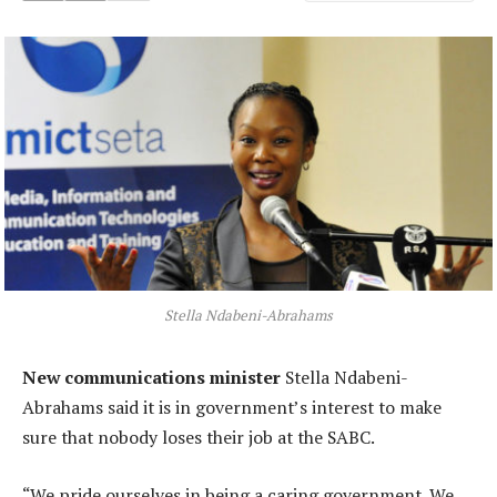
Stella Ndabeni-Abrahams
New communications minister
Stella Ndabeni-
Abrahams said it is in government’s interest to make
sure that nobody loses their job at the SABC.
“We pride ourselves in being a caring government. We