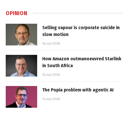
OPINION
Selling vapour is corporate suicide in
slow motion
16 July 2026
How Amazon outmanoeuvred Starlink
in South Africa
15 July 2026
The Popia problem with agentic AI
14 July 2026