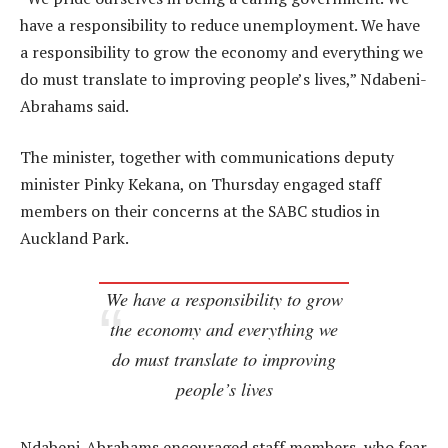
have a responsibility to reduce unemployment. We have
a responsibility to grow the economy and everything we
do must translate to improving people’s lives,” Ndabeni-
Abrahams said.
The minister, together with communications deputy
minister Pinky Kekana, on Thursday engaged staff
members on their concerns at the SABC studios in
Auckland Park.
We have a responsibility to grow
the economy and everything we
do must translate to improving
people’s lives
Ndabeni-Abrahams encouraged staff members, who fear