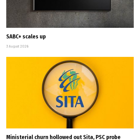
SABC+ scales up
3 August 2026
Ministerial churn hollowed out Sita, PSC probe