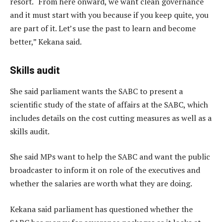
resort. “From here onward, we want clean governance
and it must start with you because if you keep quite, you
are part of it. Let’s use the past to learn and become
better,” Kekana said.
Skills audit
She said parliament wants the SABC to present a
scientific study of the state of affairs at the SABC, which
includes details on the cost cutting measures as well as a
skills audit.
She said MPs want to help the SABC and want the public
broadcaster to inform it on role of the executives and
whether the salaries are worth what they are doing.
Kekana said parliament has questioned whether the