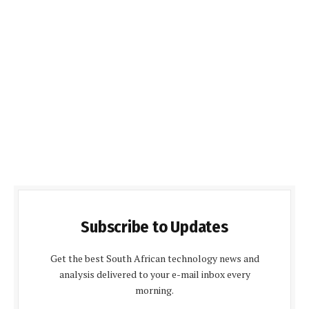
Subscribe to Updates
Get the best South African technology news and
analysis delivered to your e-mail inbox every
morning.