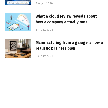
7 August 2026
What a cloud review reveals about
how a company actually runs
6 August 2026
Manufacturing from a garage is now a
realistic business plan
6 August 2026