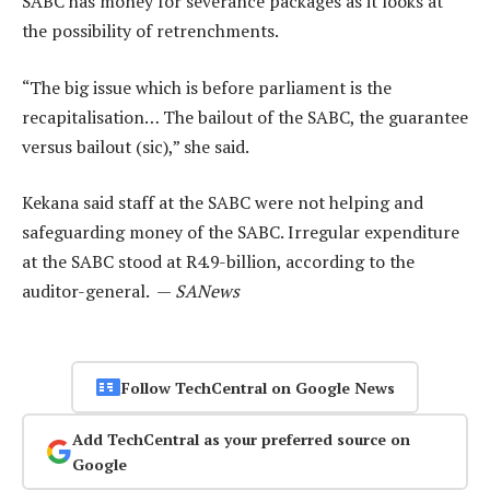
SABC has money for severance packages as it looks at
the possibility of retrenchments.
“The big issue which is before parliament is the
recapitalisation… The bailout of the SABC, the guarantee
versus bailout (sic),” she said.
Kekana said staff at the SABC were not helping and
safeguarding money of the SABC. Irregular expenditure
at the SABC stood at R4.9-billion, according to the
auditor-general. —
SANews
Follow TechCentral on Google News
Add TechCentral as your preferred source on
Google