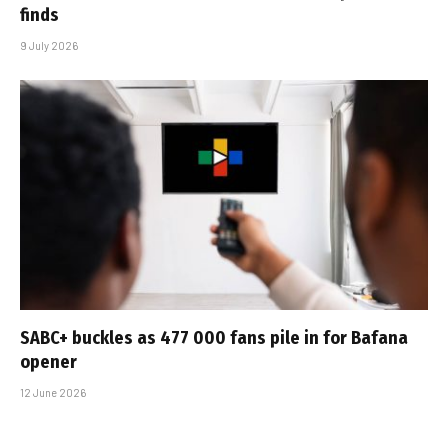
finds
9 July 2026
SABC+ buckles as 477 000 fans pile in for Bafana
opener
12 June 2026