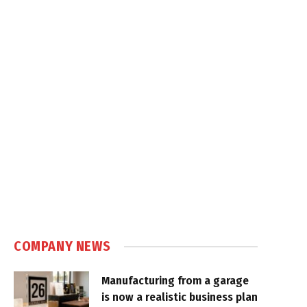
COMPANY NEWS
Manufacturing from a garage
is now a realistic business plan