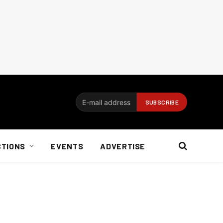
CTIONS
EVENTS
ADVERTISE