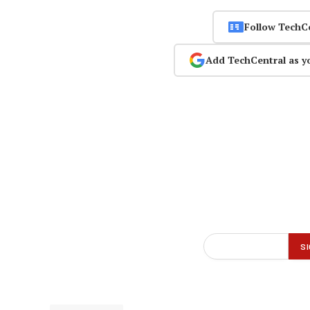
Follow TechC
Add TechCentral as y