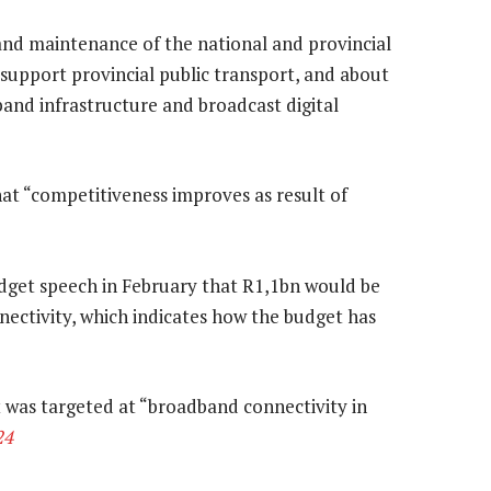
 and maintenance of the national and provincial
 support provincial public transport, and about
dband infrastructure and broadcast digital
at “competitiveness improves as result of
dget speech in February that R1,1bn would be
ectivity, which indicates how the budget has
 was targeted at “broadband connectivity in
24