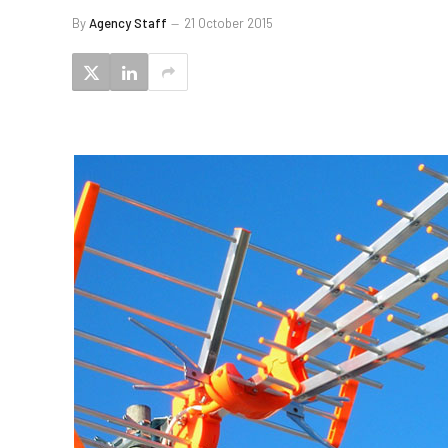
By
Agency Staff
21 October 2015