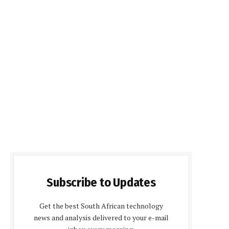
Subscribe to Updates
Get the best South African technology
news and analysis delivered to your e-mail