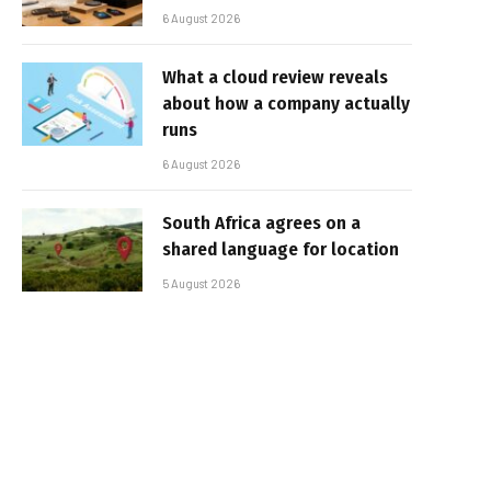
6 August 2026
What a cloud review reveals
about how a company actually
runs
6 August 2026
South Africa agrees on a
shared language for location
5 August 2026