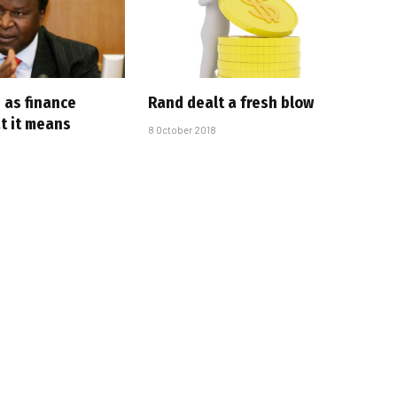
 as finance
Rand dealt a fresh blow
t it means
8 October 2018