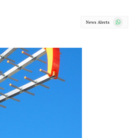
WhatsApp
News Alerts