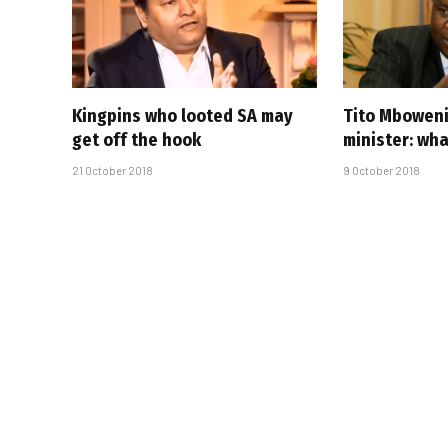
Kingpins who looted SA may
Tito Mboweni
get off the hook
minister: wha
21 October 2018
9 October 2018