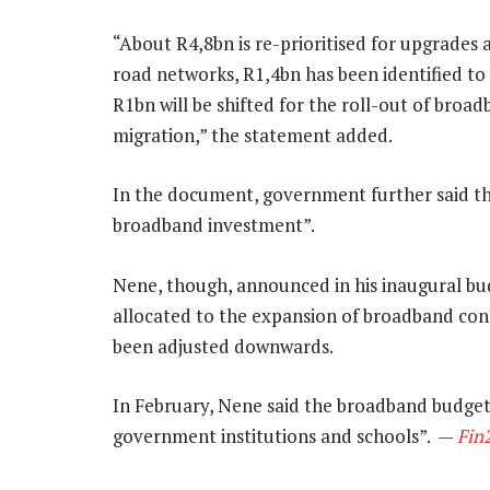
“About R4,8bn is re-prioritised for upgrades
road networks, R1,4bn has been identified to
R1bn will be shifted for the roll-out of broa
migration,” the statement added.
In the document, government further said th
broadband investment”.
Nene, though, announced in his inaugural bu
allocated to the expansion of broadband conn
been adjusted downwards.
In February, Nene said the broadband budget
government institutions and schools”. —
Fin