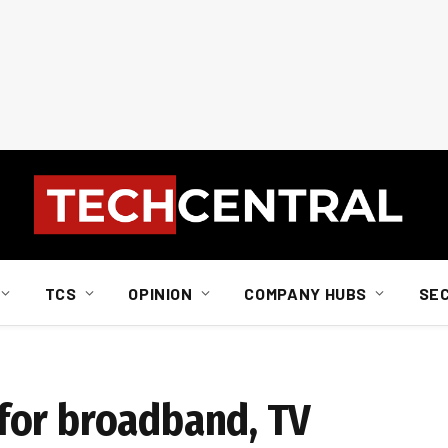
TCS
OPINION
COMPANY HUBS
SE
for broadband, TV