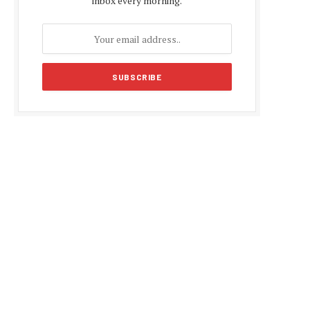
inbox every morning.