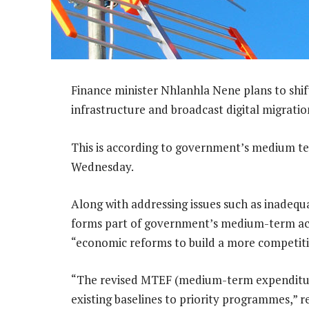
Finance minister Nhlanhla Nene plans to shif
infrastructure and broadcast digital migratio
This is according to government’s medium t
Wednesday.
Along with addressing issues such as inadequa
forms part of government’s medium-term ac
“economic reforms to build a more competit
“The revised MTEF (medium-term expenditur
existing baselines to priority programmes,” 