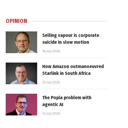
OPINION
Selling vapour is corporate
suicide in slow motion
16 July 2026
How Amazon outmanoeuvred
Starlink in South Africa
15 July 2026
The Popia problem with
agentic AI
14 July 2026