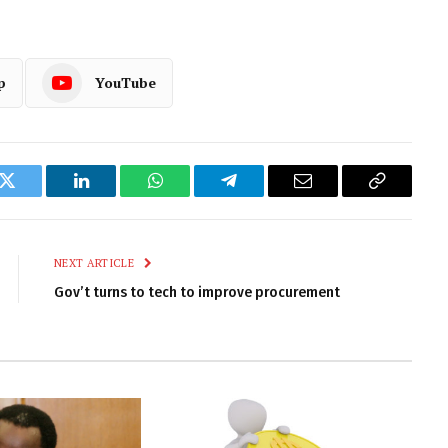
p
YouTube
k
Twitter
LinkedIn
WhatsApp
Telegram
Email
Copy
Link
NEXT ARTICLE
Gov’t turns to tech to improve procurement