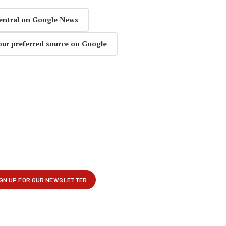
entral on Google News
our preferred source on Google