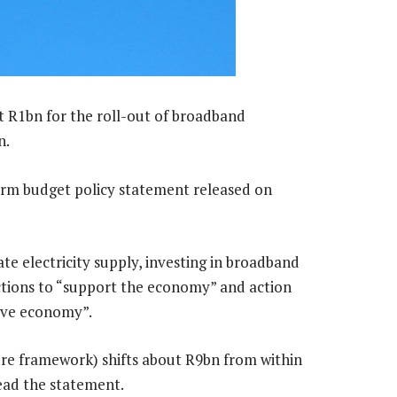
t R1bn for the roll-out of broadband
n.
erm budget policy statement released on
te electricity supply, investing in broadband
tions to “support the economy” and action
ive economy”.
e framework) shifts about R9bn from within
read the statement.