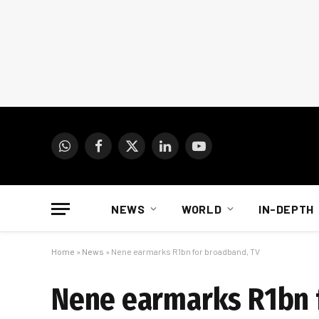
WhatsApp
Facebook
X
LinkedIn
YouTube
(Twitter)
NEWS
WORLD
IN-DEPTH
Home
»
News
»
Nene earmarks R1bn for broadband, TV
Nene earmarks R1bn 