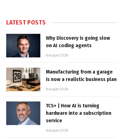
LATEST POSTS
Why Discovery is going slow
on AI coding agents
6 August 2026
Manufacturing from a garage
is now a realistic business plan
6 August 2026
TCS+ | How AI is turning
hardware into a subscription
service
6 August 2026