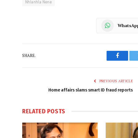
Nhlanhla Nene
WhatsAp
SHARE.
Faceboo
PREVIOUS ARTICLE
Home affairs slams smart ID fraud reports
RELATED
POSTS