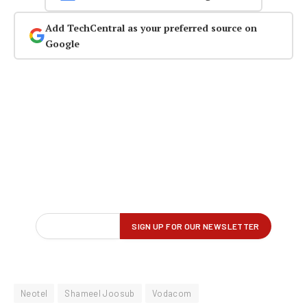
Add TechCentral as your preferred source on
Google
Neotel
Shameel Joosub
Vodacom