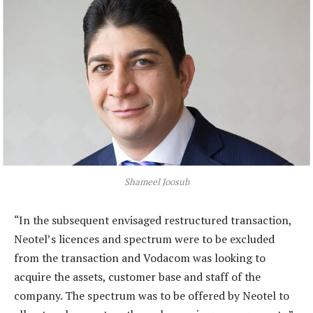
Shameel Joosub
“In the subsequent envisaged restructured transaction,
Neotel’s licences and spectrum were to be excluded
from the transaction and Vodacom was looking to
acquire the assets, customer base and staff of the
company. The spectrum was to be offered by Neotel to