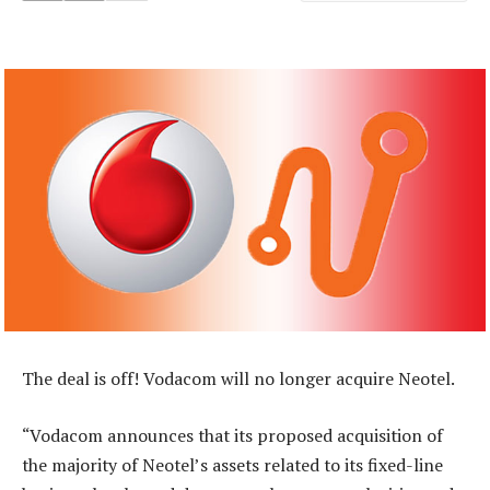
The deal is off! Vodacom will no longer acquire Neotel.
“Vodacom announces that its proposed acquisition of
the majority of Neotel’s assets related to its fixed-line