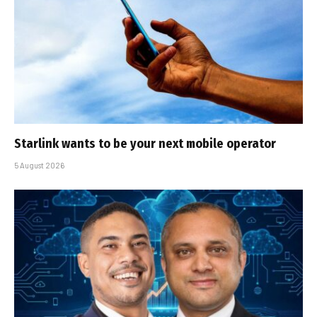
Starlink wants to be your next mobile operator
5 August 2026