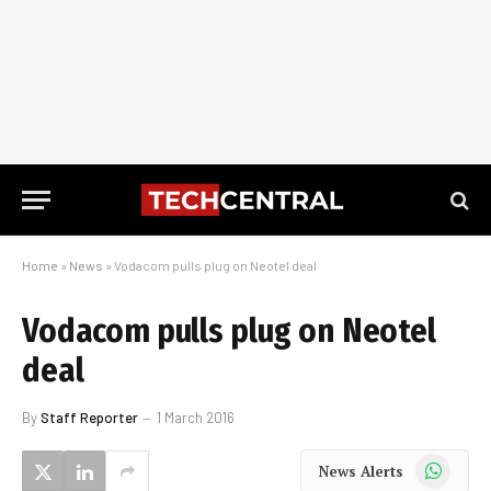
Home
»
News
»
Vodacom pulls plug on Neotel deal
Vodacom pulls plug on Neotel
deal
By
Staff Reporter
1 March 2016
WhatsApp
News Alerts