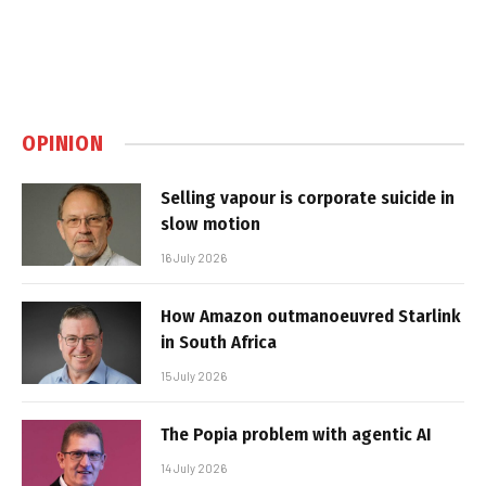
OPINION
Selling vapour is corporate suicide in
slow motion
16 July 2026
How Amazon outmanoeuvred Starlink
in South Africa
15 July 2026
The Popia problem with agentic AI
14 July 2026