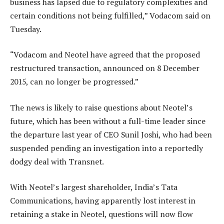
business has lapsed due to regulatory complexities and
certain conditions not being fulfilled,” Vodacom said on
Tuesday.
“Vodacom and Neotel have agreed that the proposed
restructured transaction, announced on 8 December
2015, can no longer be progressed.”
The news is likely to raise questions about Neotel’s
future, which has been without a full-time leader since
the departure last year of CEO Sunil Joshi, who had been
suspended pending an investigation into a reportedly
dodgy deal with Transnet.
With Neotel’s largest shareholder, India’s Tata
Communications, having apparently lost interest in
retaining a stake in Neotel, questions will now flow