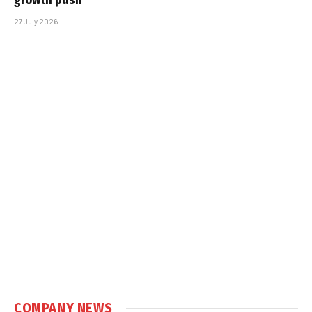
growth push
27 July 2026
COMPANY NEWS