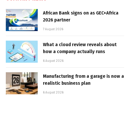
African Bank signs on as GEC+Africa
2026 partner
7 August 2026
What a cloud review reveals about
how a company actually runs
6 August 2026
Manufacturing from a garage is now a
realistic business plan
6 August 2026