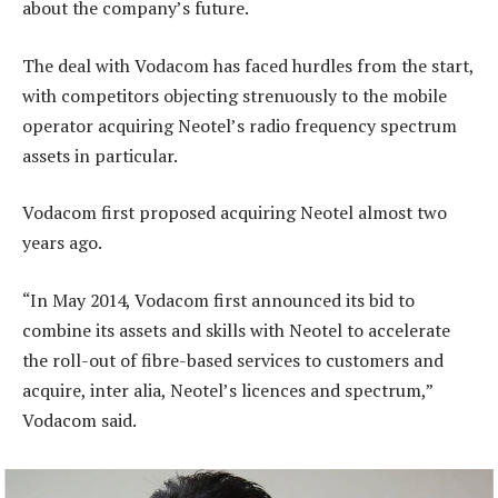
about the company’s future.
The deal with Vodacom has faced hurdles from the start,
with competitors objecting strenuously to the mobile
operator acquiring Neotel’s radio frequency spectrum
assets in particular.
Vodacom first proposed acquiring Neotel almost two
years ago.
“In May 2014, Vodacom first announced its bid to
combine its assets and skills with Neotel to accelerate
the roll-out of fibre-based services to customers and
acquire, inter alia, Neotel’s licences and spectrum,”
Vodacom said.