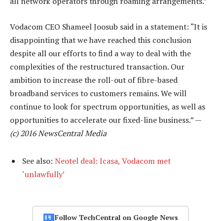
all network operators through roaming arrangements.”
Vodacom CEO Shameel Joosub said in a statement: “It is
disappointing that we have reached this conclusion
despite all our efforts to find a way to deal with the
complexities of the restructured transaction. Our
ambition to increase the roll-out of fibre-based
broadband services to customers remains. We will
continue to look for spectrum opportunities, as well as
opportunities to accelerate our fixed-line business.” —
(c) 2016 NewsCentral Media
See also:
Neotel deal: Icasa, Vodacom met
‘unlawfully’
Follow TechCentral on Google News