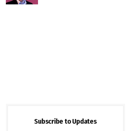
Subscribe to Updates