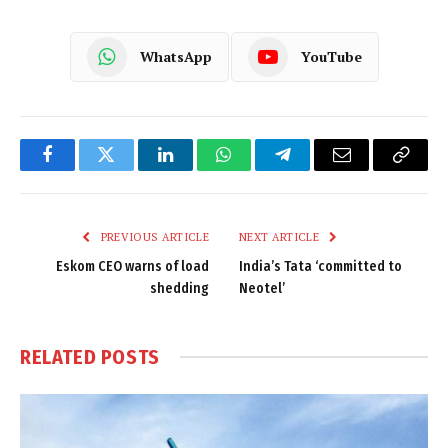
WhatsApp
YouTube
Facebook
Twitter
LinkedIn
WhatsApp
Telegram
Email
Copy
Link
PREVIOUS ARTICLE
NEXT ARTICLE
Eskom CEO warns of load
India’s Tata ‘committed to
shedding
Neotel’
RELATED
POSTS