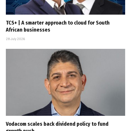
TCS+ | A smarter approach to cloud for South
African businesses
28 July 2026
Vodacom scales back dividend policy to fund