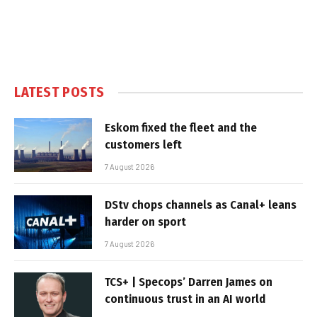
LATEST POSTS
Eskom fixed the fleet and the
customers left
7 August 2026
DStv chops channels as Canal+ leans
harder on sport
7 August 2026
TCS+ | Specops’ Darren James on
continuous trust in an AI world