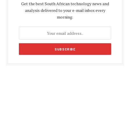
Get the best South African technology news and
analysis delivered to your e-mail inbox every
morning.