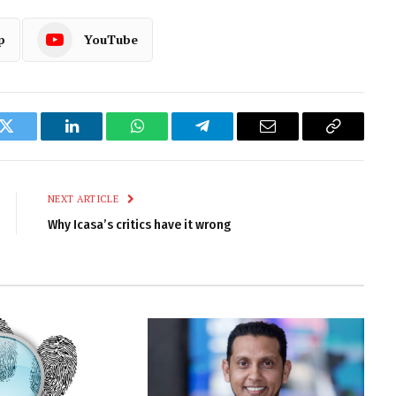
p
YouTube
k
Twitter
LinkedIn
WhatsApp
Telegram
Email
Copy
Link
NEXT ARTICLE
Why Icasa’s critics have it wrong