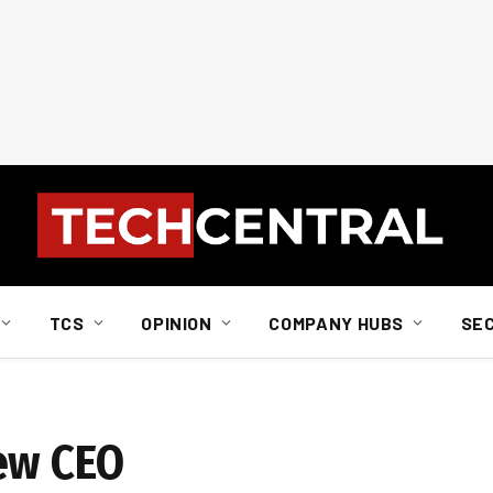
TCS
OPINION
COMPANY HUBS
SE
ew CEO