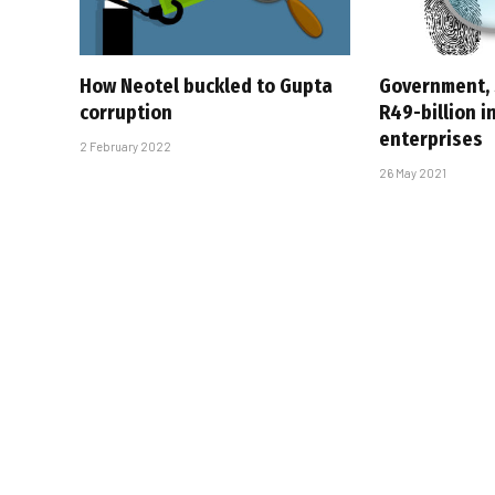
How Neotel buckled to Gupta
Government,
corruption
R49-billion i
enterprises
2 February 2022
26 May 2021