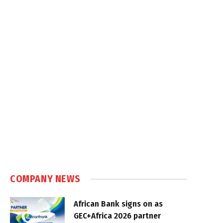
COMPANY NEWS
African Bank signs on as
GEC+Africa 2026 partner