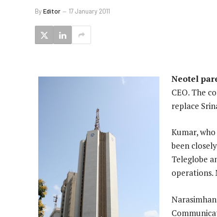
By
Editor
17 January 2011
Neotel pare
CEO. The co
replace Sri
Kumar, who 
been closely
Teleglobe a
operations. 
Narasimhan 
Communicati