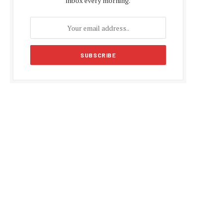
inbox every morning.