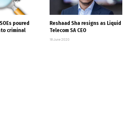
 SOEs poured
Reshaad Sha resigns as Liquid
nto criminal
Telecom SA CEO
18 June 2020