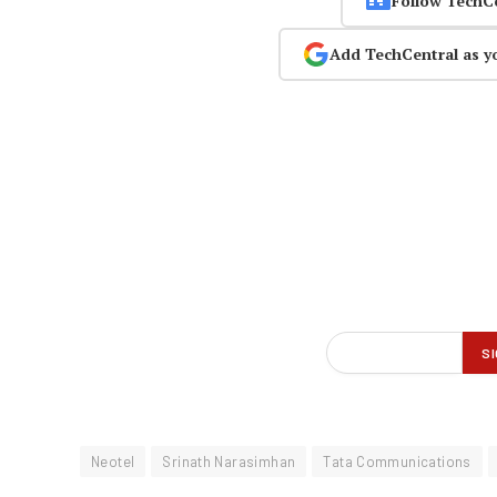
Follow TechC
Add TechCentral as y
Neotel
Srinath Narasimhan
Tata Communications