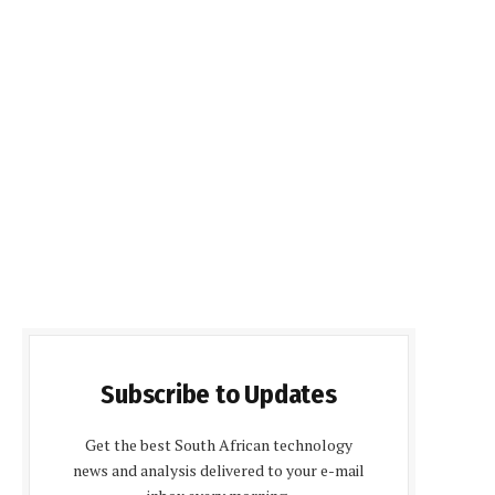
Subscribe to Updates
Get the best South African technology
news and analysis delivered to your e-mail