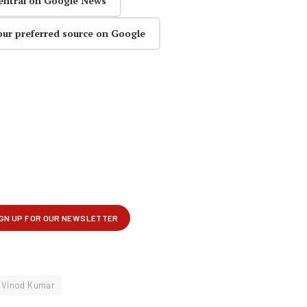
entral on Google News
our preferred source on Google
Vinod Kumar