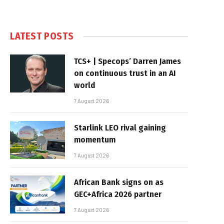
LATEST POSTS
TCS+ | Specops’ Darren James
on continuous trust in an AI
world
7 August 2026
Starlink LEO rival gaining
momentum
7 August 2026
African Bank signs on as
GEC+Africa 2026 partner
7 August 2026