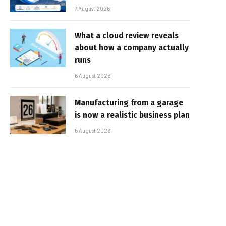
7 August 2026
What a cloud review reveals
about how a company actually
runs
6 August 2026
Manufacturing from a garage
is now a realistic business plan
6 August 2026