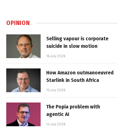
OPINION
Selling vapour is corporate
suicide in slow motion
16 July 2026
How Amazon outmanoeuvred
Starlink in South Africa
15 July 2026
The Popia problem with
agentic AI
14 July 2026