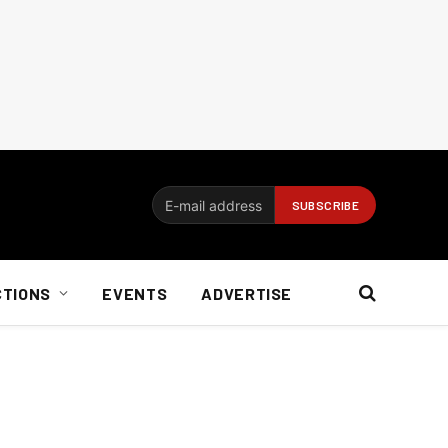
CTIONS
EVENTS
ADVERTISE