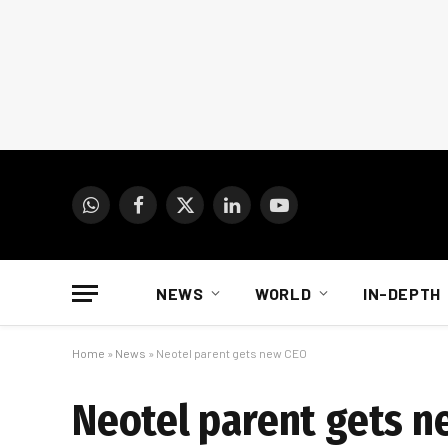
WhatsApp
Facebook
X
LinkedIn
YouTube
(Twitter)
NEWS
WORLD
IN-DEPTH
Home
»
News
»
Neotel parent gets new CEO
Neotel parent gets n