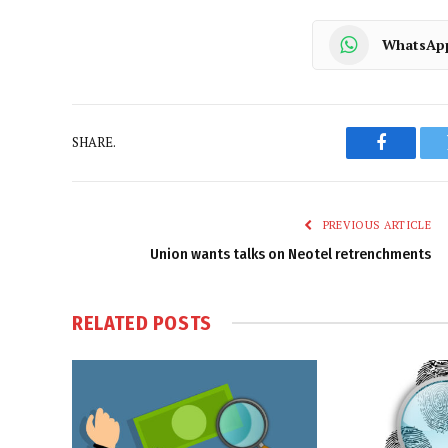
WhatsAp
SHARE.
Faceboo
PREVIOUS ARTICLE
Union wants talks on Neotel retrenchments
RELATED
POSTS