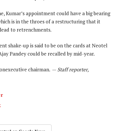
ne, Kumar’s appointment could have a big bearing
hich is in the throes of a restructuring that it
 lead to retrenchments.
t shake-up is said to be on the cards at Neotel
 Ajay Pandey could be recalled by mid-year.
 nonexecutive chairman. —
Staff reporter,
er
k