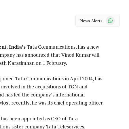
WhatsApp
News Alerts
nt, India’s
Tata Communications, has a new
mpany has announced that Vinod Kumar will
nath Narasimhan on 1 February.
joined Tata Communications in April 2004, has
 involved in the acquisitions of TGN and
nd has led the company’s international
Most recently, he was its chief operating officer.
has been appointed as CEO of Tata
ons sister company Tata Teleservices.