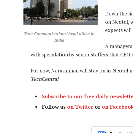
Down the li
on Neotel, w
expects will
Tata Communications' head office in
India
A managemen
with speculation by senior staffers that CEO
For now, Narasimhan will stay on as Neotel
TechCentral
Subscribe to our free daily newslett
Follow us
on Twitter
or
on Faceboo