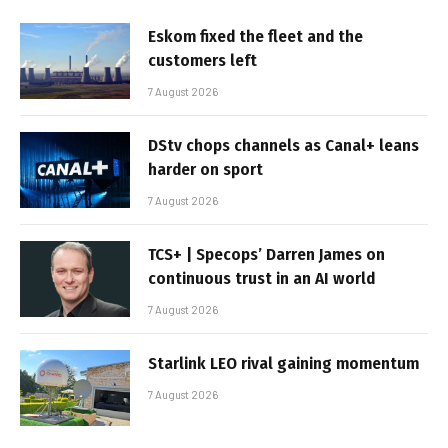
Eskom fixed the fleet and the
customers left
7 August 2026
DStv chops channels as Canal+ leans
harder on sport
7 August 2026
TCS+ | Specops’ Darren James on
continuous trust in an AI world
7 August 2026
Starlink LEO rival gaining momentum
7 August 2026