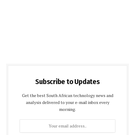
Subscribe to Updates
Get the best South African technology news and
analysis delivered to your e-mail inbox every
morning.