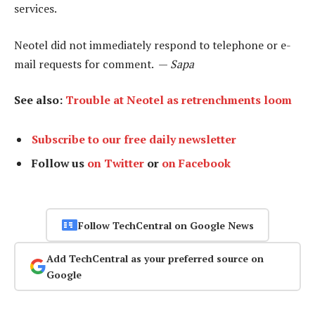
services.
Neotel did not immediately respond to telephone or e-
mail requests for comment. —
Sapa
See also:
Trouble at Neotel as retrenchments loom
Subscribe to our free daily newsletter
Follow us
on Twitter
or
on Facebook
Follow TechCentral on Google News
Add TechCentral as your preferred source on
Google