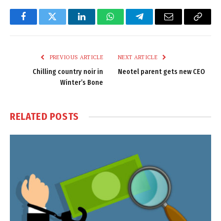
Facebook
Twitter
LinkedIn
WhatsApp
Telegram
Email
Copy
Link
PREVIOUS ARTICLE
NEXT ARTICLE
Chilling country noir in
Neotel parent gets new CEO
Winter’s Bone
RELATED
POSTS