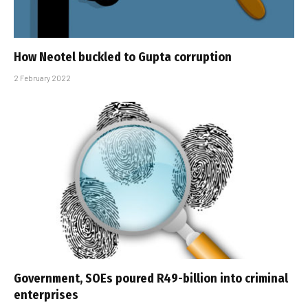
How Neotel buckled to Gupta corruption
2 February 2022
Government, SOEs poured R49-billion into criminal
enterprises