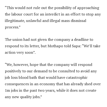
“This would not rule out the possibility of approaching
the labour court for an interdict in an effort to stop any
illegitimate, unlawful and illegal mass dismissal
process.”
The union had not given the company a deadline to
respond to its letter, but Mothapo told Sapa: “We’ll take
action very soon”.
“We, however, hope that the company will respond
positively to our demand to be consulted to avoid any
job loss blood bath that would have catastrophic
consequences in an economy that has already shed over
1m jobs in the past two years, while it does not create
any new quality jobs.”