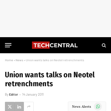
Home
»
News
»
Union wants talks on Neotel retrenchments
Union wants talks on Neotel
retrenchments
By
Editor
14 January 2011
WhatsApp
News Alerts