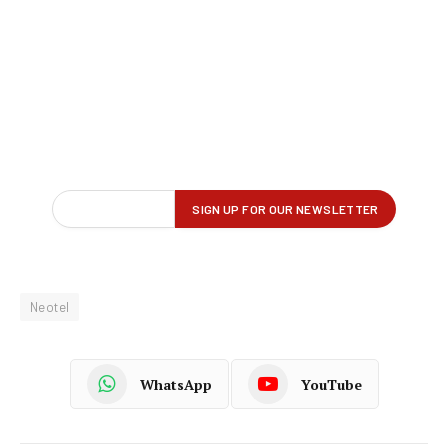
Neotel
WhatsApp
YouTube