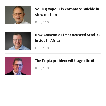
Selling vapour is corporate suicide in
slow motion
16 July 2026
How Amazon outmanoeuvred Starlink
in South Africa
15 July 2026
The Popia problem with agentic AI
14 July 2026