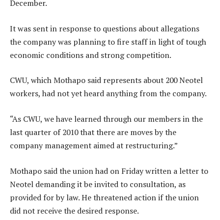
December.
It was sent in response to questions about allegations
the company was planning to fire staff in light of tough
economic conditions and strong competition.
CWU, which Mothapo said represents about 200 Neotel
workers, had not yet heard anything from the company.
“As CWU, we have learned through our members in the
last quarter of 2010 that there are moves by the
company management aimed at restructuring.”
Mothapo said the union had on Friday written a letter to
Neotel demanding it be invited to consultation, as
provided for by law. He threatened action if the union
did not receive the desired response.