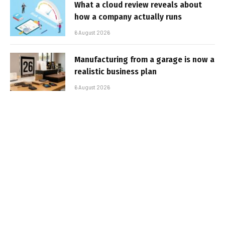
What a cloud review reveals about
how a company actually runs
6 August 2026
Manufacturing from a garage is now a
realistic business plan
6 August 2026