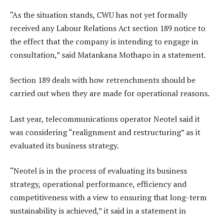
“As the situation stands, CWU has not yet formally
received any Labour Relations Act section 189 notice to
the effect that the company is intending to engage in
consultation,” said Matankana Mothapo in a statement.
Section 189 deals with how retrenchments should be
carried out when they are made for operational reasons.
Last year, telecommunications operator Neotel said it
was considering “realignment and restructuring” as it
evaluated its business strategy.
“Neotel is in the process of evaluating its business
strategy, operational performance, efficiency and
competitiveness with a view to ensuring that long-term
sustainability is achieved,” it said in a statement in