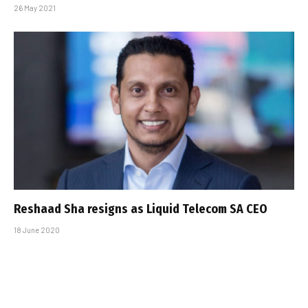
26 May 2021
Reshaad Sha resigns as Liquid Telecom SA CEO
18 June 2020