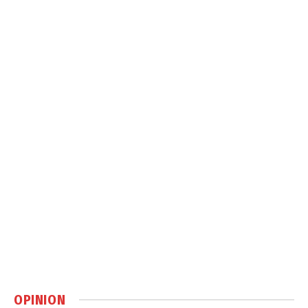
OPINION