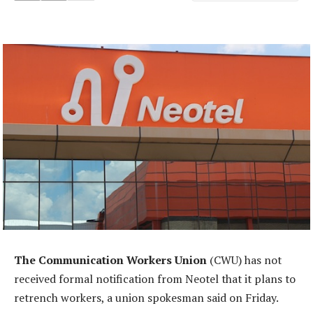
The Communication Workers Union
(CWU) has not
received formal notification from Neotel that it plans to
retrench workers, a union spokesman said on Friday.