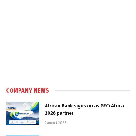
COMPANY NEWS
African Bank signs on as GEC+Africa
2026 partner
7 August 2026