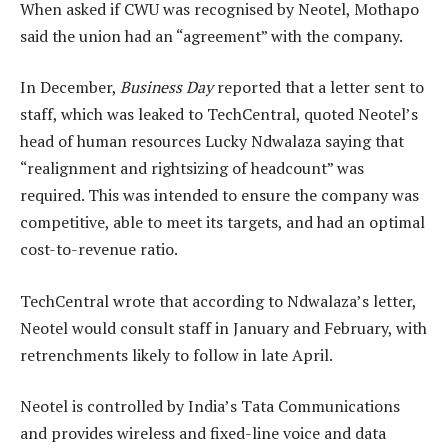
When asked if CWU was recognised by Neotel, Mothapo
said the union had an “agreement” with the company.
In December,
Business Day
reported that a letter sent to
staff, which was leaked to TechCentral, quoted Neotel’s
head of human resources Lucky Ndwalaza saying that
“realignment and rightsizing of headcount” was
required. This was intended to ensure the company was
competitive, able to meet its targets, and had an optimal
cost-to-revenue ratio.
TechCentral wrote that according to Ndwalaza’s letter,
Neotel would consult staff in January and February, with
retrenchments likely to follow in late April.
Neotel is controlled by India’s Tata Communications
and provides wireless and fixed-line voice and data