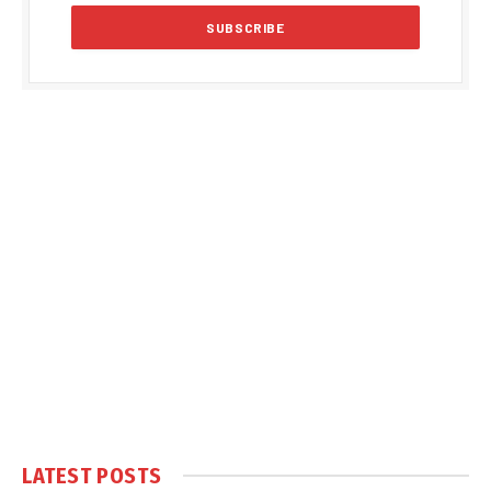
LATEST POSTS