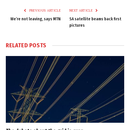
Link
PREVIOUS ARTICLE
NEXT ARTICLE
We’re not leaving, says MTN
SA satellite beams back first
pictures
RELATED
POSTS