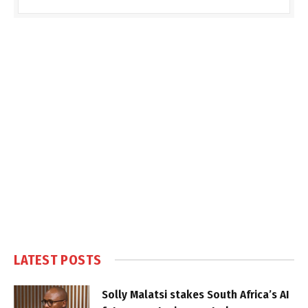
LATEST POSTS
Solly Malatsi stakes South Africa’s AI