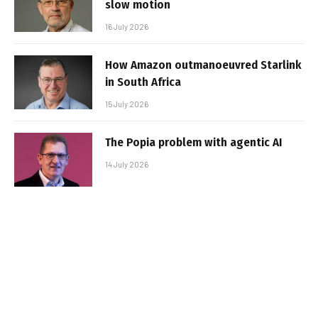
slow motion
16 July 2026
How Amazon outmanoeuvred Starlink
in South Africa
15 July 2026
The Popia problem with agentic AI
14 July 2026