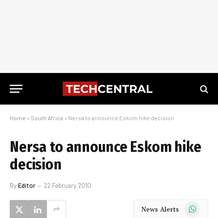
Home
»
South Africa
»
Nersa to announce Eskom hike decision
Nersa to announce Eskom hike
decision
By
Editor
22 February 2010
WhatsApp
News Alerts