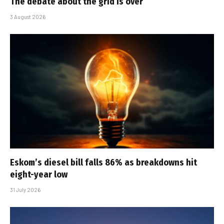
The debate about the grid is over
3 August 2026
Eskom’s diesel bill falls 86% as breakdowns hit
eight-year low
31 July 2026