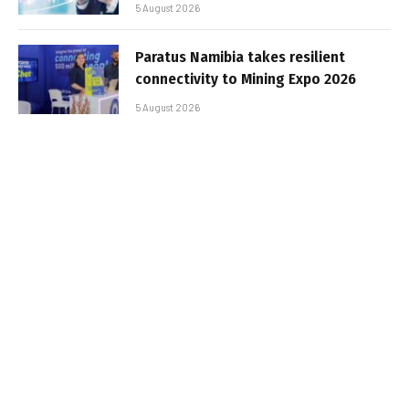
5 August 2026
Paratus Namibia takes resilient
connectivity to Mining Expo 2026
5 August 2026