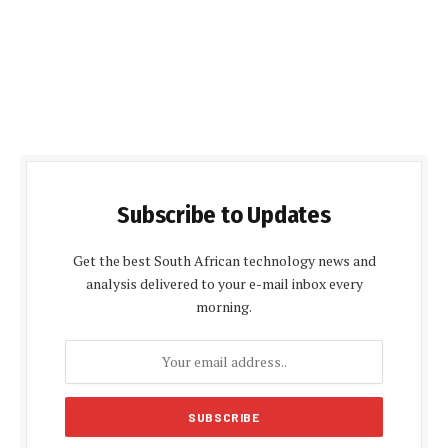
Subscribe to Updates
Get the best South African technology news and
analysis delivered to your e-mail inbox every
morning.