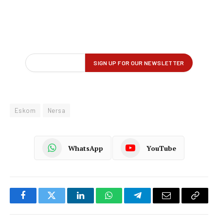
Eskom
Nersa
WhatsApp
YouTube
Facebook
Twitter
LinkedIn
WhatsApp
Telegram
Email
Copy