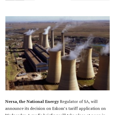
Nersa, the National Energy
Regulator of SA, will
announce its decision on Eskom’s tariff application on