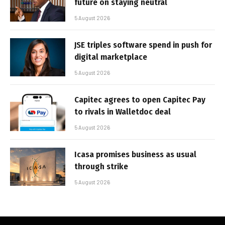
future on staying neutral
5 August 2026
JSE triples software spend in push for
digital marketplace
5 August 2026
Capitec agrees to open Capitec Pay
to rivals in Walletdoc deal
5 August 2026
Icasa promises business as usual
through strike
5 August 2026