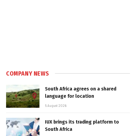
COMPANY NEWS
South Africa agrees on a shared
language for location
5 August 2026
IUX brings its trading platform to
South Africa