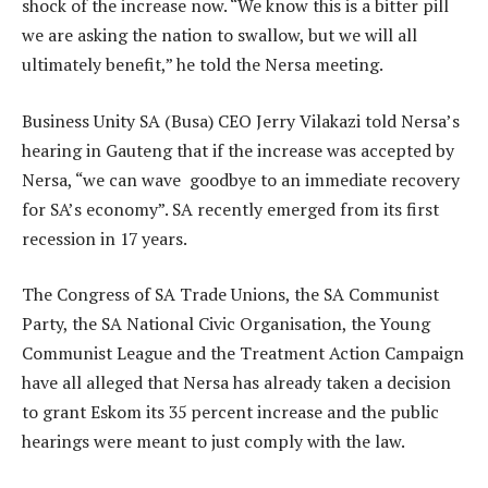
shock of the increase now. “We know this is a bitter pill
we are asking the nation to swallow, but we will all
ultimately benefit,” he told the Nersa meeting.
Business Unity SA (Busa) CEO Jerry Vilakazi told Nersa’s
hearing in Gauteng that if the increase was accepted by
Nersa, “we can wave goodbye to an immediate recovery
for SA’s economy”. SA recently emerged from its first
recession in 17 years.
The Congress of SA Trade Unions, the SA Communist
Party, the SA National Civic Organisation, the Young
Communist League and the Treatment Action Campaign
have all alleged that Nersa has already taken a decision
to grant Eskom its 35 percent increase and the public
hearings were meant to just comply with the law.