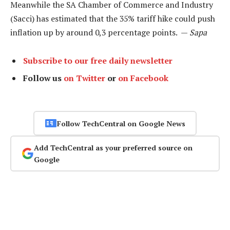
Meanwhile the SA Chamber of Commerce and Industry
(Sacci) has estimated that the 35% tariff hike could push
inflation up by around 0,3 percentage points. —
Sapa
Subscribe to our free daily newsletter
Follow us
on Twitter
or
on Facebook
Follow TechCentral on Google News
Add TechCentral as your preferred source on
Google