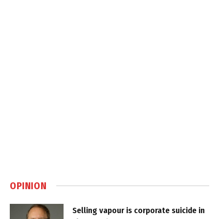
OPINION
Selling vapour is corporate suicide in