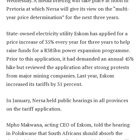
Wednesday. A media briefing will take place at noon in
Pretoria at which Nersa will give its view on the “multi-
year price determination” for the next three years.
State-owned electricity utility Eskom has applied for a
price increase of 35% every year for three years to help
raise funds for a R385bn power expansion programme.
Prior to this application, it had demanded an annual 45%
hike but reviewed the application after strong protests
from major mining companies. Last year, Eskom
increased its tariffs by 31 percent.
In January, Nersa held public hearings in all provinces
on the tariff application.
Mpho Makwana, acting CEO of Eskom, told the hearing
in Polokwane that South Africans should absorb the