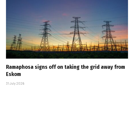
Ramaphosa signs off on taking the grid away from
Eskom
31 July 2026