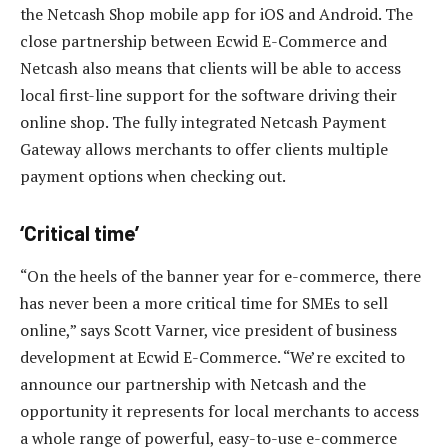
the Netcash Shop mobile app for iOS and Android. The
close partnership between Ecwid E-Commerce and
Netcash also means that clients will be able to access
local first-line support for the software driving their
online shop. The fully integrated Netcash Payment
Gateway allows merchants to offer clients multiple
payment options when checking out.
‘Critical time’
“On the heels of the banner year for e-commerce, there
has never been a more critical time for SMEs to sell
online,” says Scott Varner, vice president of business
development at Ecwid E-Commerce. “We’re excited to
announce our partnership with Netcash and the
opportunity it represents for local merchants to access
a whole range of powerful, easy-to-use e-commerce