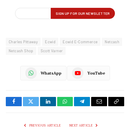
Charles Pittaway
Ecwid
Ecwid E-Commerce
Netcash
Netcash Shop
Scott Varner
WhatsApp
YouTube
Facebook
Twitter
LinkedIn
WhatsApp
Telegram
Email
Copy
Link
PREVIOUS ARTICLE
NEXT ARTICLE