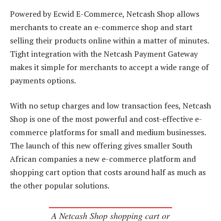
Powered by Ecwid E-Commerce, Netcash Shop allows
merchants to create an e-commerce shop and start
selling their products online within a matter of minutes.
Tight integration with the Netcash Payment Gateway
makes it simple for merchants to accept a wide range of
payments options.
With no setup charges and low transaction fees, Netcash
Shop is one of the most powerful and cost-effective e-
commerce platforms for small and medium businesses.
The launch of this new offering gives smaller South
African companies a new e-commerce platform and
shopping cart option that costs around half as much as
the other popular solutions.
A Netcash Shop shopping cart or