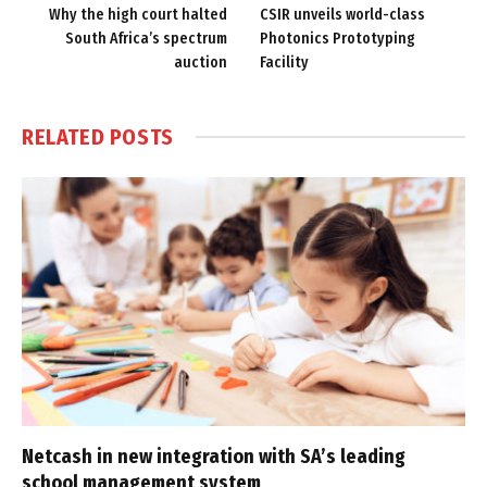
Why the high court halted
CSIR unveils world-class
South Africa’s spectrum
Photonics Prototyping
auction
Facility
RELATED
POSTS
Netcash in new integration with SA’s leading
school management system