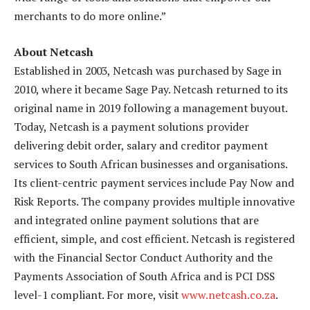
merchants to do more online.”
About Netcash
Established in 2003, Netcash was purchased by Sage in
2010, where it became Sage Pay. Netcash returned to its
original name in 2019 following a management buyout.
Today, Netcash is a payment solutions provider
delivering debit order, salary and creditor payment
services to South African businesses and organisations.
Its client-centric payment services include Pay Now and
Risk Reports. The company provides multiple innovative
and integrated online payment solutions that are
efficient, simple, and cost efficient. Netcash is registered
with the Financial Sector Conduct Authority and the
Payments Association of South Africa and is PCI DSS
level-1 compliant. For more, visit
www.netcash.co.za
.