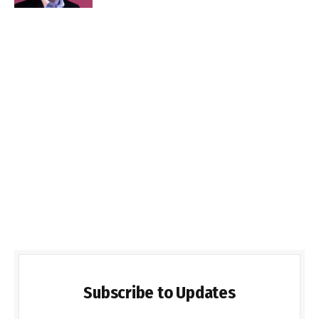
Subscribe to Updates