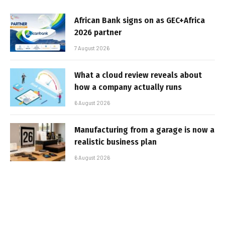
African Bank signs on as GEC+Africa
2026 partner
7 August 2026
What a cloud review reveals about
how a company actually runs
6 August 2026
Manufacturing from a garage is now a
realistic business plan
6 August 2026