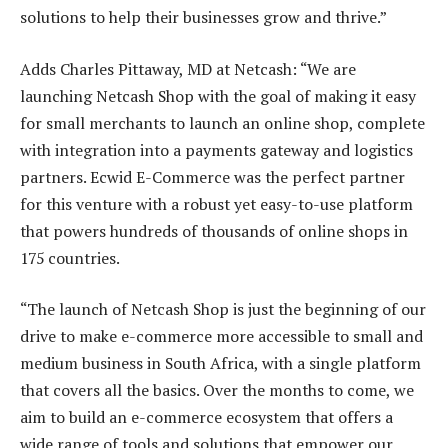
solutions to help their businesses grow and thrive.”
Adds Charles Pittaway, MD at Netcash: “We are
launching Netcash Shop with the goal of making it easy
for small merchants to launch an online shop, complete
with integration into a payments gateway and logistics
partners. Ecwid E-Commerce was the perfect partner
for this venture with a robust yet easy-to-use platform
that powers hundreds of thousands of online shops in
175 countries.
“The launch of Netcash Shop is just the beginning of our
drive to make e-commerce more accessible to small and
medium business in South Africa, with a single platform
that covers all the basics. Over the months to come, we
aim to build an e-commerce ecosystem that offers a
wide range of tools and solutions that empower our