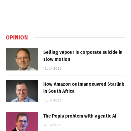
OPINION
Selling vapour is corporate suicide in
slow motion
16 July 2026
How Amazon outmanoeuvred Starlink
in South Africa
15 July 2026
The Popia problem with agentic AI
14 July 2026