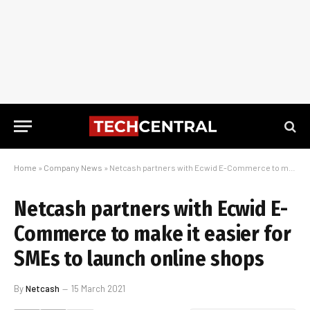
Home
»
Company News
»
Netcash partners with Ecwid E-Commerce to make it easier for SMEs to launch online shops
Netcash partners with Ecwid E-
Commerce to make it easier for
SMEs to launch online shops
By
Netcash
15 March 2021