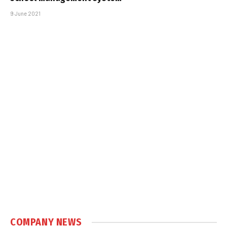
9 June 2021
COMPANY NEWS