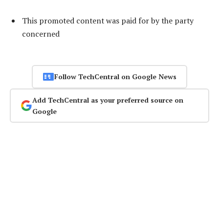
This promoted content was paid for by the party
concerned
Follow TechCentral on Google News
Add TechCentral as your preferred source on
Google