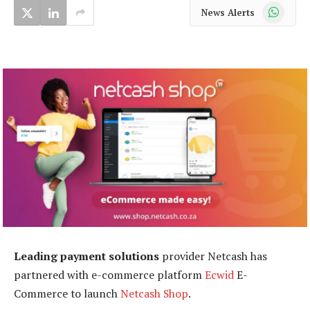
WhatsApp
News Alerts
Leading payment solutions
provider Netcash has
partnered with e-commerce platform
Ecwid
E-
Commerce to launch
Netcash Shop
.