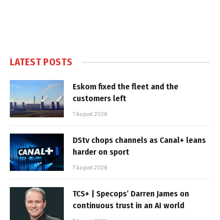
LATEST POSTS
Eskom fixed the fleet and the
customers left
7 August 2026
DStv chops channels as Canal+ leans
harder on sport
7 August 2026
TCS+ | Specops’ Darren James on
continuous trust in an AI world