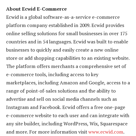
About Ecwid E-Commerce
Ecwid is a global software-as-a-service e-commerce
platform company established in 2009. Ecwid provides
online selling solutions for small businesses in over 175
countries and in 54 languages. Ecwid was built to enable
businesses to quickly and easily create a new online
store or add shopping capabilities to an existing website.
The platform offers merchants a comprehensive set of
e-commerce tools, including access to key
marketplaces, including Amazon and Google, access to a
range of point-of-sales solutions and the ability to
advertise and sell on social media channels such as
Instagram and Facebook. Ecwid offers a free one-page
e-commerce website to each user and can integrate with
any site builder, including WordPress, Wix, Squarespace
and more. For more information visit
www.ecwid.com
.