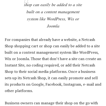
shop can easily be added to a site
built on a content management
system like WordPress, Wix or
Joomla
For companies that already have a website, a Netcash
Shop shopping cart or shop can easily be added to a site
built on a content management system like WordPress,
Wix or Joomla. Those that don’t have a site can create an
Instant Site, no coding required, or add their Netcash
Shop to their social media platforms. Once a business
sets up its Netcash Shop, it can easily promote and sell
its products on Google, Facebook, Instagram, e-mail and
other platforms.
Business owners can manage their shop on the go with