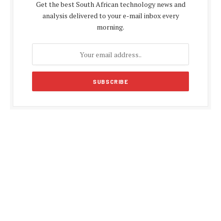
Get the best South African technology news and
analysis delivered to your e-mail inbox every
morning.