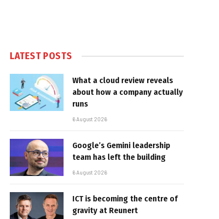
LATEST POSTS
What a cloud review reveals
about how a company actually
runs
6 August 2026
Google’s Gemini leadership
team has left the building
6 August 2026
ICT is becoming the centre of
gravity at Reunert