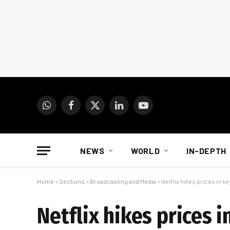
WhatsApp
Facebook
X
LinkedIn
YouTube
(Twitter)
NEWS
WORLD
IN-DEPTH
Home
»
Sections
»
Broadcasting and Media
»
Netflix hikes prices in k
Netflix hikes prices 