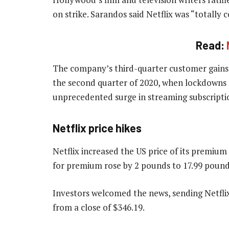
on strike. Sarandos said Netflix was “totally 
Read:
The company’s third-quarter customer gains r
the second quarter of 2020, when lockdowns e
unprecedented surge in streaming subscripti
Netflix price hikes
Netflix increased the US price of its premiu
for premium rose by 2 pounds to 17.99 pound
Investors welcomed the news, sending Netflix
from a close of $346.19.