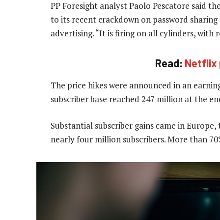
PP Foresight analyst Paolo Pescatore said th
to its recent crackdown on password sharing 
advertising. “It is firing on all cylinders, with
Read:
Netfli
The price hikes were announced in an earnin
subscriber base reached 247 million at the e
Substantial subscriber gains came in Europe,
nearly four million subscribers. More than 7