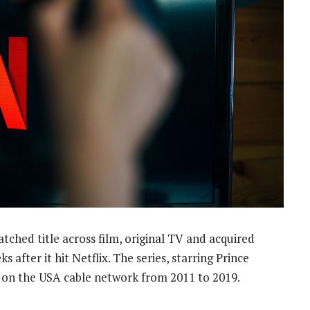
hed title across film, original TV and acquired
 after it hit Netflix. The series, starring Prince
d on the USA cable network from 2011 to 2019.