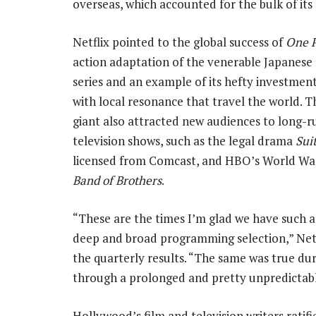
overseas, which accounted for the bulk of its
Netflix pointed to the global success of
One P
action adaptation of the venerable Japanes
series and an example of its hefty investment 
with local resonance that travel the world. 
giant also attracted new audiences to long-r
television shows, such as the legal drama
Sui
licensed from Comcast, and HBO’s World War
Band of Brothers
.
“These are the times I’m glad we have such a
deep and broad programming selection,” Netf
the quarterly results. “The same was true du
through a prolonged and pretty unpredictabl
Hollywood’s film and television writers ratif