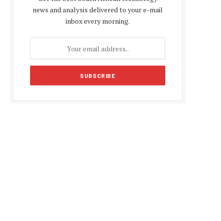
news and analysis delivered to your e-mail
inbox every morning.