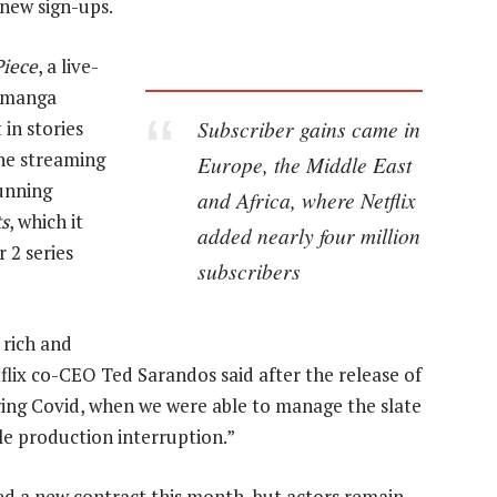
 new sign-ups.
iece
, a live-
e manga
Subscriber gains came in
in stories
The streaming
Europe, the Middle East
unning
and Africa, where Netflix
ts
, which it
added nearly four million
 2 series
subscribers
 rich and
lix co-CEO Ted Sarandos said after the release of
ring Covid, when we were able to manage the slate
e production interruption.”
ied a new contract this month, but actors remain