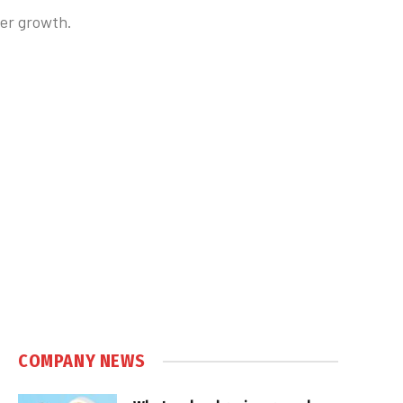
ber growth.
COMPANY NEWS