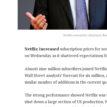
Netflix executive chairman Re
Netflix increased
subscription prices for s
on Wednesday as it shattered expectations fo
Almost nine million subscribers joined Netflix
Wall Street analysts’ forecast for six million,
similar number of additions in the current qu
The strong performance showed Netflix was t
shut down a large section of US production. 