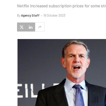
Netflix increased subscription prices for some s
By
Agency Staff
19 October 2023