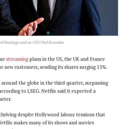
ed Hastings and co-CEO Ted Serandos
ome
streaming
plans in the US, the UK and France
r new customers, sending its shares surging 13%.
 around the globe in the third quarter, surpassing
 according to LSEG. Netflix said it expected a
arter.
hriving despite Hollywood labour tensions that
Netflix makes many of its shows and movies