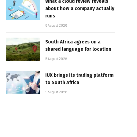
What a cloud review reveals
about how a company actually
runs
6 August 2026
South Africa agrees on a
shared language for location
5 August 2026
IUX brings its trading platform
to South Africa
5 August 2026