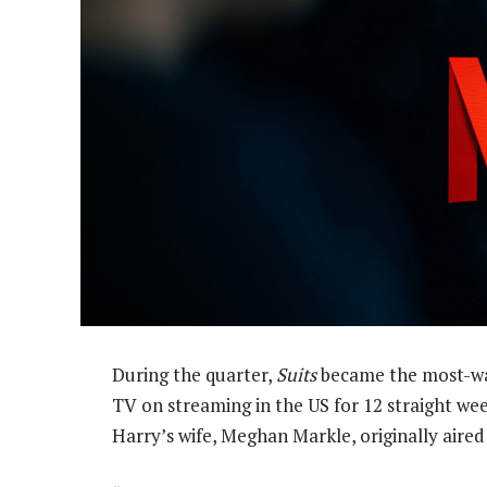
During the quarter,
Suits
became the most-watc
TV on streaming in the US for 12 straight weeks
Harry’s wife, Meghan Markle, originally aire