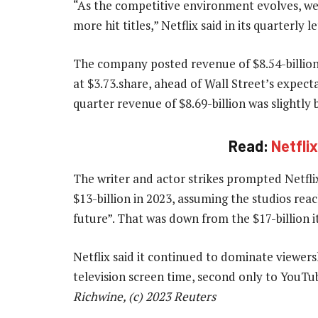
“As the competitive environment evolves, we
more hit titles,” Netflix said in its quarterly 
The company posted revenue of $8.54-billion, 
at $3.73.share, ahead of Wall Street’s expecta
quarter revenue of $8.69-billion was slightly 
Read:
Netfli
The writer and actor strikes prompted Netflix
$13-billion in 2023, assuming the studios reac
future”. That was down from the $17-billion i
Netflix said it continued to dominate viewer
television screen time, second only to YouTu
Richwine, (c) 2023 Reuters