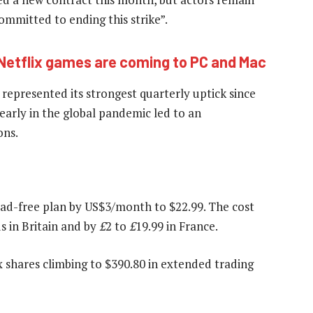
committed to ending this strike”.
Netflix games are coming to PC and Mac
epresented its strongest quarterly uptick since
arly in the global pandemic led to an
ons.
m ad-free plan by US$3/month to $22.99. The cost
s in Britain and by
£
2 to
£
19.99 in France.
 shares climbing to $390.80 in extended trading