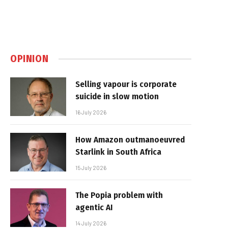
OPINION
Selling vapour is corporate
suicide in slow motion
16 July 2026
How Amazon outmanoeuvred
Starlink in South Africa
15 July 2026
The Popia problem with
agentic AI
14 July 2026