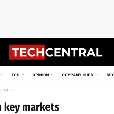
TCS
OPINION
COMPANY HUBS
SE
ey markets
in key markets