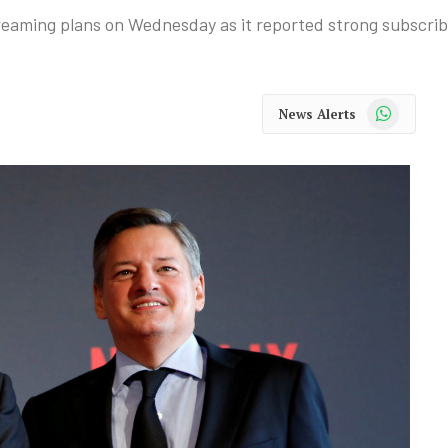
treaming plans on Wednesday as it reported strong subscri
WhatsApp
News Alerts