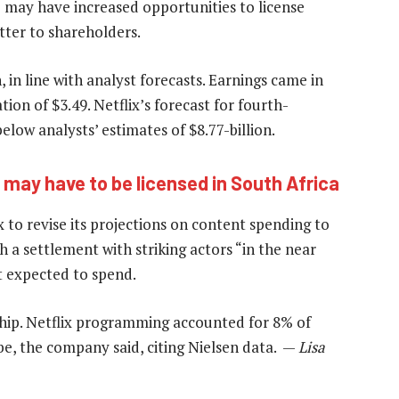
 may have increased opportunities to license
letter to shareholders.
in line with analyst forecasts. Earnings came in
tion of $3.49. Netflix’s forecast for fourth-
below analysts’ estimates of $8.77-billion.
x may have to be licensed in South Africa
 to revise its projections on content spending to
h a settlement with striking actors “in the near
t expected to spend.
ship. Netflix programming accounted for 8% of
be, the company said, citing Nielsen data. —
Lisa