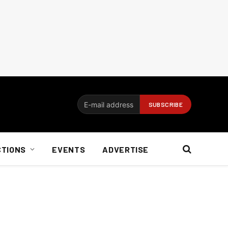
CTIONS
EVENTS
ADVERTISE