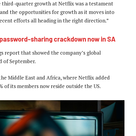
e third-quarter growth at Netflix was a testament
and the opportunities for growth as it moves into
 recent efforts all heading in the right direction.”
x password-sharing crackdown now in SA
gs report that showed the company’s global
nd of September.
 the Middle East and Africa, where Netflix added
0% of its members now reside outside the US.