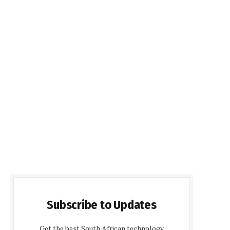
Subscribe to Updates
Get the best South African technology