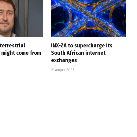
 terrestrial
INX-ZA to supercharge its
p might come from
South African internet
exchanges
21 August 2025