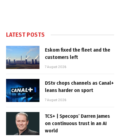
LATEST POSTS
Eskom fixed the fleet and the
customers left
7 August 2026
DStv chops channels as Canal+
leans harder on sport
7 August 2026
TCS+ | Specops’ Darren James
on continuous trust in an AI
world