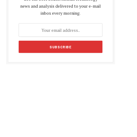
news and analysis delivered to your e-mail
inbox every morning.