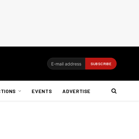
CTIONS
EVENTS
ADVERTISE