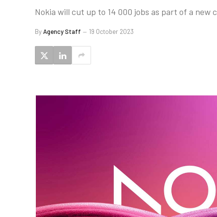
Nokia will cut up to 14 000 jobs as part of a new
By
Agency Staff
19 October 2023