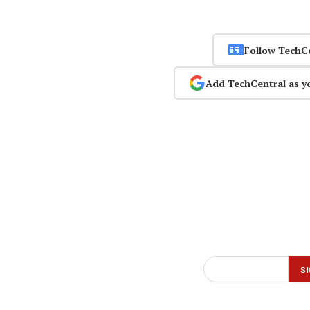
Follow TechC
Add TechCentral as y