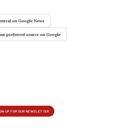
entral on Google News
our preferred source on Google