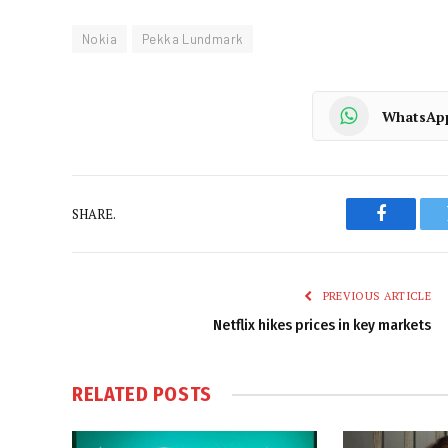
Nokia
Pekka Lundmark
WhatsAp
SHARE.
Faceboo
PREVIOUS ARTICLE
Netflix hikes prices in key markets
RELATED
POSTS