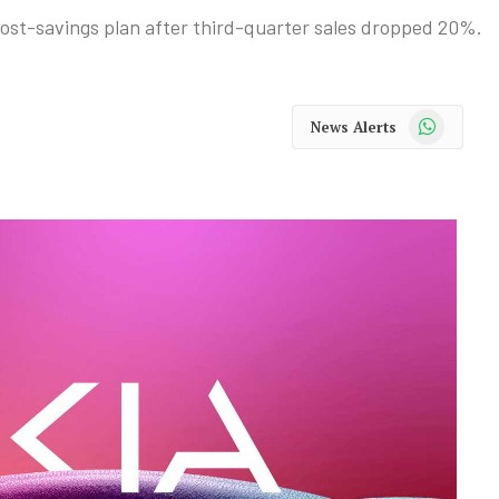
 cost-savings plan after third-quarter sales dropped 20%.
WhatsApp
News Alerts