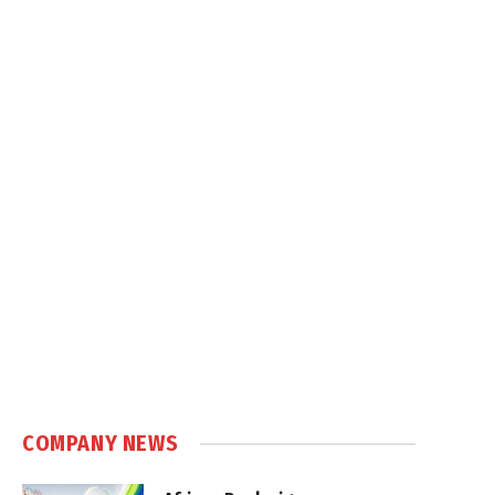
COMPANY NEWS