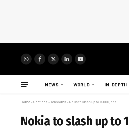
WhatsApp
Facebook
X
LinkedIn
YouTube
(Twitter)
NEWS
WORLD
IN-DEPTH
Home
»
Sections
»
Telecoms
»
Nokia to slash up to 14 000 jobs
Nokia to slash up to 