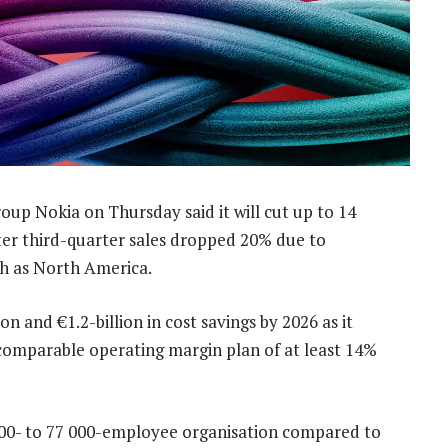
up Nokia on Thursday said it will cut up to 14
fter third-quarter sales dropped 20% due to
ch as North America.
 and €1.2-billion in cost savings by 2026 as it
m comparable operating margin plan of at least 14%
000- to 77 000-employee organisation compared to