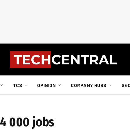
TCS
OPINION
COMPANY HUBS
SE
14 000 jobs