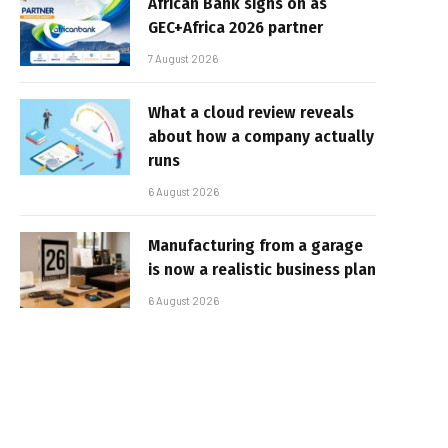
African Bank signs on as
GEC+Africa 2026 partner
7 August 2026
What a cloud review reveals
about how a company actually
runs
6 August 2026
Manufacturing from a garage
is now a realistic business plan
6 August 2026