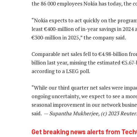
the 86 000 employees Nokia has today, the c
“Nokia expects to act quickly on the progra
least €400-million of in-year savings in 2024 
€300-million in 2025,” the company said.
Comparable net sales fell to €4.98-billion fr
billion last year, missing the estimated €5.67-b
according to a LSEG poll.
“While our third quarter net sales were impa
ongoing uncertainty, we expect to see a mor
seasonal improvement in our network busine
said. —
Supantha Mukherjee, (c) 2023 Reuter
Get breaking news alerts from Tec