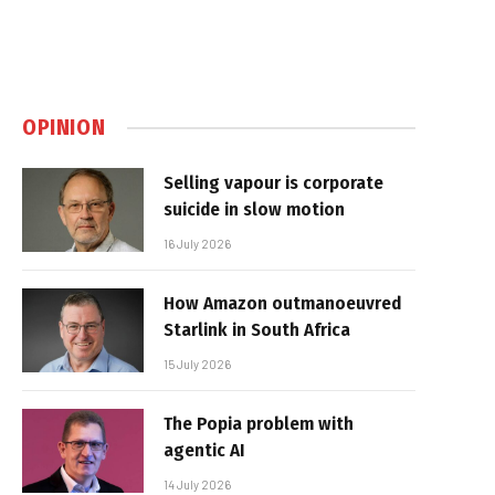
OPINION
Selling vapour is corporate
suicide in slow motion
16 July 2026
How Amazon outmanoeuvred
Starlink in South Africa
15 July 2026
The Popia problem with
agentic AI
14 July 2026