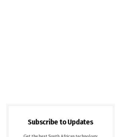
Subscribe to Updates
Get the best South African technology