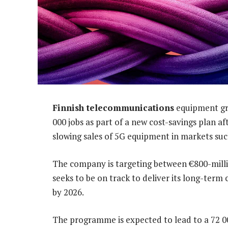
Finnish telecommunications
equipment gro
000 jobs as part of a new cost-savings plan a
slowing sales of 5G equipment in markets su
The company is targeting between €800-million
seeks to be on track to deliver its long-ter
by 2026.
The programme is expected to lead to a 72 