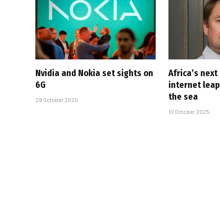
Nvidia and Nokia set sights on
Africa’s next
6G
internet lea
the sea
29 October 2025
10 October 2025