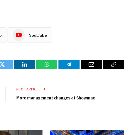
p
YouTube
k
Twitter
LinkedIn
WhatsApp
Telegram
Email
Copy
Link
NEXT ARTICLE
More management changes at Showmax