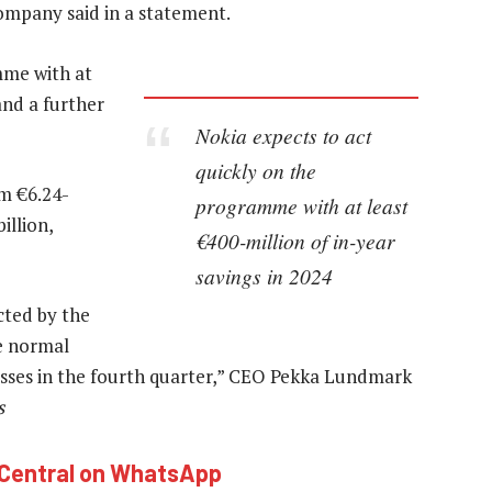
ompany said in a statement.
mme with at
and a further
Nokia expects to act
quickly on the
om €6.24-
programme with at least
illion,
€400-million of in-year
savings in 2024
cted by the
e normal
sses in the fourth quarter,” CEO Pekka Lundmark
s
hCentral on WhatsApp