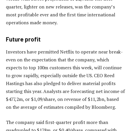
quarter, lighter on new releases, was the company’s
most profitable ever and the first time international
operations made money.
Future profit
Investors have permitted Netflix to operate near break-
even on the expectation that the company, which
expects to top 100m customers this week, will continue
to grow rapidly, especially outside the US. CEO Reed
Hastings has also pledged to deliver material profits
starting this year. Analysts are forecasting net income of
$477,2m, or $1,09/share, on revenue of $11,2bn, based
on the average of estimates compiled by Bloomberg.
The company said first-quarter profit more than
quadrupled to $178m, or $0,40/share, compared with