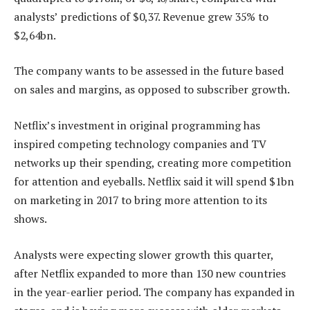
analysts’ predictions of $0,37. Revenue grew 35% to
$2,64bn.
The company wants to be assessed in the future based
on sales and margins, as opposed to subscriber growth.
Netflix’s investment in original programming has
inspired competing technology companies and TV
networks up their spending, creating more competition
for attention and eyeballs. Netflix said it will spend $1bn
on marketing in 2017 to bring more attention to its
shows.
Analysts were expecting slower growth this quarter,
after Netflix expanded to more than 130 new countries
in the year-earlier period. The company has expanded in