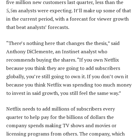
five million new customers last quarter, less than the
5,5m analysts were expecting. It’ll make up some of that
in the current period, with a forecast for viewer growth
that beat analysts’ forecasts.
“There’s nothing here that changes the thesis,” said
Anthony DiClemente, an Instinet analyst who
recommends buying the shares. “If you own Netflix
because you think they are going to add subscribers
globally, you’re still going to own it. If you don’t own it
because you think Netflix was spending too much money
to invest in said growth, you still feel the same way.”
Netflix needs to add millions of subscribers every
quarter to help pay for the billions of dollars the
company spends making TV shows and movies or
licensing programs from others. The company, which