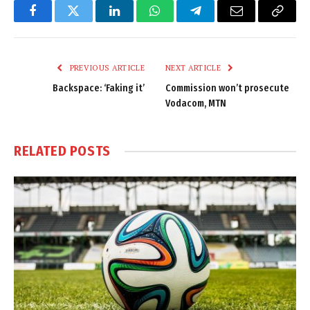
Facebook
Twitter
LinkedIn
WhatsApp
Telegram
Email
Copy
Link
PREVIOUS ARTICLE
NEXT ARTICLE
Backspace: ‘Faking it’
Commission won’t prosecute
Vodacom, MTN
RELATED
POSTS