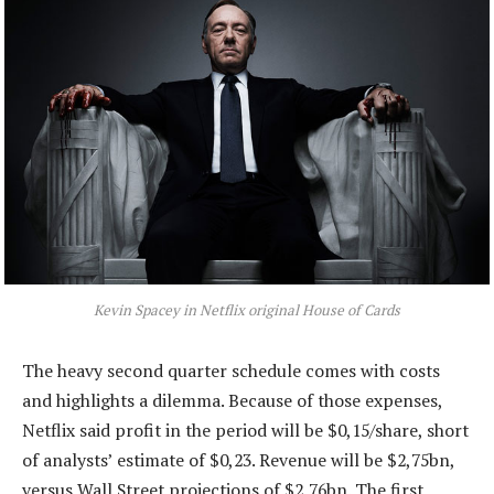
Kevin Spacey in Netflix original
House of Cards
The heavy second quarter schedule comes with costs
and highlights a dilemma. Because of those expenses,
Netflix said profit in the period will be $0,15/share, short
of analysts’ estimate of $0,23. Revenue will be $2,75bn,
versus Wall Street projections of $2,76bn. The first