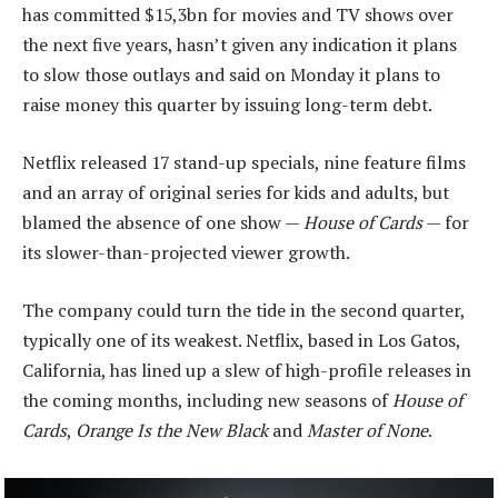
has committed $15,3bn for movies and TV shows over
the next five years, hasn’t given any indication it plans
to slow those outlays and said on Monday it plans to
raise money this quarter by issuing long-term debt.
Netflix released 17 stand-up specials, nine feature films
and an array of original series for kids and adults, but
blamed the absence of one show —
House of Cards
— for
its slower-than-projected viewer growth.
The company could turn the tide in the second quarter,
typically one of its weakest. Netflix, based in Los Gatos,
California, has lined up a slew of high-profile releases in
the coming months, including new seasons of
House of
Cards
,
Orange Is the New Black
and
Master of None
.