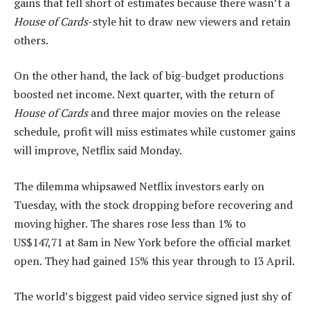
gains that fell short of estimates because there wasn’t a
House of Cards
-style hit to draw new viewers and retain
others.
On the other hand, the lack of big-budget productions
boosted net income. Next quarter, with the return of
House of Cards
and three major movies on the release
schedule, profit will miss estimates while customer gains
will improve, Netflix said Monday.
The dilemma whipsawed Netflix investors early on
Tuesday, with the stock dropping before recovering and
moving higher. The shares rose less than 1% to
US$147,71 at 8am in New York before the official market
open. They had gained 15% this year through to 13 April.
The world’s biggest paid video service signed just shy of