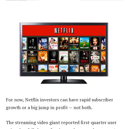
For now, Netflix investors can have rapid subscriber
growth or a big jump in profit — not both.
The streaming video giant reported first-quarter user