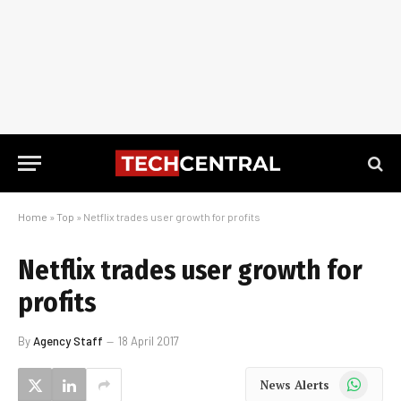
Home
»
Top
»
Netflix trades user growth for profits
Netflix trades user growth for
profits
By
Agency Staff
18 April 2017
WhatsApp
News Alerts