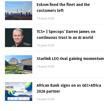
Eskom fixed the fleet and the
customers left
7 August 2026
TCS+ | Specops’ Darren James on
continuous trust in an AI world
7 August 2026
Starlink LEO rival gaining momentum
7 August 2026
African Bank signs on as GEC+Africa
2026 partner
7 August 2026