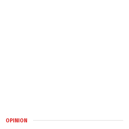
OPINION