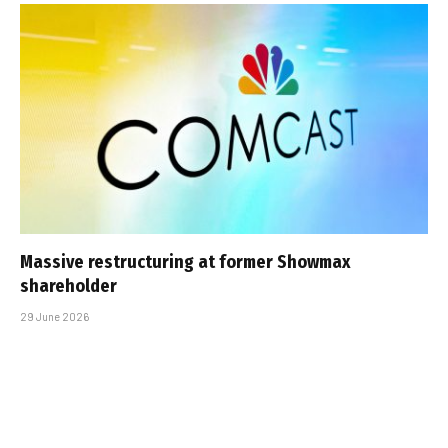
Massive restructuring at former Showmax
shareholder
29 June 2026