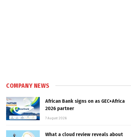
COMPANY NEWS
African Bank signs on as GEC+Africa
2026 partner
7 August 2026
What a cloud review reveals about