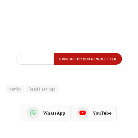
Netflix
Reed Hastings
WhatsApp
YouTube