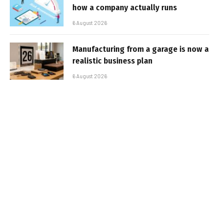
how a company actually runs
6 August 2026
Manufacturing from a garage is now a
realistic business plan
6 August 2026