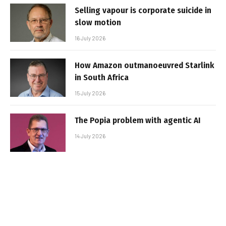
Selling vapour is corporate suicide in
slow motion
16 July 2026
How Amazon outmanoeuvred Starlink
in South Africa
15 July 2026
The Popia problem with agentic AI
14 July 2026