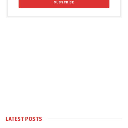
LATEST POSTS