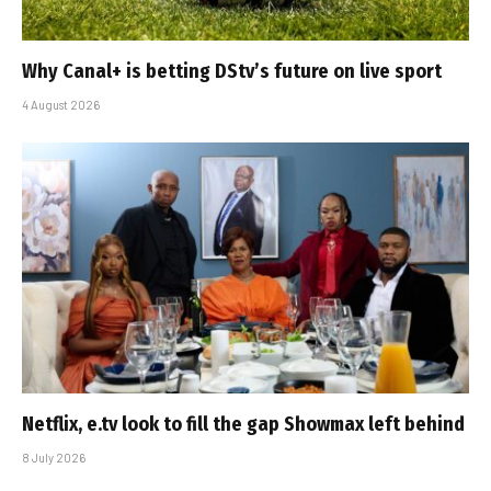
Why Canal+ is betting DStv’s future on live sport
4 August 2026
Netflix, e.tv look to fill the gap Showmax left behind
8 July 2026