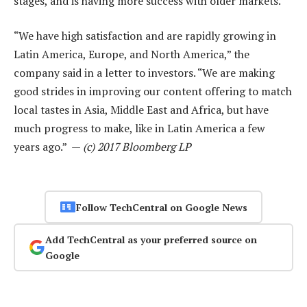
stages, and is having more success with older markets.
“We have high satisfaction and are rapidly growing in
Latin America, Europe, and North America,” the
company said in a letter to investors. “We are making
good strides in improving our content offering to match
local tastes in Asia, Middle East and Africa, but have
much progress to make, like in Latin America a few
years ago.” —
(c) 2017 Bloomberg LP
Follow TechCentral on Google News
Add TechCentral as your preferred source on
Google