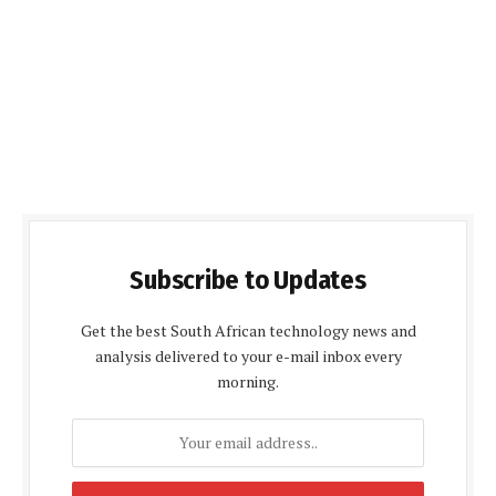
Subscribe to Updates
Get the best South African technology news and
analysis delivered to your e-mail inbox every
morning.