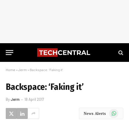
Home
»
Jerm
»
Backspace: ‘Faking it’
Backspace: ‘Faking it’
By
Jerm
18 April 2017
WhatsApp
News Alerts