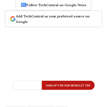
Follow TechCentral on Google News
Add TechCentral as your preferred source on
Google