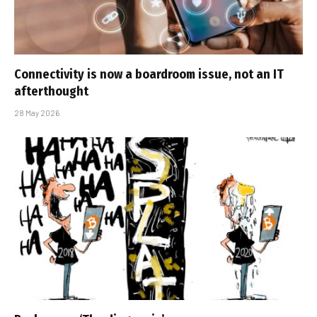
Connectivity is now a boardroom issue, not an IT
afterthought
28 May 2026