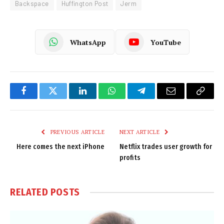
Backspace
Huffington Post
Jerm
WhatsApp
YouTube
Facebook
Twitter
LinkedIn
WhatsApp
Telegram
Email
Copy
Link
PREVIOUS ARTICLE
NEXT ARTICLE
Here comes the next iPhone
Netflix trades user growth for
profits
RELATED
POSTS