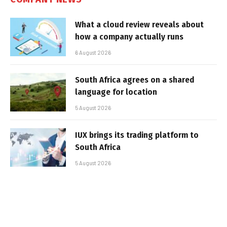
What a cloud review reveals about
how a company actually runs
6 August 2026
South Africa agrees on a shared
language for location
5 August 2026
IUX brings its trading platform to
South Africa
5 August 2026