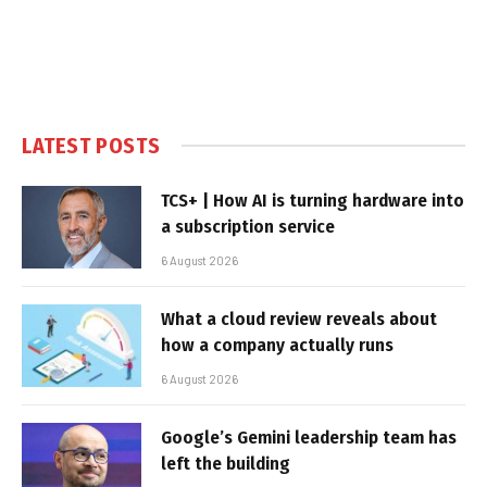
LATEST POSTS
TCS+ | How AI is turning hardware into
a subscription service
6 August 2026
What a cloud review reveals about
how a company actually runs
6 August 2026
Google’s Gemini leadership team has
left the building