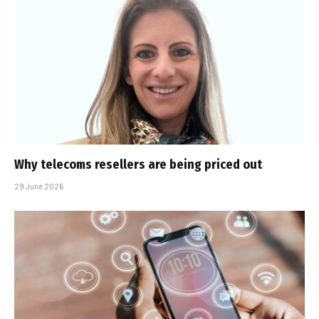
Why telecoms resellers are being priced out
29 June 2026