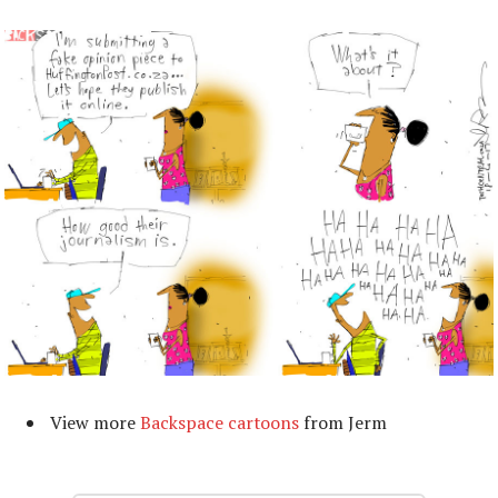
View more
Backspace cartoons
from Jerm