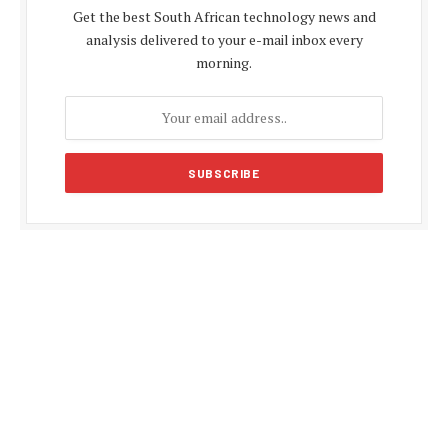
Get the best South African technology news and
analysis delivered to your e-mail inbox every
morning.