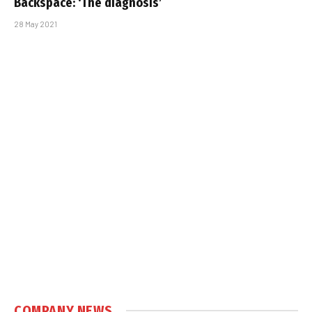
Backspace: ‘The diagnosis’
28 May 2021
COMPANY NEWS