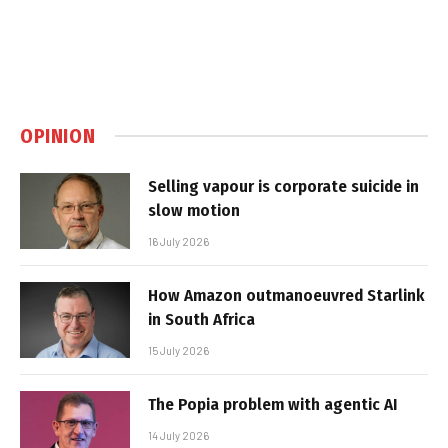
OPINION
Selling vapour is corporate suicide in
slow motion
16 July 2026
How Amazon outmanoeuvred Starlink
in South Africa
15 July 2026
The Popia problem with agentic AI
14 July 2026