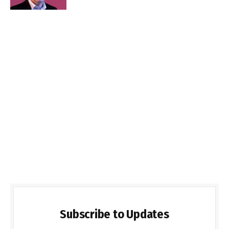
Subscribe to Updates