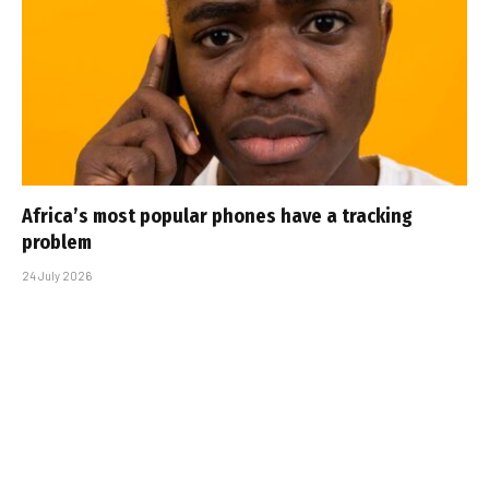
Africa’s most popular phones have a tracking
problem
24 July 2026