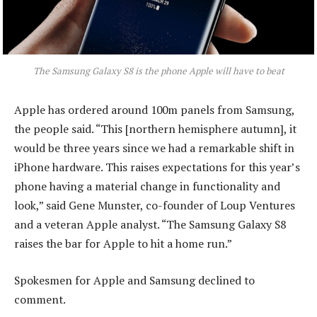
The Samsung Galaxy S8 is the phone Apple will have to beat
Apple has ordered around 100m panels from Samsung,
the people said. “This [northern hemisphere autumn], it
would be three years since we had a remarkable shift in
iPhone hardware. This raises expectations for this year’s
phone having a material change in functionality and
look,” said Gene Munster, co-founder of Loup Ventures
and a veteran Apple analyst. “The Samsung Galaxy S8
raises the bar for Apple to hit a home run.”
Spokesmen for Apple and Samsung declined to
comment.