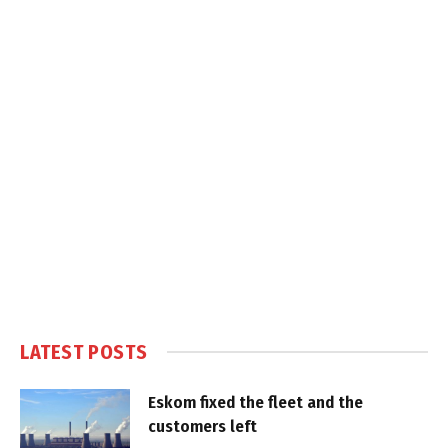
LATEST POSTS
Eskom fixed the fleet and the
customers left