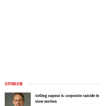
OPINION
Selling vapour is corporate suicide in
slow motion