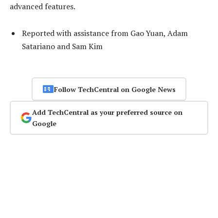
advanced features.
Reported with assistance from Gao Yuan, Adam
Satariano and Sam Kim
Follow TechCentral on Google News
Add TechCentral as your preferred source on
Google