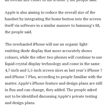
Apple is also aiming to reduce the overall size of the
handset by integrating the home button into the screen
itself via software in a similar manner to Samsung’s S8,
the people said.
The overhauled iPhone will use an organic light-
emitting diode display that more accurately shows
colours, while the other two phones will continue to use
liquid crystal display technology and come in the same
4,7-inch and 5,5-inch screen sizes as last year’s iPhone 7
and iPhone 7 Plus, according to people familiar with the
matter. Apple’s iPhone feature and design plans are still
in flux and can change, they added. The people asked
not to be identified discussing Apple’s private testing
and design plans.