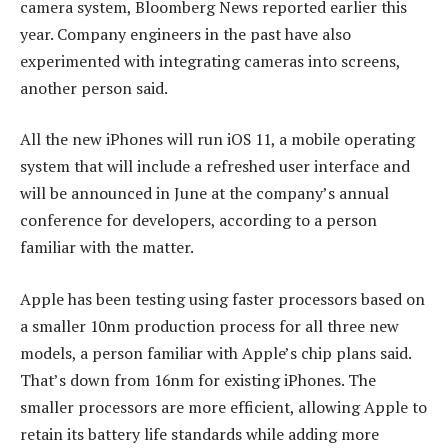
camera system, Bloomberg News reported earlier this
year. Company engineers in the past have also
experimented with integrating cameras into screens,
another person said.
All the new iPhones will run iOS 11, a mobile operating
system that will include a refreshed user interface and
will be announced in June at the company’s annual
conference for developers, according to a person
familiar with the matter.
Apple has been testing using faster processors based on
a smaller 10nm production process for all three new
models, a person familiar with Apple’s chip plans said.
That’s down from 16nm for existing iPhones. The
smaller processors are more efficient, allowing Apple to
retain its battery life standards while adding more