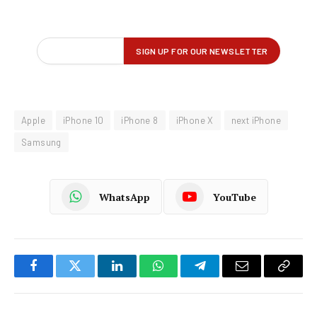
Apple
iPhone 10
iPhone 8
iPhone X
next iPhone
Samsung
WhatsApp
YouTube
Facebook
Twitter
LinkedIn
WhatsApp
Telegram
Email
Copy
Link