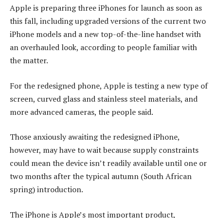
Apple is preparing three iPhones for launch as soon as
this fall, including upgraded versions of the current two
iPhone models and a new top-of-the-line handset with
an overhauled look, according to people familiar with
the matter.
For the redesigned phone, Apple is testing a new type of
screen, curved glass and stainless steel materials, and
more advanced cameras, the people said.
Those anxiously awaiting the redesigned iPhone,
however, may have to wait because supply constraints
could mean the device isn’t readily available until one or
two months after the typical autumn (South African
spring) introduction.
The iPhone is Apple’s most important product,