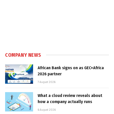
COMPANY NEWS
African Bank signs on as GEC+Africa
2026 partner
7 August 2026
What a cloud review reveals about
how a company actually runs
6 August 2026