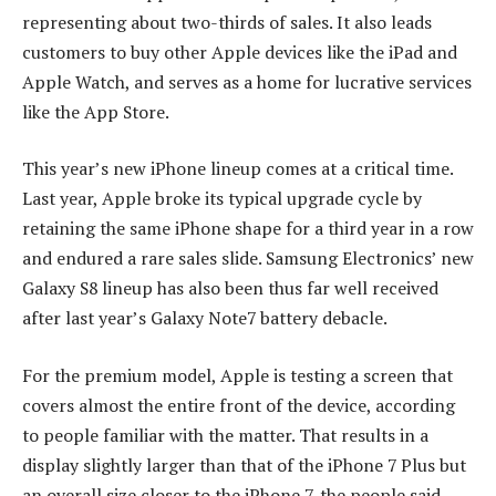
representing about two-thirds of sales. It also leads
customers to buy other Apple devices like the iPad and
Apple Watch, and serves as a home for lucrative services
like the App Store.
This year’s new iPhone lineup comes at a critical time.
Last year, Apple broke its typical upgrade cycle by
retaining the same iPhone shape for a third year in a row
and endured a rare sales slide. Samsung Electronics’ new
Galaxy S8 lineup has also been thus far well received
after last year’s Galaxy Note7 battery debacle.
For the premium model, Apple is testing a screen that
covers almost the entire front of the device, according
to people familiar with the matter. That results in a
display slightly larger than that of the iPhone 7 Plus but
an overall size closer to the iPhone 7, the people said.