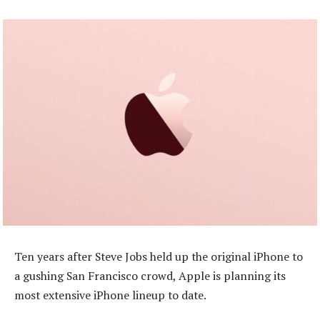
Ten years after Steve Jobs held up the original iPhone to
a gushing San Francisco crowd, Apple is planning its
most extensive iPhone lineup to date.