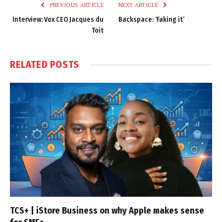
PREVIOUS ARTICLE
NEXT ARTICLE
Interview: Vox CEO Jacques du
Backspace: ‘Faking it’
Toit
RELATED
POSTS
TCS+ | iStore Business on why Apple makes sense