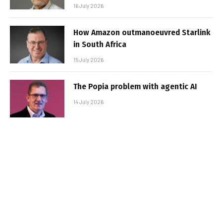
16 July 2026
How Amazon outmanoeuvred Starlink
in South Africa
15 July 2026
The Popia problem with agentic AI
14 July 2026