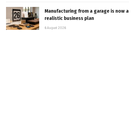
Manufacturing from a garage is now a
realistic business plan
6 August 2026