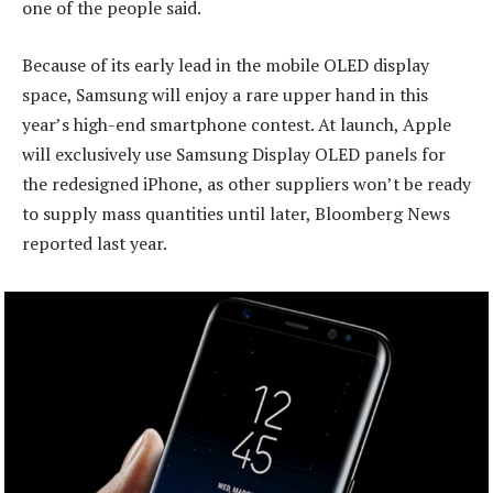
one of the people said.
Because of its early lead in the mobile OLED display
space, Samsung will enjoy a rare upper hand in this
year’s high-end smartphone contest. At launch, Apple
will exclusively use Samsung Display OLED panels for
the redesigned iPhone, as other suppliers won’t be ready
to supply mass quantities until later, Bloomberg News
reported last year.