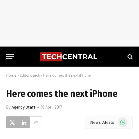
Home
»
Editor's pick
»
Here comes the next iPhone
Here comes the next iPhone
By
Agency Staff
18 April 2017
WhatsApp
News Alerts