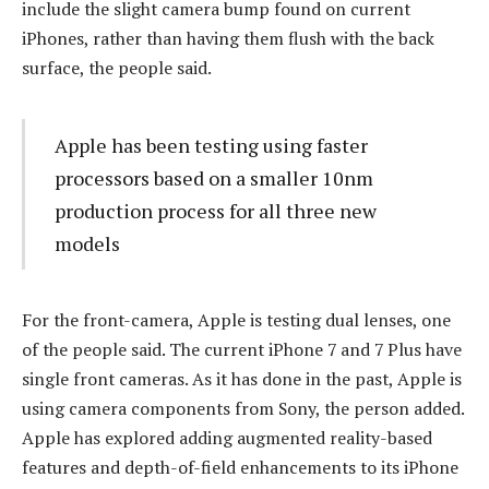
include the slight camera bump found on current
iPhones, rather than having them flush with the back
surface, the people said.
Apple has been testing using faster
processors based on a smaller 10nm
production process for all three new
models
For the front-camera, Apple is testing dual lenses, one
of the people said. The current iPhone 7 and 7 Plus have
single front cameras. As it has done in the past, Apple is
using camera components from Sony, the person added.
Apple has explored adding augmented reality-based
features and depth-of-field enhancements to its iPhone