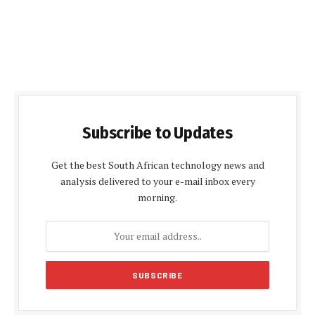
Subscribe to Updates
Get the best South African technology news and
analysis delivered to your e-mail inbox every
morning.