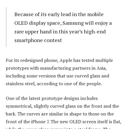
Because of its early lead in the mobile
OLED display space, Samsung will enjoy a
rare upper hand in this year’s high-end
smartphone contest
For its redesigned phone, Apple has tested multiple
prototypes with manufacturing partners in Asia,
including some versions that use curved glass and
stainless steel, according to one of the people.
One of the latest prototype designs includes
symmetrical, slightly curved glass on the front and the
back. The curves are similar in shape to those on the
front of the iPhone 7. The new OLED screen itself is flat,