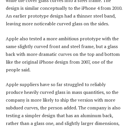
while the cover glass curves into a steel frame. The
design is similar conceptually to the iPhone 4 from 2010.
An earlier prototype design had a thinner steel band,
leaving more noticeable curved glass on the sides.
Apple also tested a more ambitious prototype with the
same slightly curved front and steel frame, but a glass
back with more dramatic curves on the top and bottom
like the original iPhone design from 2007, one of the
people said.
Apple suppliers have so far struggled to reliably
produce heavily curved glass in mass quantities, so the
company is more likely to ship the version with more
subdued curves, the person added. The company is also
testing a simpler design that has an aluminum back,
rather than a glass one, and slightly larger dimensions,