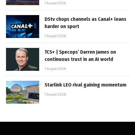
7 August 2026
DStv chops channels as Canal+ leans
harder on sport
7 August 2026
TCS+ | Specops’ Darren James on
continuous trust in an AI world
7 August 2026
Starlink LEO rival gaining momentum
7 August 2026