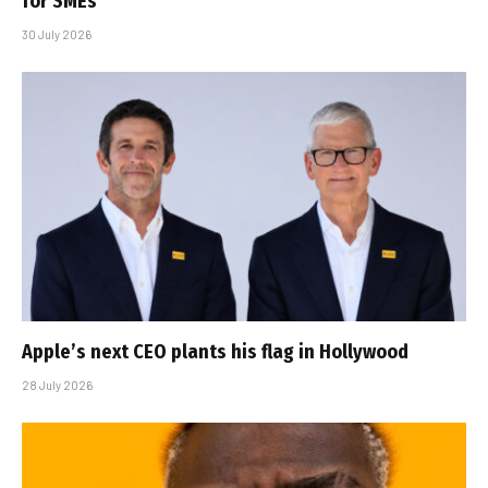
for SMEs
30 July 2026
Apple’s next CEO plants his flag in Hollywood
28 July 2026