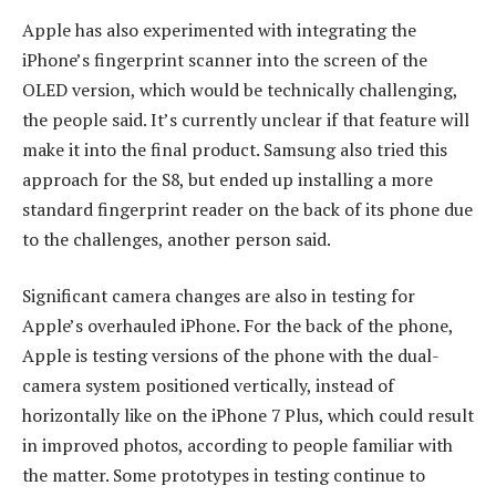
Apple has also experimented with integrating the
iPhone’s fingerprint scanner into the screen of the
OLED version, which would be technically challenging,
the people said. It’s currently unclear if that feature will
make it into the final product. Samsung also tried this
approach for the S8, but ended up installing a more
standard fingerprint reader on the back of its phone due
to the challenges, another person said.
Significant camera changes are also in testing for
Apple’s overhauled iPhone. For the back of the phone,
Apple is testing versions of the phone with the dual-
camera system positioned vertically, instead of
horizontally like on the iPhone 7 Plus, which could result
in improved photos, according to people familiar with
the matter. Some prototypes in testing continue to