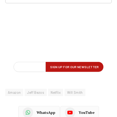
Amazon
Jeff Bezos
Netflix
Will Smith
WhatsApp
YouTube