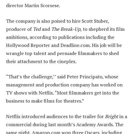
director Martin Scorsese.
The company is also poised to hire Scott Stuber,
producer of
Ted
and
The Break-Up
, to shepherd its film
ambitions, according to publications including the
Hollywood Reporter and Deadline.com. His job will be
wrangle top talent and persuade filmmakers to shed
their attachment to the cineplex.
“That’s the challenge,’’ said Peter Principato, whose
management and production company has worked on
TV shows with Netflix. “Most filmmakers get into the
business to make films for theatres.”
Netflix introduced audiences to the trailer for
Bright
in a
commercial during last month’s Academy Awards. The
same night, Amazon.com won three Oscars, including