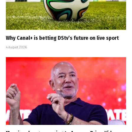
Why Canal+ is betting DStv’s future on live sport
4 August 2026