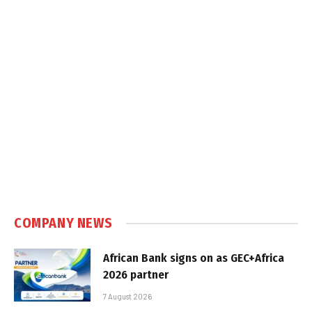
COMPANY NEWS
African Bank signs on as GEC+Africa
2026 partner
7 August 2026