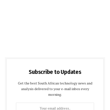
Subscribe to Updates
Get the best South African technology news and
analysis delivered to your e-mail inbox every
morning.