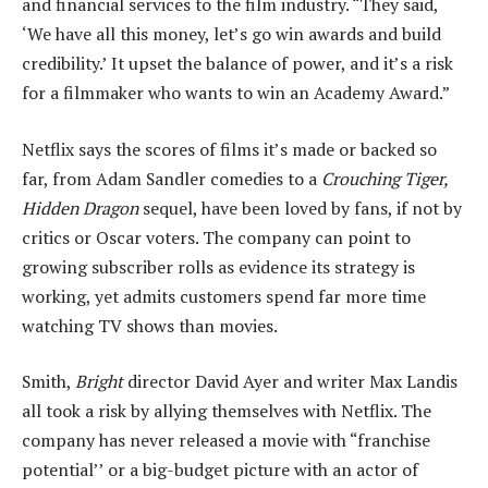
and financial services to the film industry. “They said,
‘We have all this money, let’s go win awards and build
credibility.’ It upset the balance of power, and it’s a risk
for a filmmaker who wants to win an Academy Award.”
Netflix says the scores of films it’s made or backed so
far, from Adam Sandler comedies to a
Crouching Tiger,
Hidden Dragon
sequel, have been loved by fans, if not by
critics or Oscar voters. The company can point to
growing subscriber rolls as evidence its strategy is
working, yet admits customers spend far more time
watching TV shows than movies.
Smith,
Bright
director David Ayer and writer Max Landis
all took a risk by allying themselves with Netflix. The
company has never released a movie with “franchise
potential’’ or a big-budget picture with an actor of