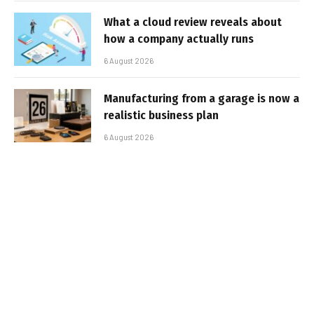
What a cloud review reveals about
how a company actually runs
6 August 2026
Manufacturing from a garage is now a
realistic business plan
6 August 2026