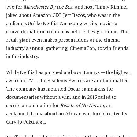
two for
Manchester By the Sea
, and host Jimmy Kimmel
joked about Amazon CEO Jeff Bezos, who was in the
audience. Unlike Netflix, Amazon gives its movies a
conventional run in cinemas before they go online. The
retail giant even makes presentations at the cinema
industry’s annual gathering, CinemaCon, to win friends
in the industry.
While Netflix has pursued and won Emmys — the highest
award in TV — the Academy Awards are another matter.
The company has mounted Oscar campaigns for
documentaries without a win, and in 2015 failed to
secure a nomination for
Beasts of No Nation
, an
acclaimed drama about an African war lord directed by
Cary Jo Fukunaga.