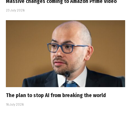
Massive changes coming to Amazon Prime Video
23 July 2026
The plan to stop AI from breaking the world
16 July 2026