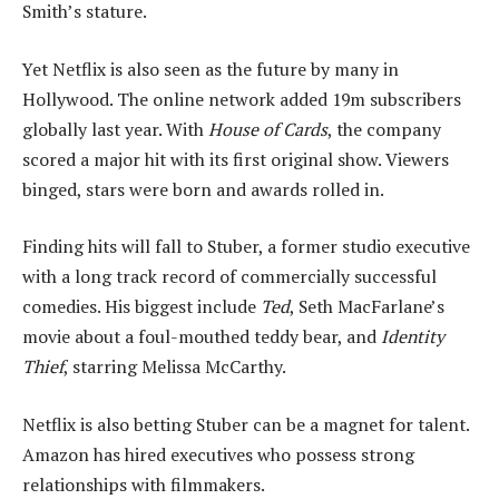
Smith’s stature.
Yet Netflix is also seen as the future by many in
Hollywood. The online network added 19m subscribers
globally last year. With
House of Cards
, the company
scored a major hit with its first original show. Viewers
binged, stars were born and awards rolled in.
Finding hits will fall to Stuber, a former studio executive
with a long track record of commercially successful
comedies. His biggest include
Ted
, Seth MacFarlane’s
movie about a foul-mouthed teddy bear, and
Identity
Thief
, starring Melissa McCarthy.
Netflix is also betting Stuber can be a magnet for talent.
Amazon has hired executives who possess strong
relationships with filmmakers.