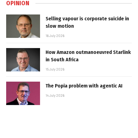
OPINION
Selling vapour is corporate suicide in
slow motion
16 July 2026
How Amazon outmanoeuvred Starlink
in South Africa
15 July 2026
The Popia problem with agentic AI
14 July 2026