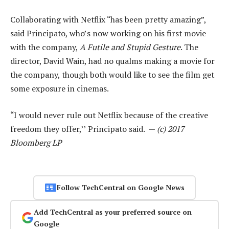
Collaborating with Netflix “has been pretty amazing”,
said Principato, who’s now working on his first movie
with the company,
A Futile and Stupid Gesture
. The
director, David Wain, had no qualms making a movie for
the company, though both would like to see the film get
some exposure in cinemas.
“I would never rule out Netflix because of the creative
freedom they offer,’’ Principato said. —
(c) 2017
Bloomberg LP
Follow TechCentral on Google News
Add TechCentral as your preferred source on
Google