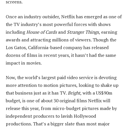
screens.
Once an industry outsider, Netflix has emerged as one of
the TV industry’s most powerful forces with shows
including
House of Cards
and
Stranger Things
, earning
awards and attracting millions of viewers. Though the
Los Gatos, California-based company has released
dozens of films in recent years, it hasn’t had the same
impact in movies.
Now, the world’s largest paid video service is devoting
more attention to motion pictures, looking to shake up
that business just as it has TV.
Bright
, with a US$90m
budget, is one of about 30 original films Netflix will
release this year, from micro-budget pictures made by
independent producers to lavish Hollywood
productions. That’s a bigger slate than most major