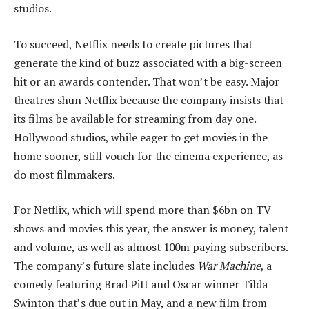
studios.
To succeed, Netflix needs to create pictures that
generate the kind of buzz associated with a big-screen
hit or an awards contender. That won’t be easy. Major
theatres shun Netflix because the company insists that
its films be available for streaming from day one.
Hollywood studios, while eager to get movies in the
home sooner, still vouch for the cinema experience, as
do most filmmakers.
For Netflix, which will spend more than $6bn on TV
shows and movies this year, the answer is money, talent
and volume, as well as almost 100m paying subscribers.
The company’s future slate includes
War Machine
, a
comedy featuring Brad Pitt and Oscar winner Tilda
Swinton that’s due out in May, and a new film from