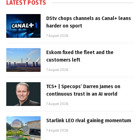
LATEST POSTS
DStv chops channels as Canal+ leans
harder on sport
7 August 2026
Eskom fixed the fleet and the
customers left
7 August 2026
TCS+ | Specops’ Darren James on
continuous trust in an AI world
7 August 2026
Starlink LEO rival gaining momentum
7 August 2026