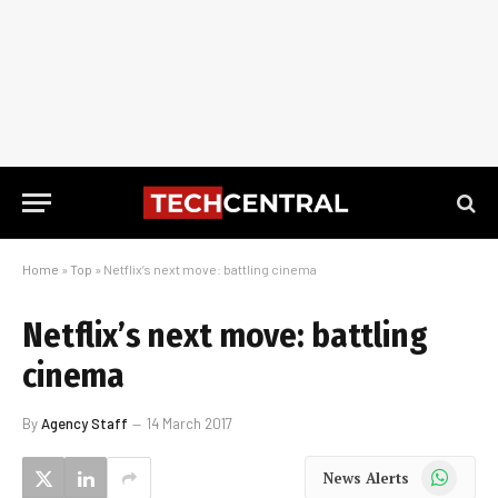
Home
»
Top
»
Netflix’s next move: battling cinema
Netflix’s next move: battling
cinema
By
Agency Staff
14 March 2017
WhatsApp
News Alerts