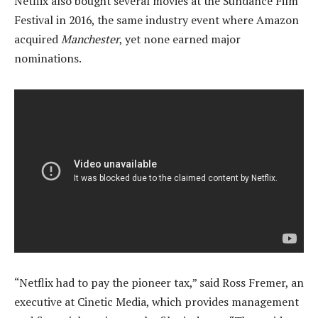
Netflix also bought several movies at the Sundance Film
Festival in 2016, the same industry event where Amazon
acquired
Manchester
, yet none earned major
nominations.
“Netflix had to pay the pioneer tax,” said Ross Fremer, an
executive at Cinetic Media, which provides management