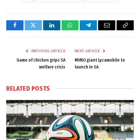
Facebook
Twitter
LinkedIn
WhatsApp
Telegram
Email
Copy
Link
PREVIOUS ARTICLE
NEXT ARTICLE
Game of chicken grips SA
MVNO giant Lycamobile to
welfare crisis
launch in SA
RELATED
POSTS