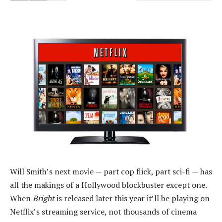
Will Smith’s next movie — part cop flick, part sci-fi — has
all the makings of a Hollywood blockbuster except one.
When
Bright
is released later this year it’ll be playing on
Netflix’s streaming service, not thousands of cinema