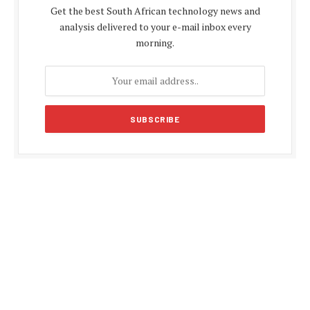
Get the best South African technology news and
analysis delivered to your e-mail inbox every
morning.