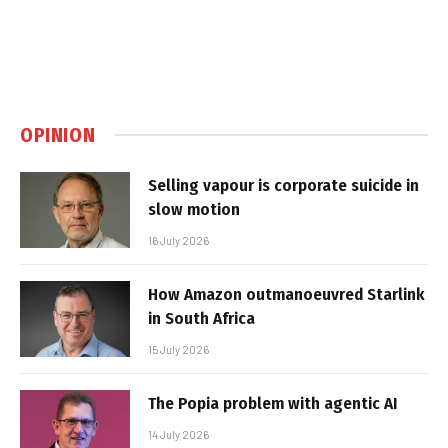
OPINION
Selling vapour is corporate suicide in
slow motion
16 July 2026
How Amazon outmanoeuvred Starlink
in South Africa
15 July 2026
The Popia problem with agentic AI
14 July 2026