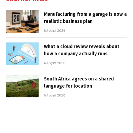
Manufacturing from a garage is now a
realistic business plan
6 August 2026
What a cloud review reveals about
how a company actually runs
6 August 2026
South Africa agrees on a shared
language for location
5 August 2026