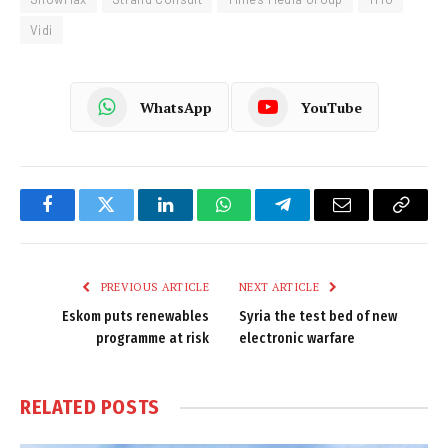
Vidi
WhatsApp
YouTube
Facebook
Twitter
LinkedIn
WhatsApp
Telegram
Email
Copy
Link
PREVIOUS ARTICLE
NEXT ARTICLE
Eskom puts renewables
Syria the test bed of new
programme at risk
electronic warfare
RELATED
POSTS