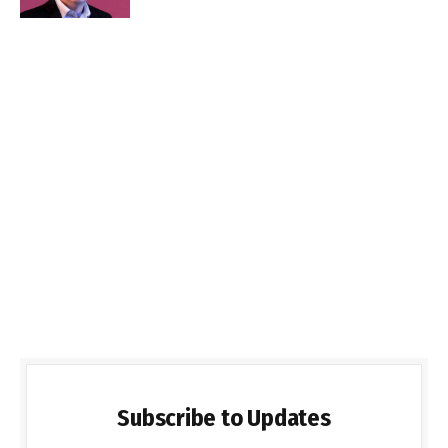
Subscribe to Updates