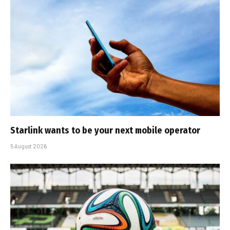
Starlink wants to be your next mobile operator
5 August 2026