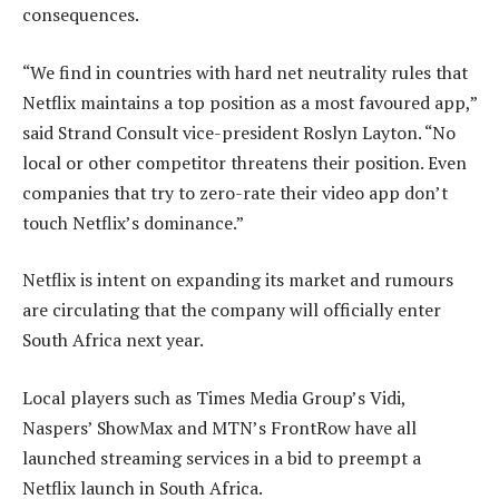
consequences.
“We find in countries with hard net neutrality rules that
Netflix maintains a top position as a most favoured app,”
said Strand Consult vice-president Roslyn Layton. “No
local or other competitor threatens their position. Even
companies that try to zero-rate their video app don’t
touch Netflix’s dominance.”
Netflix is intent on expanding its market and rumours
are circulating that the company will officially enter
South Africa next year.
Local players such as Times Media Group’s Vidi,
Naspers’ ShowMax and MTN’s FrontRow have all
launched streaming services in a bid to preempt a
Netflix launch in South Africa.