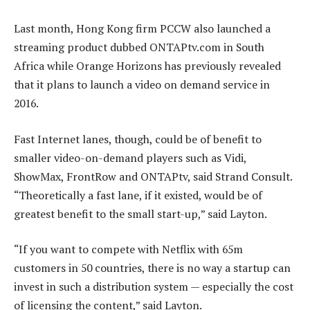
Last month, Hong Kong firm PCCW also launched a
streaming product dubbed ONTAPtv.com in South
Africa while Orange Horizons has previously revealed
that it plans to launch a video on demand service in
2016.
Fast Internet lanes, though, could be of benefit to
smaller video-on-demand players such as Vidi,
ShowMax, FrontRow and ONTAPtv, said Strand Consult.
“Theoretically a fast lane, if it existed, would be of
greatest benefit to the small start-up,” said Layton.
“If you want to compete with Netflix with 65m
customers in 50 countries, there is no way a startup can
invest in such a distribution system — especially the cost
of licensing the content,” said Layton.