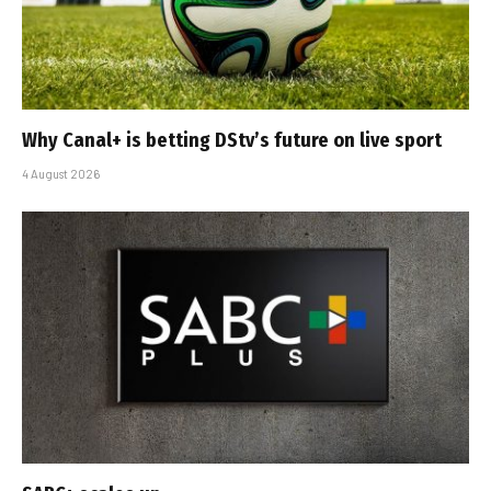
Why Canal+ is betting DStv’s future on live sport
4 August 2026