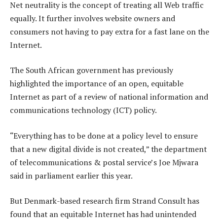
Net neutrality is the concept of treating all Web traffic
equally. It further involves website owners and
consumers not having to pay extra for a fast lane on the
Internet.
The South African government has previously
highlighted the importance of an open, equitable
Internet as part of a review of national information and
communications technology (ICT) policy.
“Everything has to be done at a policy level to ensure
that a new digital divide is not created,” the department
of telecommunications & postal service’s Joe Mjwara
said in parliament earlier this year.
But Denmark-based research firm Strand Consult has
found that an equitable Internet has had unintended