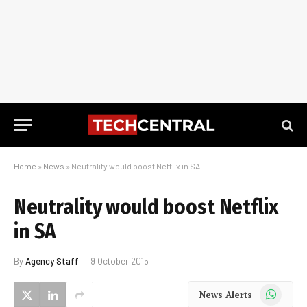
Home
»
News
»
Neutrality would boost Netflix in SA
Neutrality would boost Netflix
in SA
By
Agency Staff
9 October 2015
WhatsApp
News Alerts