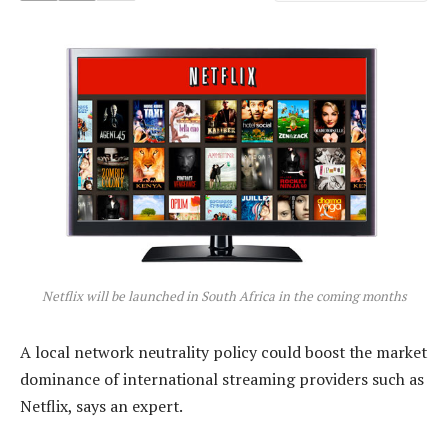
Netflix will be launched in South Africa in the coming months
A local network neutrality policy could boost the market
dominance of international streaming providers such as
Netflix, says an expert.