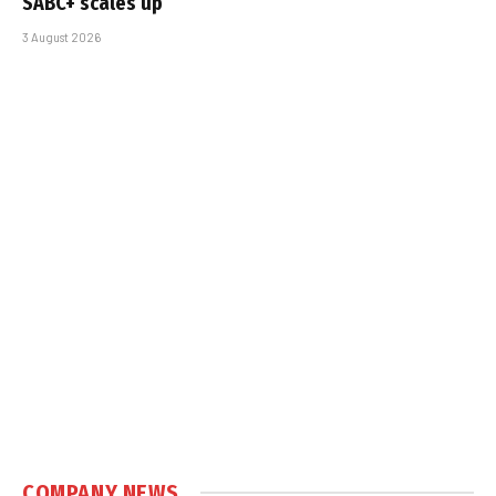
SABC+ scales up
3 August 2026
COMPANY NEWS