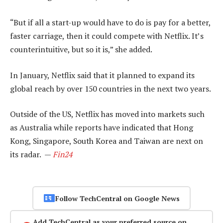
“But if all a start-up would have to do is pay for a better,
faster carriage, then it could compete with Netflix. It’s
counterintuitive, but so it is,” she added.
In January, Netflix said that it planned to expand its
global reach by over 150 countries in the next two years.
Outside of the US, Netflix has moved into markets such
as Australia while reports have indicated that Hong
Kong, Singapore, South Korea and Taiwan are next on
its radar. —
Fin24
Follow TechCentral on Google News
Add TechCentral as your preferred source on