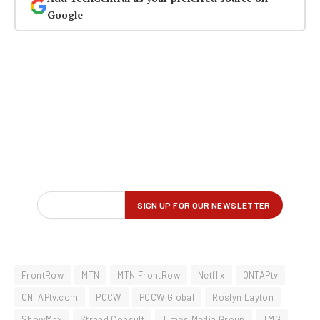
Google
FrontRow
MTN
MTN FrontRow
Netflix
ONTAPtv
ONTAPtv.com
PCCW
PCCW Global
Roslyn Layton
ShowMax
Strand Consult
Times Media Group
TMG