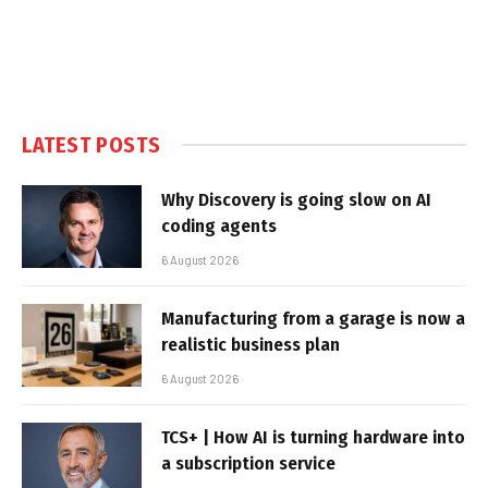
LATEST POSTS
Why Discovery is going slow on AI
coding agents
6 August 2026
Manufacturing from a garage is now a
realistic business plan
6 August 2026
TCS+ | How AI is turning hardware into
a subscription service