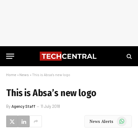
Home
»
News
»
This is Absa’s new logo
This is Absa’s new logo
By
Agency Staff
11 July 2018
WhatsApp
News Alerts