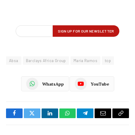
Absa
Barclays Africa Group
Maria Ramos
top
WhatsApp
YouTube
Facebook
Twitter
LinkedIn
WhatsApp
Telegram
Email
Copy
Link