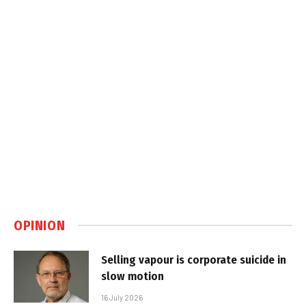
OPINION
Selling vapour is corporate suicide in
slow motion
16 July 2026