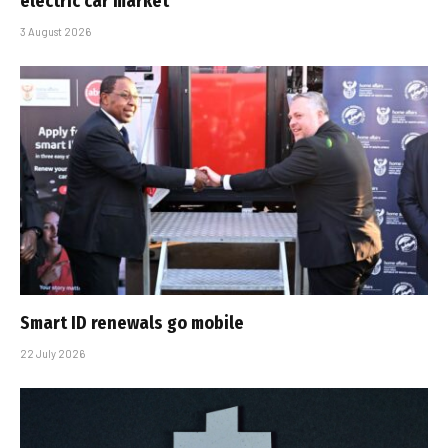
electric car market
3 August 2026
Smart ID renewals go mobile
22 July 2026