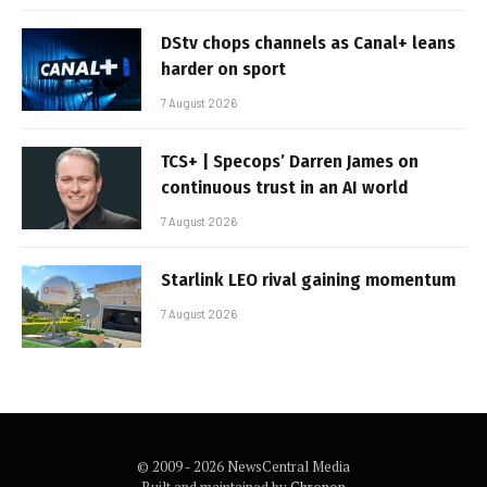
DStv chops channels as Canal+ leans
harder on sport
7 August 2026
TCS+ | Specops’ Darren James on
continuous trust in an AI world
7 August 2026
Starlink LEO rival gaining momentum
7 August 2026
© 2009 - 2026 NewsCentral Media
Built and maintained by
Chronon