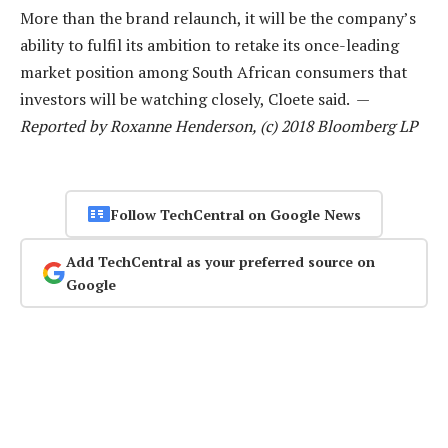
More than the brand relaunch, it will be the company’s
ability to fulfil its ambition to retake its once-leading
market position among South African consumers that
investors will be watching closely, Cloete said. —
Reported by Roxanne Henderson, (c) 2018 Bloomberg LP
Follow TechCentral on Google News
Add TechCentral as your preferred source on
Google