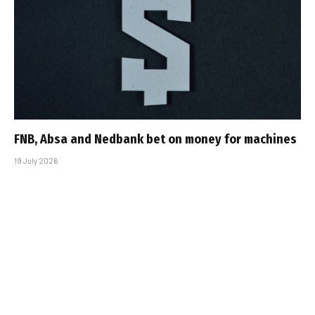
FNB, Absa and Nedbank bet on money for machines
19 July 2026