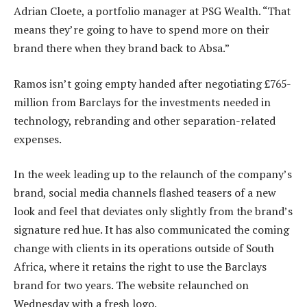
Adrian Cloete, a portfolio manager at PSG Wealth. “That
means they’re going to have to spend more on their
brand there when they brand back to Absa.”
Ramos isn’t going empty handed after negotiating £765-
million from Barclays for the investments needed in
technology, rebranding and other separation-related
expenses.
In the week leading up to the relaunch of the company’s
brand, social media channels flashed teasers of a new
look and feel that deviates only slightly from the brand’s
signature red hue. It has also communicated the coming
change with clients in its operations outside of South
Africa, where it retains the right to use the Barclays
brand for two years. The website relaunched on
Wednesday with a fresh logo.