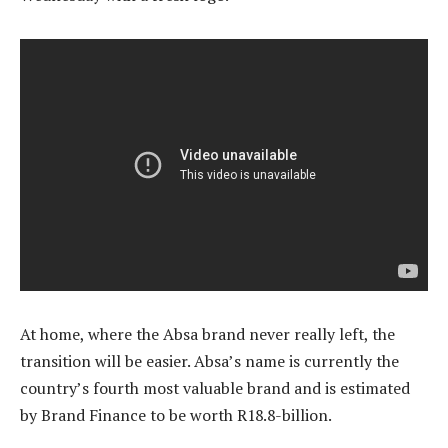
At home, where the Absa brand never really left, the
transition will be easier. Absa’s name is currently the
country’s fourth most valuable brand and is estimated
by Brand Finance to be worth R18.8-billion.