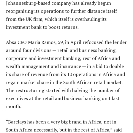
Johannesburg-based company has already begun
reorganising its operations to further distance itself
from the UK firm, which itself is overhauling its
investment bank to boost returns.
Absa CEO Maria Ramos, 59, in April refocused the lender
around four divisions — retail and business banking,
corporate and investment banking, rest of Africa and
wealth management and insurance — in a bid to double
its share of revenue from its 10 operations in Africa and
regain market share in the South African retail market.
The restructuring started with halving the number of
executives at the retail and business banking unit last
month.
“Barclays has been a very big brand in Africa, not in
South Africa necessarily, but in the rest of Africa,” said