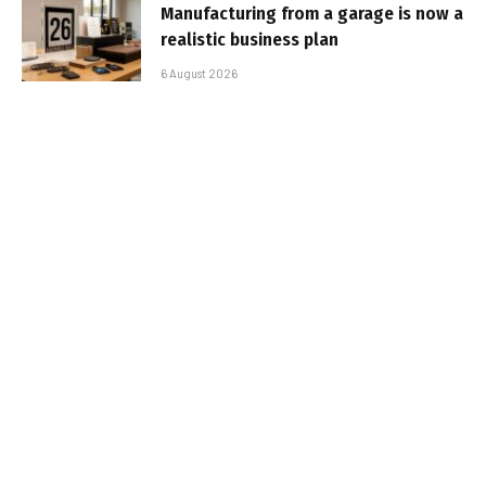
Manufacturing from a garage is now a
realistic business plan
6 August 2026