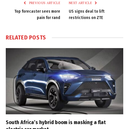
PREVIOUS ARTICLE
NEXT ARTICLE
Top forecaster sees more
US signs deal to lift
pain for rand
restrictions on ZTE
RELATED
POSTS
South Africa’s hybrid boom is masking a flat