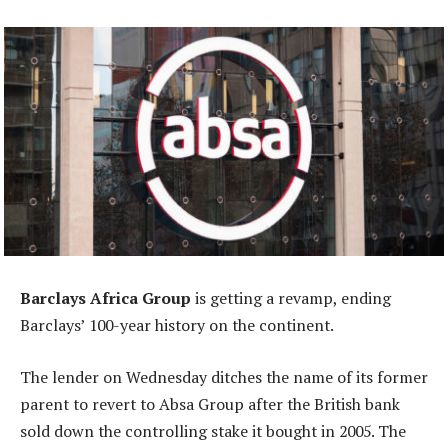
Barclays Africa Group
is getting a revamp, ending
Barclays’ 100-year history on the continent.
The lender on Wednesday ditches the name of its former
parent to revert to Absa Group after the British bank
sold down the controlling stake it bought in 2005. The