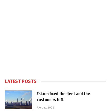
LATEST POSTS
Eskom fixed the fleet and the
customers left
7 August 2026