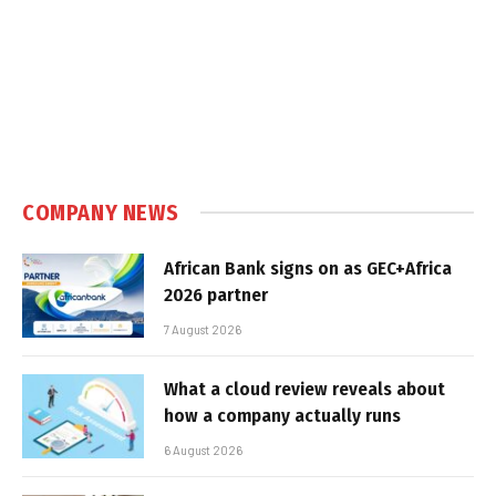
COMPANY NEWS
African Bank signs on as GEC+Africa
2026 partner
7 August 2026
What a cloud review reveals about
how a company actually runs
6 August 2026