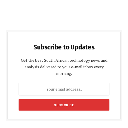
Subscribe to Updates
Get the best South African technology news and
analysis delivered to your e-mail inbox every
morning.