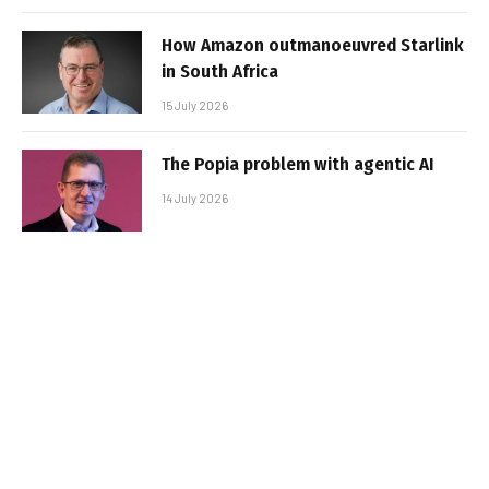
How Amazon outmanoeuvred Starlink
in South Africa
15 July 2026
The Popia problem with agentic AI
14 July 2026