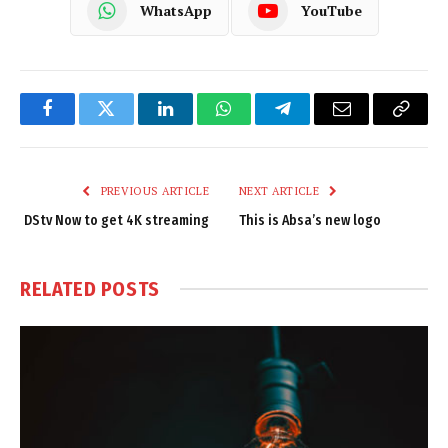
WhatsApp
YouTube
Facebook
Twitter
LinkedIn
WhatsApp
Telegram
Email
Copy
Link
PREVIOUS ARTICLE
NEXT ARTICLE
DStv Now to get 4K streaming
This is Absa’s new logo
RELATED
POSTS