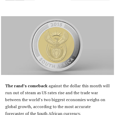
The rand’s comeback
against the dollar this month will
run out of steam as US rates rise and the trade war
between the world’s two biggest economies weighs on
global growth, according to the most accurate
forecaster of the South African currency.