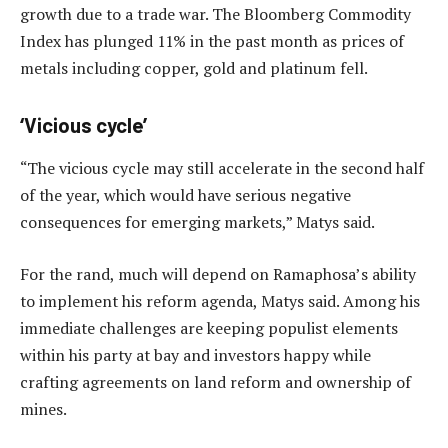
growth due to a trade war. The Bloomberg Commodity
Index has plunged 11% in the past month as prices of
metals including copper, gold and platinum fell.
‘Vicious cycle’
“The vicious cycle may still accelerate in the second half
of the year, which would have serious negative
consequences for emerging markets,” Matys said.
For the rand, much will depend on Ramaphosa’s ability
to implement his reform agenda, Matys said. Among his
immediate challenges are keeping populist elements
within his party at bay and investors happy while
crafting agreements on land reform and ownership of
mines.