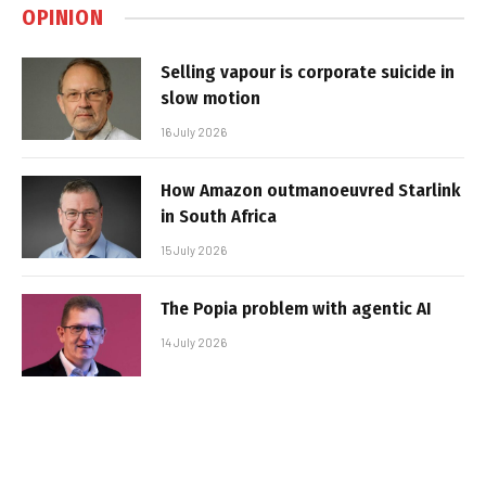
OPINION
Selling vapour is corporate suicide in
slow motion
16 July 2026
How Amazon outmanoeuvred Starlink
in South Africa
15 July 2026
The Popia problem with agentic AI
14 July 2026