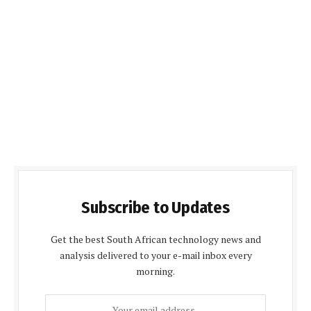
Subscribe to Updates
Get the best South African technology news and
analysis delivered to your e-mail inbox every
morning.