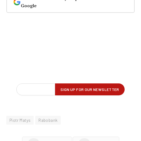
Google
Piotr Matys
Rabobank