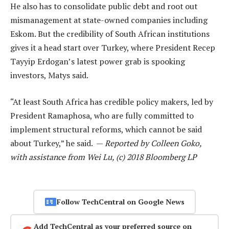
He also has to consolidate public debt and root out
mismanagement at state-owned companies including
Eskom. But the credibility of South African institutions
gives it a head start over Turkey, where President Recep
Tayyip Erdogan’s latest power grab is spooking
investors, Matys said.
“At least South Africa has credible policy makers, led by
President Ramaphosa, who are fully committed to
implement structural reforms, which cannot be said
about Turkey,” he said. —
Reported by Colleen Goko,
with assistance from Wei Lu, (c) 2018 Bloomberg LP
Follow TechCentral on Google News
Add TechCentral as your preferred source on