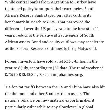
While central banks from Argentina to Turkey have
tightened policy to support their currencies, South
Africa’s Reserve Bank stayed put after cutting its
benchmark in March to 6.5%. That narrowed the
differential over the US policy rate to the lowest in 11
years, reducing the relative attractiveness of South
African assets. Bond and equity outflows may accelerate
as the Federal Reserve continues to hike, Matys said.
Foreign investors have sold a net R36.5-billion in the
year to 6 July, according to JSE data. The rand weakened
0.7% to R13.43/$ by 8.32am in Johannesburg.
Tit-for-tat tariffs between the US and China have also hit
the the rand and other South African assets. The
nation’s reliance on raw-material exports makes it
particularly vulnerable to any slowdown in global