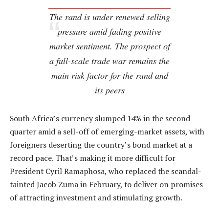
The rand is under renewed selling
pressure amid fading positive
market sentiment. The prospect of
a full-scale trade war remains the
main risk factor for the rand and
its peers
South Africa’s currency slumped 14% in the second
quarter amid a sell-off of emerging-market assets, with
foreigners deserting the country’s bond market at a
record pace. That’s making it more difficult for
President Cyril Ramaphosa, who replaced the scandal-
tainted Jacob Zuma in February, to deliver on promises
of attracting investment and stimulating growth.