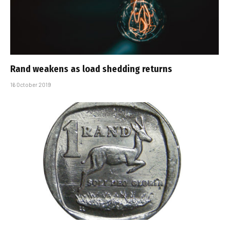
Rand weakens as load shedding returns
16 October 2019