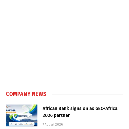
COMPANY NEWS
African Bank signs on as GEC+Africa
2026 partner
7 August 2026