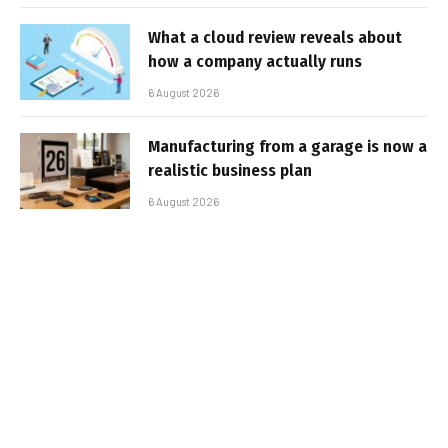
What a cloud review reveals about
how a company actually runs
6 August 2026
Manufacturing from a garage is now a
realistic business plan
6 August 2026