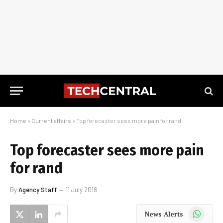
Home
»
Current affairs
»
Top forecaster sees more pain for rand
Top forecaster sees more pain
for rand
By
Agency Staff
11 July 2018
WhatsApp
News Alerts