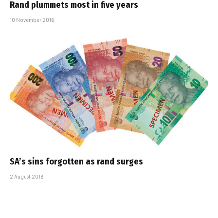
Rand plummets most in five years
10 November 2016
SA’s sins forgotten as rand surges
2 August 2016