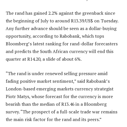
The rand has gained 2.2% against the greenback since
the beginning of July to around R13.39/US$ on Tuesday.
Any further advance should be seen as a dollar-buying
opportunity, according to Rabobank, which tops
Bloomberg’s latest ranking for rand-dollar forecasters
and predicts the South African currency will end this
quarter at R14.20, a slide of about 6%.
“The rand is under renewed selling pressure amid
fading positive market sentiment,” said Rabobank’s
London-based emerging markets currency strategist
Piotr Matys, whose forecast for the currency is more
bearish than the median of R13.46 in a Bloomberg
survey. “The prospect of a full-scale trade war remains
the main risk factor for the rand and its peers.”