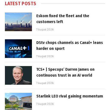
LATEST POSTS
Eskom fixed the fleet and the
customers left
7 August 2026
DStv chops channels as Canal+ leans
harder on sport
7 August 2026
TCS+ | Specops’ Darren James on
continuous trust in an AI world
7 August 2026
Starlink LEO rival gaining momentum
7 August 2026