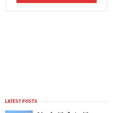
LATEST POSTS