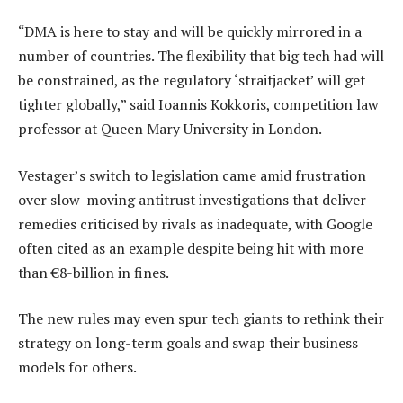
“DMA is here to stay and will be quickly mirrored in a
number of countries. The flexibility that big tech had will
be constrained, as the regulatory ‘straitjacket’ will get
tighter globally,” said Ioannis Kokkoris, competition law
professor at Queen Mary University in London.
Vestager’s switch to legislation came amid frustration
over slow-moving antitrust investigations that deliver
remedies criticised by rivals as inadequate, with Google
often cited as an example despite being hit with more
than €8-billion in fines.
The new rules may even spur tech giants to rethink their
strategy on long-term goals and swap their business
models for others.