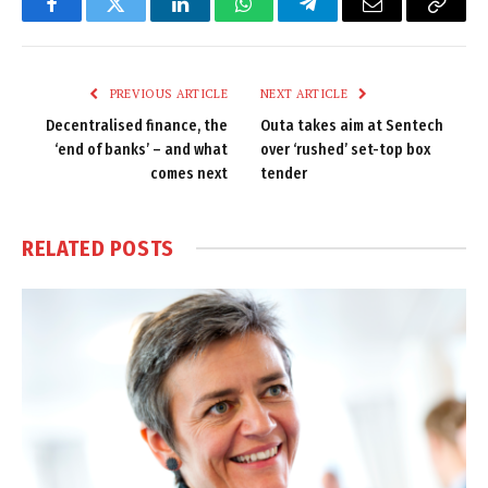
Facebook
Twitter
LinkedIn
WhatsApp
Telegram
Email
Copy
Link
PREVIOUS ARTICLE
NEXT ARTICLE
Decentralised finance, the
Outa takes aim at Sentech
‘end of banks’ – and what
over ‘rushed’ set-top box
comes next
tender
RELATED
POSTS