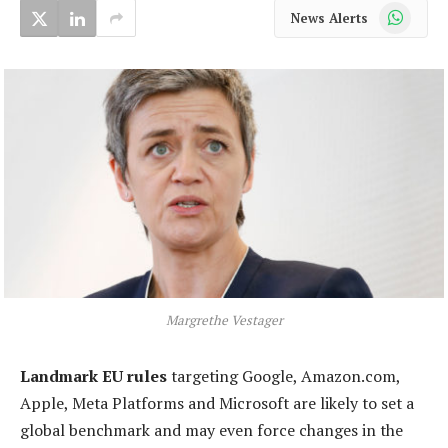
WhatsApp
News Alerts
Margrethe Vestager
Landmark EU rules
targeting Google, Amazon.com,
Apple, Meta Platforms and Microsoft are likely to set a
global benchmark and may even force changes in the