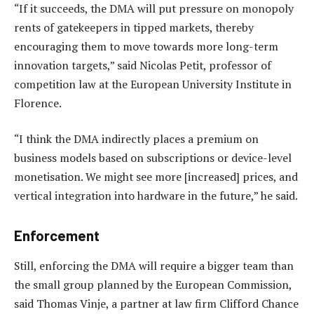
“If it succeeds, the DMA will put pressure on monopoly
rents of gatekeepers in tipped markets, thereby
encouraging them to move towards more long-term
innovation targets,” said Nicolas Petit, professor of
competition law at the European University Institute in
Florence.
“I think the DMA indirectly places a premium on
business models based on subscriptions or device-level
monetisation. We might see more [increased] prices, and
vertical integration into hardware in the future,” he said.
Enforcement
Still, enforcing the DMA will require a bigger team than
the small group planned by the European Commission,
said Thomas Vinje, a partner at law firm Clifford Chance