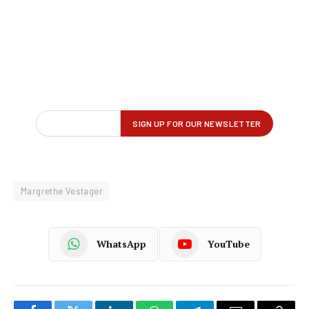
Margrethe Vestager
WhatsApp
YouTube