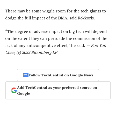
There may be some wiggle room for the tech giants to
dodge the full impact of the DMA, said Kokkoris.
“The degree of adverse impact on big tech will depend
on the extent they can persuade the commission of the
lack of any anticompetitive effect,” he said. —
Foo Yun
Chee, (c) 2022 Bloomberg LP
Follow TechCentral on Google News
Add TechCentral as your preferred source on
Google