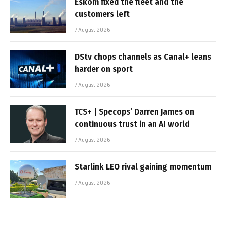
Eskom fixed the fleet and the
customers left
7 August 2026
DStv chops channels as Canal+ leans
harder on sport
7 August 2026
TCS+ | Specops’ Darren James on
continuous trust in an AI world
7 August 2026
Starlink LEO rival gaining momentum
7 August 2026