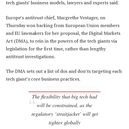
tech giants’ business models, lawyers and experts said.
Europe’s antitrust chief, Margrethe Vestager, on
Thursday won backing from European Union members
and EU lawmakers for her proposal, the Digital Markets
Act (DMA), to rein in the powers of the tech giants via
legislation for the first time, rather than lengthy
antitrust investigations.
The DMA sets out a list of dos and don’ts targeting each
tech giant’s core business practices.
The flexibility that big tech had
will be constrained, as the
regulatory ‘straitjacket’ will get
tighter globally