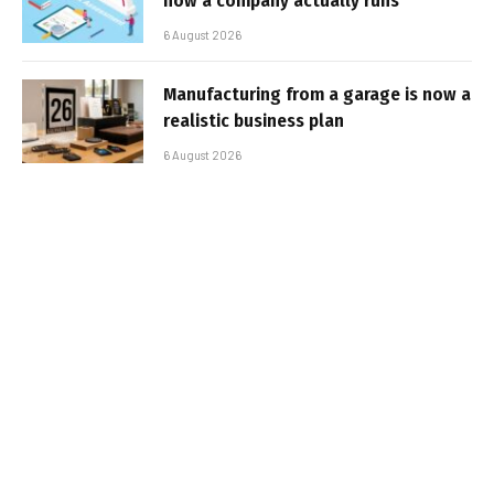
how a company actually runs
6 August 2026
Manufacturing from a garage is now a
realistic business plan
6 August 2026