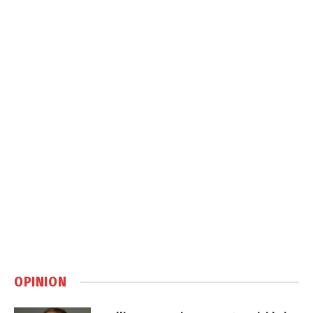
OPINION