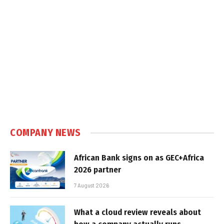
COMPANY NEWS
African Bank signs on as GEC+Africa
2026 partner
7 August 2026
What a cloud review reveals about