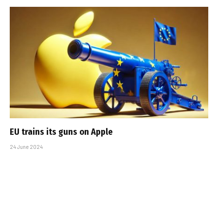
EU trains its guns on Apple
24 June 2024