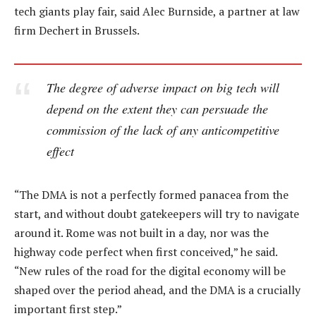
tech giants play fair, said Alec Burnside, a partner at law
firm Dechert in Brussels.
The degree of adverse impact on big tech will
depend on the extent they can persuade the
commission of the lack of any anticompetitive
effect
“The DMA is not a perfectly formed panacea from the
start, and without doubt gatekeepers will try to navigate
around it. Rome was not built in a day, nor was the
highway code perfect when first conceived,” he said.
“New rules of the road for the digital economy will be
shaped over the period ahead, and the DMA is a crucially
important first step.”