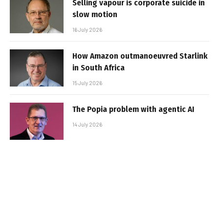
Selling vapour is corporate suicide in
slow motion
16 July 2026
How Amazon outmanoeuvred Starlink
in South Africa
15 July 2026
The Popia problem with agentic AI
14 July 2026