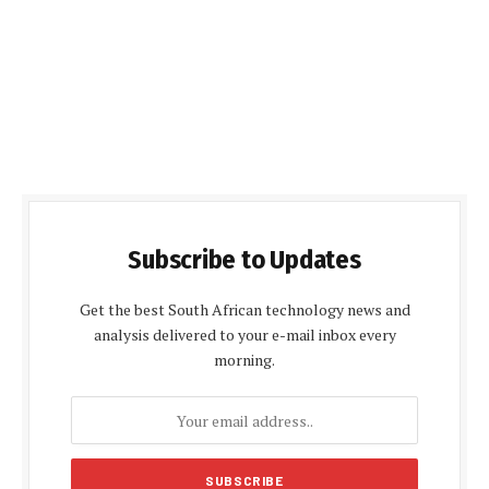
Subscribe to Updates
Get the best South African technology news and
analysis delivered to your e-mail inbox every
morning.