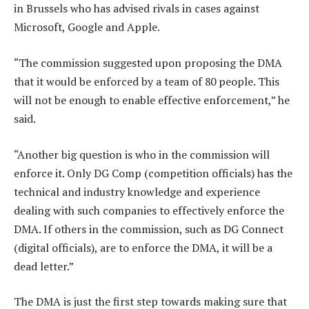
in Brussels who has advised rivals in cases against
Microsoft, Google and Apple.
“The commission suggested upon proposing the DMA
that it would be enforced by a team of 80 people. This
will not be enough to enable effective enforcement,” he
said.
“Another big question is who in the commission will
enforce it. Only DG Comp (competition officials) has the
technical and industry knowledge and experience
dealing with such companies to effectively enforce the
DMA. If others in the commission, such as DG Connect
(digital officials), are to enforce the DMA, it will be a
dead letter.”
The DMA is just the first step towards making sure that