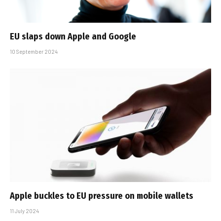
EU slaps down Apple and Google
10 September 2024
Apple buckles to EU pressure on mobile wallets
11 July 2024