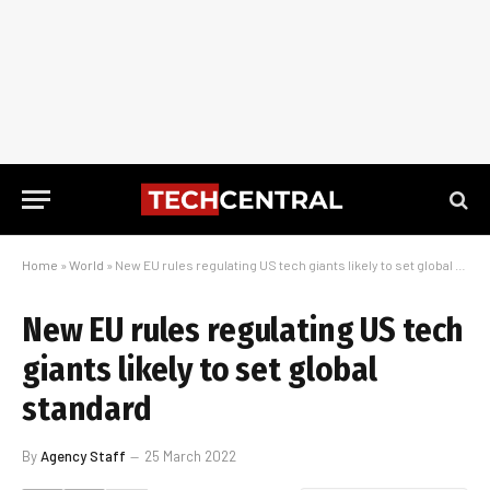
Home
»
World
»
New EU rules regulating US tech giants likely to set global standard
New EU rules regulating US tech
giants likely to set global
standard
By
Agency Staff
25 March 2022